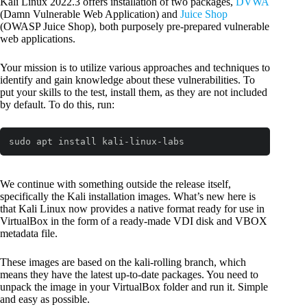
Kali Linux 2022.3 offers installation of two packages,
DVWA
(Damn Vulnerable Web Application) and
Juice Shop
(OWASP Juice Shop), both purposely pre-prepared vulnerable
web applications.
Your mission is to utilize various approaches and techniques to
identify and gain knowledge about these vulnerabilities. To
put your skills to the test, install them, as they are not included
by default. To do this, run:
sudo apt install kali-linux-labs
We continue with something outside the release itself,
specifically the Kali installation images. What’s new here is
that Kali Linux now provides a native format ready for use in
VirtualBox in the form of a ready-made VDI disk and VBOX
metadata file.
These images are based on the kali-rolling branch, which
means they have the latest up-to-date packages. You need to
unpack the image in your VirtualBox folder and run it. Simple
and easy as possible.