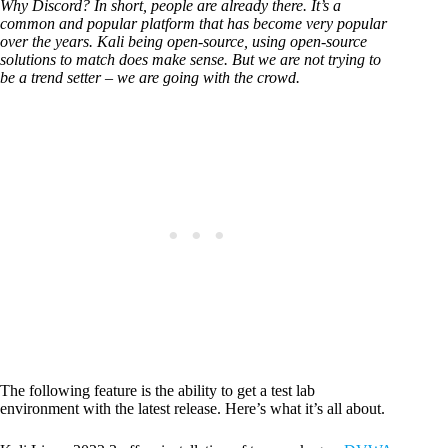
Why Discord? In short, people are already there. It’s a
common and popular platform that has become very popular
over the years. Kali being open-source, using open-source
solutions to match does make sense. But we are not trying to
be a trend setter – we are going with the crowd.
The following feature is the ability to get a test lab
environment with the latest release. Here’s what it’s all about.