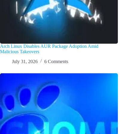
Arch Linux Disables AUR Package Adoption Amid
Malicious Takeovers
July 31, 2026
6 Comments