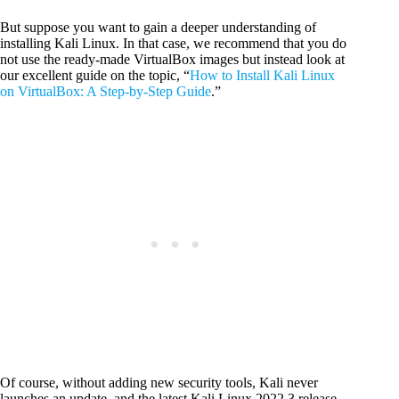
But suppose you want to gain a deeper understanding of
installing Kali Linux. In that case, we recommend that you do
not use the ready-made VirtualBox images but instead look at
our excellent guide on the topic, “
How to Install Kali Linux
on VirtualBox: A Step-by-Step Guide
.”
Of course, without adding new security tools, Kali never
launches an update, and the latest Kali Linux 2022.3 release