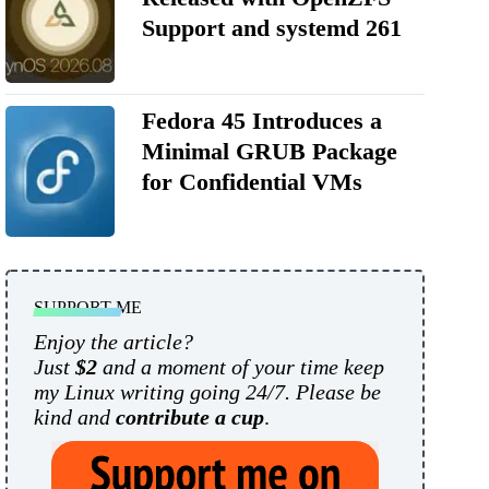
Support and systemd 261
Fedora 45 Introduces a
Minimal GRUB Package
for Confidential VMs
SUPPORT ME
Enjoy the article?
Just
$2
and a moment of your time keep
my Linux writing going 24/7. Please be
kind and
contribute a cup
.