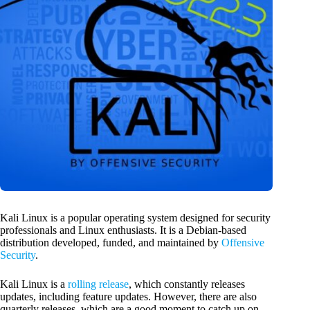
Kali Linux is a popular operating system designed for security
professionals and Linux enthusiasts. It is a Debian-based
distribution developed, funded, and maintained by
Offensive
Security
.
Kali Linux is a
rolling release
, which constantly releases
updates, including feature updates. However, there are also
quarterly releases, which are a good moment to catch up on