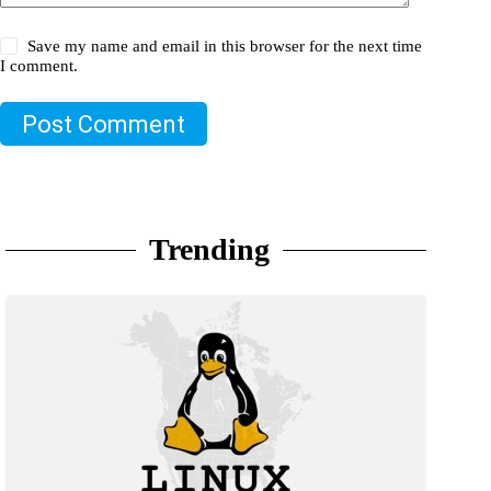
Save my name and email in this browser for the next time
I comment.
Post Comment
Trending