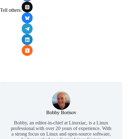
Tell others:
Bobby Borisov
Bobby, an editor-in-chief at Linuxiac, is a Linux
professional with over 20 years of experience. With
a strong focus on Linux and open-source software,