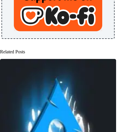
Related Posts