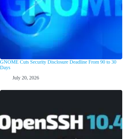
GNOME Cuts Security Disclosure Deadline From 90 to 30
Days
July 20, 2026