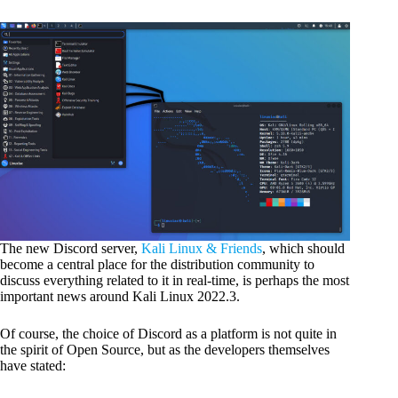
The new Discord server,
Kali Linux & Friends
, which should
become a central place for the distribution community to
discuss everything related to it in real-time, is perhaps the most
important news around Kali Linux 2022.3.
Of course, the choice of Discord as a platform is not quite in
the spirit of Open Source, but as the developers themselves
have stated: