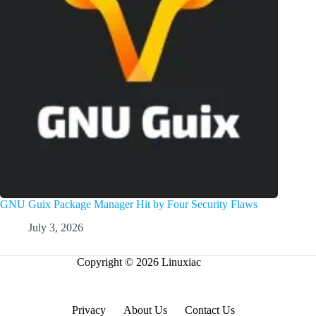
GNU Guix Package Manager Hit by Four Security Flaws
July 3, 2026
Copyright © 2026 Linuxiac
Privacy
About Us
Contact Us