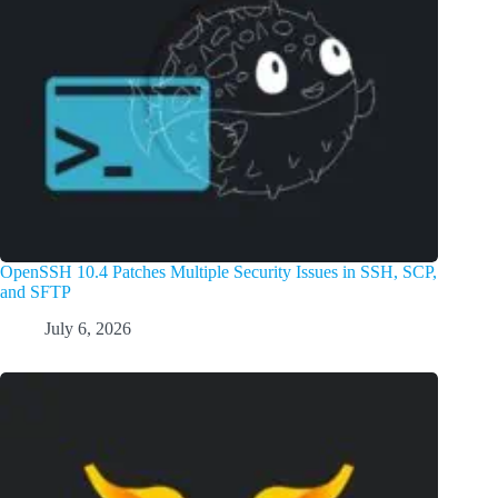
OpenSSH 10.4 Patches Multiple Security Issues in SSH, SCP,
and SFTP
July 6, 2026