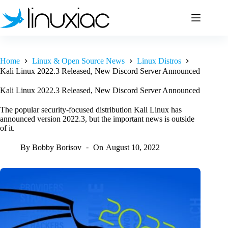
Skip
to
content
Home
Linux & Open Source News
Linux Distros
Kali Linux 2022.3 Released, New Discord Server Announced
Kali Linux 2022.3 Released, New Discord Server Announced
The popular security-focused distribution Kali Linux has
announced version 2022.3, but the important news is outside
of it.
By
Bobby Borisov
On
August 10, 2022