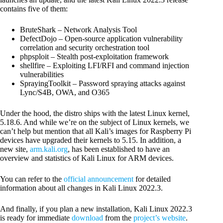
contains five of them:
BruteShark – Network Analysis Tool
DefectDojo – Open-source application vulnerability
correlation and security orchestration tool
phpsploit – Stealth post-exploitation framework
shellfire – Exploiting LFI/RFI and command injection
vulnerabilities
SprayingToolkit – Password spraying attacks against
Lync/S4B, OWA, and O365
Under the hood, the distro ships with the latest Linux kernel,
5.18.6. And while we’re on the subject of Linux kernels, we
can’t help but mention that all Kali’s images for Raspberry Pi
devices have upgraded their kernels to 5.15. In addition, a
new site,
arm.kali.org
, has been established to have an
overview and statistics of Kali Linux for ARM devices.
You can refer to the
official announcement
for detailed
information about all changes in Kali Linux 2022.3.
And finally, if you plan a new installation, Kali Linux 2022.3
is ready for immediate
download
from the
project’s website
.