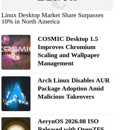
Linux Desktop Market Share Surpasses
10% in North America
COSMIC Desktop 1.5
Improves Chromium
Scaling and Wallpaper
Management
Arch Linux Disables AUR
Package Adoption Amid
Malicious Takeovers
AerynOS 2026.08 ISO
Released with OpenZFS