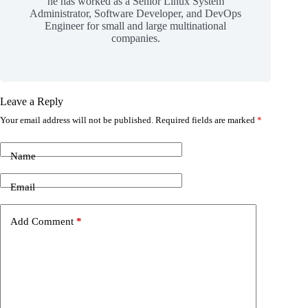
he has worked as a Senior Linux System
Administrator, Software Developer, and DevOps
Engineer for small and large multinational
companies.
Leave a Reply
Your email address will not be published.
Required fields are marked
*
Name
Email
Add Comment
*