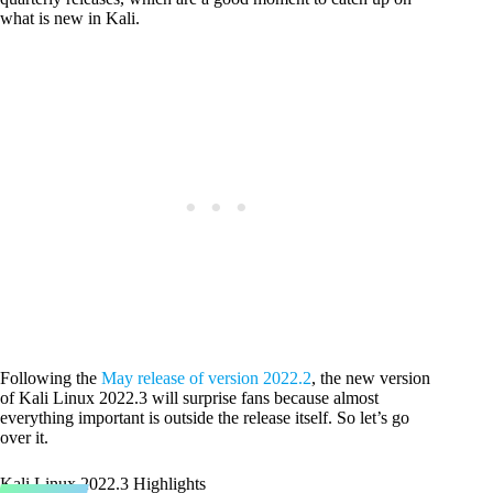
what is new in Kali.
Following the
May release of version 2022.2
, the new version
of Kali Linux 2022.3 will surprise fans because almost
everything important is outside the release itself. So let’s go
over it.
Kali Linux 2022.3 Highlights