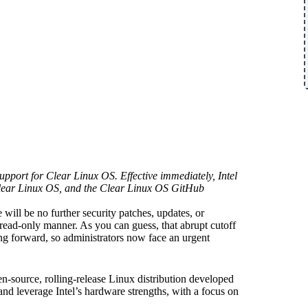
pport for Clear Linux OS. Effective immediately, Intel
 Clear Linux OS, and the Clear Linux OS GitHub
re will be no further security patches, updates, or
 read-only manner. As you can guess, that abrupt cutoff
g forward, so administrators now face an urgent
en-source, rolling-release Linux distribution developed
nd leverage Intel’s hardware strengths, with a focus on