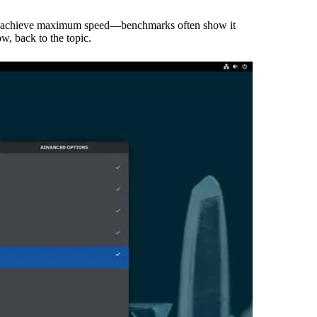
ns to achieve maximum speed—benchmarks often show it
, back to the topic.