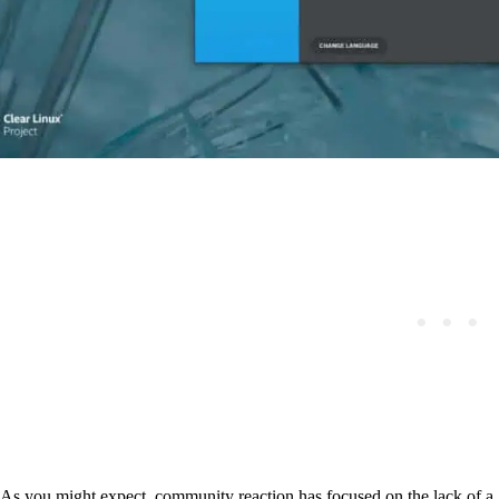
As you might expect, community reaction has focused on the lack of 