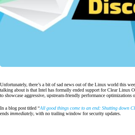
Unfortunately, there’s a bit of sad news out of the Linux world this we
talking about is that Intel has formally ended support for Clear Linux O
to showcase aggressive, upstream-friendly performance optimizations 
In a blog post titled “
All good things come to an end: Shutting down C
ends
immediately
, with no trailing window for security updates.