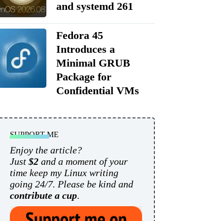
and systemd 261
Fedora 45
Introduces a
Minimal GRUB
Package for
Confidential VMs
SUPPORT ME
Enjoy the article?
Just
$2
and a moment of your
time keep my Linux writing
going 24/7. Please be kind and
contribute a cup
.