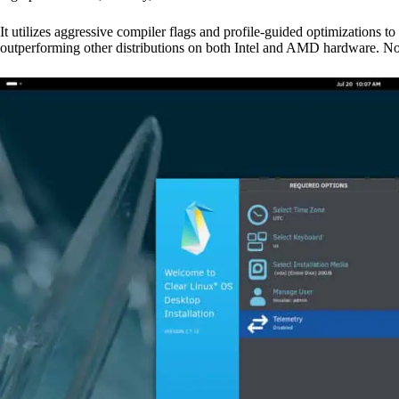
It utilizes aggressive compiler flags and profile-guided optimizatio
outperforming other distributions on both Intel and AMD hardware. Now