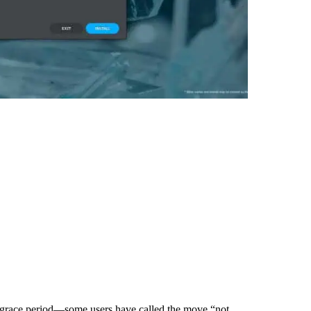
a grace period—some users have called the move “not