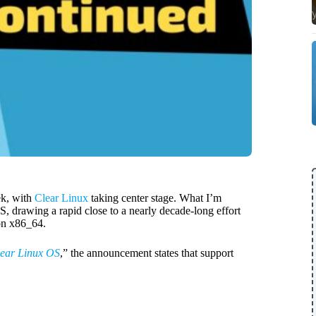
ek, with
Clear Linux
taking center stage. What I’m
S, drawing a rapid close to a nearly decade-long effort
on x86_64.
lear Linux OS
,” the announcement states that support