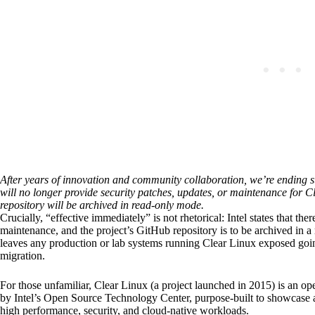
After years of innovation and community collaboration, we’re ending su
will no longer provide security patches, updates, or maintenance for
repository will be archived in read-only mode.
Crucially, “effective immediately” is not rhetorical: Intel states that the
maintenance, and the project’s GitHub repository is to be archived in a
leaves any production or lab systems running Clear Linux exposed goin
migration.
For those unfamiliar, Clear Linux (a project launched in 2015) is an op
by Intel’s Open Source Technology Center, purpose-built to showcase a
high performance, security, and cloud-native workloads.