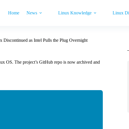
Home
News
Linux Knowledge
Linux Di
x Discontinued as Intel Pulls the Plug Overnight
inux OS. The project’s GitHub repo is now archived and