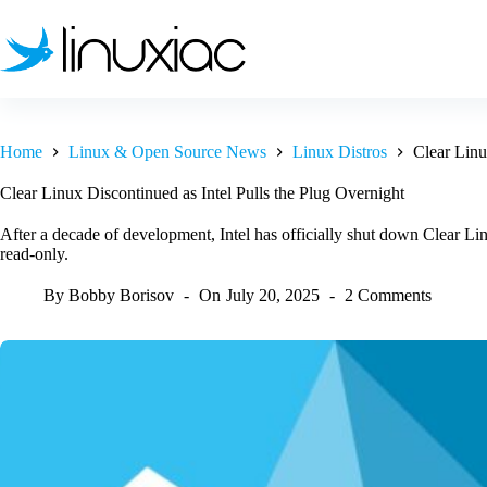
Skip
to
content
Home
Linux & Open Source News
Linux Distros
Clear Linu
Clear Linux Discontinued as Intel Pulls the Plug Overnight
After a decade of development, Intel has officially shut down Clear L
read-only.
By
Bobby Borisov
On
July 20, 2025
2 Comments