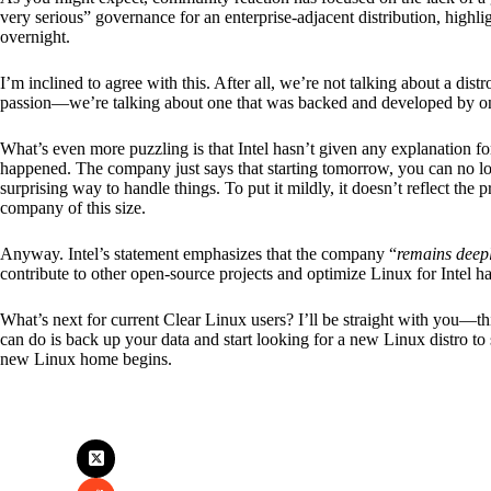
very serious” governance for an enterprise-adjacent distribution, highli
overnight.
I’m inclined to agree with this. After all, we’re not talking about a dis
passion—we’re talking about one that was backed and developed by one o
What’s even more puzzling is that Intel hasn’t given any explanation fo
happened. The company just says that starting tomorrow, you can no long
surprising way to handle things. To put it mildly, it doesn’t reflect th
company of this size.
Anyway. Intel’s statement emphasizes that the company “
remains deepl
contribute to other open-source projects and optimize Linux for Intel h
What’s next for current Clear Linux users? I’ll be straight with you—this
can do is back up your data and start looking for a new Linux distro to s
new Linux home begins.