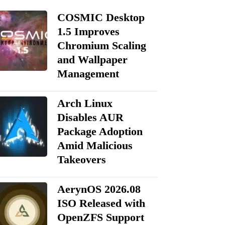
COSMIC Desktop
1.5 Improves
Chromium Scaling
and Wallpaper
Management
Arch Linux
Disables AUR
Package Adoption
Amid Malicious
Takeovers
AerynOS 2026.08
ISO Released with
OpenZFS Support