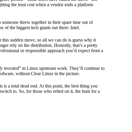
ghting the trust cost when a vendor ends a platform
tro someone threw together in their spare time out of
f the biggest tech giants out there: Intel.
r this sudden move, so all we can do is guess why it
er rely on the distribution. Honestly, that’s a pretty
e professional or responsible approach you’d expect from a
y invested
” in Linux upstream work. They’ll continue to
ardware, without Clear Linux in the picture.
 is a total dead end. At this point, the best thing you
witch to. So, for those who relied on it, the hunt for a