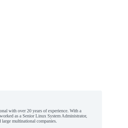
ional with over 20 years of experience. With a
 worked as a Senior Linux System Administrator,
 large multinational companies.