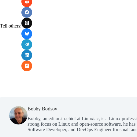
Tell others:
Bobby Borisov
Bobby, an editor-in-chief at Linuxiac, is a Linux profess
strong focus on Linux and open-source software, he has
Software Developer, and DevOps Engineer for small and