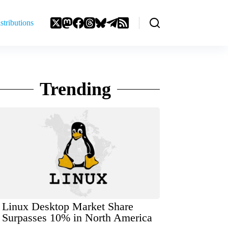
stributions
Trending
Linux Desktop Market Share
Surpasses 10% in North America