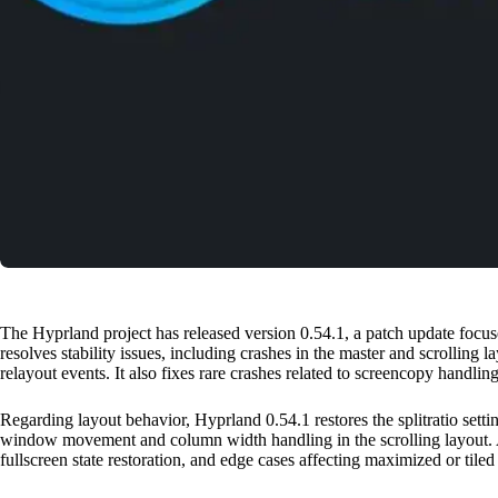
The Hyprland project has released version 0.54.1, a patch update focu
resolves stability issues, including crashes in the master and scrolling
relayout events. It also fixes rare crashes related to screencopy handlin
Regarding layout behavior, Hyprland 0.54.1 restores the splitratio setti
window movement and column width handling in the scrolling layout. 
fullscreen state restoration, and edge cases affecting maximized or til