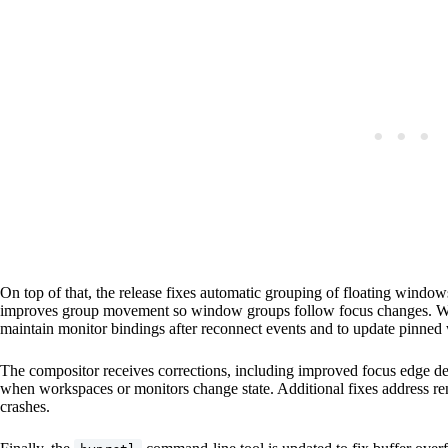
On top of that, the release fixes automatic grouping of floating wind
improves group movement so window groups follow focus changes. Wor
maintain monitor bindings after reconnect events and to update pinne
The compositor receives corrections, including improved focus edge de
when workspaces or monitors change state. Additional fixes address ren
crashes.