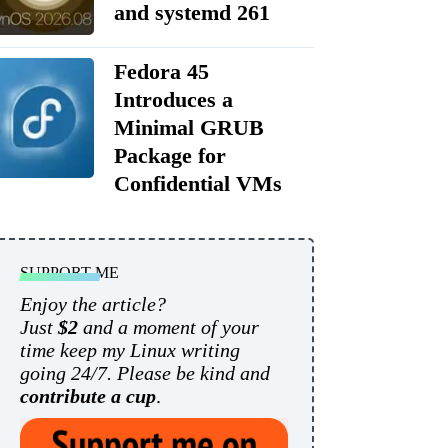
and systemd 261
Fedora 45
Introduces a
Minimal GRUB
Package for
Confidential VMs
SUPPORT ME
Enjoy the article?
Just
$2
and a moment of your
time keep my Linux writing
going 24/7. Please be kind and
contribute a cup
.