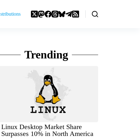
stributions
Trending
Linux Desktop Market Share
Surpasses 10% in North America