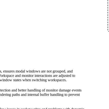
ows, ensures modal windows are not grouped, and
kspace and monitor interactions are adjusted to
d window states when switching workspaces.
tection and better handling of monitor damage events
dering paths and internal buffer handling to prevent