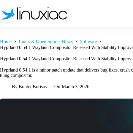
Skip
to
content
Home
Linux & Open Source News
Software
Hyprland 0.54.1 Wayland Compositor Released With Stability Improv
Hyprland 0.54.1 Wayland Compositor Released With Stability Improv
Hyprland 0.54.1 is a minor patch update that delivers bug fixes, crash 
tiling compositor.
By
Bobby Borisov
On
March 3, 2026