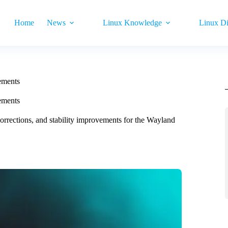
Home
News
Linux Knowledge
Linux Di
ements
ements
corrections, and stability improvements for the Wayland