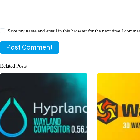
Save my name and email in this browser for the next time I commen
Post Comment
Related Posts