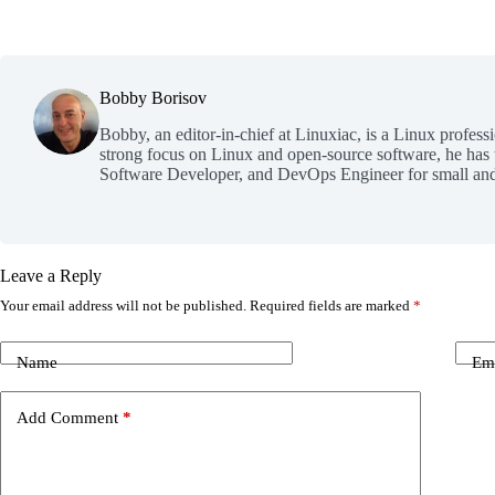
Bobby Borisov
Bobby, an editor-in-chief at Linuxiac, is a Linux profess
strong focus on Linux and open-source software, he has
Software Developer, and DevOps Engineer for small and
Leave a Reply
Your email address will not be published.
Required fields are marked
*
Name
Em
Add Comment
*