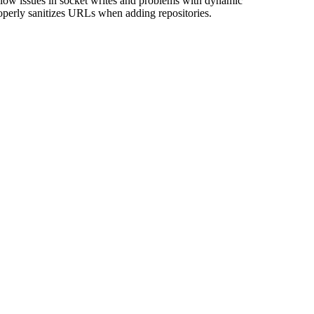
flow issues in socket writes and problems with dynamic
perly sanitizes URLs when adding repositories.