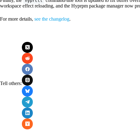
Finally, the
command-line tool is updated to fix buffer over
hyprctl
workspace effect reloading, and the Hyprpm package manager now pro
For more details,
see the changelog
.
Tell others: