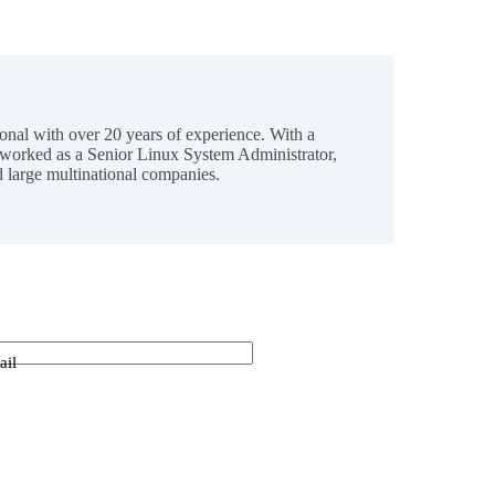
ional with over 20 years of experience. With a
 worked as a Senior Linux System Administrator,
 large multinational companies.
ail