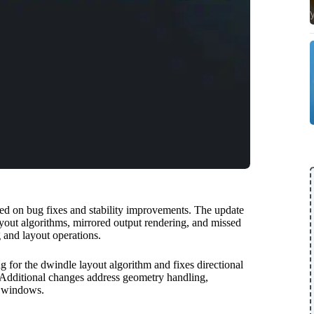
sed on bug fixes and stability improvements. The update
 layout algorithms, mirrored output rendering, and missed
g and layout operations.
ng for the dwindle layout algorithm and fixes directional
Additional changes address geometry handling,
ed windows.