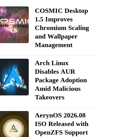
COSMIC Desktop
1.5 Improves
Chromium Scaling
and Wallpaper
Management
Arch Linux
Disables AUR
Package Adoption
Amid Malicious
Takeovers
AerynOS 2026.08
ISO Released with
OpenZFS Support