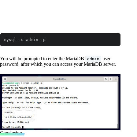
mysql -u admin -p
You will be prompted to enter the MariaDB
user
admin
password, after which you can access your MariaDB server.
Conclusion