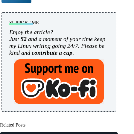
SUPPORT ME
Enjoy the article?
Just
$2
and a moment of your time keep
my Linux writing going 24/7. Please be
kind and
contribute a cup
.
Related Posts