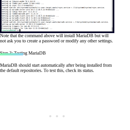
Note that the command above will install MariaDB but will
not ask you to create a password or modify any other settings.
Step 3: Testing MariaDB
MariaDB should start automatically after being installed from
the default repositories. To test this, check its status.