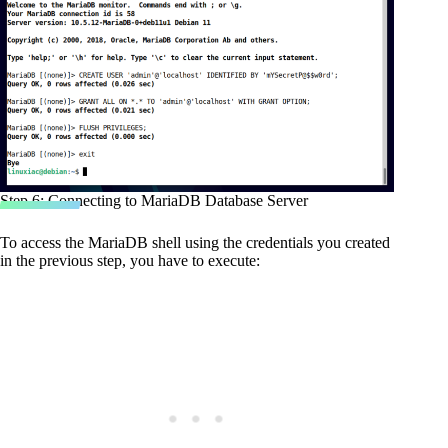
Step 6: Connecting to MariaDB Database Server
To access the MariaDB shell using the credentials you created
in the previous step, you have to execute: