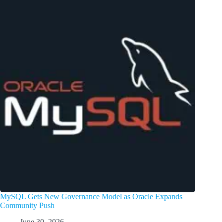
MySQL Gets New Governance Model as Oracle Expands
Community Push
June 30, 2026