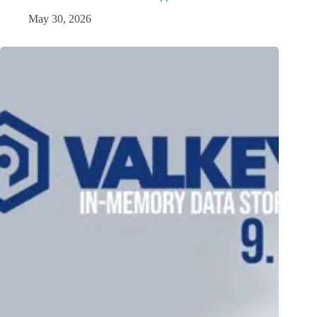
May 30, 2026