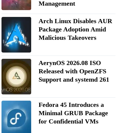
Management
Arch Linux Disables AUR
Package Adoption Amid
Malicious Takeovers
AerynOS 2026.08 ISO
Released with OpenZFS
Support and systemd 261
Fedora 45 Introduces a
Minimal GRUB Package
for Confidential VMs