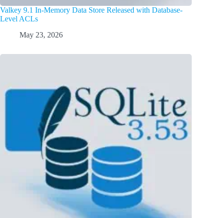
Valkey 9.1 In-Memory Data Store Released with Database-
Level ACLs
May 23, 2026