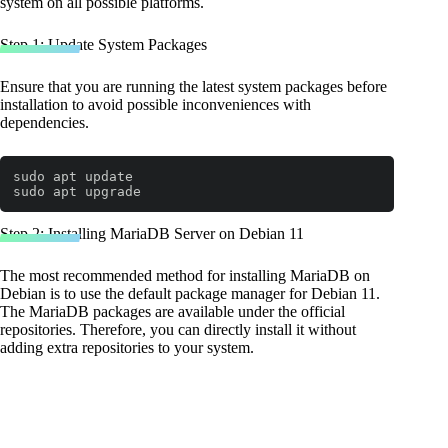
system on all possible platforms.
Step 1: Update System Packages
Ensure that you are running the latest system packages before
installation to avoid possible inconveniences with
dependencies.
sudo apt update

sudo apt upgrade
Step 2: Installing MariaDB Server on Debian 11
The most recommended method for installing MariaDB on
Debian is to use the default package manager for Debian 11.
The MariaDB packages are available under the official
repositories. Therefore, you can directly install it without
adding extra repositories to your system.