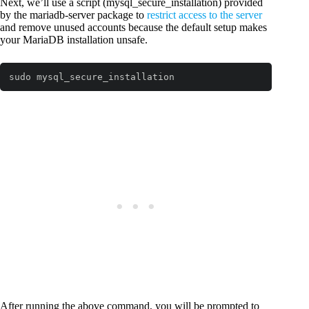
Next, we’ll use a script (mysql_secure_installation) provided
by the mariadb-server package to
restrict access to the server
and remove unused accounts because the default setup makes
your MariaDB installation unsafe.
sudo mysql_secure_installation
After running the above command, you will be prompted to