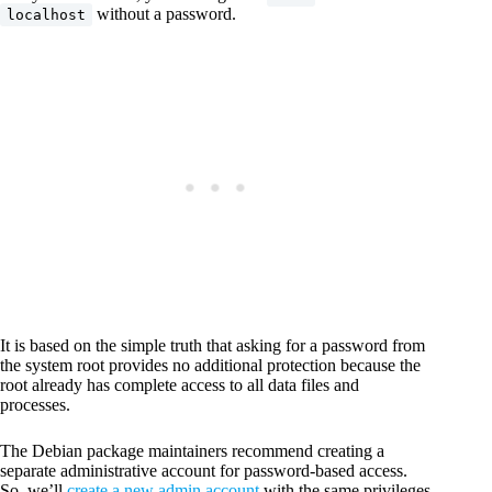
without a password.
localhost
It is based on the simple truth that asking for a password from
the system root provides no additional protection because the
root already has complete access to all data files and
processes.
The Debian package maintainers recommend creating a
separate administrative account for password-based access.
So, we’ll
create a new admin account
with the same privileges