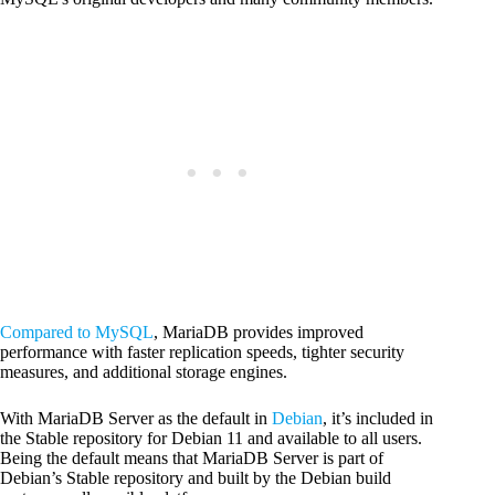
Compared to MySQL
, MariaDB provides improved
performance with faster replication speeds, tighter security
measures, and additional storage engines.
With MariaDB Server as the default in
Debian
, it’s included in
the Stable repository for Debian 11 and available to all users.
Being the default means that MariaDB Server is part of
Debian’s Stable repository and built by the Debian build