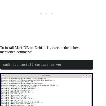
To install MariaDB on Debian 11, execute the below-
mentioned command:
sudo apt install mariadb-server