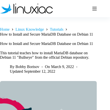
Skip
to
content
Home
Linux Knowledge
Tutorials
How to Install and Secure MariaDB Database on Debian 11
How to Install and Secure MariaDB Database on Debian 11
This tutorial teaches how to install MariaDB database on
Debian 11 "Bullseye" from the official Debian repository.
By
Bobby Borisov
On
March 9, 2022
Updated
September 12, 2022