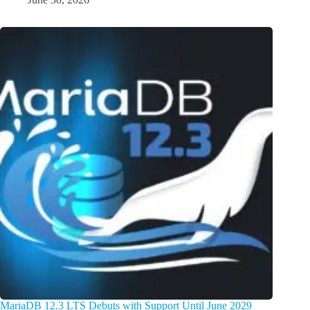
MariaDB 12.3 LTS Debuts with Support Until June 2029