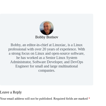
Bobby Borisov
Bobby, an editor-in-chief at Linuxiac, is a Linux
professional with over 20 years of experience. With
a strong focus on Linux and open-source software,
he has worked as a Senior Linux System
Administrator, Software Developer, and DevOps
Engineer for small and large multinational
companies.
Leave a Reply
Your email address will not be published.
Required fields are marked
*