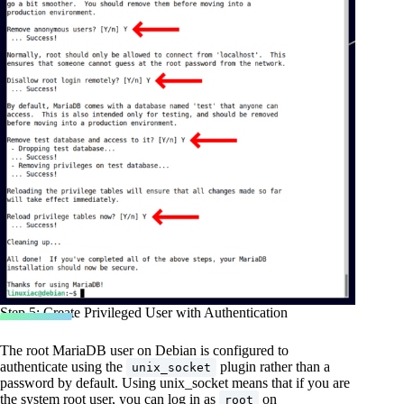
Step 5: Create Privileged User with Authentication
The root MariaDB user on Debian is configured to
authenticate using the
plugin rather than a
unix_socket
password by default. Using unix_socket means that if you are
the system root user, you can log in as
on
root