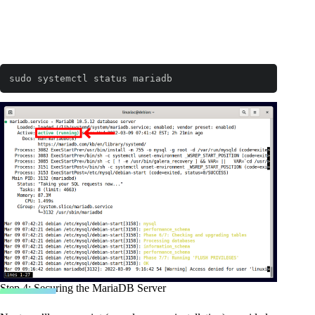
sudo systemctl status mariadb
Step 4: Securing the MariaDB Server