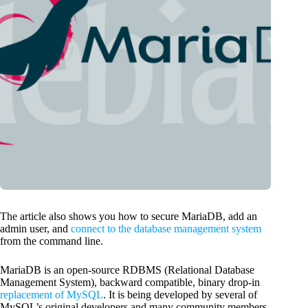
The article also shows you how to secure MariaDB, add an
admin user, and
connect to the database management system
from the command line.
MariaDB is an open-source RDBMS (Relational Database
Management System), backward compatible, binary drop-in
replacement of MySQL
. It is being developed by several of
MySQL’s original developers and many community members.