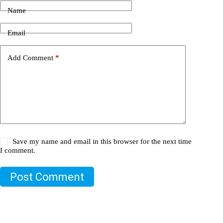
Name
Email
Add Comment
*
Save my name and email in this browser for the next time
I comment.
Post Comment