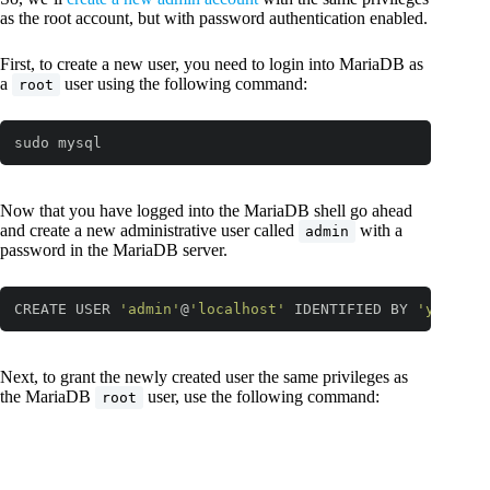
as the root account, but with password authentication enabled.
First, to create a new user, you need to login into MariaDB as
a
user using the following command:
root
sudo mysql
Now that you have logged into the MariaDB shell go ahead
and create a new administrative user called
with a
admin
password in the MariaDB server.
CREATE USER 
'admin'
@
'localhost'
 IDENTIFIED BY 
'your_pa
Code language:
JavaScript
(
javascript
)
Next, to grant the newly created user the same privileges as
the MariaDB
user, use the following command:
root