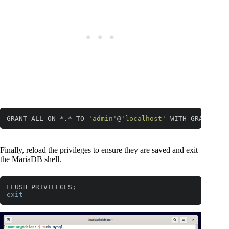
GRANT ALL ON *.* TO 
'admin'
@
'localhost'
 WITH GRANT OPT
Code language:
JavaScript
(
javascript
)
Finally, reload the privileges to ensure they are saved and exit
the MariaDB shell.
exit
Code language:
PHP
(
php
)