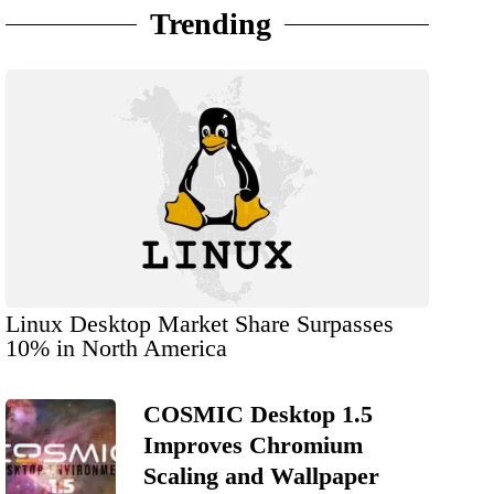
Trending
Linux Desktop Market Share Surpasses
10% in North America
COSMIC Desktop 1.5
Improves Chromium
Scaling and Wallpaper