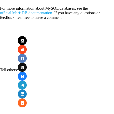
For more information about MySQL databases, see the
official MariaDB documentation
. If you have any questions or
feedback, feel free to leave a comment.
Tell others: