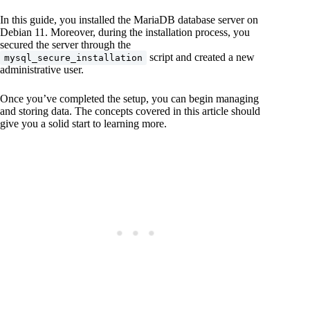
In this guide, you installed the MariaDB database server on
Debian 11. Moreover, during the installation process, you
secured the server through the
script and created a new
mysql_secure_installation
administrative user.
Once you’ve completed the setup, you can begin managing
and storing data. The concepts covered in this article should
give you a solid start to learning more.