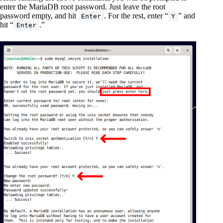
enter the MariaDB root password. Just leave the root
password empty, and hit
. For the rest, enter “
” and
Enter
Y
hit “
.”
Enter