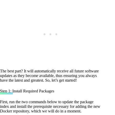
The best part? It will automatically receive all future software
updates as they become available, thus ensuring you always
have the latest and greatest. So, let’s get started!
Step 1: Install Required Packages
First, run the two commands below to update the package
index and install the prerequisite necessary for adding the new
Docker repository, which we will do in a moment.