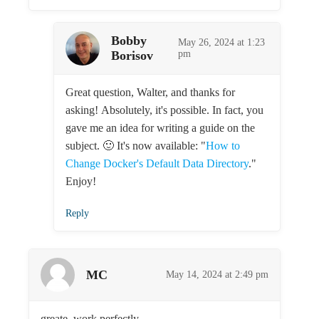
Bobby
May 26, 2024 at 1:23
Borisov
pm
Great question, Walter, and thanks for
asking! Absolutely, it's possible. In fact, you
gave me an idea for writing a guide on the
subject. 🙂 It's now available: "
How to
Change Docker's Default Data Directory
."
Enjoy!
Reply
MC
May 14, 2024 at 2:49 pm
greate. work perfectly