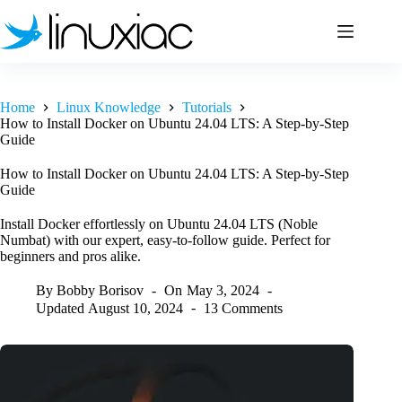
Skip
to
content
Home
Linux Knowledge
Tutorials
How to Install Docker on Ubuntu 24.04 LTS: A Step-by-Step
Guide
How to Install Docker on Ubuntu 24.04 LTS: A Step-by-Step
Guide
Install Docker effortlessly on Ubuntu 24.04 LTS (Noble
Numbat) with our expert, easy-to-follow guide. Perfect for
beginners and pros alike.
By
Bobby Borisov
On
May 3, 2024
Updated
August 10, 2024
13 Comments