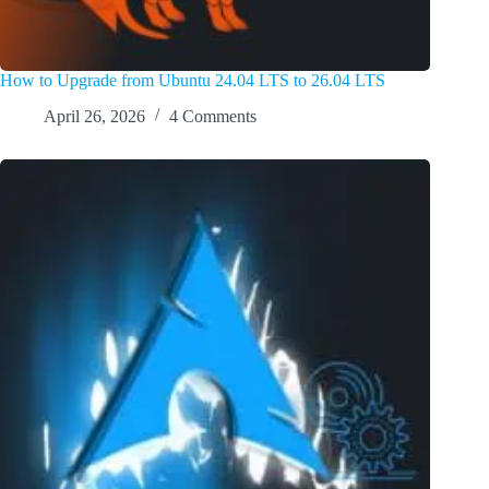
How to Upgrade from Ubuntu 24.04 LTS to 26.04 LTS
April 26, 2026
4 Comments