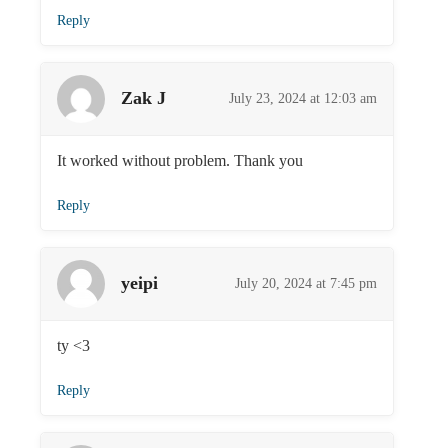
Reply
Zak J
July 23, 2024 at 12:03 am
It worked without problem. Thank you
Reply
yeipi
July 20, 2024 at 7:45 pm
ty <3
Reply