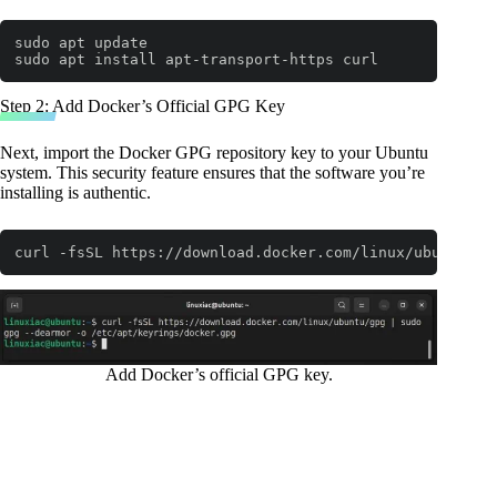
sudo apt update

sudo apt install apt-transport-https curl
Code language:
Bash
(
bash
)
Step 2: Add Docker’s Official GPG Key
Next, import the Docker GPG repository key to your Ubuntu
system. This security feature ensures that the software you’re
installing is authentic.
curl -fsSL https://download.docker.com/linux/ubuntu/gp
Code language:
Bash
(
bash
)
Add Docker’s official GPG key.