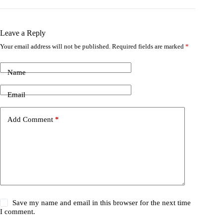
Leave a Reply
Your email address will not be published.
Required fields are marked
*
Name
Email
Add Comment
*
Save my name and email in this browser for the next time
I comment.