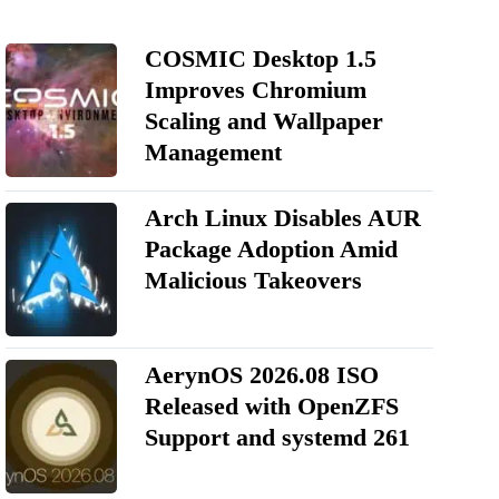
COSMIC Desktop 1.5
Improves Chromium
Scaling and Wallpaper
Management
Arch Linux Disables AUR
Package Adoption Amid
Malicious Takeovers
AerynOS 2026.08 ISO
Released with OpenZFS
Support and systemd 261