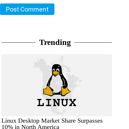
Post Comment
Trending
Linux Desktop Market Share Surpasses
10% in North America