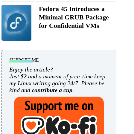
Fedora 45 Introduces a
Minimal GRUB Package
for Confidential VMs
SUPPORT ME
Enjoy the article?
Just
$2
and a moment of your time keep
my Linux writing going 24/7. Please be
kind and
contribute a cup
.