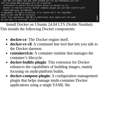
Install Docker on Ubuntu 24.04 LTS (Noble Numbat).
This installs the following Docker components:
docker-ce
: The Docker engine itself.
docker-ce-cli
: A command line tool that lets you talk to
the Docker daemon.
containerd.io
: A container runtime that manages the
container’s lifecycle.
docker-buildx-plugin
: This extension for Docker
enhances the capabilities of building images, mainly
focusing on multi-platform builds.
docker-compose-plugin
: A configuration management
plugin that helps manage multi-container Docker
applications using a single YAML file.