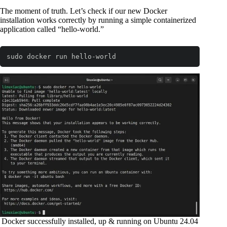
The moment of truth. Let’s check if our new Docker
installation works correctly by running a simple containerized
application called “hello-world.”
sudo docker run hello-world
Code language:
Bash
(
bash
)
Docker successfully installed, up & running on Ubuntu 24.04