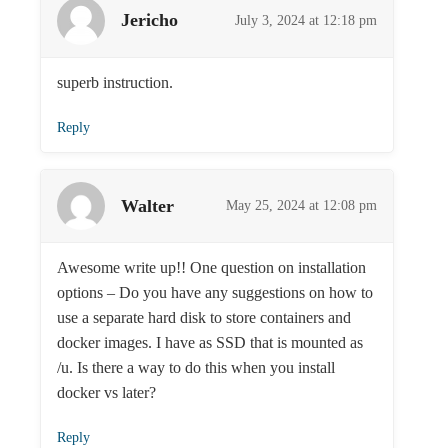
Jericho
July 3, 2024 at 12:18 pm
superb instruction.
Reply
Walter
May 25, 2024 at 12:08 pm
Awesome write up!! One question on installation
options – Do you have any suggestions on how to
use a separate hard disk to store containers and
docker images. I have as SSD that is mounted as
/u. Is there a way to do this when you install
docker vs later?
Reply