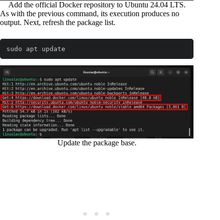
Add the official Docker repository to Ubuntu 24.04 LTS.
As with the previous command, its execution produces no
output. Next, refresh the package list.
sudo apt update
Code language:
Bash
(
bash
)
Update the package base.