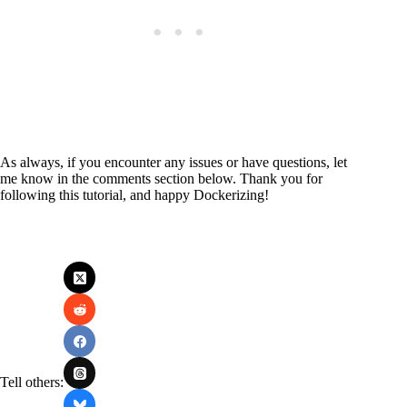
As always, if you encounter any issues or have questions, let
me know in the comments section below. Thank you for
following this tutorial, and happy Dockerizing!
Tell others: