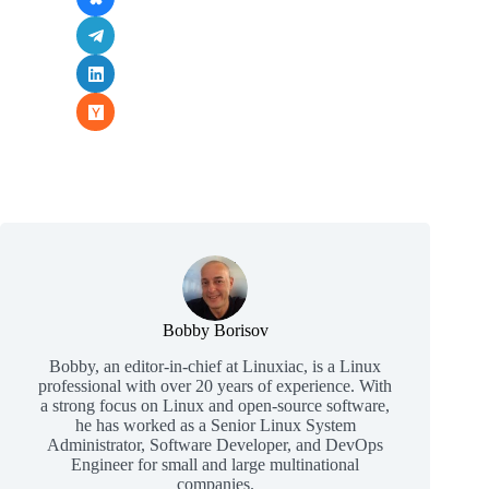
Bobby Borisov
Bobby, an editor-in-chief at Linuxiac, is a Linux
professional with over 20 years of experience. With
a strong focus on Linux and open-source software,
he has worked as a Senior Linux System
Administrator, Software Developer, and DevOps
Engineer for small and large multinational
companies.