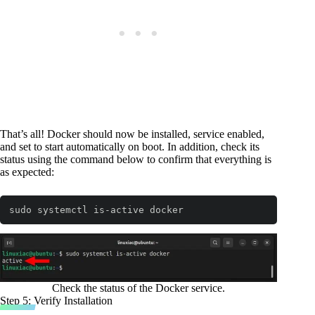
That’s all! Docker should now be installed, service enabled,
and set to start automatically on boot. In addition, check its
status using the command below to confirm that everything is
as expected:
sudo systemctl is-active docker
Code language:
Bash
(
bash
)
Check the status of the Docker service.
Step 5: Verify Installation