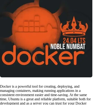
Docker is a powerful tool for creating, deploying, and
managing containers, making running applications in a
consistent environment easier and time-saving. At the same
time, Ubuntu is a great and reliable platform, suitable both for
development and as a server you can trust for your Docker