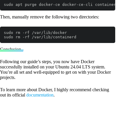
sudo apt purge docker-ce docker-ce-cli containerd.io d
Code language:
Bash
(
bash
)
Then, manually remove the following two directories:
sudo rm -rf /var/lib/docker

sudo rm -rf /var/lib/containerd
Code language:
Bash
(
bash
)
Conclusion
Following our guide’s steps, you now have Docker
successfully installed on your Ubuntu 24.04 LTS system.
You’re all set and well-equipped to get on with your Docker
projects.
To learn more about Docker, I highly recommend checking
out its official
documentation
.