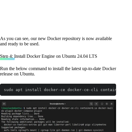
As you can see, our new Docker repository is now available
and ready to be used.
Step 4: Install Docker Engine on Ubuntu 24.04 LTS
Run the below command to install the latest up-to-date Docker
release on Ubuntu.
sudo apt install docker-ce docker-ce-cli containerd.io
Code language:
Bash
(
bash
)