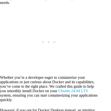
needs.
Whether you’re a developer eager to containerize your
applications or just curious about Docker and its capabilities,
you’ve come to the right place. We crafted this guide to help
you smoothly install Docker on your
Ubuntu 24.04 LTS
system, ensuring you can start containerizing your applications
quickly.
However, if you opt for Docker Desktop instead, an intuitive