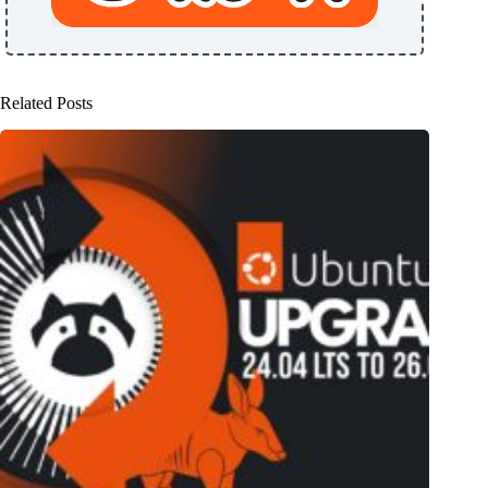
Related Posts