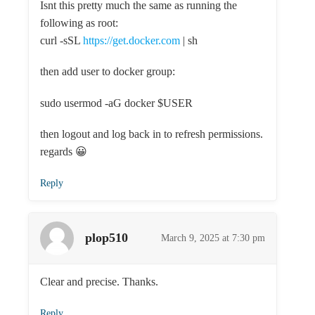
Isnt this pretty much the same as running the
following as root:
curl -sSL
https://get.docker.com
| sh
then add user to docker group:
sudo usermod -aG docker $USER
then logout and log back in to refresh permissions.
regards 😀
Reply
plop510
March 9, 2025 at 7:30 pm
Clear and precise. Thanks.
Reply