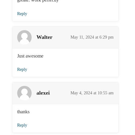
Reply
Walter
May 11, 2024 at 6:29 pm
Just awesome
Reply
alexei
May 4, 2024 at 10:55 am
thanks
Reply