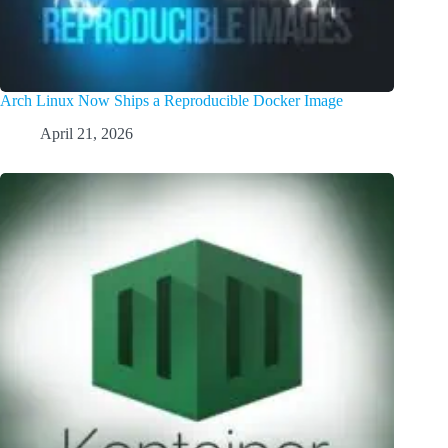
Arch Linux Now Ships a Reproducible Docker Image
April 21, 2026