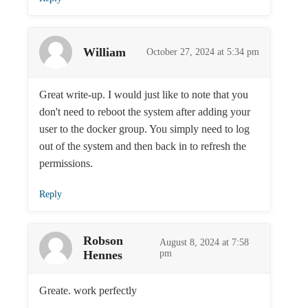
William
October 27, 2024 at 5:34 pm
Great write-up. I would just like to note that you
don't need to reboot the system after adding your
user to the docker group. You simply need to log
out of the system and then back in to refresh the
permissions.
Reply
Robson
August 8, 2024 at 7:58
Hennes
pm
Greate. work perfectly