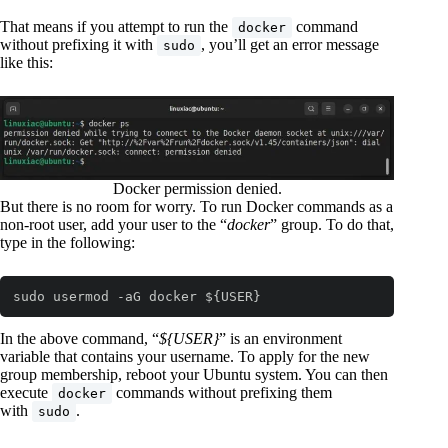
That means if you attempt to run the
command
docker
without prefixing it with
, you’ll get an error message
sudo
like this:
Docker permission denied.
But there is no room for worry. To run Docker commands as a
non-root user, add your user to the “
docker
” group. To do that,
type in the following:
sudo usermod -aG docker ${USER}
In the above command, “
${USER}
” is an environment
variable that contains your username. To apply for the new
group membership, reboot your Ubuntu system. You can then
execute
commands without prefixing them
docker
with
.
sudo