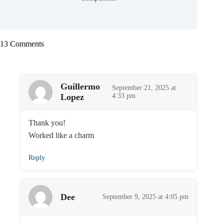
13 Comments
Guillermo
September 21, 2025 at
Lopez
4:33 pm
Thank you!
Worked like a charm
Reply
Dee
September 9, 2025 at 4:05 pm