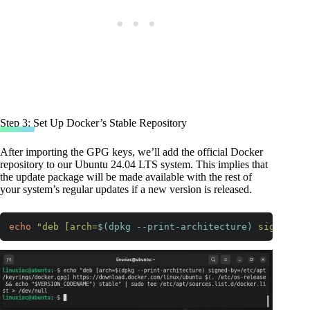
Step 3: Set Up Docker’s Stable Repository
After importing the GPG keys, we’ll add the official Docker
repository to our Ubuntu 24.04 LTS system. This implies that
the update package will be made available with the rest of
your system’s regular updates if a new version is released.
echo
"deb [arch=
$(dpkg --print-architecture)
 signed-by
Code language:
Bash
(
bash
)