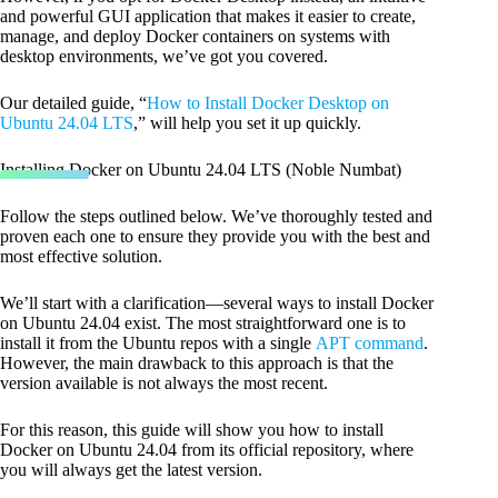
and powerful GUI application that makes it easier to create,
manage, and deploy Docker containers on systems with
desktop environments, we’ve got you covered.
Our detailed guide, “
How to Install Docker Desktop on
Ubuntu 24.04 LTS
,” will help you set it up quickly.
Installing Docker on Ubuntu 24.04 LTS (Noble Numbat)
Follow the steps outlined below. We’ve thoroughly tested and
proven each one to ensure they provide you with the best and
most effective solution.
We’ll start with a clarification—several ways to install Docker
on Ubuntu 24.04 exist. The most straightforward one is to
install it from the Ubuntu repos with a single
APT command
.
However, the main drawback to this approach is that the
version available is not always the most recent.
For this reason, this guide will show you how to install
Docker on Ubuntu 24.04 from its official repository, where
you will always get the latest version.