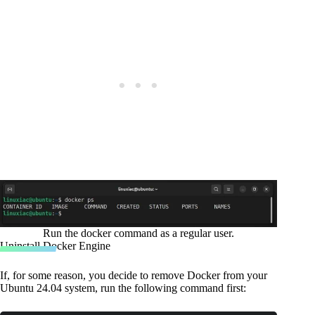
Run the docker command as a regular user.
Uninstall Docker Engine
If, for some reason, you decide to remove Docker from your
Ubuntu 24.04 system, run the following command first: