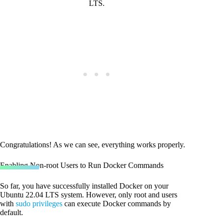
LTS.
Congratulations! As we can see, everything works properly.
Enabling Non-root Users to Run Docker Commands
So far, you have successfully installed Docker on your
Ubuntu 22.04 LTS system. However, only root and users
with
sudo privileges
can execute Docker commands by
default.