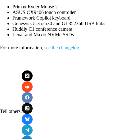
Primax Ryder Mouse 2
ASUS CX9406 touch controller
Framework Copilot keyboard
Genesys GL352530 and GL352360 USB hubs
Huddly C1 conference camera
Lexar and Maxio NVMe SSDs
For more information,
see the changelog
.
Tell others: