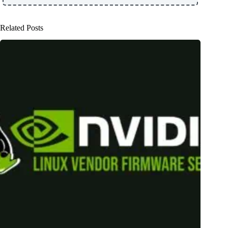
Related Posts