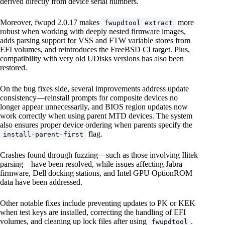
derived directly from device serial numbers.
Moreover, fwupd 2.0.17 makes
more
fwupdtool extract
robust when working with deeply nested firmware images,
adds parsing support for VSS and FTW variable stores from
EFI volumes, and reintroduces the FreeBSD CI target. Plus,
compatibility with very old UDisks versions has also been
restored.
On the bug fixes side, several improvements address update
consistency—reinstall prompts for composite devices no
longer appear unnecessarily, and BIOS region updates now
work correctly when using parent MTD devices. The system
also ensures proper device ordering when parents specify the
flag.
install-parent-first
Crashes found through fuzzing—such as those involving Ilitek
parsing—have been resolved, while issues affecting Jabra
firmware, Dell docking stations, and Intel GPU OptionROM
data have been addressed.
Other notable fixes include preventing updates to PK or KEK
when test keys are installed, correcting the handling of EFI
volumes, and cleaning up lock files after using
.
fwupdtool