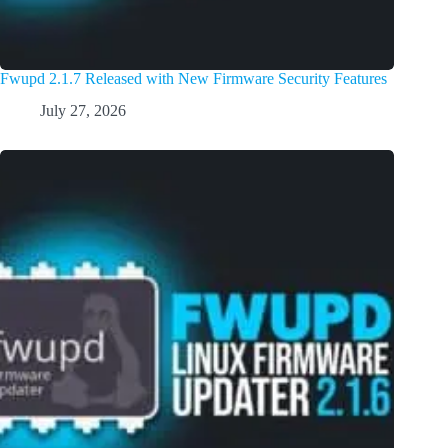
Fwupd 2.1.7 Released with New Firmware Security Features
July 27, 2026