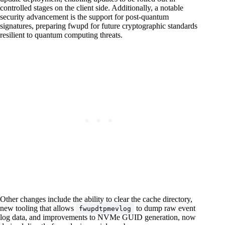
controlled stages on the client side. Additionally, a notable
security advancement is the support for post-quantum
signatures, preparing fwupd for future cryptographic standards
resilient to quantum computing threats.
Other changes include the ability to clear the cache directory,
new tooling that allows
to dump raw event
fwupdtpmevlog
log data, and improvements to NVMe GUID generation, now