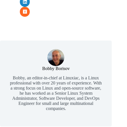
Bobby Borisov
Bobby, an editor-in-chief at Linuxiac, is a Linux
professional with over 20 years of experience. With
a strong focus on Linux and open-source software,
he has worked as a Senior Linux System
Administrator, Software Developer, and DevOps
Engineer for small and large multinational
companies.