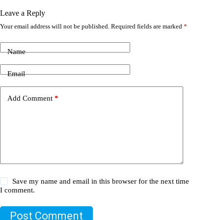
Leave a Reply
Your email address will not be published.
Required fields are marked
*
Name
Email
Add Comment
*
Save my name and email in this browser for the next time
I comment.
Post Comment