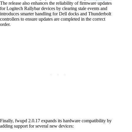
The release also enhances the reliability of firmware updates
for Logitech Rallybar devices by clearing stale events and
introduces smarter handling for Dell docks and Thunderbolt
controllers to ensure updates are completed in the correct
order.
Finally, fwupd 2.0.17 expands its hardware compatibility by
adding support for several new devices: