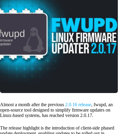
Almost a month after the previous
2.0.16 release
, fwupd, an
open-source tool designed to simplify firmware updates on
Linux-based systems, has reached version 2.0.17.
The release highlight is the introduction of client-side phased
update deployment, enabling updates to be rolled out in