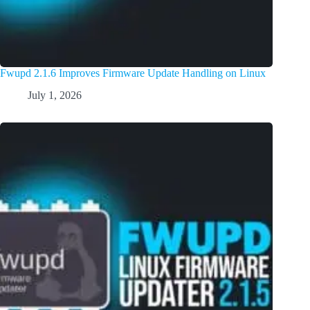
Fwupd 2.1.6 Improves Firmware Update Handling on Linux
July 1, 2026