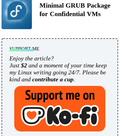
Minimal GRUB Package
for Confidential VMs
SUPPORT ME
Enjoy the article?
Just
$2
and a moment of your time keep
my Linux writing going 24/7. Please be
kind and
contribute a cup
.