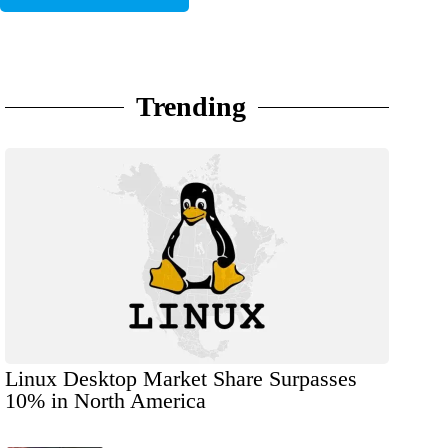
Trending
Linux Desktop Market Share Surpasses
10% in North America