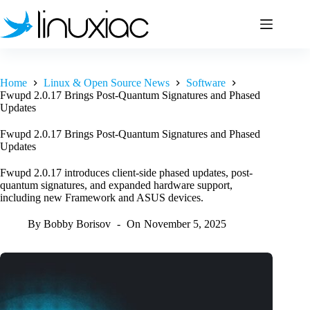
Skip
to
content
Home
Linux & Open Source News
Software
Fwupd 2.0.17 Brings Post-Quantum Signatures and Phased
Updates
Fwupd 2.0.17 Brings Post-Quantum Signatures and Phased
Updates
Fwupd 2.0.17 introduces client-side phased updates, post-
quantum signatures, and expanded hardware support,
including new Framework and ASUS devices.
By
Bobby Borisov
On
November 5, 2025