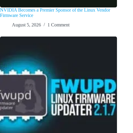
NVIDIA Becomes a Premier Sponsor of the Linux Vendor
Firmware Service
August 5, 2026
1 Comment