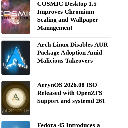
COSMIC Desktop 1.5
Improves Chromium
Scaling and Wallpaper
Management
Arch Linux Disables AUR
Package Adoption Amid
Malicious Takeovers
AerynOS 2026.08 ISO
Released with OpenZFS
Support and systemd 261
Fedora 45 Introduces a