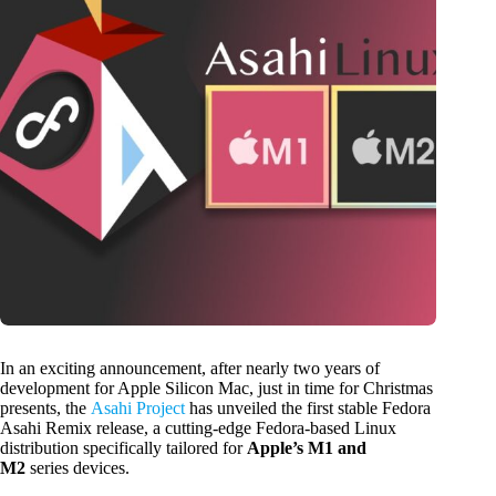
In an exciting announcement, after nearly two years of
development for Apple Silicon Mac, just in time for Christmas
presents, the
Asahi Project
has unveiled the first stable Fedora
Asahi Remix release, a cutting-edge Fedora-based Linux
distribution specifically tailored for
Apple’s M1 and
M2
series devices.