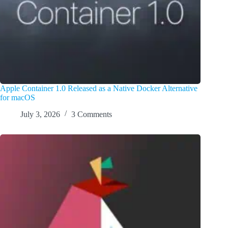
Apple Container 1.0 Released as a Native Docker Alternative
for macOS
July 3, 2026
3 Comments