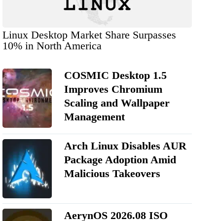
Linux Desktop Market Share Surpasses
10% in North America
COSMIC Desktop 1.5
Improves Chromium
Scaling and Wallpaper
Management
Arch Linux Disables AUR
Package Adoption Amid
Malicious Takeovers
AerynOS 2026.08 ISO