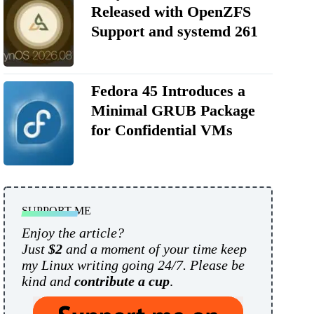
Released with OpenZFS
Support and systemd 261
Fedora 45 Introduces a
Minimal GRUB Package
for Confidential VMs
SUPPORT ME
Enjoy the article?
Just
$2
and a moment of your time keep
my Linux writing going 24/7. Please be
kind and
contribute a cup
.