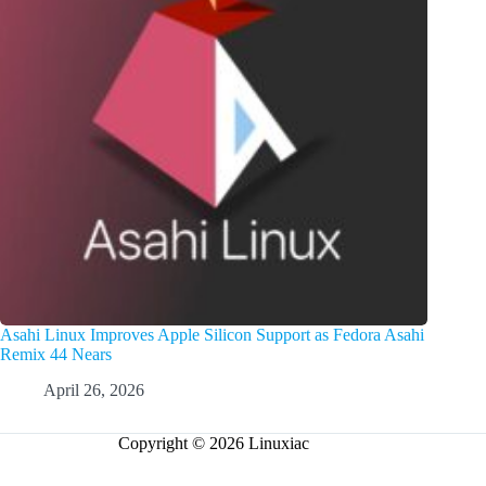
Asahi Linux Improves Apple Silicon Support as Fedora Asahi
Remix 44 Nears
April 26, 2026
Copyright © 2026 Linuxiac