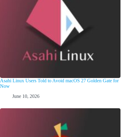
Asahi Linux Users Told to Avoid macOS 27 Golden Gate for
Now
June 10, 2026