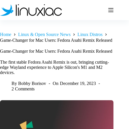
Skip
to
content
Home
Linux & Open Source News
Linux Distros
Game-Changer for Mac Users: Fedora Asahi Remix Released
Game-Changer for Mac Users: Fedora Asahi Remix Released
The first stable Fedora Asahi Remix is out, bringing cutting-
edge Wayland experience to Apple Silicon's M1 and M2
devices.
By
Bobby Borisov
On
December 19, 2023
2 Comments