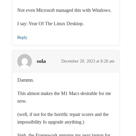
Not even Microsoft managed this with Windows.
I say: Year Of The Linux Desktop.
Reply
sola
December 20, 2023 at 8:28 am
Dammn.
This almost makes the M1 Macs desirable for me
now.
(well, if not for the horrific repair scores and the
impossibility fo upgrade anything.)
Sigh, the Framework remains my next laptop for