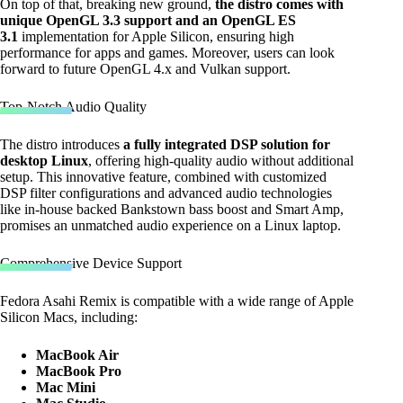
On top of that, breaking new ground,
the distro comes with
unique OpenGL 3.3 support and an OpenGL ES
3.1
implementation for Apple Silicon, ensuring high
performance for apps and games. Moreover, users can look
forward to future OpenGL 4.x and Vulkan support.
Top-Notch Audio Quality
The distro introduces
a fully integrated DSP solution for
desktop Linux
, offering high-quality audio without additional
setup. This innovative feature, combined with customized
DSP filter configurations and advanced audio technologies
like in-house backed Bankstown bass boost and Smart Amp,
promises an unmatched audio experience on a Linux laptop.
Comprehensive Device Support
Fedora Asahi Remix is compatible with a wide range of Apple
Silicon Macs, including:
MacBook Air
MacBook Pro
Mac Mini