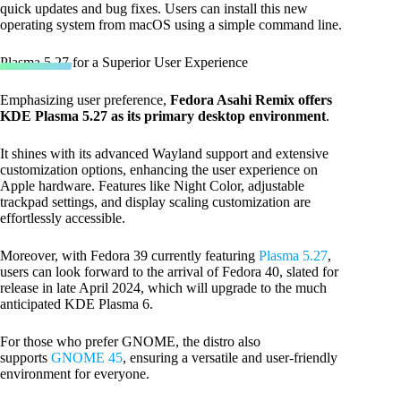
quick updates and bug fixes. Users can install this new
operating system from macOS using a simple command line.
Plasma 5.27 for a Superior User Experience
Emphasizing user preference,
Fedora Asahi Remix offers
KDE Plasma 5.27 as its primary desktop environment
.
It shines with its advanced Wayland support and extensive
customization options, enhancing the user experience on
Apple hardware. Features like Night Color, adjustable
trackpad settings, and display scaling customization are
effortlessly accessible.
Moreover, with Fedora 39 currently featuring
Plasma 5.27
,
users can look forward to the arrival of Fedora 40, slated for
release in late April 2024, which will upgrade to the much
anticipated KDE Plasma 6.
For those who prefer GNOME, the distro also
supports
GNOME 45
, ensuring a versatile and user-friendly
environment for everyone.