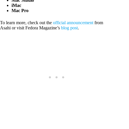
Mac Studio
iMac
Mac Pro
To learn more, check out the
official announcement
from
Asahi or visit Fedora Magazine’s
blog post
.