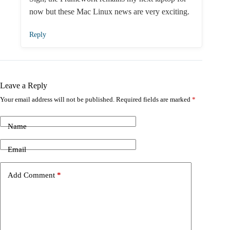
now but these Mac Linux news are very exciting.
Reply
Leave a Reply
Your email address will not be published.
Required fields are marked
*
Name
Email
Add Comment
*