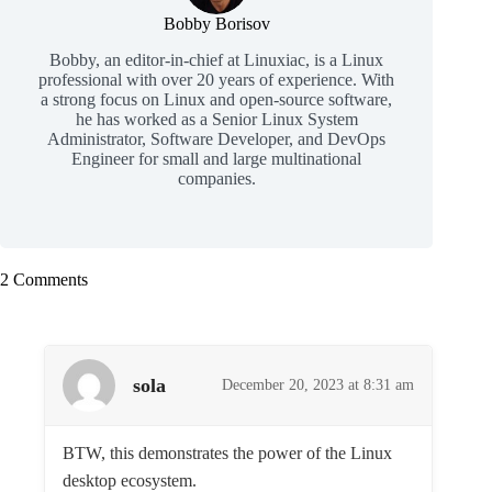
Bobby Borisov
Bobby, an editor-in-chief at Linuxiac, is a Linux
professional with over 20 years of experience. With
a strong focus on Linux and open-source software,
he has worked as a Senior Linux System
Administrator, Software Developer, and DevOps
Engineer for small and large multinational
companies.
2 Comments
sola
December 20, 2023 at 8:31 am
BTW, this demonstrates the power of the Linux
desktop ecosystem.