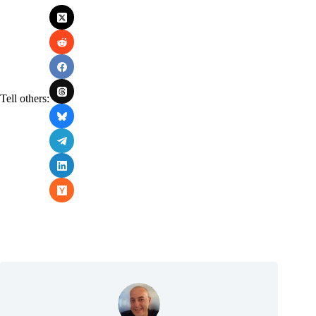
Tell others: