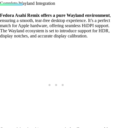
Complete Wayland Integration
Fedora Asahi Remix offers a pure Wayland environment
,
ensuring a smooth, tear-free desktop experience. It’s a perfect
match for Apple hardware, offering seamless HiDPI support.
The Wayland ecosystem is set to introduce support for HDR,
display notches, and accurate display calibration.