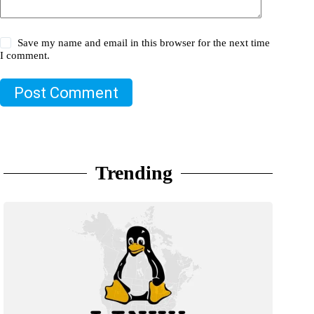
Save my name and email in this browser for the next time
I comment.
Post Comment
Trending