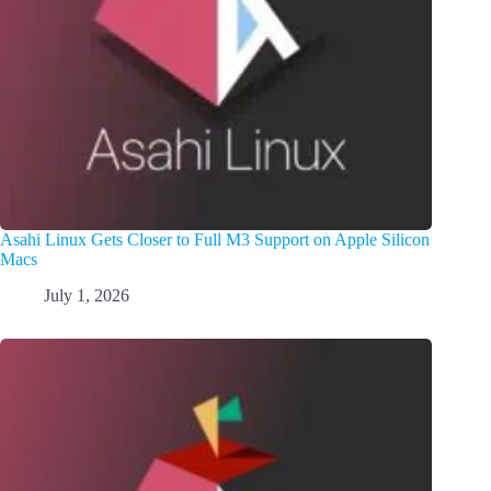
Asahi Linux Gets Closer to Full M3 Support on Apple Silicon
Macs
July 1, 2026