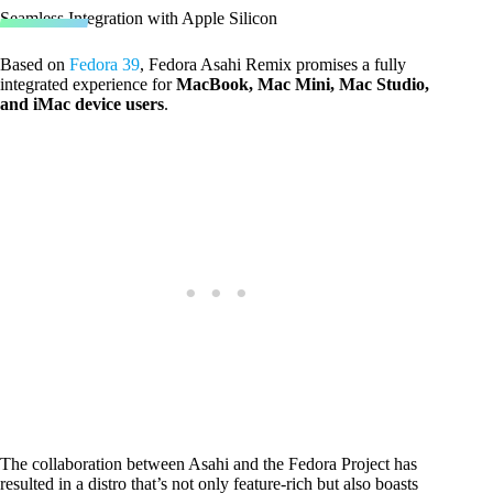
Seamless Integration with Apple Silicon
Based on
Fedora 39
, Fedora Asahi Remix promises a fully
integrated experience for
MacBook, Mac Mini, Mac Studio,
and iMac device users
.
The collaboration between Asahi and the Fedora Project has
resulted in a distro that’s not only feature-rich but also boasts