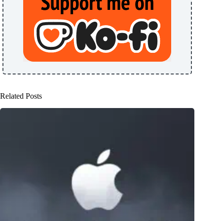
Related Posts