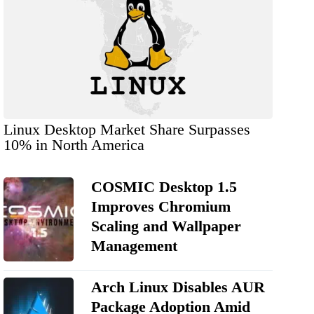
Linux Desktop Market Share Surpasses
10% in North America
COSMIC Desktop 1.5
Improves Chromium
Scaling and Wallpaper
Management
Arch Linux Disables AUR
Package Adoption Amid