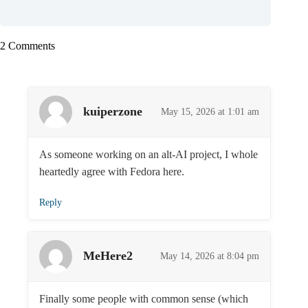
2 Comments
kuiperzone
May 15, 2026 at 1:01 am
As someone working on an alt-AI project, I whole
heartedly agree with Fedora here.
Reply
MeHere2
May 14, 2026 at 8:04 pm
Finally some people with common sense (which