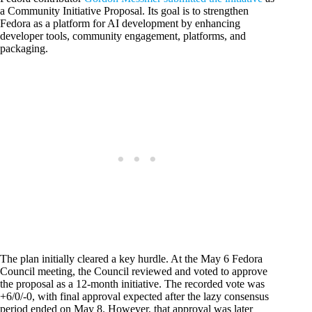
a Community Initiative Proposal. Its goal is to strengthen
Fedora as a platform for AI development by enhancing
developer tools, community engagement, platforms, and
packaging.
The plan initially cleared a key hurdle. At the May 6 Fedora
Council meeting, the Council reviewed and voted to approve
the proposal as a 12-month initiative. The recorded vote was
+6/0/-0, with final approval expected after the lazy consensus
period ended on May 8. However, that approval was later