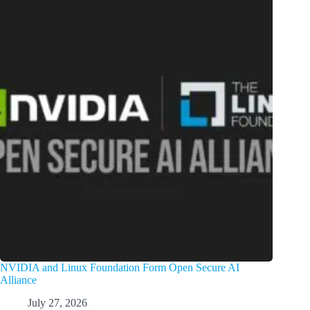
NVIDIA and Linux Foundation Form Open Secure AI
Alliance
July 27, 2026