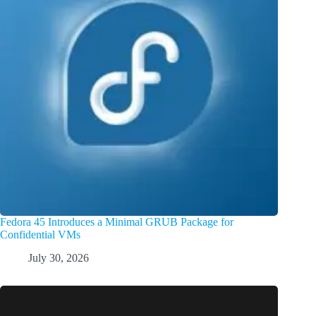
Fedora 45 Introduces a Minimal GRUB Package for
Confidential VMs
July 30, 2026