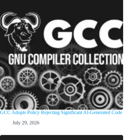
GCC Adopts Policy Rejecting Significant AI-Generated Code
July 29, 2026