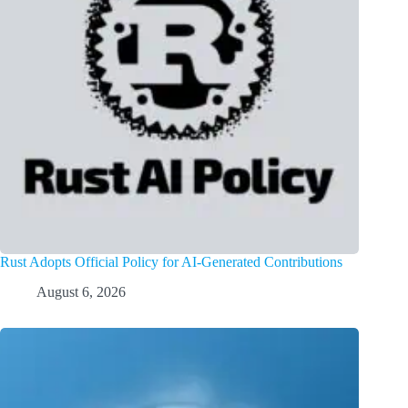
Rust Adopts Official Policy for AI-Generated Contributions
August 6, 2026