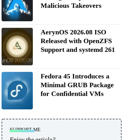
Malicious Takeovers
AerynOS 2026.08 ISO
Released with OpenZFS
Support and systemd 261
Fedora 45 Introduces a
Minimal GRUB Package
for Confidential VMs
SUPPORT ME
Enjoy the article?