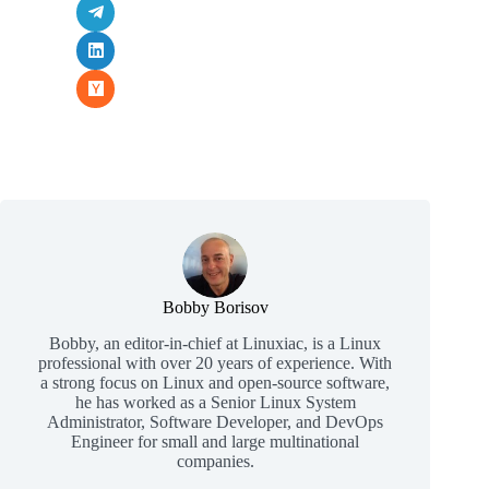
Bobby Borisov
Bobby, an editor-in-chief at Linuxiac, is a Linux
professional with over 20 years of experience. With
a strong focus on Linux and open-source software,
he has worked as a Senior Linux System
Administrator, Software Developer, and DevOps
Engineer for small and large multinational
companies.