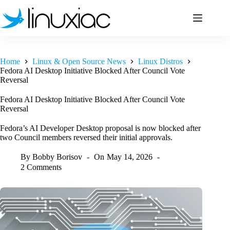
Skip
to
content
Home
Linux & Open Source News
Linux Distros
Fedora AI Desktop Initiative Blocked After Council Vote
Reversal
Fedora AI Desktop Initiative Blocked After Council Vote
Reversal
Fedora’s AI Developer Desktop proposal is now blocked after
two Council members reversed their initial approvals.
By
Bobby Borisov
On
May 14, 2026
2 Comments