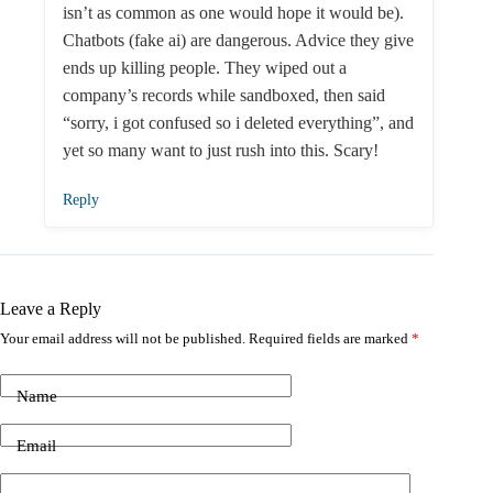
isn’t as common as one would hope it would be).
Chatbots (fake ai) are dangerous. Advice they give
ends up killing people. They wiped out a
company’s records while sandboxed, then said
“sorry, i got confused so i deleted everything”, and
yet so many want to just rush into this. Scary!
Reply
Leave a Reply
Your email address will not be published.
Required fields are marked
*
Name
Email