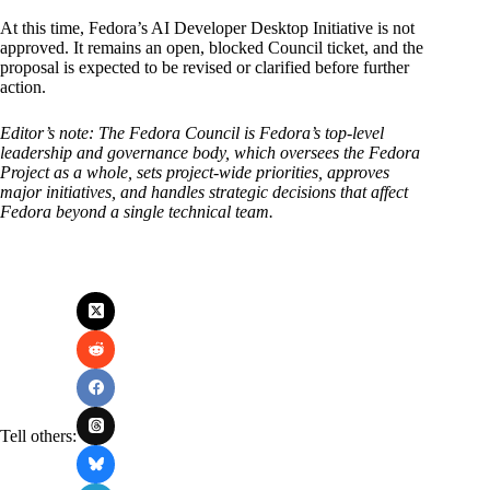
At this time, Fedora’s AI Developer Desktop Initiative is not
approved. It remains an open, blocked Council ticket, and the
proposal is expected to be revised or clarified before further
action.
Editor’s note: The Fedora Council is Fedora’s top-level
leadership and governance body, which oversees the Fedora
Project as a whole, sets project-wide priorities, approves
major initiatives, and handles strategic decisions that affect
Fedora beyond a single technical team.
Tell others: