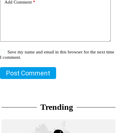
Add Comment
*
Save my name and email in this browser for the next time
I comment.
Post Comment
Trending