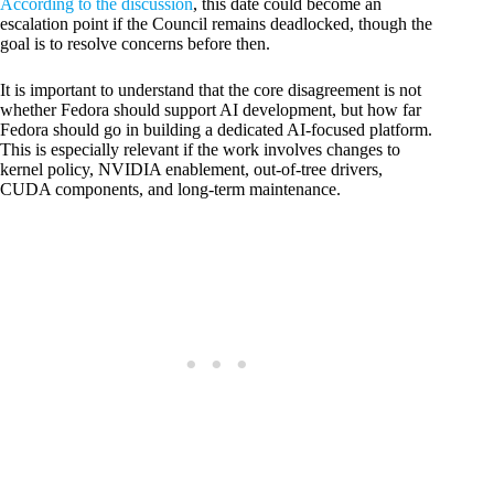
According to the discussion
, this date could become an
escalation point if the Council remains deadlocked, though the
goal is to resolve concerns before then.
It is important to understand that the core disagreement is not
whether Fedora should support AI development, but how far
Fedora should go in building a dedicated AI-focused platform.
This is especially relevant if the work involves changes to
kernel policy, NVIDIA enablement, out-of-tree drivers,
CUDA components, and long-term maintenance.