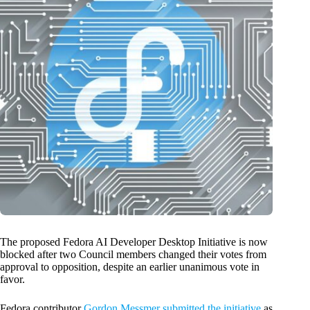
The proposed Fedora AI Developer Desktop Initiative is now
blocked after two Council members changed their votes from
approval to opposition, despite an earlier unanimous vote in
favor.
Fedora contributor
Gordon Messmer submitted the initiative
as