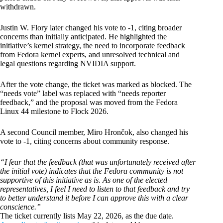
withdrawn.
Justin W. Flory later changed his vote to -1, citing broader
concerns than initially anticipated. He highlighted the
initiative’s kernel strategy, the need to incorporate feedback
from Fedora kernel experts, and unresolved technical and
legal questions regarding NVIDIA support.
After the vote change, the ticket was marked as blocked. The
“needs vote” label was replaced with “needs reporter
feedback,” and the proposal was moved from the Fedora
Linux 44 milestone to Flock 2026.
A second Council member, Miro Hrončok, also changed his
vote to -1, citing concerns about community response.
“I fear that the feedback (that was unfortunately received after
the initial vote) indicates that the Fedora community is not
supportive of this initiative as is. As one of the elected
representatives, I feel I need to listen to that feedback and try
to better understand it before I can approve this with a clear
conscience.”
The ticket currently lists May 22, 2026, as the due date.