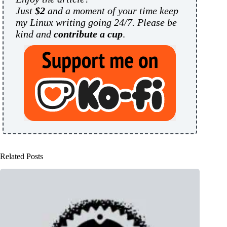
Just
$2
and a moment of your time keep
my Linux writing going 24/7. Please be
kind and
contribute a cup
.
Related Posts