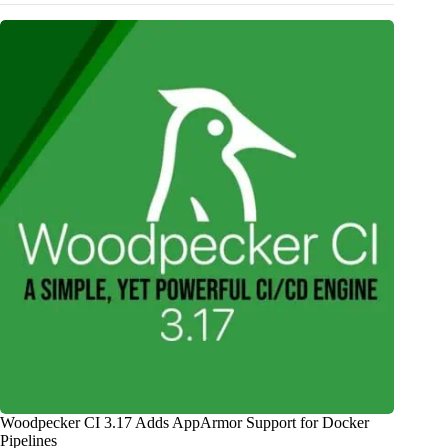
Woodpecker CI 3.17 Adds AppArmor Support for Docker
Pipelines