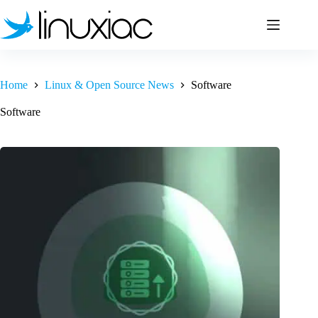
Skip
to
content
Home
Linux & Open Source News
Software
Software