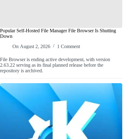
Popular Self-Hosted File Manager File Browser Is Shutting
Down
On
August 2, 2026
1 Comment
File Browser is ending active development, with version
2.63.22 serving as its final planned release before the
repository is archived.