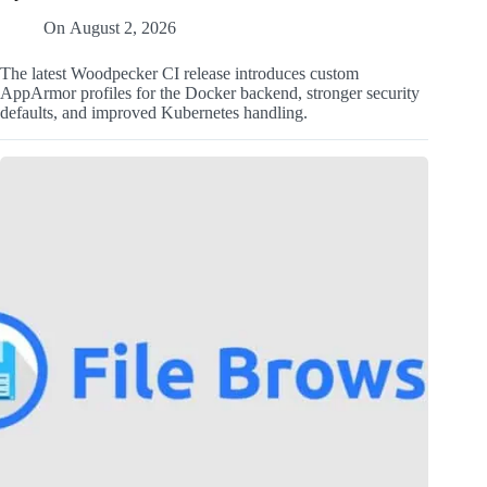
On
August 2, 2026
The latest Woodpecker CI release introduces custom
AppArmor profiles for the Docker backend, stronger security
defaults, and improved Kubernetes handling.