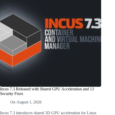
Incus 7.3 Released with Shared GPU Acceleration and 13
Security Fixes
On
August 1, 2026
Incus 7.3 introduces shared 3D GPU acceleration for Linux