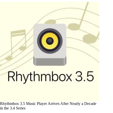
Rhythmbox 3.5 Music Player Arrives After Nearly a Decade
in the 3.4 Series