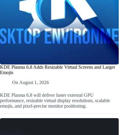
KDE Plasma 6.8 Adds Resizable Virtual Screens and Larger
Emojis
On
August 1, 2026
KDE Plasma 6.8 will deliver faster external GPU
performance, resizable virtual display resolutions, scalable
emojis, and pixel-precise monitor positioning.