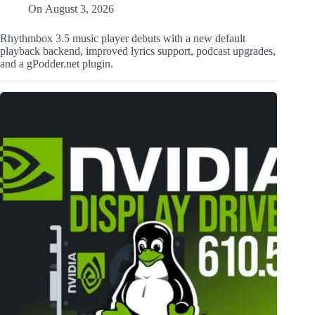
On
August 3, 2026
Rhythmbox 3.5 music player debuts with a new default
playback backend, improved lyrics support, podcast upgrades,
and a gPodder.net plugin.