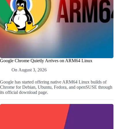
Google Chrome Quietly Arrives on ARM64 Linux
On
August 3, 2026
Google has started offering native ARM64 Linux builds of
Chrome for Debian, Ubuntu, Fedora, and openSUSE through
its official download page.