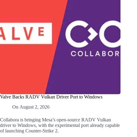
Valve Backs RADV Vulkan Driver Port to Windows
On
August 2, 2026
Collabora is bringing Mesa’s open-source RADV Vulkan
driver to Windows, with the experimental port already capable
of launching Counter-Strike 2.