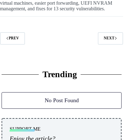
virtual machines, easier port forwarding, UEFI NVRAM
management, and fixes for 13 security vulnerabilities.
PREV
NEXT
Trending
No Post Found
SUPPORT ME
Enjoy the article?