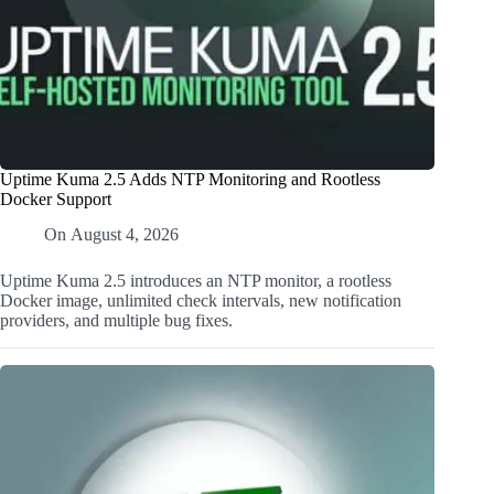
Uptime Kuma 2.5 Adds NTP Monitoring and Rootless
Docker Support
On
August 4, 2026
Uptime Kuma 2.5 introduces an NTP monitor, a rootless
Docker image, unlimited check intervals, new notification
providers, and multiple bug fixes.