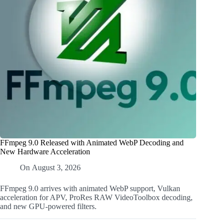
FFmpeg 9.0 Released with Animated WebP Decoding and
New Hardware Acceleration
On
August 3, 2026
FFmpeg 9.0 arrives with animated WebP support, Vulkan
acceleration for APV, ProRes RAW VideoToolbox decoding,
and new GPU-powered filters.