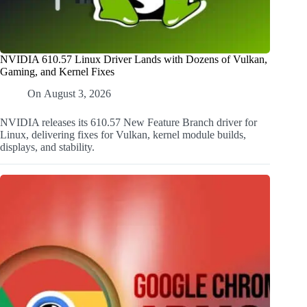
NVIDIA 610.57 Linux Driver Lands with Dozens of Vulkan,
Gaming, and Kernel Fixes
On
August 3, 2026
NVIDIA releases its 610.57 New Feature Branch driver for
Linux, delivering fixes for Vulkan, kernel module builds,
displays, and stability.