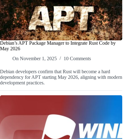
Debian’s APT Package Manager to Integrate Rust Code by
May 2026
On
November 1, 2025
10 Comments
Debian developers confirm that Rust will become a hard
dependency for APT starting May 2026, aligning with modern
development practices.