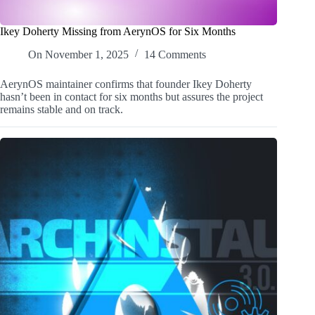
Ikey Doherty Missing from AerynOS for Six Months
On
November 1, 2025
14 Comments
AerynOS maintainer confirms that founder Ikey Doherty
hasn’t been in contact for six months but assures the project
remains stable and on track.