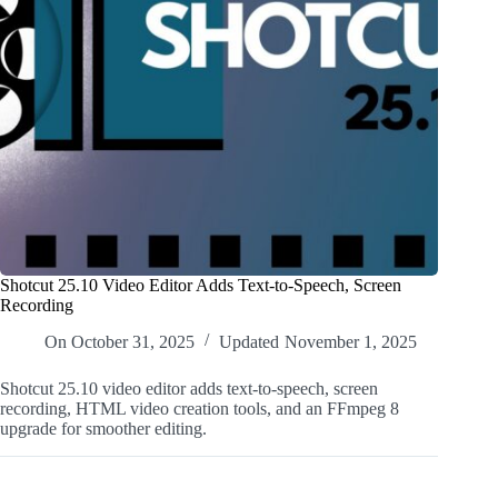
Shotcut 25.10 Video Editor Adds Text-to-Speech, Screen
Recording
On
October 31, 2025
Updated
November 1, 2025
Shotcut 25.10 video editor adds text-to-speech, screen
recording, HTML video creation tools, and an FFmpeg 8
upgrade for smoother editing.