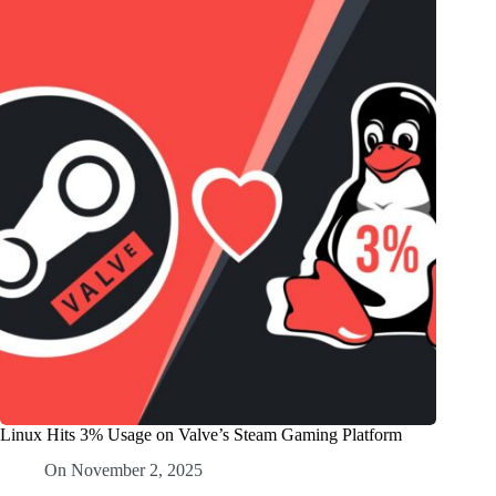
Linux Hits 3% Usage on Valve’s Steam Gaming Platform
On
November 2, 2025