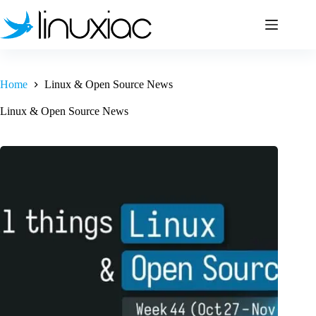
Skip
to
content
Home
Linux & Open Source News
Linux & Open Source News