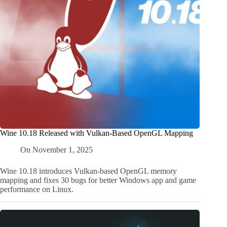
Wine 10.18 Released with Vulkan-Based OpenGL Mapping
On
November 1, 2025
Wine 10.18 introduces Vulkan-based OpenGL memory
mapping and fixes 30 bugs for better Windows app and game
performance on Linux.