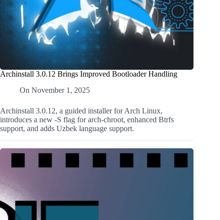
Archinstall 3.0.12 Brings Improved Bootloader Handling
On
November 1, 2025
Archinstall 3.0.12, a guided installer for Arch Linux,
introduces a new -S flag for arch-chroot, enhanced Btrfs
support, and adds Uzbek language support.