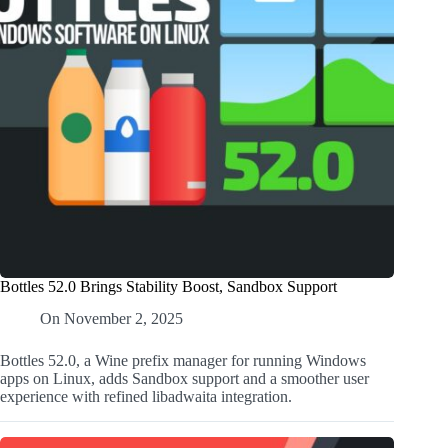
Bottles 52.0 Brings Stability Boost, Sandbox Support
On
November 2, 2025
Bottles 52.0, a Wine prefix manager for running Windows
apps on Linux, adds Sandbox support and a smoother user
experience with refined libadwaita integration.