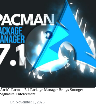
Arch’s Pacman 7.1 Package Manager Brings Stronger
Signature Enforcement
On
November 1, 2025