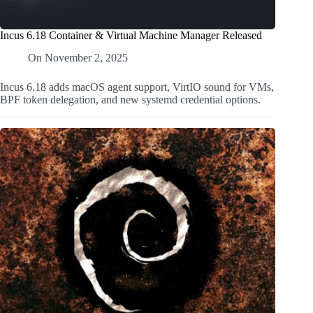
Incus 6.18 Container & Virtual Machine Manager Released
On
November 2, 2025
Incus 6.18 adds macOS agent support, VirtIO sound for VMs,
BPF token delegation, and new systemd credential options.