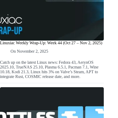
Linuxiac Weekly Wrap-Up: Week 44 (Oct 27 – Nov 2, 2025)
On
November 2, 2025
Catch up on the latest Linux news: Fedora 43, AerynOS
2025.10, TrueNAS 25.10, Plasma 6.5.1, Pacman 7.1, Wine
10.18, Kodi 21.3, Linux hits 3% on Valve’s Steam, APT to
integrate Rust, COSMIC release date, and more.