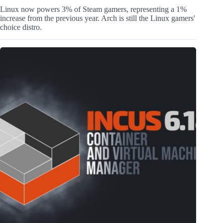
Linux now powers 3% of Steam gamers, representing a 1%
increase from the previous year. Arch is still the Linux gamers'
choice distro.