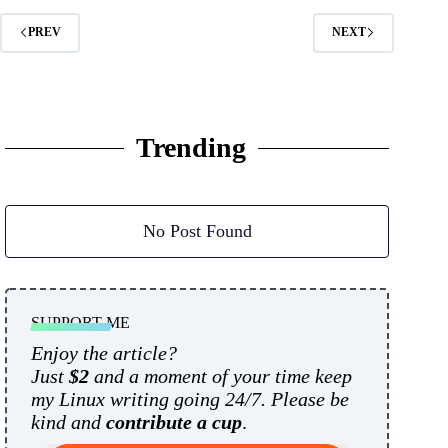
PREV
NEXT
Trending
No Post Found
SUPPORT ME
Enjoy the article?
Just
$2
and a moment of your time keep
my Linux writing going 24/7. Please be
kind and
contribute a cup
.