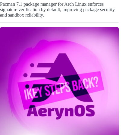
Pacman 7.1 package manager for Arch Linux enforces
signature verification by default, improving package security
and sandbox reliability.