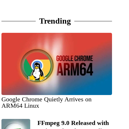
Trending
Google Chrome Quietly Arrives on
ARM64 Linux
FFmpeg 9.0 Released with