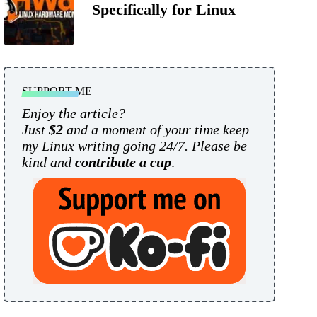
Specifically for Linux
SUPPORT ME
Enjoy the article?
Just
$2
and a moment of your time keep
my Linux writing going 24/7. Please be
kind and
contribute a cup
.