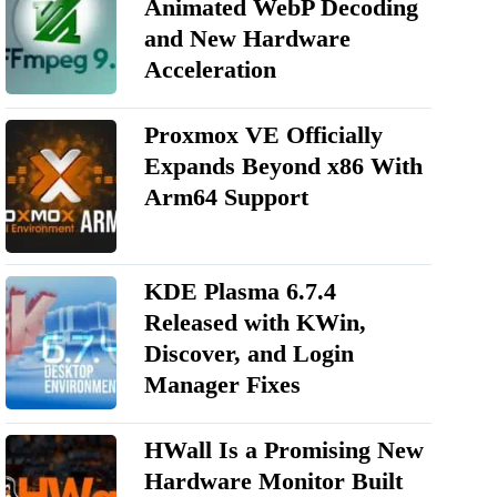
Animated WebP Decoding
and New Hardware
Acceleration
Proxmox VE Officially
Expands Beyond x86 With
Arm64 Support
KDE Plasma 6.7.4
Released with KWin,
Discover, and Login
Manager Fixes
HWall Is a Promising New
Hardware Monitor Built