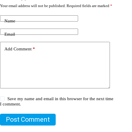
Your email address will not be published.
Required fields are marked
*
Name
Email
Add Comment
*
Save my name and email in this browser for the next time
I comment.
Post Comment