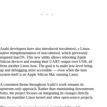
Asahi developers have also introduced
tuxvdmtool
, a Linux-
native reimplementation of
macvdmtool
, which previously
required macOS. This new utility allows rebooting Apple
Silicon devices and routing their UART output over USB, all
from another Linux host. The goal is to make low-level bring-
up and debugging more accessible — even when the host
system itself is an Apple Silicon Mac running Linux.
A consistent theme throughout Asahi’s work remains its
upstream-only
approach. Rather than maintaining downstream
forks, the project focuses on integrating its changes directly
into the mainline Linux kernel and other open-source projects.