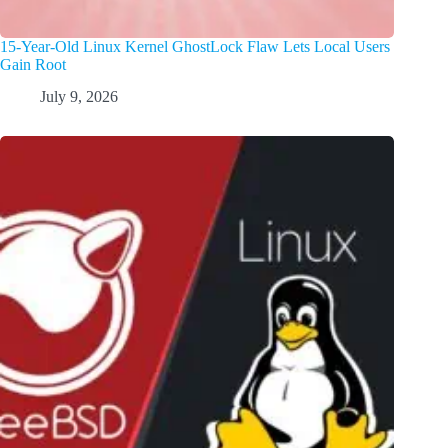
15-Year-Old Linux Kernel GhostLock Flaw Lets Local Users
Gain Root
July 9, 2026