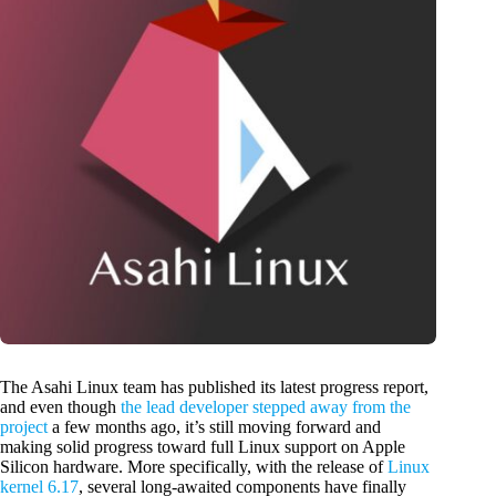
The Asahi Linux team has published its latest progress report,
and even though
the lead developer stepped away from the
project
a few months ago, it’s still moving forward and
making solid progress toward full Linux support on Apple
Silicon hardware. More specifically, with the release of
Linux
kernel 6.17
, several long-awaited components have finally