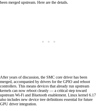
been merged upstream. Here are the details.
After years of discussion, the SMC core driver has been
merged, accompanied by drivers for the GPIO and reboot
controllers. This means devices that already run upstream
kernels can now reboot cleanly — a critical step toward
upstream Wi-Fi and Bluetooth enablement. Linux kernel 6.17
also includes new device tree definitions essential for future
GPU driver integration.