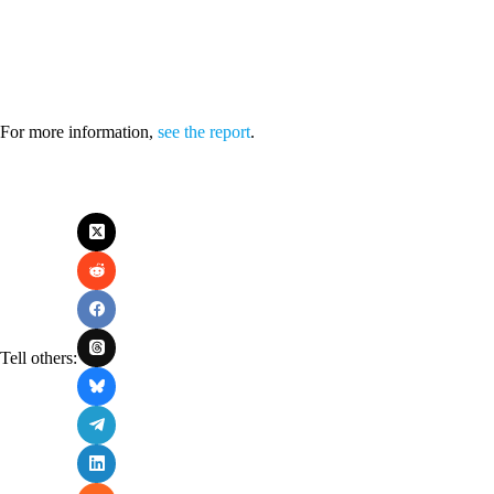
For more information,
see the report
.
Tell others: