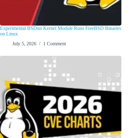
Experimental BSDun Kernel Module Runs FreeBSD Binaries
on Linux
July 5, 2026
1 Comment