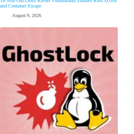
18-Year-Old Linux Kernel Vulnerability Enables Root Access
and Container Escape
August 9, 2026