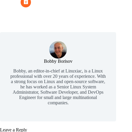
Bobby Borisov
Bobby, an editor-in-chief at Linuxiac, is a Linux
professional with over 20 years of experience. With
a strong focus on Linux and open-source software,
he has worked as a Senior Linux System
Administrator, Software Developer, and DevOps
Engineer for small and large multinational
companies.
Leave a Reply