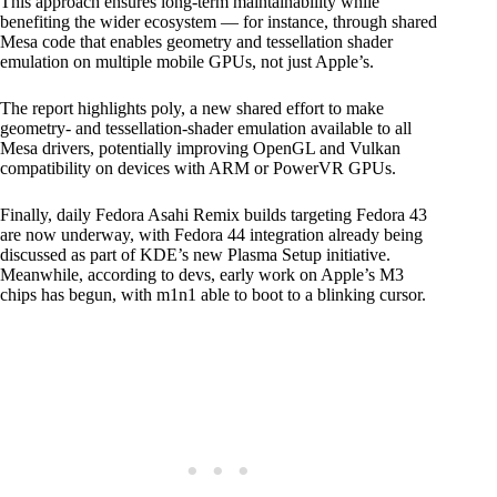
This approach ensures long-term maintainability while
benefiting the wider ecosystem — for instance, through shared
Mesa code that enables geometry and tessellation shader
emulation on multiple mobile GPUs, not just Apple’s.
The report highlights poly, a new shared effort to make
geometry- and tessellation-shader emulation available to all
Mesa drivers, potentially improving OpenGL and Vulkan
compatibility on devices with ARM or PowerVR GPUs.
Finally, daily Fedora Asahi Remix builds targeting Fedora 43
are now underway, with Fedora 44 integration already being
discussed as part of KDE’s new Plasma Setup initiative.
Meanwhile, according to devs, early work on Apple’s M3
chips has begun, with m1n1 able to boot to a blinking cursor.