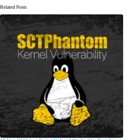
Related Posts