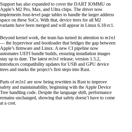
Support has also expanded to cover the DART IOMMU on
Apple’s M2 Pro, Max, and Ultra chips. The driver now
implements four-level page tables to handle the larger address
space on these SoCs. With that, device trees for all M2
variants have been merged and will appear in Linux 6.18-rc1.
Beyond kernel work, the team has turned its attention to
m1n1
— the hypervisor and bootloader that bridges the gap between
Apple’s firmware and Linux. A new CI pipeline now
automates UEFI bundle builds, ensuring installation images
stay up to date. The latest
m1n1
release, version 1.5.2,
introduces compatibility updates for USB and GPU device
trees and marks the project’s first steps into Rust.
Parts of
m1n1
are now being rewritten in Rust to improve
safety and maintainability, beginning with the Apple Device
Tree handling code. Despite the language shift, performance
remains unchanged, showing that safety doesn’t have to come
at a cost.