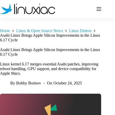
Skip
to
content
Home
Linux & Open Source News
Linux Distros
Asahi Linux Brings Apple Silicon Improvements in the Linux
6.17 Cycle
Asahi Linux Brings Apple Silicon Improvements in the Linux
6.17 Cycle
Linux kernel 6.17 merges essential Asahi patches, improving
reboot handling, GPU support, and device compatibility for
Apple Macs.
By
Bobby Borisov
On
October 24, 2025