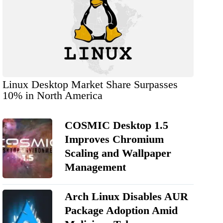
Linux Desktop Market Share Surpasses
10% in North America
COSMIC Desktop 1.5
Improves Chromium
Scaling and Wallpaper
Management
Arch Linux Disables AUR
Package Adoption Amid