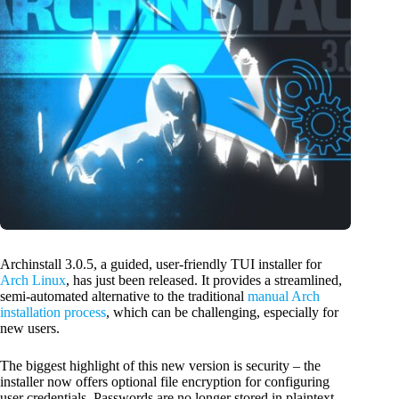
Archinstall 3.0.5, a guided, user-friendly TUI installer for
Arch Linux
, has just been released. It provides a streamlined,
semi-automated alternative to the traditional
manual Arch
installation process
, which can be challenging, especially for
new users.
The biggest highlight of this new version is security – the
installer now offers optional file encryption for configuring
user credentials. Passwords are no longer stored in plaintext