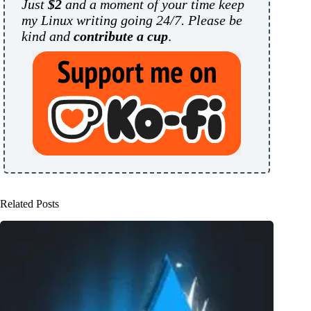
Just
$2
and a moment of your time keep
my Linux writing going 24/7. Please be
kind and
contribute a cup
.
Related Posts