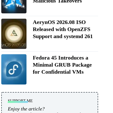
Malicious Takeovers
AerynOS 2026.08 ISO
Released with OpenZFS
Support and systemd 261
Fedora 45 Introduces a
Minimal GRUB Package
for Confidential VMs
SUPPORT ME
Enjoy the article?