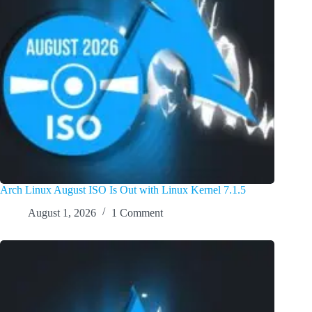
Arch Linux August ISO Is Out with Linux Kernel 7.1.5
August 1, 2026
1 Comment