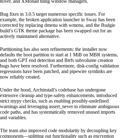
River, and XMonad tiling window managers.
Bug fixes in 3.0.5 target numerous specific issues. For
example, the broken application launcher in Sway has been
corrected by replacing dmenu with wmenu, and the Budgie
build’s GTK theme package has been swapped out for an
actively maintained alternative.
Partitioning has also seen refinements: the installer now
defaults the boot partition to start at 1 MiB on MBR systems,
and both GPT end detection and Btrfs subvolume creation
bugs have been resolved. Furthermore, disk-config validation
regressions have been patched, and pipewire symlinks are
now reliably created.
Under the hood, Archinstall’s codebase has undergone
extensive cleanup and type-safety enhancements, introduced
strict mypy checks, such as enabling possibly-undefined
warnings and leveraging assert_never to eliminate ambiguous
code paths, and has systematically removed unused imports
and variables.
The team also improved code modularity by decoupling key
components—splitting out functionality such as encryption