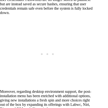
but are instead saved as secure hashes, ensuring that user
credentials remain safe even before the system is fully locked
down.
Moreover, regarding desktop environment support, the post-
installation menu has been enriched with additional options,
giving new installations a fresh spin and more choices right
out of the box by expanding its offerings with Labwc, Niri,