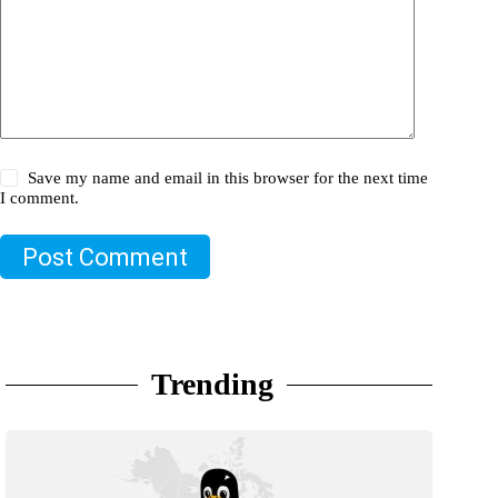
Save my name and email in this browser for the next time
I comment.
Post Comment
Trending