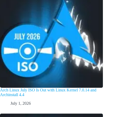
Arch Linux July ISO Is Out with Linux Kernel 7.0.14 and
Archinstall 4.4
July 1, 2026