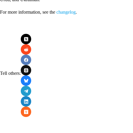
For more information, see the
changelog
.
Tell others: