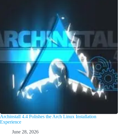
Archinstall 4.4 Polishes the Arch Linux Installation
Experience
June 28, 2026