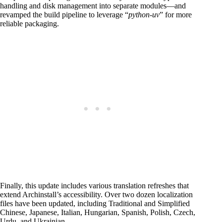
handling and disk management into separate modules—and
revamped the build pipeline to leverage “
python-uv
” for more
reliable packaging.
Finally, this update includes various translation refreshes that
extend Archinstall’s accessibility. Over two dozen localization
files have been updated, including Traditional and Simplified
Chinese, Japanese, Italian, Hungarian, Spanish, Polish, Czech,
Urdu, and Ukrainian.