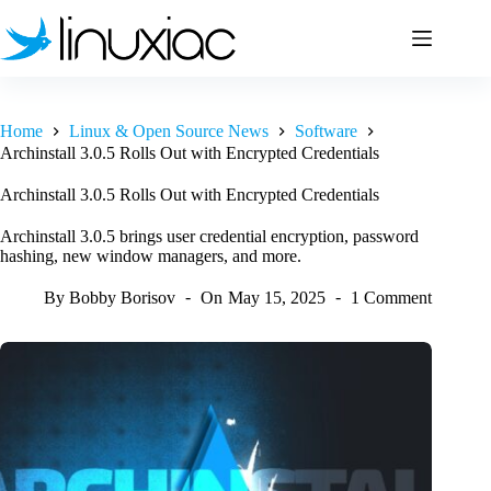
Skip
to
content
Home
Linux & Open Source News
Software
Archinstall 3.0.5 Rolls Out with Encrypted Credentials
Archinstall 3.0.5 Rolls Out with Encrypted Credentials
Archinstall 3.0.5 brings user credential encryption, password
hashing, new window managers, and more.
By
Bobby Borisov
On
May 15, 2025
1 Comment