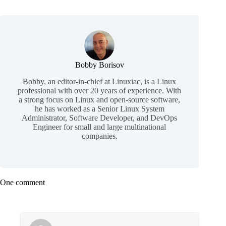
Bobby Borisov
Bobby, an editor-in-chief at Linuxiac, is a Linux
professional with over 20 years of experience. With
a strong focus on Linux and open-source software,
he has worked as a Senior Linux System
Administrator, Software Developer, and DevOps
Engineer for small and large multinational
companies.
One comment