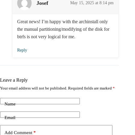
Josef
May 15, 2025 at 8:14 pm
Great news! I’m happy with the archinstall only
the manual partitioning/modifying of the disk for
btrfs is not very logical for me.
Reply
Leave a Reply
Your email address will not be published.
Required fields are marked
*
Name
Email
Add Comment
*