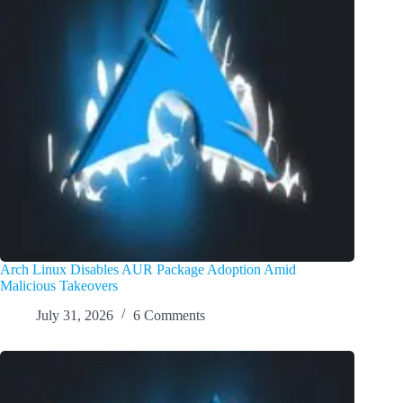
Arch Linux Disables AUR Package Adoption Amid
Malicious Takeovers
July 31, 2026
6 Comments