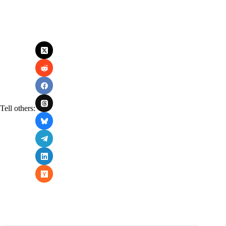
Tell others: