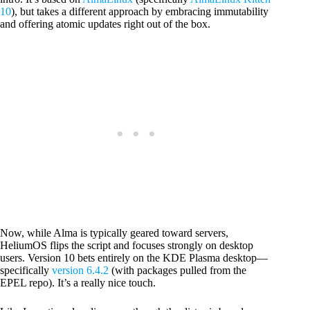
10
), but takes a different approach by embracing immutability
and offering atomic updates right out of the box.
Now, while Alma is typically geared toward servers,
HeliumOS flips the script and focuses strongly on desktop
users. Version 10 bets entirely on the KDE Plasma desktop—
specifically
version 6.4.2
(with packages pulled from the
EPEL repo). It’s a really nice touch.