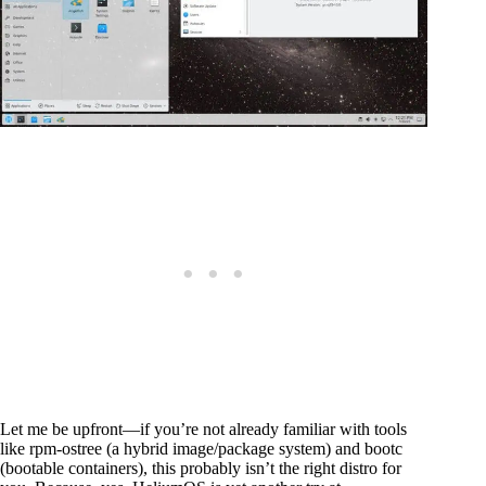
Let me be upfront—if you’re not already familiar with tools
like rpm-ostree (a hybrid image/package system) and bootc
(bootable containers), this probably isn’t the right distro for