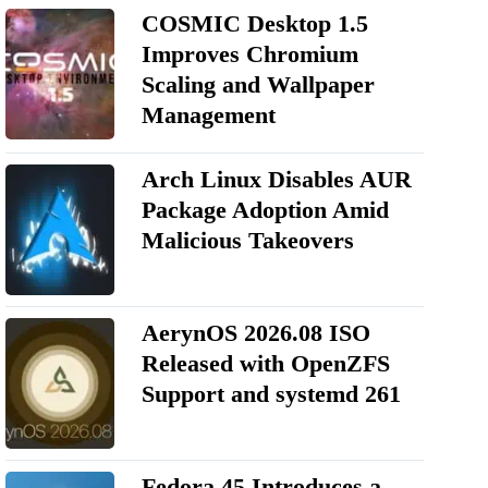
COSMIC Desktop 1.5
Improves Chromium
Scaling and Wallpaper
Management
Arch Linux Disables AUR
Package Adoption Amid
Malicious Takeovers
AerynOS 2026.08 ISO
Released with OpenZFS
Support and systemd 261
Fedora 45 Introduces a