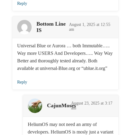
Reply
Bottom Line
August 1, 2025 at 12:55
IS
am
Universal Blue or Aurora … both Immutable…..
Way more USERS And Developers….. Way Way
Better and thoroughly tested already. Both
available at universal-Blue.org or “ublue.it.org”
Reply
August 23, 2025 at 3:17
CajunMoses
am
HeliumOS may not need an army of
developers. HeliumOS is mosly just a variant