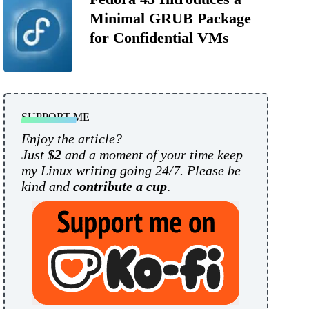
Minimal GRUB Package
for Confidential VMs
SUPPORT ME
Enjoy the article?
Just
$2
and a moment of your time keep
my Linux writing going 24/7. Please be
kind and
contribute a cup
.