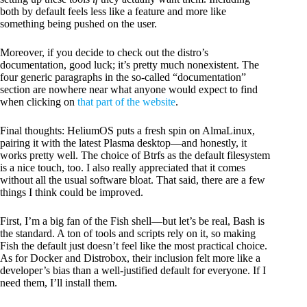
both by default feels less like a feature and more like
something being pushed on the user.
Moreover, if you decide to check out the distro’s
documentation, good luck; it’s pretty much nonexistent. The
four generic paragraphs in the so-called “documentation”
section are nowhere near what anyone would expect to find
when clicking on
that part of the website
.
Final thoughts: HeliumOS puts a fresh spin on AlmaLinux,
pairing it with the latest Plasma desktop—and honestly, it
works pretty well. The choice of Btrfs as the default filesystem
is a nice touch, too. I also really appreciated that it comes
without all the usual software bloat. That said, there are a few
things I think could be improved.
First, I’m a big fan of the Fish shell—but let’s be real, Bash is
the standard. A ton of tools and scripts rely on it, so making
Fish the default just doesn’t feel like the most practical choice.
As for Docker and Distrobox, their inclusion felt more like a
developer’s bias than a well-justified default for everyone. If I
need them, I’ll install them.