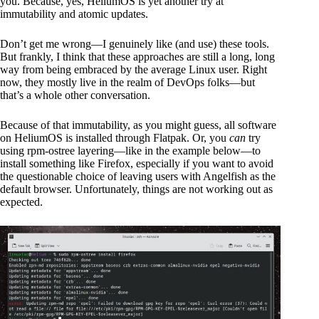
you. Because, yes, HeliumOS is yet another try at
immutability and atomic updates.
Don’t get me wrong—I genuinely like (and use) these tools.
But frankly, I think that these approaches are still a long, long
way from being embraced by the average Linux user. Right
now, they mostly live in the realm of DevOps folks—but
that’s a whole other conversation.
Because of that immutability, as you might guess, all software
on HeliumOS is installed through Flatpak. Or, you
can
try
using rpm-ostree layering—like in the example below—to
install something like Firefox, especially if you want to avoid
the questionable choice of leaving users with Angelfish as the
default browser. Unfortunately, things are not working out as
expected.