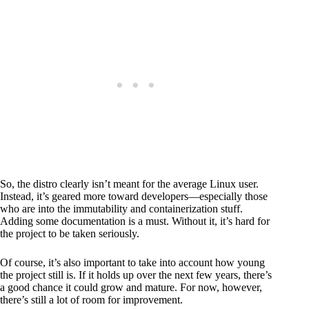
So, the distro clearly isn’t meant for the average Linux user.
Instead, it’s geared more toward developers—especially those
who are into the immutability and containerization stuff.
Adding some documentation is a must. Without it, it’s hard for
the project to be taken seriously.
Of course, it’s also important to take into account how young
the project still is. If it holds up over the next few years, there’s
a good chance it could grow and mature. For now, however,
there’s still a lot of room for improvement.