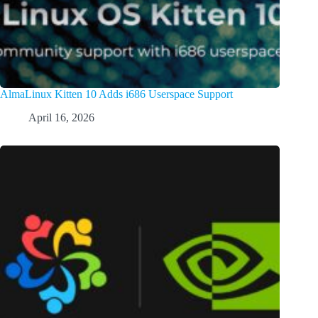
AlmaLinux Kitten 10 Adds i686 Userspace Support
April 16, 2026