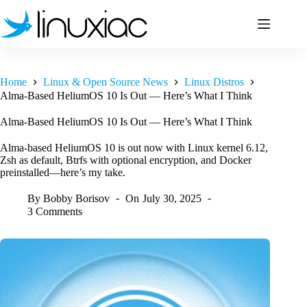
Skip
to
content
Home
Linux & Open Source News
Linux Distros
Alma-Based HeliumOS 10 Is Out — Here’s What I Think
Alma-Based HeliumOS 10 Is Out — Here’s What I Think
Alma-based HeliumOS 10 is out now with Linux kernel 6.12,
Zsh as default, Btrfs with optional encryption, and Docker
preinstalled—here’s my take.
By
Bobby Borisov
On
July 30, 2025
3 Comments