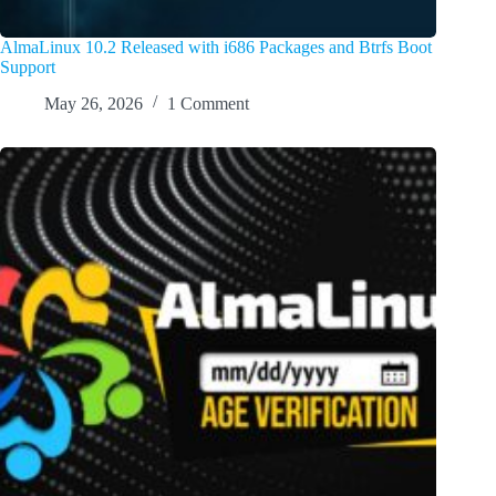
AlmaLinux 10.2 Released with i686 Packages and Btrfs Boot
Support
May 26, 2026
1 Comment