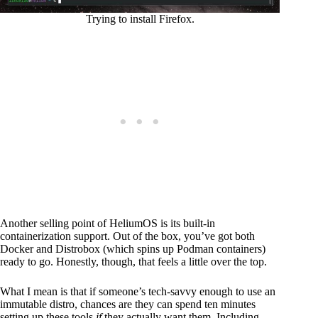
Trying to install Firefox.
Another selling point of HeliumOS is its built-in
containerization support. Out of the box, you’ve got both
Docker and Distrobox (which spins up Podman containers)
ready to go. Honestly, though, that feels a little over the top.
What I mean is that if someone’s tech-savvy enough to use an
immutable distro, chances are they can spend ten minutes
setting up these tools
if
they actually want them. Including