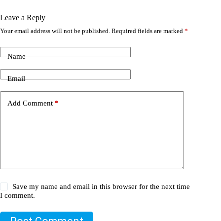
Leave a Reply
Your email address will not be published.
Required fields are marked
*
Name
Email
Add Comment
*
Save my name and email in this browser for the next time
I comment.