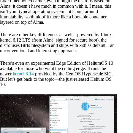
Like I mentioned earlier, even though the distro is based on
Alma, it doesn’t have much in common with it. I mean, this
isn’t your typical operating system—it’s built around
immutability, so think of it more like a bootable container
layered on top of Alma.
There are other key differences as well – powered by Linux
kernel 6.12 LTS (from Alma, signed for secure boot), the
distro uses Btrfs filesystem and ships with Zsh as default – an
unconventional and interesting approach.
There’s even an experimental Edge Edition of HeliumOS 10
available for those who want the cutting edge. It runs the
newer
kernel 6.14
provided by the CentOS Hyperscale SIG.
But let’s get back to the topic—the just-released Helium OS
10.