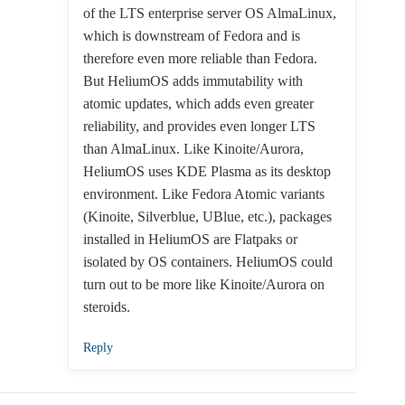
of the LTS enterprise server OS AlmaLinux,
which is downstream of Fedora and is
therefore even more reliable than Fedora.
But HeliumOS adds immutability with
atomic updates, which adds even greater
reliability, and provides even longer LTS
than AlmaLinux. Like Kinoite/Aurora,
HeliumOS uses KDE Plasma as its desktop
environment. Like Fedora Atomic variants
(Kinoite, Silverblue, UBlue, etc.), packages
installed in HeliumOS are Flatpaks or
isolated by OS containers. HeliumOS could
turn out to be more like Kinoite/Aurora on
steroids.
Reply