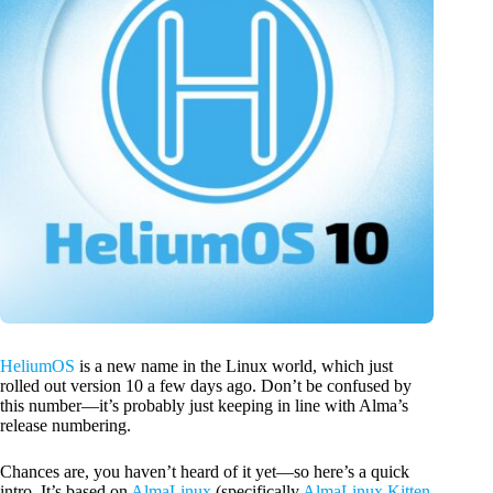
HeliumOS
is a new name in the Linux world, which just
rolled out version 10 a few days ago. Don’t be confused by
this number—it’s probably just keeping in line with Alma’s
release numbering.
Chances are, you haven’t heard of it yet—so here’s a quick
intro. It’s based on
AlmaLinux
(specifically
AlmaLinux Kitten