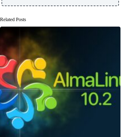
Related Posts