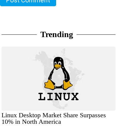
Post Comment
Trending
Linux Desktop Market Share Surpasses
10% in North America