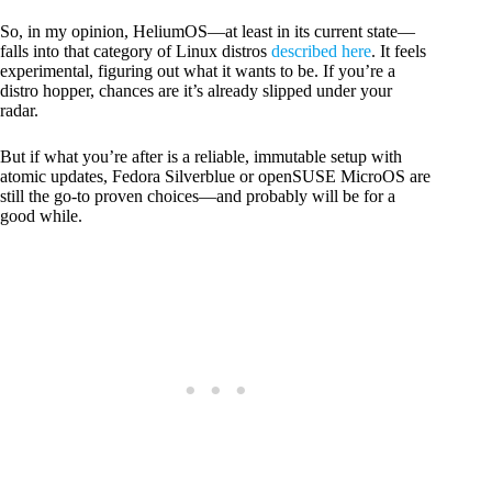
So, in my opinion, HeliumOS—at least in its current state—
falls into that category of Linux distros
described here
. It feels
experimental, figuring out what it wants to be. If you’re a
distro hopper, chances are it’s already slipped under your
radar.
But if what you’re after is a reliable, immutable setup with
atomic updates, Fedora Silverblue or openSUSE MicroOS are
still the go-to proven choices—and probably will be for a
good while.