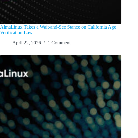
AlmaLinux Takes a Wait-and-See Stance on California Age
Verification Law
April 22, 2026
1 Comment