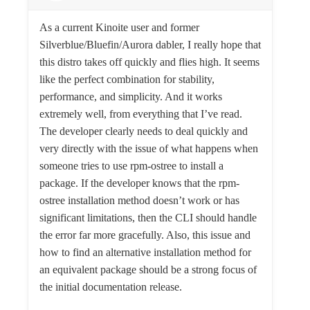
As a current Kinoite user and former
Silverblue/Bluefin/Aurora dabler, I really hope that
this distro takes off quickly and flies high. It seems
like the perfect combination for stability,
performance, and simplicity. And it works
extremely well, from everything that I’ve read.
The developer clearly needs to deal quickly and
very directly with the issue of what happens when
someone tries to use rpm-ostree to install a
package. If the developer knows that the rpm-
ostree installation method doesn’t work or has
significant limitations, then the CLI should handle
the error far more gracefully. Also, this issue and
how to find an alternative installation method for
an equivalent package should be a strong focus of
the initial documentation release.