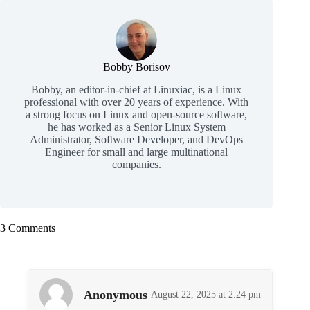
Bobby Borisov
Bobby, an editor-in-chief at Linuxiac, is a Linux
professional with over 20 years of experience. With
a strong focus on Linux and open-source software,
he has worked as a Senior Linux System
Administrator, Software Developer, and DevOps
Engineer for small and large multinational
companies.
3 Comments
Anonymous
August 22, 2025 at 2:24 pm