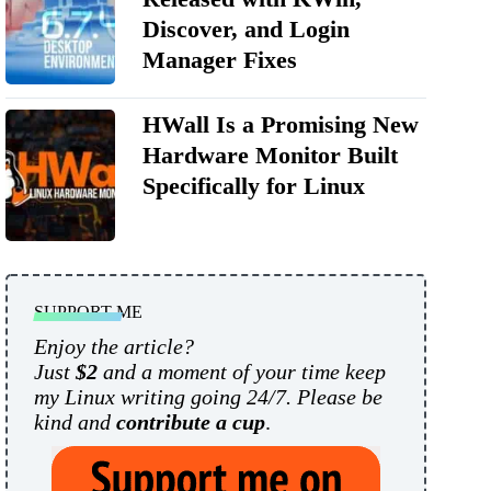
Discover, and Login
Manager Fixes
HWall Is a Promising New
Hardware Monitor Built
Specifically for Linux
SUPPORT ME
Enjoy the article?
Just
$2
and a moment of your time keep
my Linux writing going 24/7. Please be
kind and
contribute a cup
.