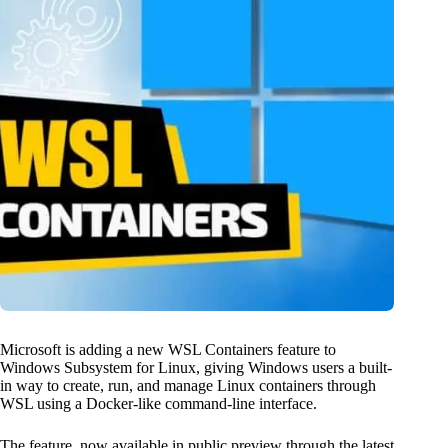
Microsoft is adding a new WSL Containers feature to
Windows Subsystem for Linux, giving Windows users a built-
in way to create, run, and manage Linux containers through
WSL using a Docker-like command-line interface.
The feature, now available in public preview through the latest