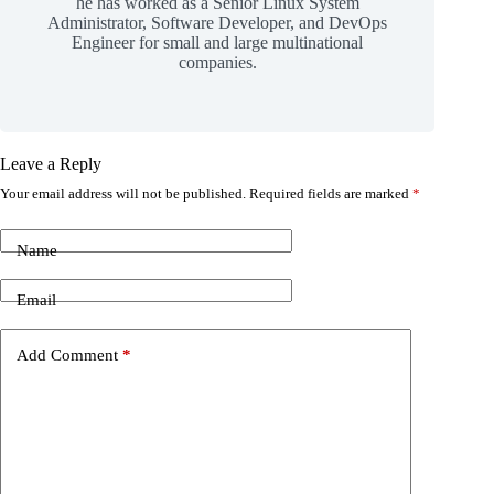
he has worked as a Senior Linux System
Administrator, Software Developer, and DevOps
Engineer for small and large multinational
companies.
Leave a Reply
Your email address will not be published.
Required fields are marked
*
Name
Email
Add Comment
*