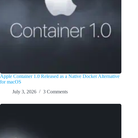
Apple Container 1.0 Released as a Native Docker Alternative
for macOS
July 3, 2026
3 Comments