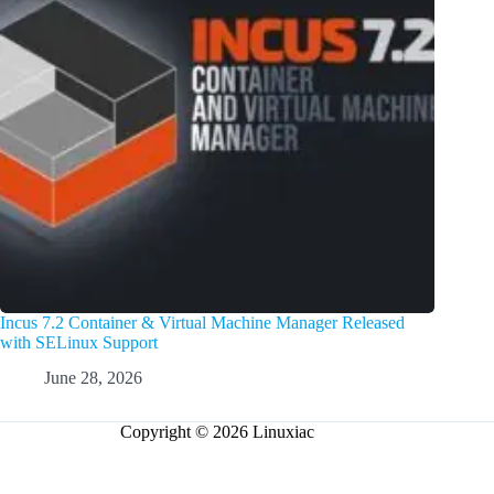
Incus 7.2 Container & Virtual Machine Manager Released
with SELinux Support
June 28, 2026
Copyright © 2026 Linuxiac