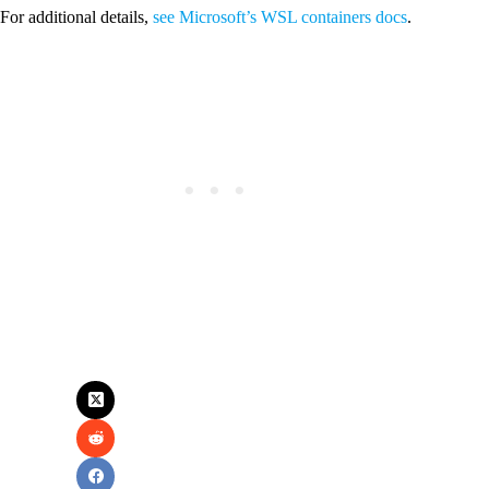
For additional details,
see Microsoft’s WSL containers docs
.