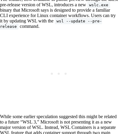
pre-release version of WSL, introduces a new
wslc.exe
binary that Microsoft says is designed to provide a familiar
CLI experience for Linux container workflows. Users can try
it by updating WSL with the
wsl --update --pre-
command.
release
While some earlier speculation suggested this might be related
to a future “WSL 3,” Microsoft is not presenting it as a new
major version of WSL. Instead, WSL Containers is a separate
WSL feature that adds container support through two main