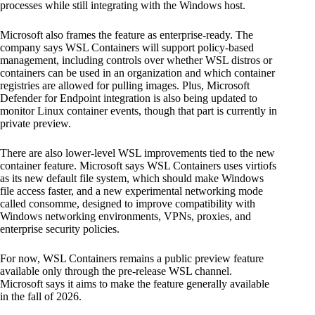
processes while still integrating with the Windows host.
Microsoft also frames the feature as enterprise-ready. The
company says WSL Containers will support policy-based
management, including controls over whether WSL distros or
containers can be used in an organization and which container
registries are allowed for pulling images. Plus, Microsoft
Defender for Endpoint integration is also being updated to
monitor Linux container events, though that part is currently in
private preview.
There are also lower-level WSL improvements tied to the new
container feature. Microsoft says WSL Containers uses virtiofs
as its new default file system, which should make Windows
file access faster, and a new experimental networking mode
called consomme, designed to improve compatibility with
Windows networking environments, VPNs, proxies, and
enterprise security policies.
For now, WSL Containers remains a public preview feature
available only through the pre-release WSL channel.
Microsoft says it aims to make the feature generally available
in the fall of 2026.