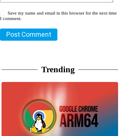
Save my name and email in this browser for the next time
I comment.
Post Comment
Trending