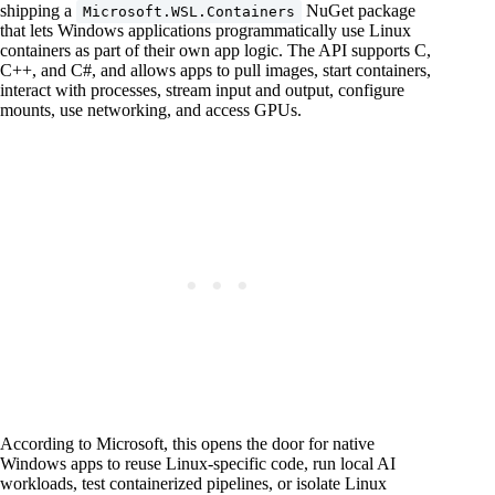
shipping a
NuGet package
Microsoft.WSL.Containers
that lets Windows applications programmatically use Linux
containers as part of their own app logic. The API supports C,
C++, and C#, and allows apps to pull images, start containers,
interact with processes, stream input and output, configure
mounts, use networking, and access GPUs.
According to Microsoft, this opens the door for native
Windows apps to reuse Linux-specific code, run local AI
workloads, test containerized pipelines, or isolate Linux