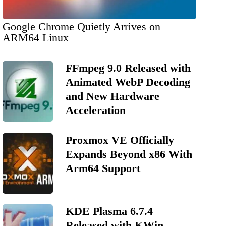
Google Chrome Quietly Arrives on
ARM64 Linux
FFmpeg 9.0 Released with
Animated WebP Decoding
and New Hardware
Acceleration
Proxmox VE Officially
Expands Beyond x86 With
Arm64 Support
KDE Plasma 6.7.4
Released with KWin,