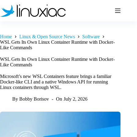
Skip
to
content
Home
Linux & Open Source News
Software
WSL Gets Its Own Linux Container Runtime with Docker-
Like Commands
WSL Gets Its Own Linux Container Runtime with Docker-
Like Commands
Microsoft’s new WSL Containers feature brings a familiar
Docker-like CLI and a native Windows API for running
Linux containers through WSL.
By
Bobby Borisov
On
July 2, 2026