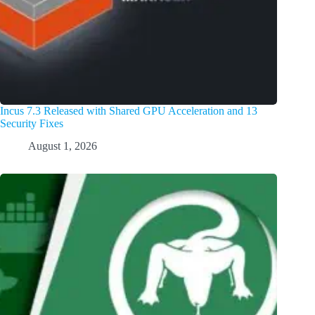
Incus 7.3 Released with Shared GPU Acceleration and 13
Security Fixes
August 1, 2026