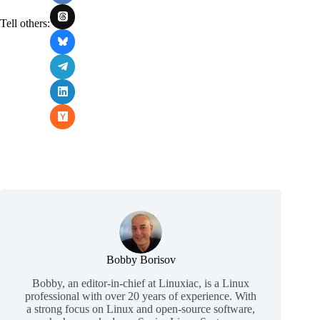
Tell others:
Bobby Borisov
Bobby, an editor-in-chief at Linuxiac, is a Linux
professional with over 20 years of experience. With
a strong focus on Linux and open-source software,