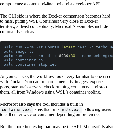
components: a command-line tool and a developer API.
The CLI side is where the Docker comparison becomes hard
to miss, putting WSL Containers very close to Docker
territory, at least conceptually. Microsoft’s examples include
commands such as:
wslc
run
--rm
-it
ubuntu
:latest
bash
-c
 "
echo
Hello
wo
wslc
image
ls
wslc
run
-it
--rm
-d
-p
 8080
:80
--name
web
nginx
wslc
container
ps
wslc
container
stop
web
Code language:
CSS
(
css
)
As you can see, the workflow looks very familiar to one used
with Docker. You can run containers, list images, expose
ports, start web servers, check running containers, and stop
them, all from Windows using WSL’s container tooling.
Microsoft also says the tool includes a built-in
alias that runs
, allowing users
container.exe
wslc.exe
to call either wslc or container depending on preference.
But the more interesting part may be the API. Microsoft is also