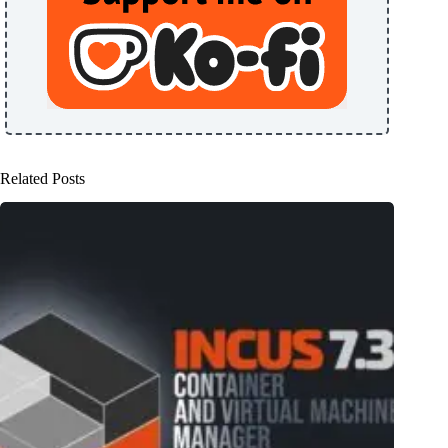
Related Posts