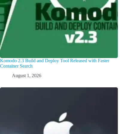
Komodo 2.3 Build and Deploy Tool Released with Faster
Container Search
August 1, 2026