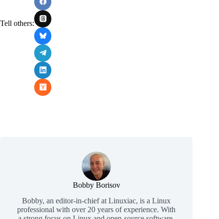
Tell others:
Bobby Borisov
Bobby, an editor-in-chief at Linuxiac, is a Linux
professional with over 20 years of experience. With
a strong focus on Linux and open-source software,