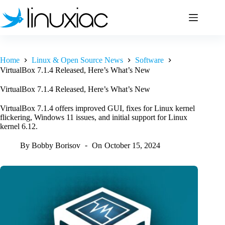
Skip
to
content
Home
Linux & Open Source News
Software
VirtualBox 7.1.4 Released, Here’s What’s New
VirtualBox 7.1.4 Released, Here’s What’s New
VirtualBox 7.1.4 offers improved GUI, fixes for Linux kernel
flickering, Windows 11 issues, and initial support for Linux
kernel 6.12.
By
Bobby Borisov
On
October 15, 2024