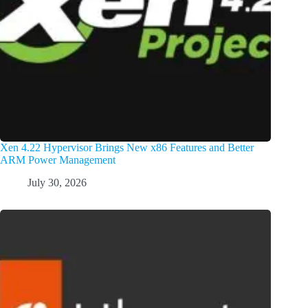
Xen 4.22 Hypervisor Brings New x86 Features and Better
ARM Power Management
July 30, 2026