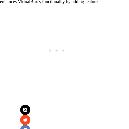
enhances VirtualBox’s functionality by adding features.