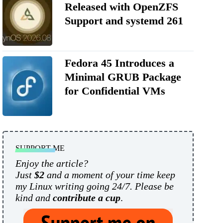
Released with OpenZFS
Support and systemd 261
Fedora 45 Introduces a
Minimal GRUB Package
for Confidential VMs
SUPPORT ME
Enjoy the article?
Just
$2
and a moment of your time keep
my Linux writing going 24/7. Please be
kind and
contribute a cup
.