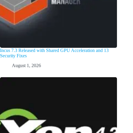
Incus 7.3 Released with Shared GPU Acceleration and 13
Security Fixes
August 1, 2026