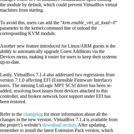
the module by default, which could prevent VirtualBox virtual
machines from starting.
To avoid this, users can add the “
kvm.enable_virt_at_load=0
”
parameter to the kernel command line or unload the
corresponding KVM module.
Another new feature introduced for Linux/ARM guests is the
ability to automatically upgrade Guest Additions via the
Devices menu, making it easier for users to keep their systems
up-to-date.
Lastly, VirtualBox 7.1.4 also addressed two regressions from
version 7.1.0 affecting EFI (Extensible Firmware Interface)
users. The missing LsiLogic MPT SCSI driver has been re-
added, resolving boot issues from devices attached to this
controller, and broken network boot support under EFI has
been restored.
Refer to the
changelog
for more information about all the
changes in the new version. VirtualBox 7.1.4 is available from
the project’s website’s
download section
. After updating,
remember to install the latest Extension Pack version, which