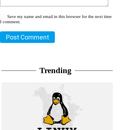
Save my name and email in this browser for the next time
I comment.
Post Comment
Trending