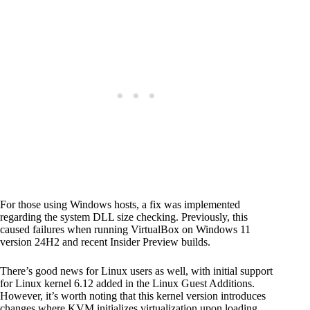
For those using Windows hosts, a fix was implemented
regarding the system DLL size checking. Previously, this
caused failures when running VirtualBox on Windows 11
version 24H2 and recent Insider Preview builds.
There’s good news for Linux users as well, with initial support
for Linux kernel 6.12 added in the Linux Guest Additions.
However, it’s worth noting that this kernel version introduces
changes where KVM initializes virtualization upon loading