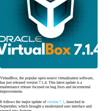
VirtualBox, the popular open-source virtualization software,
has just released version 7.1.4. This latest update is a
maintenance release focused on bug fixes and incremental
improvements.
It follows the major update of
version 7.1
, launched in
September, which brought a modernized user interface and
several new features.