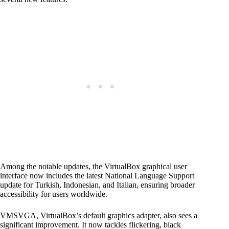
Among the notable updates, the VirtualBox graphical user
interface now includes the latest National Language Support
update for Turkish, Indonesian, and Italian, ensuring broader
accessibility for users worldwide.
VMSVGA, VirtualBox’s default graphics adapter, also sees a
significant improvement. It now tackles flickering, black