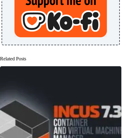
Related Posts