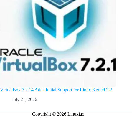
VirtualBox 7.2.14 Adds Initial Support for Linux Kernel 7.2
July 21, 2026
Copyright © 2026 Linuxiac