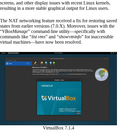
screens, and other display issues with recent Linux kernels,
resulting in a more stable graphical output for Linux users.
The NAT networking feature received a fix for restoring saved
states from earlier versions (7.0.X). Moreover, issues with the
“
VBoxManage
” command-line utility—specifically with
commands like “
list vms
” and “
showvminfo
” for inaccessible
virtual machines—have now been resolved.
VirtualBox 7.1.4