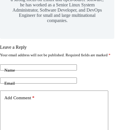
he has worked as a Senior Linux System
Administrator, Software Developer, and DevOps
Engineer for small and large multinational
companies.
Leave a Reply
Your email address will not be published.
Required fields are marked
*
Name
Email
Add Comment
*