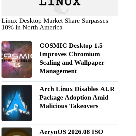
Linux Desktop Market Share Surpasses
10% in North America
COSMIC Desktop 1.5
Improves Chromium
Scaling and Wallpaper
Management
Arch Linux Disables AUR
Package Adoption Amid
Malicious Takeovers
AerynOS 2026.08 ISO