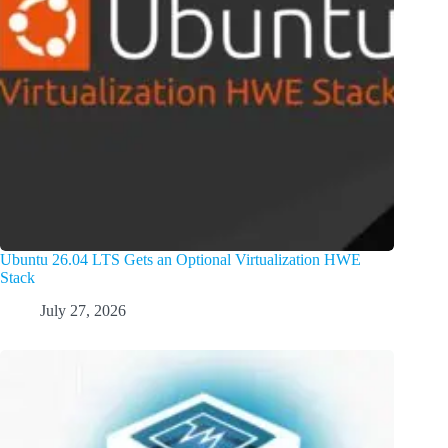
Ubuntu 26.04 LTS Gets an Optional Virtualization HWE
Stack
July 27, 2026