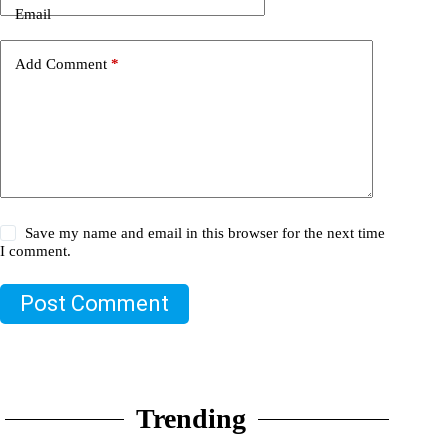
Email
Add Comment
*
Save my name and email in this browser for the next time
I comment.
Post Comment
Trending