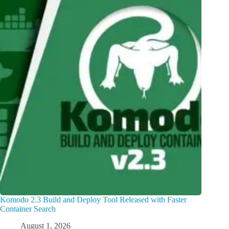
Komodo 2.3 Build and Deploy Tool Released with Faster
Container Search
August 1, 2026