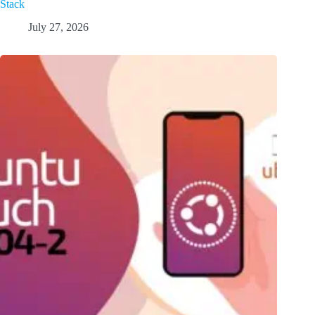
Stack
July 27, 2026