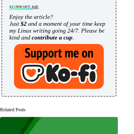
SUPPORT ME
Enjoy the article?
Just
$2
and a moment of your time keep
my Linux writing going 24/7. Please be
kind and
contribute a cup
.
Related Posts