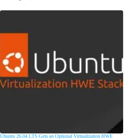
Ubuntu 26.04 LTS Gets an Optional Virtualization HWE