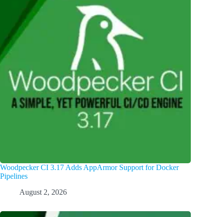
Woodpecker CI 3.17 Adds AppArmor Support for Docker
Pipelines
August 2, 2026