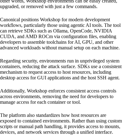
other words, Workshop environments can be easily created,
upgraded, or removed with just a few commands.
Canonical positions Workshop for modern development
workflows, particularly those using agentic AI tools. The tool
can retrieve SDKs such as Ollama, OpenCode, NVIDIA
CUDA, and AMD ROCm via configuration files, enabling
developers to assemble toolchains for AI, GPU, and other
advanced workloads without manual setup on each machine.
Regarding security, environments run in unprivileged system
containers, reducing the attack surface. SDKs use a consistent
mechanism to request access to host resources, including
desktop access for GUI applications and the host SSH agent.
Additionally, Workshop enforces consistent access controls
across environments, removing the need for developers to
manage access for each container or tool.
The platform also standardizes how host resources are
exposed to contained environments. Rather than using custom
scripts or manual path handling, it provides access to mounts,
devices, and network services through a unified interface.