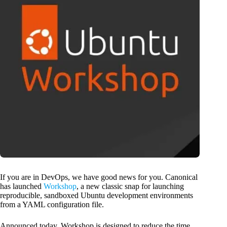
If you are in DevOps, we have good news for you. Canonical
has launched
Workshop
, a new classic snap for launching
reproducible, sandboxed Ubuntu development environments
from a YAML configuration file.
Announced today, Workshop is designed to reduce the time