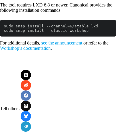
The tool requires LXD 6.8 or newer. Canonical provides the
following installation commands:
sudo snap install --channel=6/stable lxd

sudo snap install --classic workshop
Code language:
Bash
(
bash
)
For additional details,
see the announcement
or refer to the
Workshop’s documentation
.
Tell others: