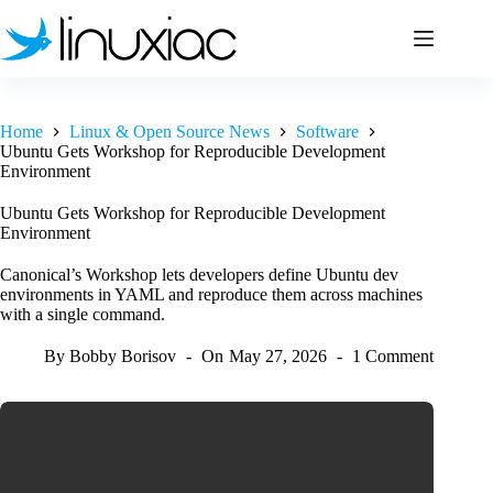
Skip
to
content
Home
Linux & Open Source News
Software
Ubuntu Gets Workshop for Reproducible Development
Environment
Ubuntu Gets Workshop for Reproducible Development
Environment
Canonical’s Workshop lets developers define Ubuntu dev
environments in YAML and reproduce them across machines
with a single command.
By
Bobby Borisov
On
May 27, 2026
1 Comment