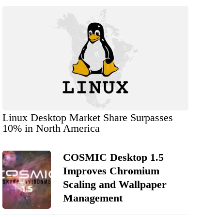
Linux Desktop Market Share Surpasses
10% in North America
COSMIC Desktop 1.5
Improves Chromium
Scaling and Wallpaper
Management