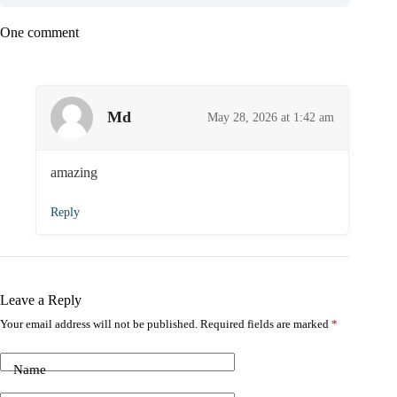
One comment
Md
May 28, 2026 at 1:42 am
amazing
Reply
Leave a Reply
Your email address will not be published.
Required fields are marked
*
Name