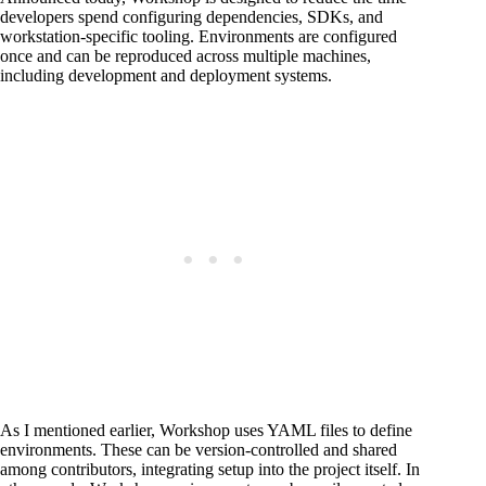
developers spend configuring dependencies, SDKs, and
workstation-specific tooling. Environments are configured
once and can be reproduced across multiple machines,
including development and deployment systems.
As I mentioned earlier, Workshop uses YAML files to define
environments. These can be version-controlled and shared
among contributors, integrating setup into the project itself. In