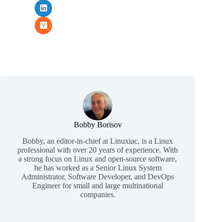
Bobby Borisov
Bobby, an editor-in-chief at Linuxiac, is a Linux
professional with over 20 years of experience. With
a strong focus on Linux and open-source software,
he has worked as a Senior Linux System
Administrator, Software Developer, and DevOps
Engineer for small and large multinational
companies.