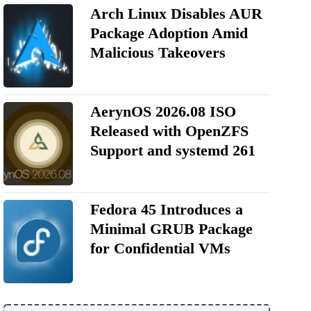
Arch Linux Disables AUR
Package Adoption Amid
Malicious Takeovers
AerynOS 2026.08 ISO
Released with OpenZFS
Support and systemd 261
Fedora 45 Introduces a
Minimal GRUB Package
for Confidential VMs