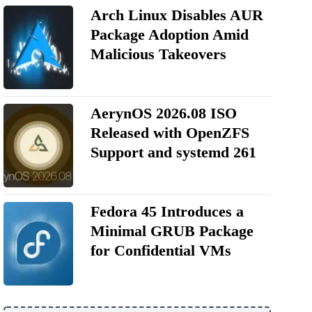
Arch Linux Disables AUR
Package Adoption Amid
Malicious Takeovers
AerynOS 2026.08 ISO
Released with OpenZFS
Support and systemd 261
Fedora 45 Introduces a
Minimal GRUB Package
for Confidential VMs