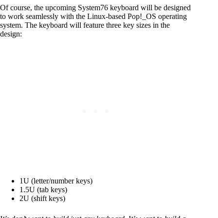
Of course, the upcoming System76 keyboard will be designed
to work seamlessly with the Linux-based Pop!_OS operating
system. The keyboard will feature three key sizes in the
design:
1U (letter/number keys)
1.5U (tab keys)
2U (shift keys)