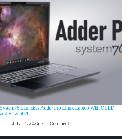
System76 Launches Adder Pro Linux Laptop With OLED
and RTX 5070
July 14, 2026
1 Comment