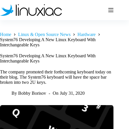
Skip
to
content
Home
Linux & Open Source News
Hardware
System76 Developing A New Linux Keyboard With
Interchangeable Keys
System76 Developing A New Linux Keyboard With
Interchangeable Keys
The company promoted their forthcoming keyboard today on
their blog. The System76 keyboard will have the space bar
broken into two 2U keys.
By
Bobby Borisov
On
July 31, 2020