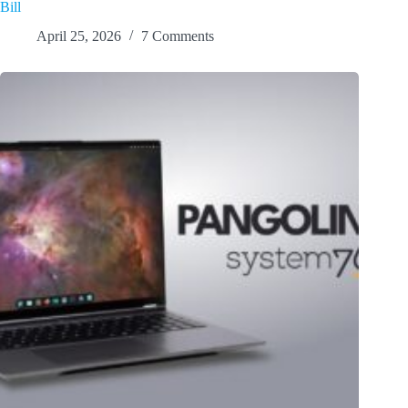
Bill
April 25, 2026
7 Comments