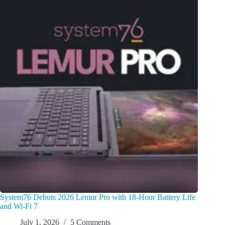
System76 Debuts 2026 Lemur Pro with 18-Hour Battery Life
and Wi-Fi 7
July 1, 2026
5 Comments