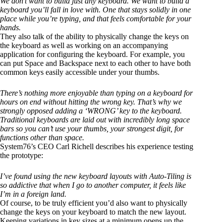
We don’t want to build just any keyboard. We want to build a
keyboard you’ll fall in love with. One that stays solidly in one
place while you’re typing, and that feels comfortable for your
hands.
They also talk of the ability to physically change the keys on
the keyboard as well as working on an accompanying
application for configuring the keyboard. For example, you
can put Space and Backspace next to each other to have both
common keys easily accessible under your thumbs.
There’s nothing more enjoyable than typing on a keyboard for
hours on end without hitting the wrong key. That’s why we
strongly opposed adding a ‘WRONG’ key to the keyboard.
Traditional keyboards are laid out with incredibly long space
bars so you can’t use your thumbs, your strongest digit, for
functions other than space.
System76’s CEO Carl Richell describes his experience testing
the prototype:
I’ve found using the new keyboard layouts with Auto-Tiling is
so addictive that when I go to another computer, it feels like
I’m in a foreign land.
Of course, to be truly efficient you’d also want to physically
change the keys on your keyboard to match the new layout.
Keeping variations in key sizes at a minimum opens up the