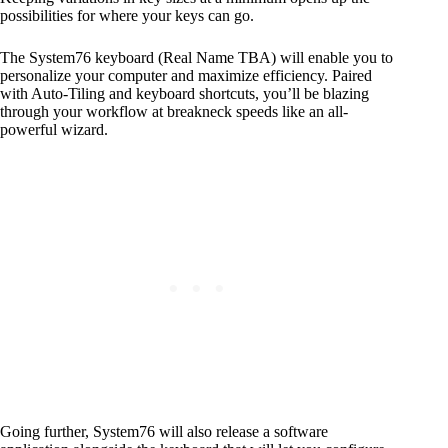
possibilities for where your keys can go.
The System76 keyboard (Real Name TBA) will enable you to
personalize your computer and maximize efficiency. Paired
with Auto-Tiling and keyboard shortcuts, you’ll be blazing
through your workflow at breakneck speeds like an all-
powerful wizard.
Going further, System76 will also release a software