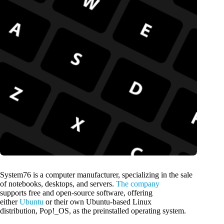
System76 is a computer manufacturer, specializing in the sale
of notebooks, desktops, and servers.
The company
supports free and open-source software, offering
either
Ubuntu
or their own Ubuntu-based Linux
distribution, Pop!_OS, as the preinstalled operating system.