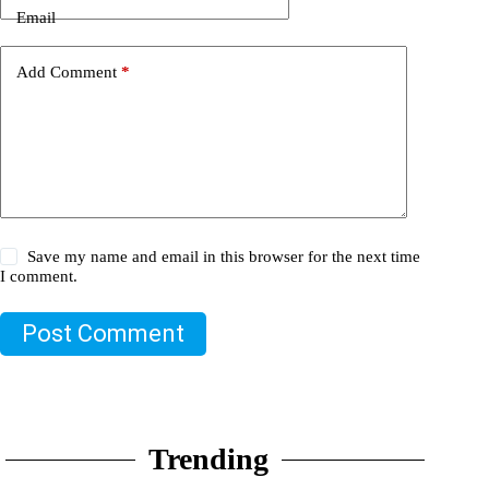
Email
Add Comment
*
Save my name and email in this browser for the next time
I comment.
Post Comment
Trending