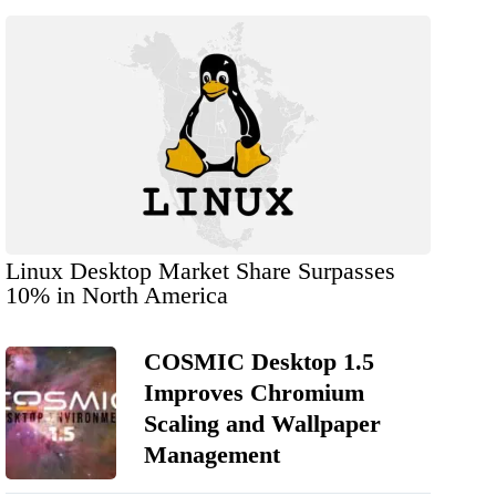
Linux Desktop Market Share Surpasses
10% in North America
COSMIC Desktop 1.5
Improves Chromium
Scaling and Wallpaper
Management