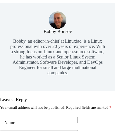
Bobby Borisov
Bobby, an editor-in-chief at Linuxiac, is a Linux
professional with over 20 years of experience. With
a strong focus on Linux and open-source software,
he has worked as a Senior Linux System
Administrator, Software Developer, and DevOps
Engineer for small and large multinational
companies.
Leave a Reply
Your email address will not be published.
Required fields are marked
*
Name