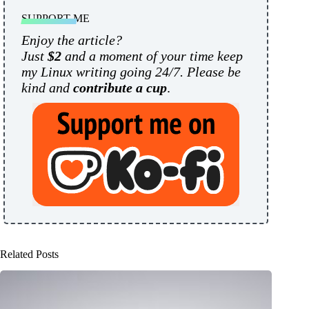
SUPPORT ME
Enjoy the article?
Just
$2
and a moment of your time keep
my Linux writing going 24/7. Please be
kind and
contribute a cup
.
Related Posts