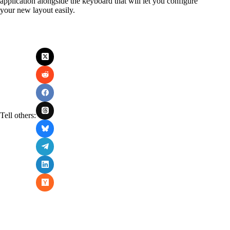
application alongside the keyboard that will let you configure
your new layout easily.
Tell others: