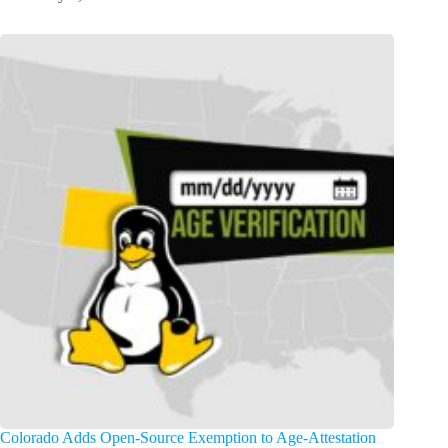
Colorado Adds Open-Source Exemption to Age-Attestation