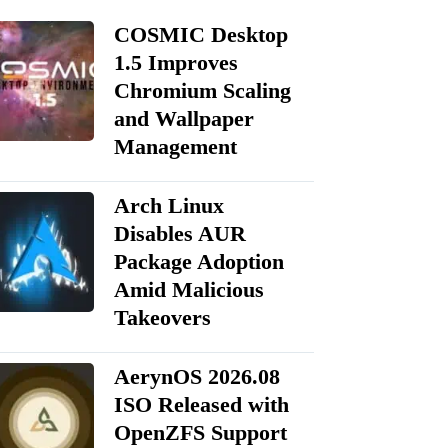
COSMIC Desktop
1.5 Improves
Chromium Scaling
and Wallpaper
Management
Arch Linux
Disables AUR
Package Adoption
Amid Malicious
Takeovers
AerynOS 2026.08
ISO Released with
OpenZFS Support