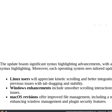
The update boasts significant syntax highlighting advancements, with 
syntax highlighting. Moreover, each operating system sees tailored upd
Linux users
will appreciate kinetic scrolling and better integrati
previous issues with tab dragging and stability.
Windows enhancements
include smoother scrolling interaction
issues.
macOS revisions
offer improved file management, including a 
enhancing window management and plugin security features.