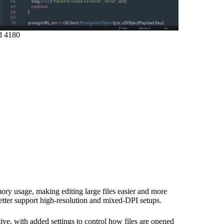
d 4180
ory usage, making editing large files easier and more
better support high-resolution and mixed-DPI setups.
ive, with added settings to control how files are opened