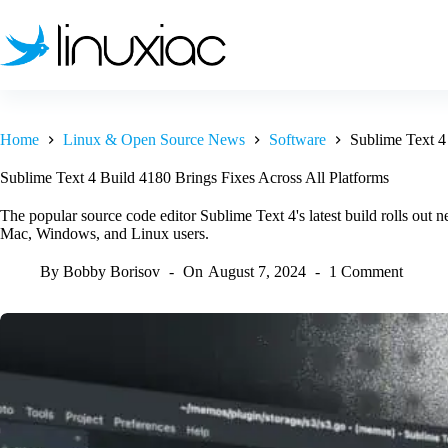
Skip
to
content
Home
Linux & Open Source News
Software
Sublime Text 4
Sublime Text 4 Build 4180 Brings Fixes Across All Platforms
The popular source code editor Sublime Text 4's latest build rolls out n
Mac, Windows, and Linux users.
By
Bobby Borisov
On
August 7, 2024
1 Comment