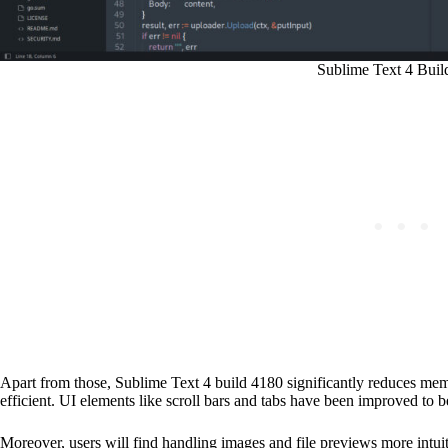
Sublime Text 4 Buil
Apart from those, Sublime Text 4 build 4180 significantly reduces mem
efficient. UI elements like scroll bars and tabs have been improved to 
Moreover, users will find handling images and file previews more intuit