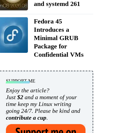
and systemd 261
Fedora 45
Introduces a
Minimal GRUB
Package for
Confidential VMs
SUPPORT ME
Enjoy the article?
Just
$2
and a moment of your
time keep my Linux writing
going 24/7. Please be kind and
contribute a cup
.