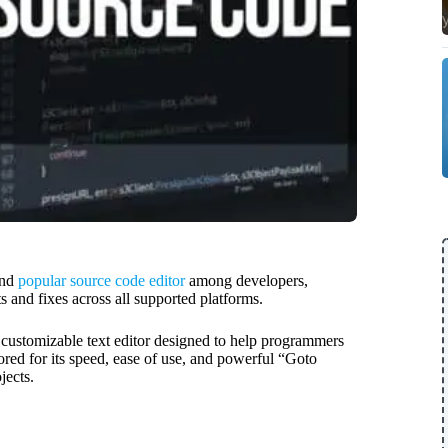
and
popular source code editor
among developers,
s and fixes across all supported platforms.
hly customizable text editor designed to help programmers
vored for its speed, ease of use, and powerful “Goto
jects.