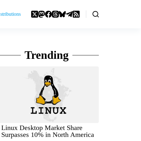
stributions
Trending
Linux Desktop Market Share
Surpasses 10% in North America