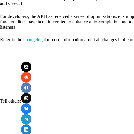
and viewed.
For developers, the API has received a series of optimizations, ensurin
functionalities have been integrated to enhance auto-completion and to p
listeners.
Refer to the
changelog
for more information about all changes in the n
Tell others: