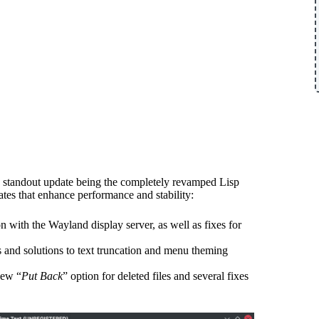
a standout update being the completely revamped Lisp
ates that enhance performance and stability:
on with the Wayland display server, as well as fixes for
s and solutions to text truncation and menu theming
new “
Put Back
” option for deleted files and several fixes