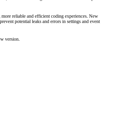
g more reliable and efficient coding experiences. New
revent potential leaks and errors in settings and event
ew version.