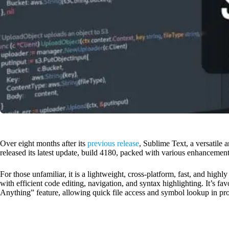
Over eight months after its
previous release
, Sublime Text, a versatile 
released its latest update, build 4180, packed with various enhancement
For those unfamiliar, it is a lightweight, cross-platform, fast, and hig
with efficient code editing, navigation, and syntax highlighting. It’s fa
Anything” feature, allowing quick file access and symbol lookup in pro