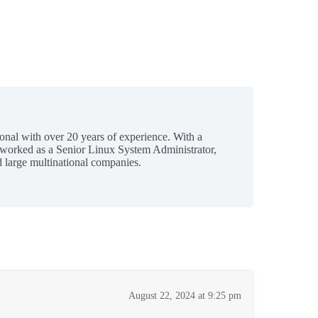
ional with over 20 years of experience. With a
 worked as a Senior Linux System Administrator,
 large multinational companies.
August 22, 2024 at 9:25 pm