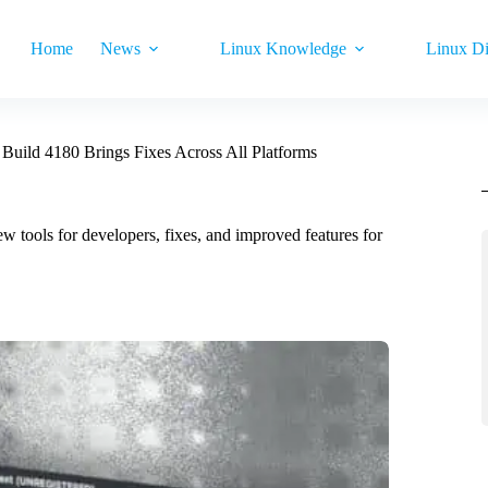
Home
News
Linux Knowledge
Linux Di
 Build 4180 Brings Fixes Across All Platforms
ew tools for developers, fixes, and improved features for