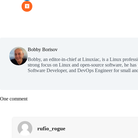
Bobby Borisov
Bobby, an editor-in-chief at Linuxiac, is a Linux profess
strong focus on Linux and open-source software, he has
Software Developer, and DevOps Engineer for small and
One comment
rufio_rogue