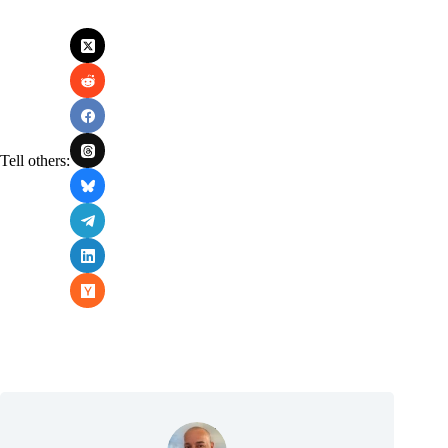
Tell others: