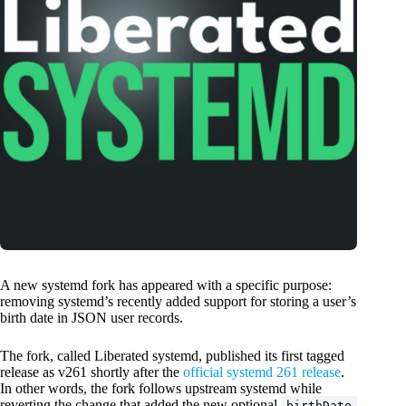
A new systemd fork has appeared with a specific purpose:
removing systemd’s recently added support for storing a user’s
birth date in JSON user records.
The fork, called Liberated systemd, published its first tagged
release as v261 shortly after the
official systemd 261 release
.
In other words, the fork follows upstream systemd while
reverting the change that added the new optional
birthDate