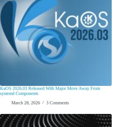
KaOS 2026.03 Released With Major Move Away From
systemd Components
March 28, 2026
3 Comments