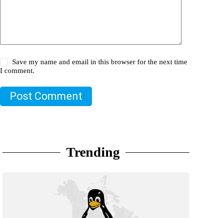
Save my name and email in this browser for the next time
I comment.
Post Comment
Trending