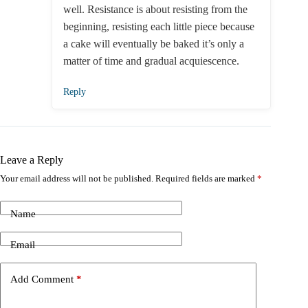
well. Resistance is about resisting from the
beginning, resisting each little piece because
a cake will eventually be baked it’s only a
matter of time and gradual acquiescence.
Reply
Leave a Reply
Your email address will not be published.
Required fields are marked
*
Name
Email
Add Comment
*