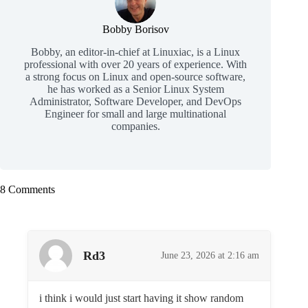
Bobby Borisov
Bobby, an editor-in-chief at Linuxiac, is a Linux
professional with over 20 years of experience. With
a strong focus on Linux and open-source software,
he has worked as a Senior Linux System
Administrator, Software Developer, and DevOps
Engineer for small and large multinational
companies.
8 Comments
Rd3
June 23, 2026 at 2:16 am
i think i would just start having it show random