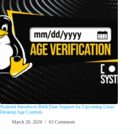
Systemd Introduces Birth Date Support for Upcoming Linux
Desktop Age Controls
March 20, 2026
63 Comments