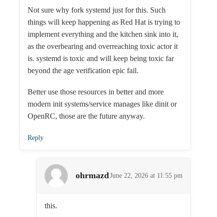
Not sure why fork systemd just for this. Such
things will keep happening as Red Hat is trying to
implement everything and the kitchen sink into it,
as the overbearing and overreaching toxic actor it
is. systemd is toxic and will keep being toxic far
beyond the age verification epic fail.
Better use those resources in better and more
modern init systems/service manages like dinit or
OpenRC, those are the future anyway.
Reply
ohrmazd
June 22, 2026 at 11:55 pm
this.