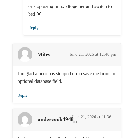
or stop using linux altogether and switch to
bsd 🙂
Reply
Miles
June 21, 2026 at 12:40 pm
I’m glad a hero has stepped up to save me from an
optional database field.
Reply
June 21, 2026 at 11:36
undercook4948
am