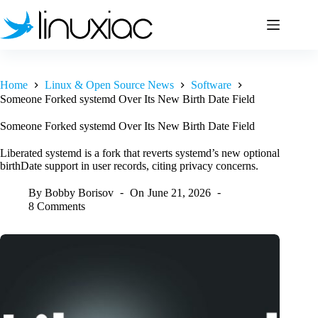
Skip
to
content
Home
Linux & Open Source News
Software
Someone Forked systemd Over Its New Birth Date Field
Someone Forked systemd Over Its New Birth Date Field
Liberated systemd is a fork that reverts systemd’s new optional
birthDate support in user records, citing privacy concerns.
By
Bobby Borisov
On
June 21, 2026
8 Comments