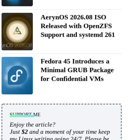
AerynOS 2026.08 ISO
Released with OpenZFS
Support and systemd 261
Fedora 45 Introduces a
Minimal GRUB Package
for Confidential VMs
SUPPORT ME
Enjoy the article?
Just
$2
and a moment of your time keep
my Linux writing going 24/7. Please be