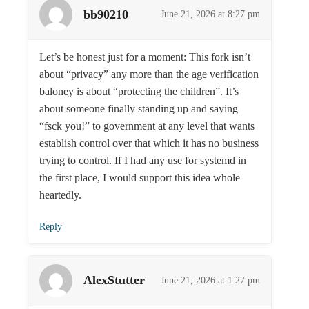
bb90210
June 21, 2026 at 8:27 pm
Let’s be honest just for a moment: This fork isn’t
about “privacy” any more than the age verification
baloney is about “protecting the children”. It’s
about someone finally standing up and saying
“fsck you!” to government at any level that wants
establish control over that which it has no business
trying to control. If I had any use for systemd in
the first place, I would support this idea whole
heartedly.
Reply
AlexStutter
June 21, 2026 at 1:27 pm