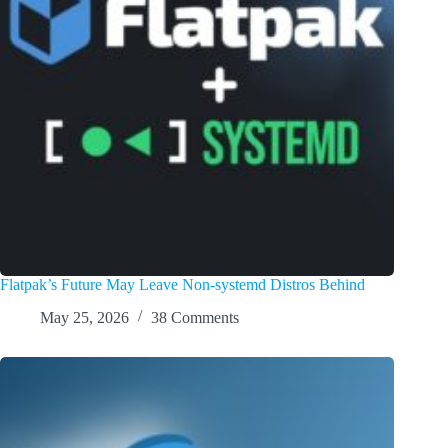
Flatpak’s Future May Leave Non-systemd Distros Behind
May 25, 2026
38 Comments