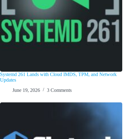
Systemd 261 Lands with Cloud IMDS, TPM, and Network
Updates
June 19, 2026
3 Comments