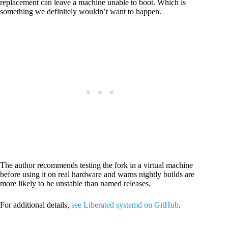
replacement can leave a machine unable to boot. Which is
something we definitely wouldn’t want to happen.
The author recommends testing the fork in a virtual machine
before using it on real hardware and warns nightly builds are
more likely to be unstable than named releases.
For additional details,
see Liberated systemd on GitHub
.