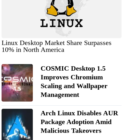
Linux Desktop Market Share Surpasses
10% in North America
COSMIC Desktop 1.5
Improves Chromium
Scaling and Wallpaper
Management
Arch Linux Disables AUR
Package Adoption Amid
Malicious Takeovers