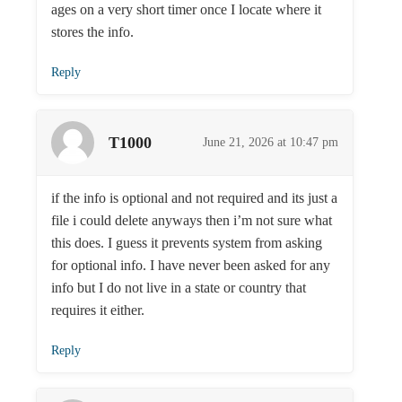
ages on a very short timer once I locate where it
stores the info.
Reply
T1000
June 21, 2026 at 10:47 pm
if the info is optional and not required and its just a
file i could delete anyways then i’m not sure what
this does. I guess it prevents system from asking
for optional info. I have never been asked for any
info but I do not live in a state or country that
requires it either.
Reply