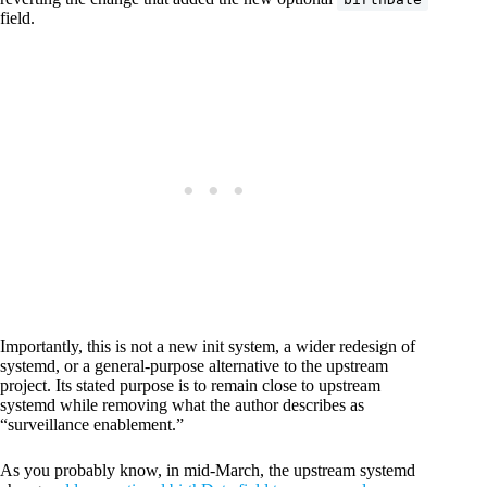
field.
Importantly, this is not a new init system, a wider redesign of
systemd, or a general-purpose alternative to the upstream
project. Its stated purpose is to remain close to upstream
systemd while removing what the author describes as
“surveillance enablement.”
As you probably know, in mid-March, the upstream systemd