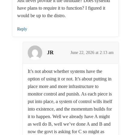
Just never provide it the birthdate? Does systemd
have plans to require it to function? I figured it
would be up to the distro.
Reply
JR
June 22, 2026 at 2:13 am
It’s not about whether systems have the
option of using it or not. It’s about putting in
place more and more infrastructure to
monitor control and punish. As each piece is
put into place, a system of control wills itself
into existence, and the momentum builds for
it to happen. Well we already have A might
as well do B, well we’ve done A and B and
now the govt is asking for C so might as