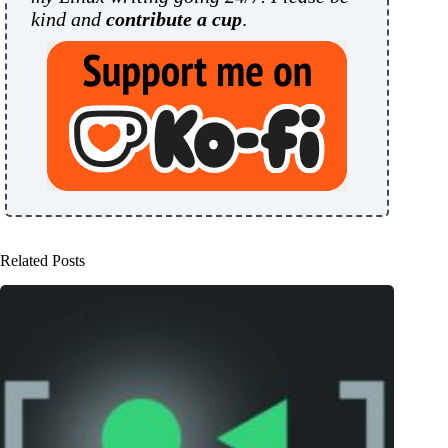
kind and
contribute a cup
.
Related Posts