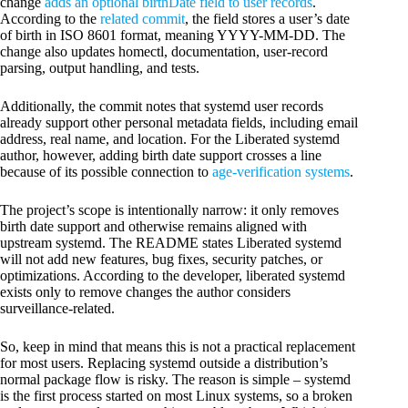
change
adds an optional birthDate field to user records
.
According to the
related commit
, the field stores a user’s date
of birth in ISO 8601 format, meaning YYYY-MM-DD. The
change also updates homectl, documentation, user-record
parsing, output handling, and tests.
Additionally, the commit notes that systemd user records
already support other personal metadata fields, including email
address, real name, and location. For the Liberated systemd
author, however, adding birth date support crosses a line
because of its possible connection to
age-verification systems
.
The project’s scope is intentionally narrow: it only removes
birth date support and otherwise remains aligned with
upstream systemd. The README states Liberated systemd
will not add new features, bug fixes, security patches, or
optimizations. According to the developer, liberated systemd
exists only to remove changes the author considers
surveillance-related.
So, keep in mind that means this is not a practical replacement
for most users. Replacing systemd outside a distribution’s
normal package flow is risky. The reason is simple – systemd
is the first process started on most Linux systems, so a broken