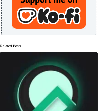
Related Posts