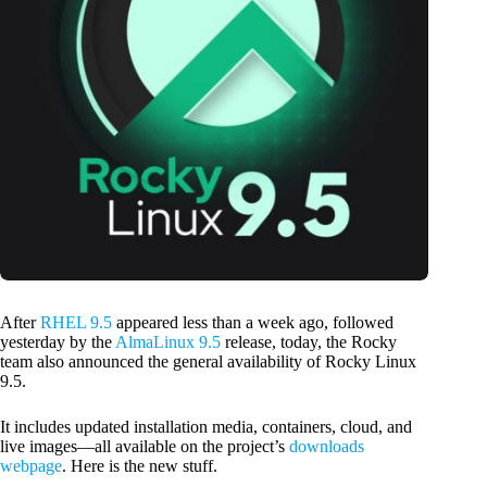
After
RHEL 9.5
appeared less than a week ago, followed
yesterday by the
AlmaLinux 9.5
release, today, the Rocky
team also announced the general availability of Rocky Linux
9.5.
It includes updated installation media, containers, cloud, and
live images—all available on the project’s
downloads
webpage
. Here is the new stuff.