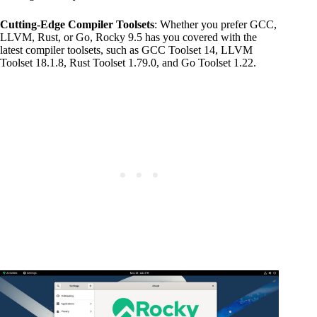
Cutting-Edge Compiler Toolsets
: Whether you prefer GCC,
LLVM, Rust, or Go, Rocky 9.5 has you covered with the
latest compiler toolsets, such as GCC Toolset 14, LLVM
Toolset 18.1.8, Rust Toolset 1.79.0, and Go Toolset 1.22.