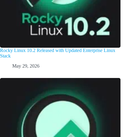
Rocky Linux 10.2 Released with Updated Enterprise Linux
Stack
May 29, 2026