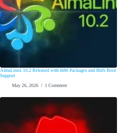
AlmaLinux 10.2 Released with i686 Packages and Btrfs Boot
Support
May 26, 2026
1 Comment