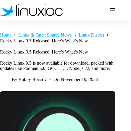
Skip
to
content
Home
Linux & Open Source News
Linux Distros
Rocky Linux 9.5 Released, Here’s What’s New
Rocky Linux 9.5 Released, Here’s What’s New
Rocky Linux 9.5 is now available for download, packed with
updates like Podman 5.0, GCC 11.5, Node.js 22, and more.
By
Bobby Borisov
On
November 19, 2024