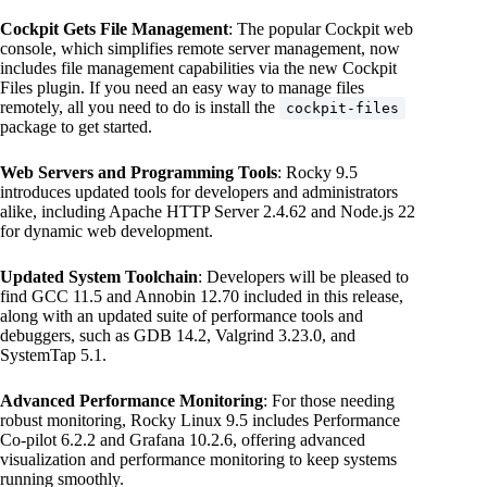
Cockpit Gets File Management
: The popular Cockpit web
console, which simplifies remote server management, now
includes file management capabilities via the new Cockpit
Files plugin. If you need an easy way to manage files
remotely, all you need to do is install the
cockpit-files
package to get started.
Web Servers and Programming Tools
: Rocky 9.5
introduces updated tools for developers and administrators
alike, including Apache HTTP Server 2.4.62 and Node.js 22
for dynamic web development.
Updated System Toolchain
: Developers will be pleased to
find GCC 11.5 and Annobin 12.70 included in this release,
along with an updated suite of performance tools and
debuggers, such as GDB 14.2, Valgrind 3.23.0, and
SystemTap 5.1.
Advanced Performance Monitoring
: For those needing
robust monitoring, Rocky Linux 9.5 includes Performance
Co-pilot 6.2.2 and Grafana 10.2.6, offering advanced
visualization and performance monitoring to keep systems
running smoothly.