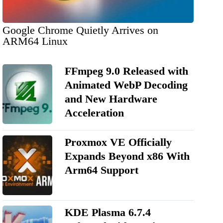
Google Chrome Quietly Arrives on
ARM64 Linux
FFmpeg 9.0 Released with
Animated WebP Decoding
and New Hardware
Acceleration
Proxmox VE Officially
Expands Beyond x86 With
Arm64 Support
KDE Plasma 6.7.4