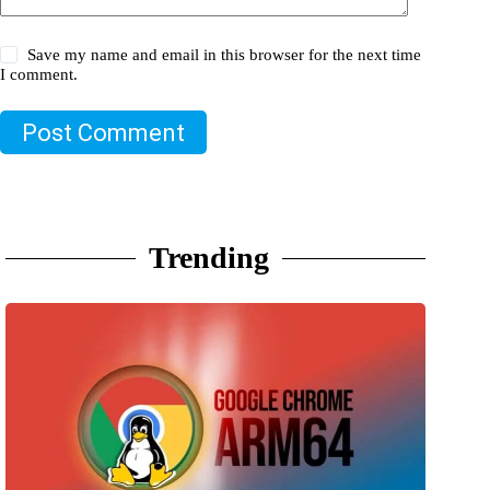
Save my name and email in this browser for the next time
I comment.
Post Comment
Trending