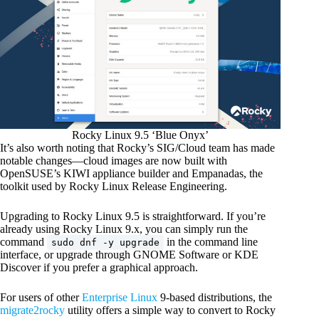
Rocky Linux 9.5 ‘Blue Onyx’
It’s also worth noting that Rocky’s SIG/Cloud team has made
notable changes—cloud images are now built with
OpenSUSE’s KIWI appliance builder and Empanadas, the
toolkit used by Rocky Linux Release Engineering.
Upgrading to Rocky Linux 9.5 is straightforward. If you’re
already using Rocky Linux 9.x, you can simply run the
command
in the command line
sudo dnf -y upgrade
interface, or upgrade through GNOME Software or KDE
Discover if you prefer a graphical approach.
For users of other
Enterprise Linux
9-based distributions, the
migrate2rocky
utility offers a simple way to convert to Rocky