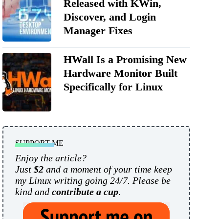
Released with KWin,
Discover, and Login
Manager Fixes
HWall Is a Promising New
Hardware Monitor Built
Specifically for Linux
SUPPORT ME
Enjoy the article?
Just
$2
and a moment of your time keep
my Linux writing going 24/7. Please be
kind and
contribute a cup
.