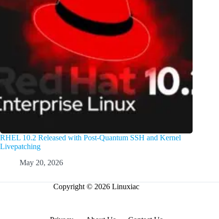
RHEL 10.2 Released with Post-Quantum SSH and Kernel
Livepatching
May 20, 2026
Copyright © 2026 Linuxiac