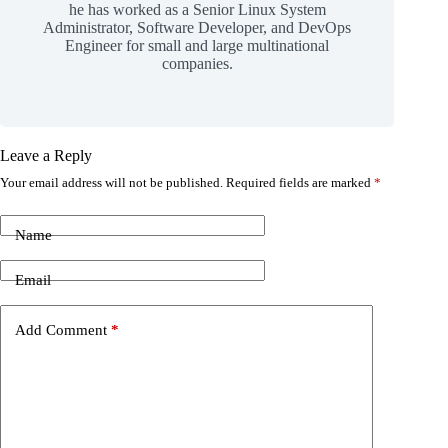
he has worked as a Senior Linux System
Administrator, Software Developer, and DevOps
Engineer for small and large multinational
companies.
Leave a Reply
Your email address will not be published.
Required fields are marked
*
Name
Email
Add Comment
*