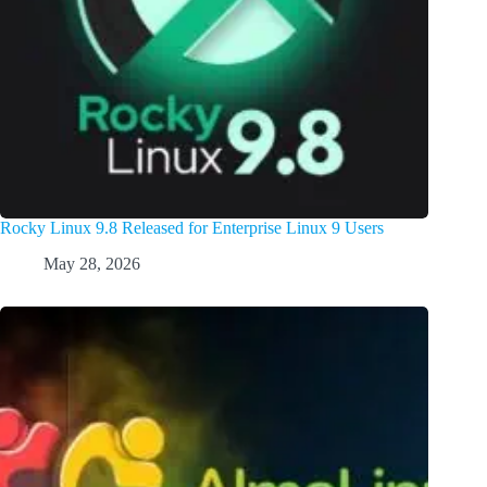
Rocky Linux 9.8 Released for Enterprise Linux 9 Users
May 28, 2026