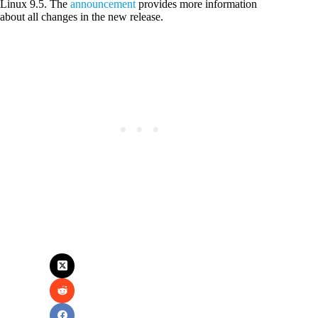
Linux 9.5. The
announcement
provides more information
about all changes in the new release.