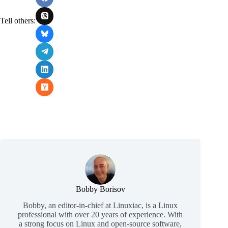
Tell others:
Bobby Borisov
Bobby, an editor-in-chief at Linuxiac, is a Linux
professional with over 20 years of experience. With
a strong focus on Linux and open-source software,