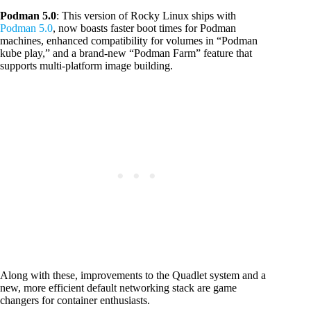
Podman 5.0
: This version of Rocky Linux ships with
Podman 5.0
, now boasts faster boot times for Podman
machines, enhanced compatibility for volumes in “Podman
kube play,” and a brand-new “Podman Farm” feature that
supports multi-platform image building.
Along with these, improvements to the Quadlet system and a
new, more efficient default networking stack are game
changers for container enthusiasts.