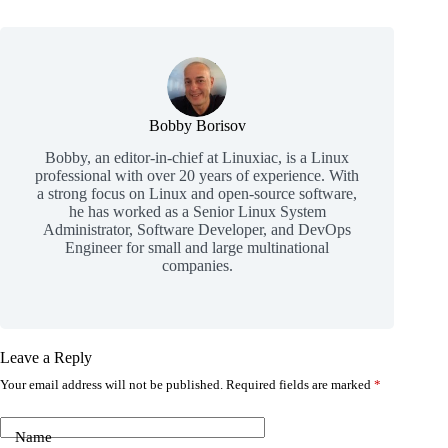
Bobby Borisov
Bobby, an editor-in-chief at Linuxiac, is a Linux
professional with over 20 years of experience. With
a strong focus on Linux and open-source software,
he has worked as a Senior Linux System
Administrator, Software Developer, and DevOps
Engineer for small and large multinational
companies.
Leave a Reply
Your email address will not be published.
Required fields are marked
*
Name