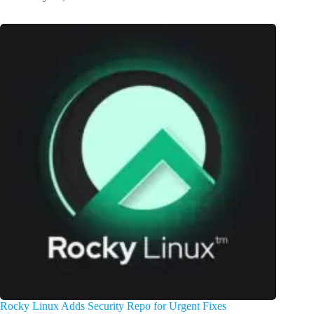
Rocky Linux Adds Security Repo for Urgent Fixes