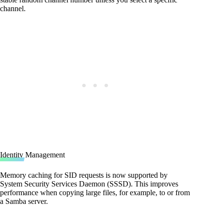
channel.
Identity Management
Memory caching for SID requests is now supported by
System Security Services Daemon (SSSD). This improves
performance when copying large files, for example, to or from
a Samba server.