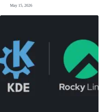
May 15, 2026