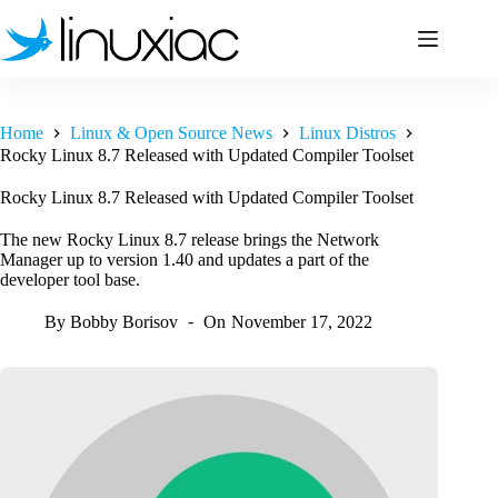
Skip
to
content
Home
Linux & Open Source News
Linux Distros
Rocky Linux 8.7 Released with Updated Compiler Toolset
Rocky Linux 8.7 Released with Updated Compiler Toolset
The new Rocky Linux 8.7 release brings the Network
Manager up to version 1.40 and updates a part of the
developer tool base.
By
Bobby Borisov
On
November 17, 2022