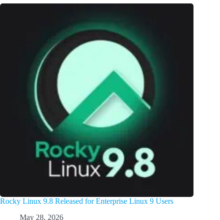
Rocky Linux 9.8 Released for Enterprise Linux 9 Users
May 28, 2026