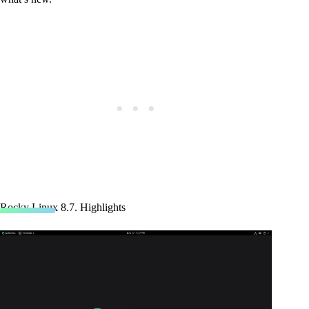
Rocky Linux 8.7. Highlights