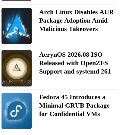
Arch Linux Disables AUR
Package Adoption Amid
Malicious Takeovers
AerynOS 2026.08 ISO
Released with OpenZFS
Support and systemd 261
Fedora 45 Introduces a
Minimal GRUB Package
for Confidential VMs