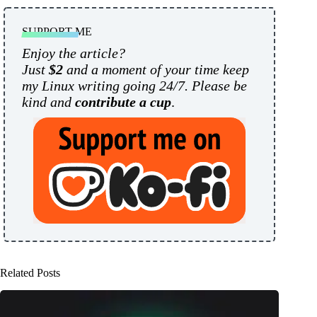
SUPPORT ME
Enjoy the article?
Just
$2
and a moment of your time keep
my Linux writing going 24/7. Please be
kind and
contribute a cup
.
Related Posts