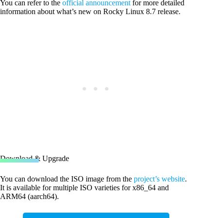
You can refer to the
official announcement
for more detailed
information about what’s new on Rocky Linux 8.7 release.
Download & Upgrade
You can download the ISO image from the
project’s website
.
It is available for multiple ISO varieties for x86_64 and
ARM64 (aarch64).