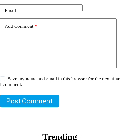
Email
Add Comment
*
Save my name and email in this browser for the next time
I comment.
Post Comment
Trending