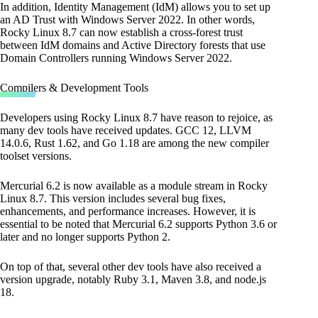
In addition, Identity Management (IdM) allows you to set up
an AD Trust with Windows Server 2022. In other words,
Rocky Linux 8.7 can now establish a cross-forest trust
between IdM domains and Active Directory forests that use
Domain Controllers running Windows Server 2022.
Compilers & Development Tools
Developers using Rocky Linux 8.7 have reason to rejoice, as
many dev tools have received updates. GCC 12, LLVM
14.0.6, Rust 1.62, and Go 1.18 are among the new compiler
toolset versions.
Mercurial 6.2 is now available as a module stream in Rocky
Linux 8.7. This version includes several bug fixes,
enhancements, and performance increases. However, it is
essential to be noted that Mercurial 6.2 supports Python 3.6 or
later and no longer supports Python 2.
On top of that, several other dev tools have also received a
version upgrade, notably Ruby 3.1, Maven 3.8, and node.js
18.