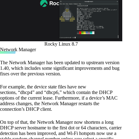
Rocky Linux 8.7
Network Manager
The Network Manager has been updated to upstream version
1.40, which includes some significant improvements and bug
fixes over the previous version.
For example, the device state files have new
sections, “dhcp4” and “dhcp6,” which contain the DHCP
options of the current lease. Furthermore, if a device’s MAC
address changes, the Network Manager restarts the
connection’s DHCP client.
On top of that, the Network Manager now shortens a long
DHCP server hostname to the first dot or 64 characters, carrier
detection has been improved, and Wi-Fi hotspots now use a
stable random channel number unless you select a specific