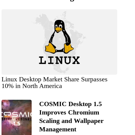
Linux Desktop Market Share Surpasses
10% in North America
COSMIC Desktop 1.5
Improves Chromium
Scaling and Wallpaper
Management