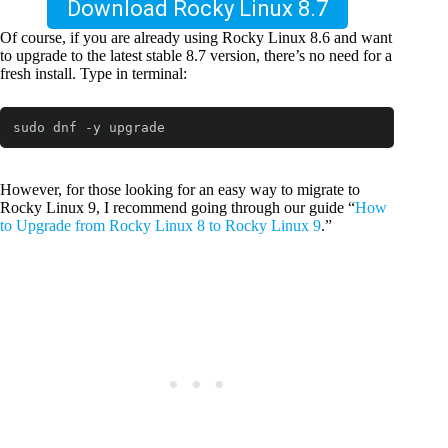
Download Rocky Linux 8.7
Of course, if you are already using Rocky Linux 8.6 and want
to upgrade to the latest stable 8.7 version, there’s no need for a
fresh install. Type in terminal:
sudo dnf -y upgrade
However, for those looking for an easy way to migrate to
Rocky Linux 9, I recommend going through our guide “
How
to Upgrade from Rocky Linux 8 to Rocky Linux 9
.”