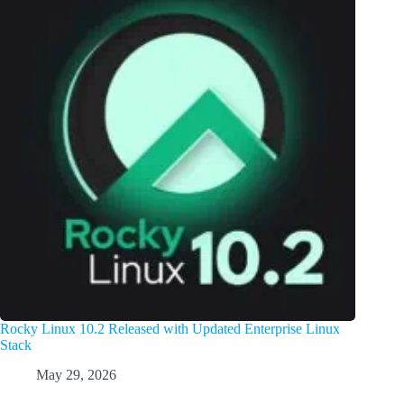
Rocky Linux 10.2 Released with Updated Enterprise Linux
Stack
May 29, 2026