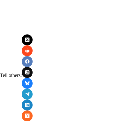
Tell others: