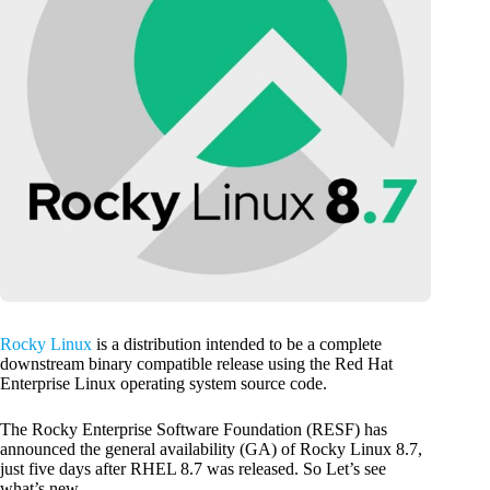
Rocky Linux
is a distribution intended to be a complete
downstream binary compatible release using the Red Hat
Enterprise Linux operating system source code.
The Rocky Enterprise Software Foundation (RESF) has
announced the general availability (GA) of Rocky Linux 8.7,
just five days after RHEL 8.7 was released. So Let’s see
what’s new.