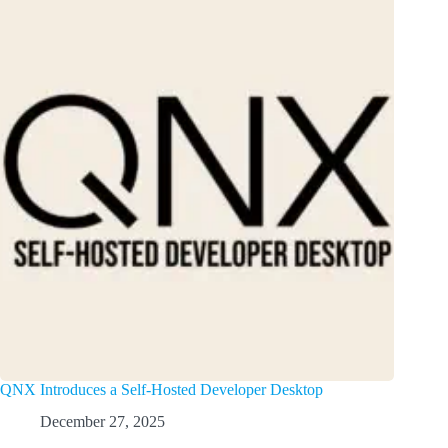
QNX Introduces a Self-Hosted Developer Desktop
December 27, 2025