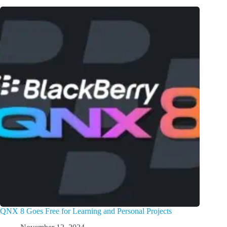
QNX 8 Goes Free for Learning and Personal Projects