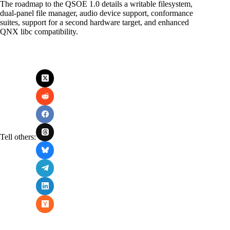
The roadmap to the QSOE 1.0 details a writable filesystem,
dual-panel file manager, audio device support, conformance
suites, support for a second hardware target, and enhanced
QNX libc compatibility.
Tell others: