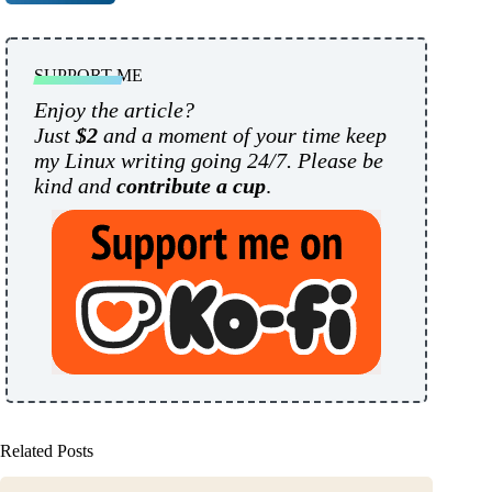
SUPPORT ME
Enjoy the article?
Just
$2
and a moment of your time keep
my Linux writing going 24/7. Please be
kind and
contribute a cup
.
Related Posts