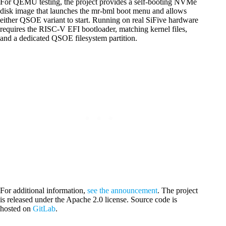
For QEMU testing, the project provides a self-booting NVMe
disk image that launches the mr-bml boot menu and allows
either QSOE variant to start. Running on real SiFive hardware
requires the RISC-V EFI bootloader, matching kernel files,
and a dedicated QSOE filesystem partition.
For additional information,
see the announcement
. The project
is released under the Apache 2.0 license. Source code is
hosted on
GitLab
.