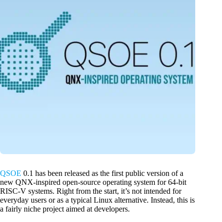
QSOE
0.1 has been released as the first public version of a
new QNX-inspired open-source operating system for 64-bit
RISC-V systems. Right from the start, it’s not intended for
everyday users or as a typical Linux alternative. Instead, this is
a fairly niche project aimed at developers.