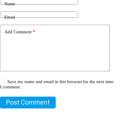
Name
Email
Add Comment
*
Save my name and email in this browser for the next time
I comment.
Post Comment