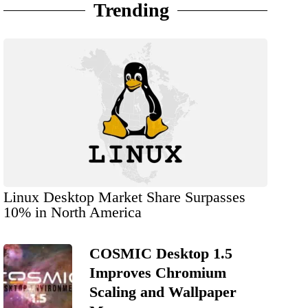
Trending
Linux Desktop Market Share Surpasses
10% in North America
COSMIC Desktop 1.5
Improves Chromium
Scaling and Wallpaper