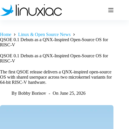
Skip
to
content
Home
Linux & Open Source News
QSOE 0.1 Debuts as a QNX-Inspired Open-Source OS for
RISC-V
QSOE 0.1 Debuts as a QNX-Inspired Open-Source OS for
RISC-V
The first QSOE release delivers a QNX-inspired open-source
OS with shared userspace across two microkernel variants for
64-bit RISC-V hardware.
By
Bobby Borisov
On
June 25, 2026