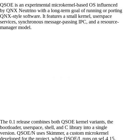
QSOE is an experimental microkernel-based OS influenced
by QNX Neutrino with a long-term goal of running or porting
QNX-style software. It features a small kernel, userspace
services, synchronous message-passing IPC, and a resource-
manager model.
The 0.1 release combines both QSOE kernel variants, the
bootloader, userspace, shell, and C library into a single
version. QSOE/N uses Skimmer, a custom microkernel
developed for the project, while QSOE/L runs on seL4 15.