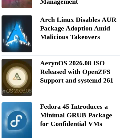
Management
Arch Linux Disables AUR
Package Adoption Amid
Malicious Takeovers
AerynOS 2026.08 ISO
Released with OpenZFS
Support and systemd 261
Fedora 45 Introduces a
Minimal GRUB Package
for Confidential VMs