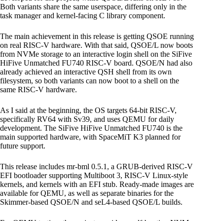
Both variants share the same userspace, differing only in the
task manager and kernel-facing C library component.
The main achievement in this release is getting QSOE running
on real RISC-V hardware. With that said, QSOE/L now boots
from NVMe storage to an interactive login shell on the SiFive
HiFive Unmatched FU740 RISC-V board. QSOE/N had also
already achieved an interactive QSH shell from its own
filesystem, so both variants can now boot to a shell on the
same RISC-V hardware.
As I said at the beginning, the OS targets 64-bit RISC-V,
specifically RV64 with Sv39, and uses QEMU for daily
development. The SiFive HiFive Unmatched FU740 is the
main supported hardware, with SpaceMiT K3 planned for
future support.
This release includes mr-bml 0.5.1, a GRUB-derived RISC-V
EFI bootloader supporting Multiboot 3, RISC-V Linux-style
kernels, and kernels with an EFI stub. Ready-made images are
available for QEMU, as well as separate binaries for the
Skimmer-based QSOE/N and seL4-based QSOE/L builds.