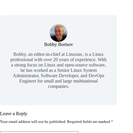
Bobby Borisov
Bobby, an editor-in-chief at Linuxiac, is a Linux
professional with over 20 years of experience. With
a strong focus on Linux and open-source software,
he has worked as a Senior Linux System
Administrator, Software Developer, and DevOps
Engineer for small and large multinational
companies.
Leave a Reply
Your email address will not be published.
Required fields are marked
*