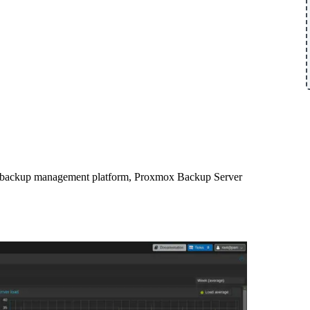
s backup management platform, Proxmox Backup Server