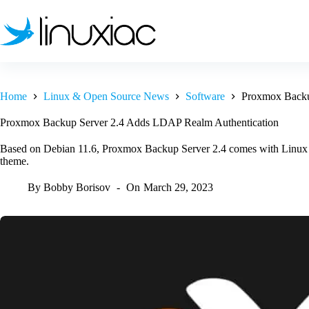
Skip
to
content
Home
Linux & Open Source News
Software
Proxmox Backu
Proxmox Backup Server 2.4 Adds LDAP Realm Authentication
Based on Debian 11.6, Proxmox Backup Server 2.4 comes with Linux ke
theme.
By
Bobby Borisov
On
March 29, 2023