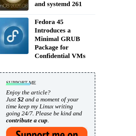
and systemd 261
Fedora 45
Introduces a
Minimal GRUB
Package for
Confidential VMs
SUPPORT ME
Enjoy the article?
Just
$2
and a moment of your
time keep my Linux writing
going 24/7. Please be kind and
contribute a cup
.