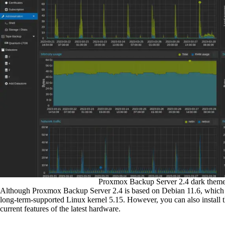
Proxmox Backup Server 2.4 dark theme
Although Proxmox Backup Server 2.4 is based on Debian 11.6, which de
long-term-supported Linux kernel 5.15. However, you can also install th
current features of the latest hardware.