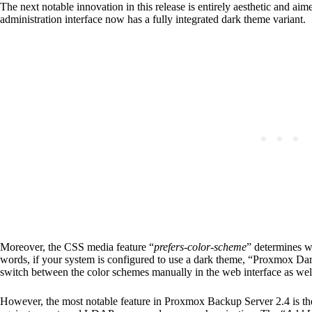
The next notable innovation in this release is entirely aesthetic and ai
administration interface now has a fully integrated dark theme variant.
Moreover, the CSS media feature “
prefers-color-scheme
” determines wh
words, if your system is configured to use a dark theme, “Proxmox Dark
switch between the color schemes manually in the web interface as wel
However, the most notable feature in Proxmox Backup Server 2.4 is th