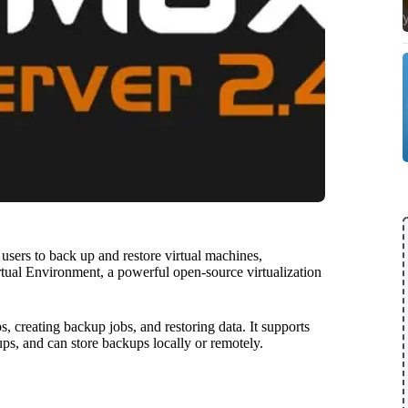
sers to back up and restore virtual machines,
rtual Environment, a powerful open-source virtualization
 creating backup jobs, and restoring data. It supports
ups, and can store backups locally or remotely.