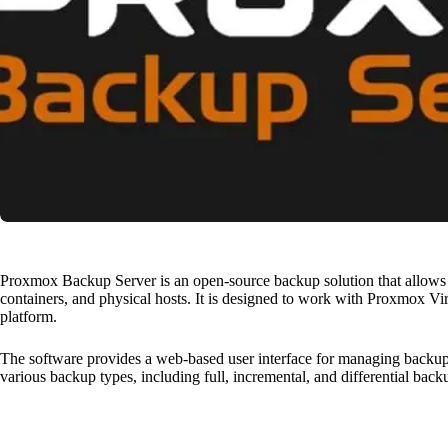
Proxmox Backup Server is an open-source backup solution that allows u
containers, and physical hosts. It is designed to work with Proxmox Vi
platform.
The software provides a web-based user interface for managing backups,
various backup types, including full, incremental, and differential back