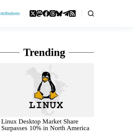
stributions
Trending
Linux Desktop Market Share
Surpasses 10% in North America