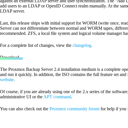
against an external LDAP server and user synchronization. The “
Add 
add users to an LDAP or OpenID Connect realm manually. At the same 
LDAP server.
Last, this release ships with initial support for WORM (write once, 
Server can not differentiate between normal and WORM tapes, differe
recommended. ZFS, a local file system and logical volume manager ha
For a complete list of changes, view the
changelog
.
Download
The Proxmox Backup Server 2.4 installation medium is a complete opera
and run it quickly. In addition, the ISO contains the full feature set and
website
.
Of course, if you are already using one of the 2.x series of the software
administrative UI or the
APT command
.
You can also check out the
Proxmox community forum
for help if you 