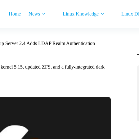
Home
News
Linux Knowledge
Linux Di
p Server 2.4 Adds LDAP Realm Authentication
rnel 5.15, updated ZFS, and a fully-integrated dark