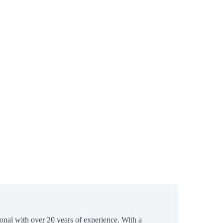
ional with over 20 years of experience. With a