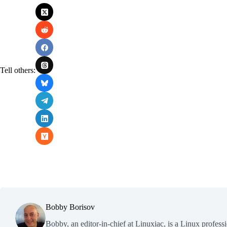
Tell others:
Bobby Borisov
Bobby, an editor-in-chief at Linuxiac, is a Linux profess