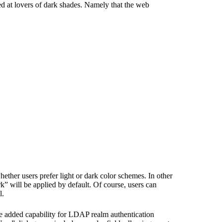
med at lovers of dark shades. Namely that the web
ether users prefer light or dark color schemes. In other
” will be applied by default. Of course, users can
l.
e added capability for LDAP realm authentication