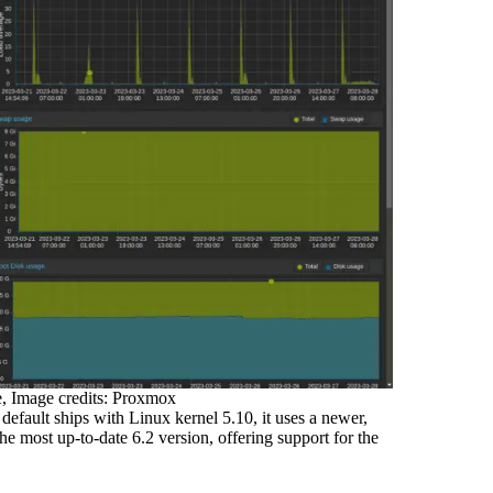
, Image credits: Proxmox
fault ships with Linux kernel 5.10, it uses a newer,
e most up-to-date 6.2 version, offering support for the