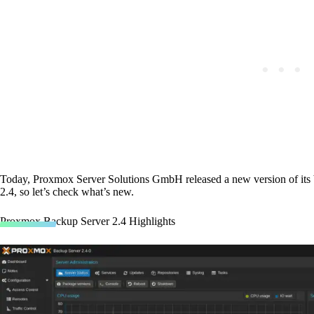
Today, Proxmox Server Solutions GmbH released a new version of it
2.4, so let’s check what’s new.
Proxmox Backup Server 2.4 Highlights