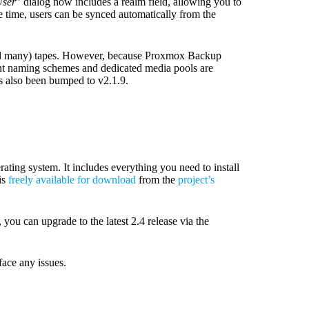
User
” dialog now includes a realm field, allowing you to
time, users can be synced automatically from the
read many) tapes. However, because Proxmox Backup
nt naming schemes and dedicated media pools are
s also been bumped to v2.1.9.
ting system. It includes everything you need to install
 is
freely available for download
from the
project’s
, you can upgrade to the latest 2.4 release via the
face any issues.