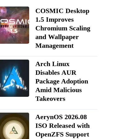
COSMIC Desktop
1.5 Improves
Chromium Scaling
and Wallpaper
Management
Arch Linux
Disables AUR
Package Adoption
Amid Malicious
Takeovers
AerynOS 2026.08
ISO Released with
OpenZFS Support