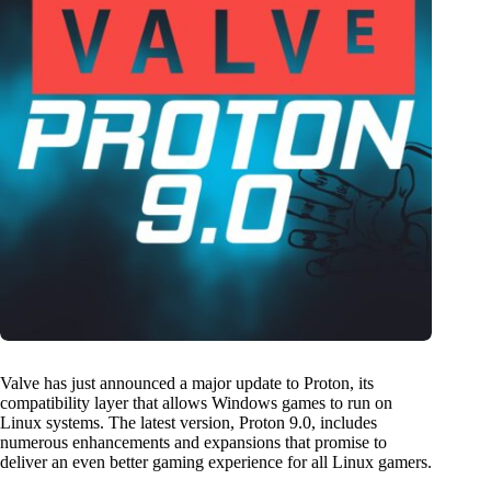
Valve has just announced a major update to Proton, its
compatibility layer that allows Windows games to run on
Linux systems. The latest version, Proton 9.0, includes
numerous enhancements and expansions that promise to
deliver an even better gaming experience for all Linux gamers.