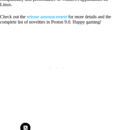
Linux.
Check out the
release announcement
for more details and the
complete list of novelties in Proton 9.0. Happy gaming!