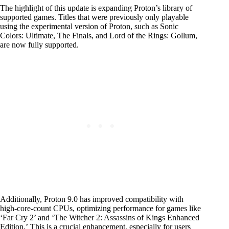
The highlight of this update is expanding Proton’s library of
supported games. Titles that were previously only playable
using the experimental version of Proton, such as Sonic
Colors: Ultimate, The Finals, and Lord of the Rings: Gollum,
are now fully supported.
Additionally, Proton 9.0 has improved compatibility with
high-core-count CPUs, optimizing performance for games like
‘Far Cry 2’ and ‘The Witcher 2: Assassins of Kings Enhanced
Edition.’ This is a crucial enhancement, especially for users