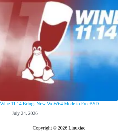
Wine 11.14 Brings New WoW64 Mode to FreeBSD
July 24, 2026
Copyright © 2026 Linuxiac