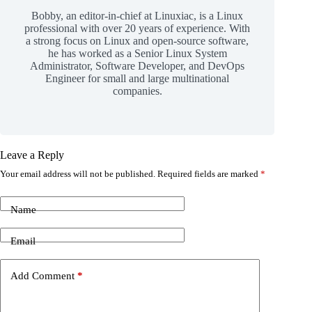
Bobby, an editor-in-chief at Linuxiac, is a Linux
professional with over 20 years of experience. With
a strong focus on Linux and open-source software,
he has worked as a Senior Linux System
Administrator, Software Developer, and DevOps
Engineer for small and large multinational
companies.
Leave a Reply
Your email address will not be published.
Required fields are marked
*
Name
Email
Add Comment
*