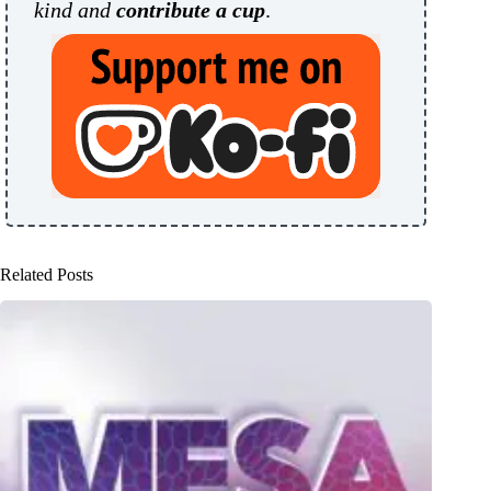
kind and
contribute a cup
.
Related Posts