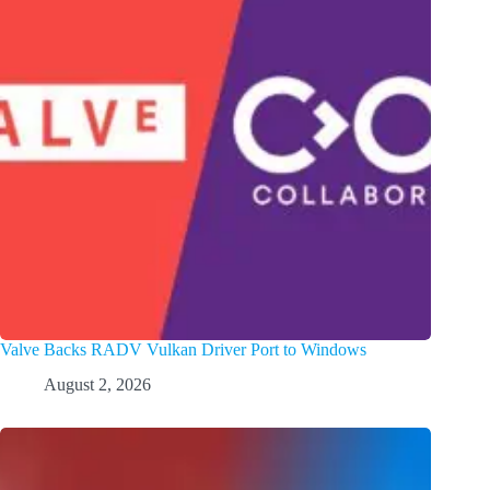
Valve Backs RADV Vulkan Driver Port to Windows
August 2, 2026