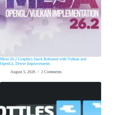
Mesa 26.2 Graphics Stack Released with Vulkan and
OpenGL Driver Improvements
August 5, 2026
2 Comments