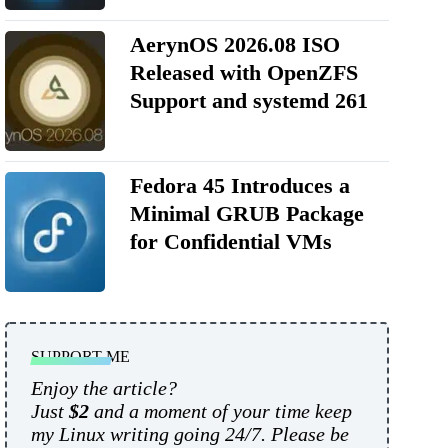
AerynOS 2026.08 ISO
Released with OpenZFS
Support and systemd 261
Fedora 45 Introduces a
Minimal GRUB Package
for Confidential VMs
SUPPORT ME
Enjoy the article?
Just
$2
and a moment of your time keep
my Linux writing going 24/7. Please be