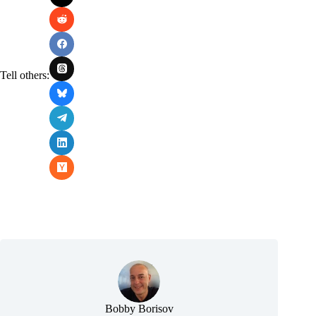
Tell others:
Bobby Borisov