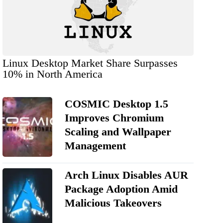
Linux Desktop Market Share Surpasses
10% in North America
COSMIC Desktop 1.5
Improves Chromium
Scaling and Wallpaper
Management
Arch Linux Disables AUR
Package Adoption Amid
Malicious Takeovers