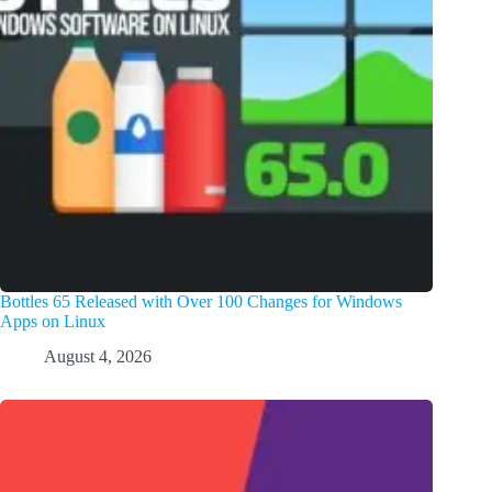
Bottles 65 Released with Over 100 Changes for Windows
Apps on Linux
August 4, 2026