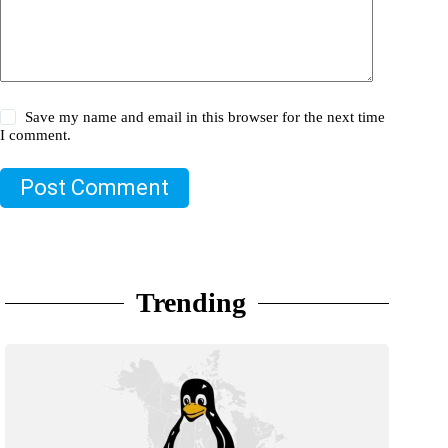
Save my name and email in this browser for the next time
I comment.
Post Comment
Trending