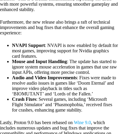
with more powerful systems, ensuring smoother gameplay and
enhanced stability.
Furthermore, the new release also brings a raft of technical
improvements and bug fixes that enhance the overall gaming
experience:
NVAPI Support
: NVAPI is now enabled by default for
most games, improving support for Nvidia graphics
card features.
Mouse and Input Handling
: The update has started to
ignore system mouse acceleration in games that use raw
input APIs, offering more precise control.
Audio and Video Improvements
: Fixes were made to
resolve audio issues in games like ‘Doom Eternal’ and
improve video playback in titles such as
‘BIOMUTANT’ and ‘Lords of the Fallen.’
Crash Fixes
: Several games, including ‘Microsoft
Flight Simulator’ and ‘Phasmophobia,’ received fixes
for crashes, enhancing game stability.
Lastly, Proton 9.0 has been rebased on
Wine 9.0
, which
includes numerous updates and bug fixes that improve the
compatibility and performance of Windows applications on