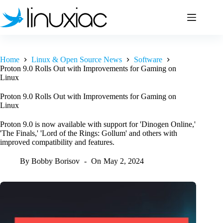
Skip
to
content
Home
Linux & Open Source News
Software
Proton 9.0 Rolls Out with Improvements for Gaming on
Linux
Proton 9.0 Rolls Out with Improvements for Gaming on
Linux
Proton 9.0 is now available with support for 'Dinogen Online,'
'The Finals,' 'Lord of the Rings: Gollum' and others with
improved compatibility and features.
By
Bobby Borisov
On
May 2, 2024