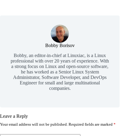
Bobby Borisov
Bobby, an editor-in-chief at Linuxiac, is a Linux
professional with over 20 years of experience. With
a strong focus on Linux and open-source software,
he has worked as a Senior Linux System
Administrator, Software Developer, and DevOps
Engineer for small and large multinational
companies.
Leave a Reply
Your email address will not be published.
Required fields are marked
*