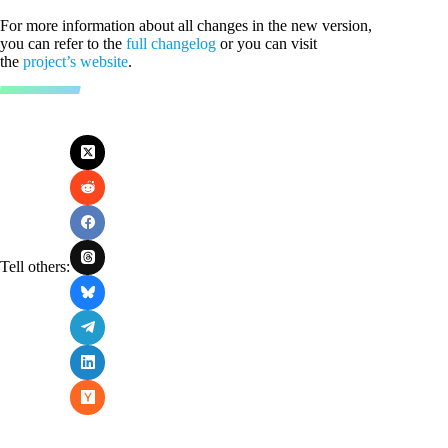
For more information about all changes in the new version,
you can refer to the
full changelog
or you can visit
the
project’s website
.
Tell others: