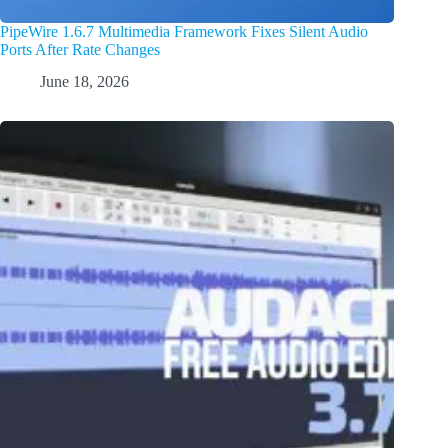
PipeWire 1.6.7 Multimedia Framework Fixes Silent Audio
Ports After Rate Changes
June 18, 2026