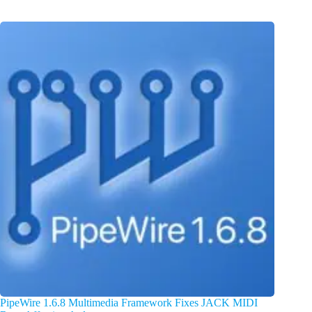
PipeWire 1.6.8 Multimedia Framework Fixes JACK MIDI