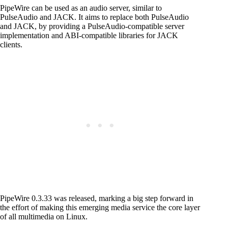
PipeWire can be used as an audio server, similar to
PulseAudio and JACK. It aims to replace both PulseAudio
and JACK, by providing a PulseAudio-compatible server
implementation and ABI-compatible libraries for JACK
clients.
PipeWire 0.3.33 was released, marking a big step forward in
the effort of making this emerging media service the core layer
of all multimedia on Linux.