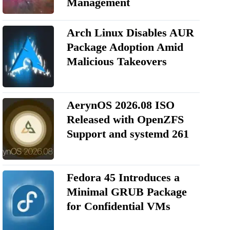
Management
Arch Linux Disables AUR
Package Adoption Amid
Malicious Takeovers
AerynOS 2026.08 ISO
Released with OpenZFS
Support and systemd 261
Fedora 45 Introduces a
Minimal GRUB Package
for Confidential VMs