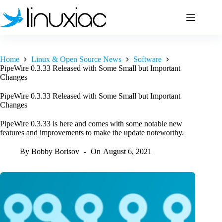
Skip
to
content
Home
Linux & Open Source News
Software
PipeWire 0.3.33 Released with Some Small but Important
Changes
PipeWire 0.3.33 Released with Some Small but Important
Changes
PipeWire 0.3.33 is here and comes with some notable new
features and improvements to make the update noteworthy.
By
Bobby Borisov
On
August 6, 2021