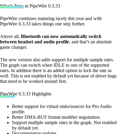
What’s New in PipeWire 0.3.33
PipeWire continues maturing nicely this year and with
PipeWire 0.3.33 takes things one step further.
Above all,
Bluetooth can now automatically switch
between headset and audio profile
, and that’s an absolute
game changer.
The new version also adds support for multiple sample rates.
The graph can switch when IDLE to one of the supported
rates. In addition there is an added option to lock the rate as
well. This is not enabled by default yet because of driver bugs
that need to be worked around first.
PipeWire 0.3.33 Highlights
Better support for virtual sinks/sources for Pro Audio
profile.
Better DMA-BUF format modifier negotiation.
Support multiple sample rates in the graph. Not enabled
by default yet.
Documentation updates.