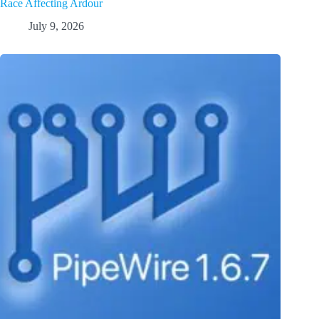
Race Affecting Ardour
July 9, 2026