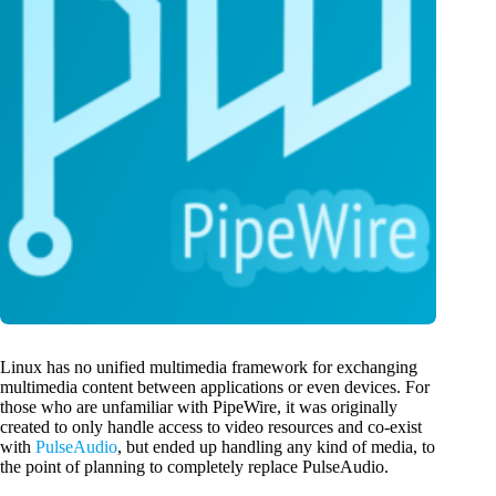
Linux has no unified multimedia framework for exchanging
multimedia content between applications or even devices. For
those who are unfamiliar with PipeWire, it was originally
created to only handle access to video resources and co-exist
with
PulseAudio
, but ended up handling any kind of media, to
the point of planning to completely replace PulseAudio.