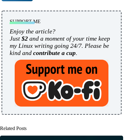
SUPPORT ME
Enjoy the article?
Just
$2
and a moment of your time keep
my Linux writing going 24/7. Please be
kind and
contribute a cup
.
Related Posts