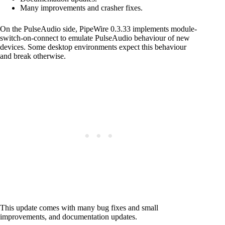
Many improvements and crasher fixes.
On the PulseAudio side, PipeWire 0.3.33 implements module-
switch-on-connect to emulate PulseAudio behaviour of new
devices. Some desktop environments expect this behaviour
and break otherwise.
This update comes with many bug fixes and small
improvements, and documentation updates.