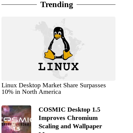
Trending
Linux Desktop Market Share Surpasses
10% in North America
COSMIC Desktop 1.5
Improves Chromium
Scaling and Wallpaper