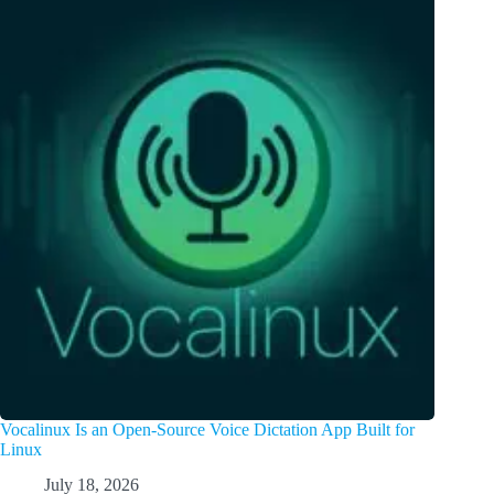
Vocalinux Is an Open-Source Voice Dictation App Built for
Linux
July 18, 2026