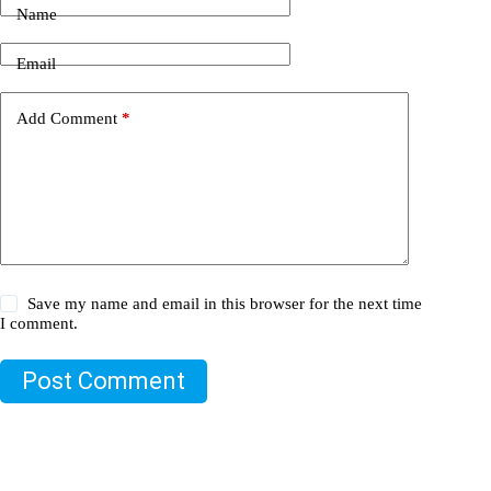
Name
Email
Add Comment
*
Save my name and email in this browser for the next time
I comment.
Post Comment