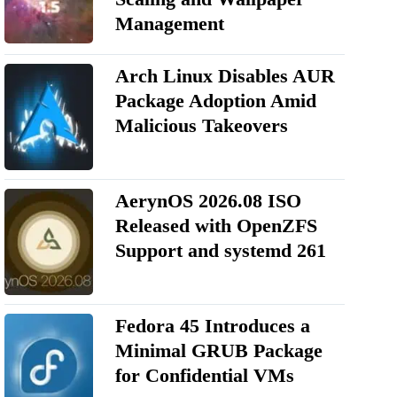
Management
Arch Linux Disables AUR
Package Adoption Amid
Malicious Takeovers
AerynOS 2026.08 ISO
Released with OpenZFS
Support and systemd 261
Fedora 45 Introduces a
Minimal GRUB Package
for Confidential VMs