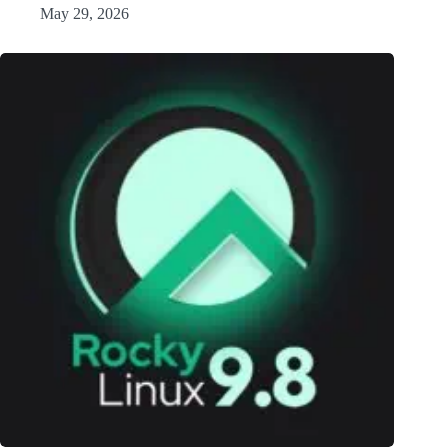
May 29, 2026