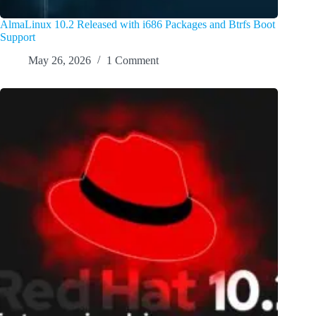
AlmaLinux 10.2 Released with i686 Packages and Btrfs Boot
Support
May 26, 2026
1 Comment