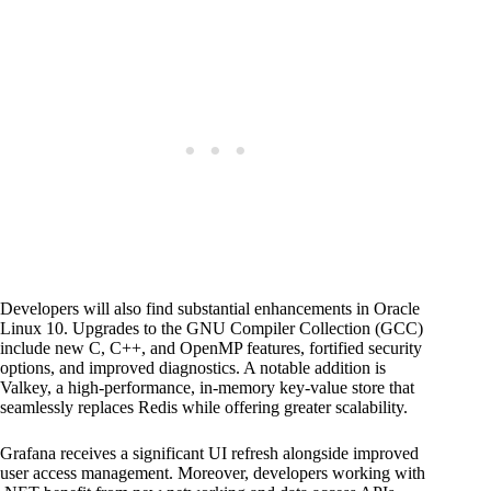
Developers will also find substantial enhancements in Oracle
Linux 10. Upgrades to the GNU Compiler Collection (GCC)
include new C, C++, and OpenMP features, fortified security
options, and improved diagnostics. A notable addition is
Valkey, a high-performance, in-memory key-value store that
seamlessly replaces Redis while offering greater scalability.
Grafana receives a significant UI refresh alongside improved
user access management. Moreover, developers working with