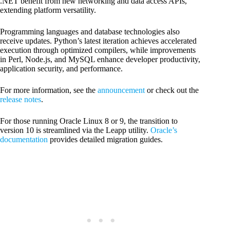
.NET benefit from new networking and data access APIs,
extending platform versatility.
Programming languages and database technologies also
receive updates. Python’s latest iteration achieves accelerated
execution through optimized compilers, while improvements
in Perl, Node.js, and MySQL enhance developer productivity,
application security, and performance.
For more information, see the
announcement
or check out the
release notes
.
For those running Oracle Linux 8 or 9, the transition to
version 10 is streamlined via the Leapp utility.
Oracle’s
documentation
provides detailed migration guides.