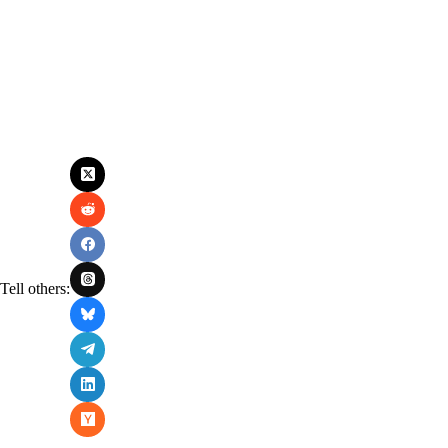
Tell others: