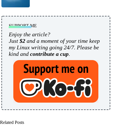
SUPPORT ME
Enjoy the article?
Just
$2
and a moment of your time keep
my Linux writing going 24/7. Please be
kind and
contribute a cup
.
Related Posts