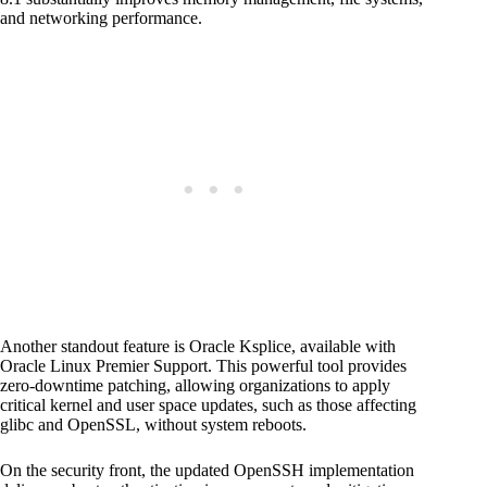
and networking performance.
Another standout feature is Oracle Ksplice, available with
Oracle Linux Premier Support. This powerful tool provides
zero-downtime patching, allowing organizations to apply
critical kernel and user space updates, such as those affecting
glibc and OpenSSL, without system reboots.
On the security front, the updated OpenSSH implementation