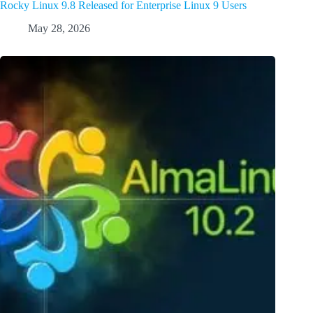
Rocky Linux 9.8 Released for Enterprise Linux 9 Users
May 28, 2026