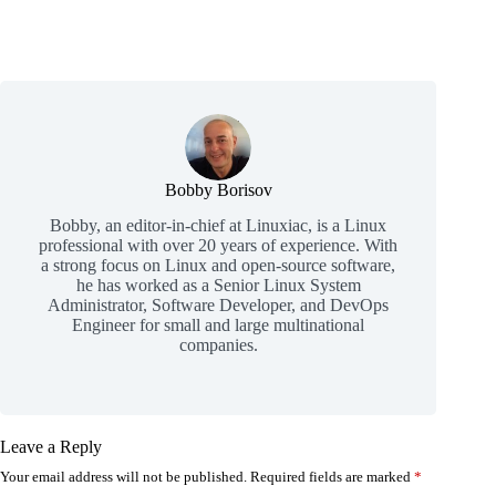
Bobby Borisov
Bobby, an editor-in-chief at Linuxiac, is a Linux
professional with over 20 years of experience. With
a strong focus on Linux and open-source software,
he has worked as a Senior Linux System
Administrator, Software Developer, and DevOps
Engineer for small and large multinational
companies.
Leave a Reply
Your email address will not be published.
Required fields are marked
*