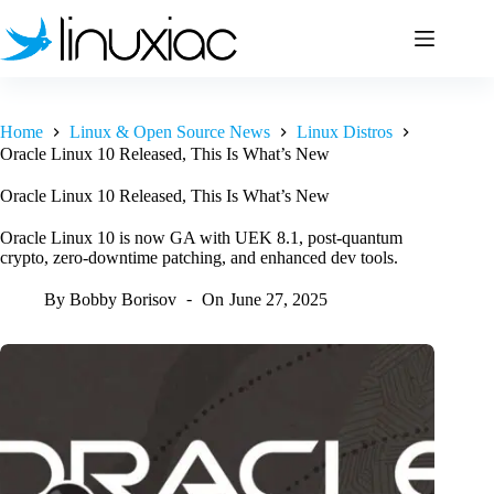
Skip
to
content
Home
Linux & Open Source News
Linux Distros
Oracle Linux 10 Released, This Is What’s New
Oracle Linux 10 Released, This Is What’s New
Oracle Linux 10 is now GA with UEK 8.1, post-quantum
crypto, zero-downtime patching, and enhanced dev tools.
By
Bobby Borisov
On
June 27, 2025