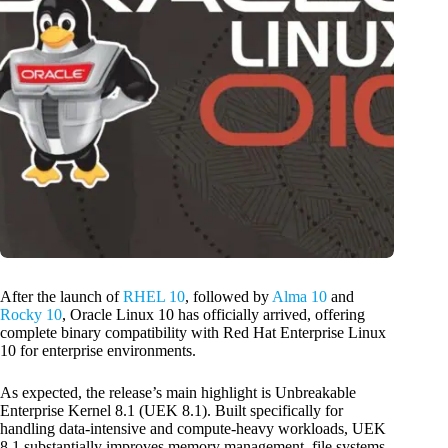
After the launch of
RHEL 10
, followed by
Alma 10
and
Rocky 10
, Oracle Linux 10 has officially arrived, offering
complete binary compatibility with Red Hat Enterprise Linux
10 for enterprise environments.
As expected, the release’s main highlight is Unbreakable
Enterprise Kernel 8.1 (UEK 8.1). Built specifically for
handling data-intensive and compute-heavy workloads, UEK
8.1 substantially improves memory management, file systems,