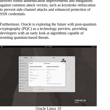
delivers robust authentication improvements and mitigations
against common attack vectors, such as keystroke obfuscation
to prevent side-channel attacks and enhanced protection of
SSH credentials.
Furthermore, Oracle is exploring the future with post-quantum
cryptography (PQC) as a technology preview, providing
developers with an early look at algorithms capable of
resisting quantum-based threats.
Oracle Linux 10