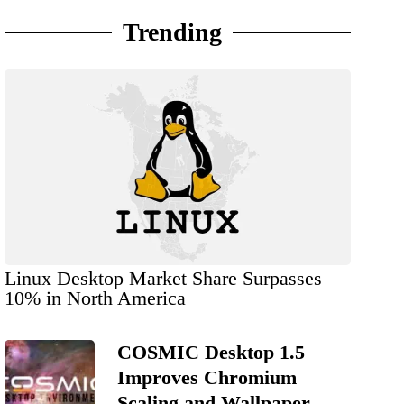
Trending
Linux Desktop Market Share Surpasses
10% in North America
COSMIC Desktop 1.5
Improves Chromium
Scaling and Wallpaper