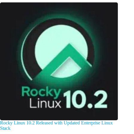
Rocky Linux 10.2 Released with Updated Enterprise Linux
Stack