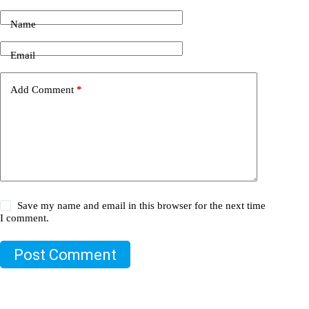
Name
Email
Add Comment
*
Save my name and email in this browser for the next time
I comment.
Post Comment