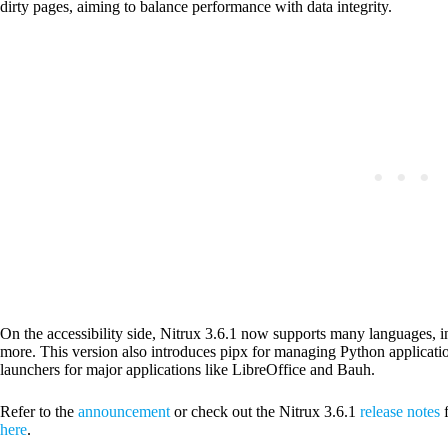
dirty pages, aiming to balance performance with data integrity.
On the accessibility side, Nitrux 3.6.1 now supports many languages,
more. This version also introduces pipx for managing Python applicati
launchers for major applications like LibreOffice and Bauh.
Refer to the
announcement
or check out the Nitrux 3.6.1
release notes
f
here
.