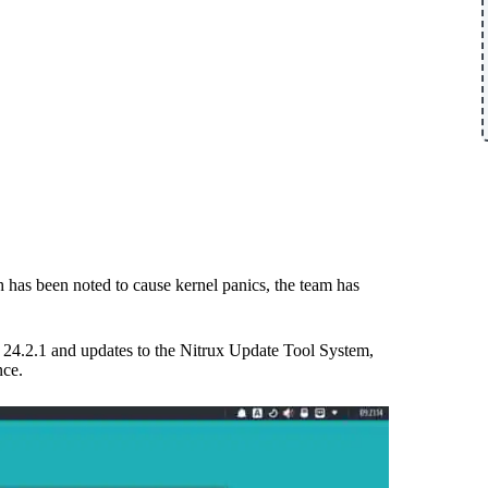
h has been noted to cause kernel panics, the team has
24.2.1 and updates to the Nitrux Update Tool System,
nce.