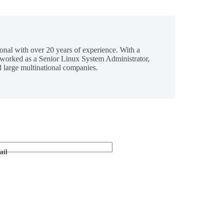
ional with over 20 years of experience. With a
 worked as a Senior Linux System Administrator,
 large multinational companies.
ail