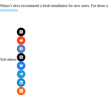
Nitrux’s devs recommend a fresh installation for new users. For those 
instructions
.
Tell others: