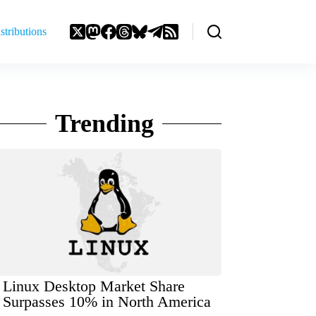
stributions
Trending
Linux Desktop Market Share
Surpasses 10% in North America