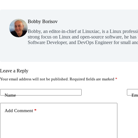
Bobby Borisov
Bobby, an editor-in-chief at Linuxiac, is a Linux profess
strong focus on Linux and open-source software, he has
Software Developer, and DevOps Engineer for small and
Leave a Reply
Your email address will not be published.
Required fields are marked
*
Name
Em
Add Comment
*