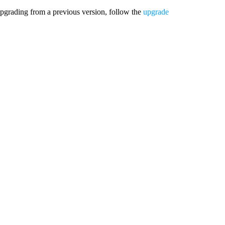
upgrading from a previous version, follow the
upgrade