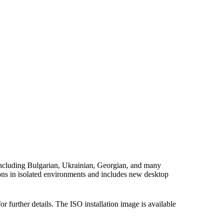
 including Bulgarian, Ukrainian, Georgian, and many
ons in isolated environments and includes new desktop
or further details. The ISO installation image is available