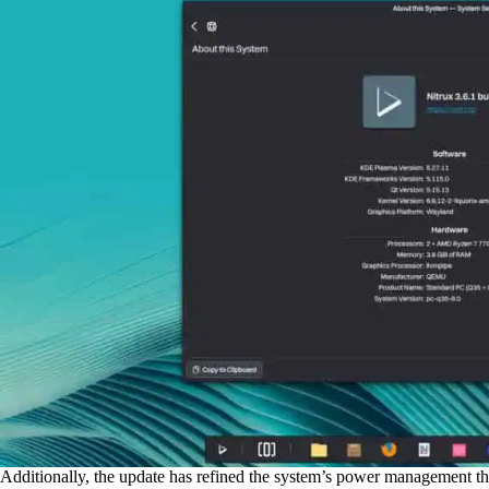
Additionally, the update has refined the system’s power management th