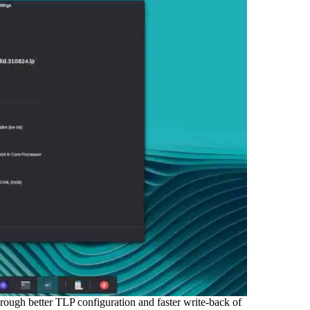
rough better TLP configuration and faster write-back of