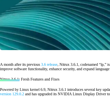
A month after its previous
3.6 release
, Nitrux 3.6.1, codenamed “lp,” i
improve software functionality, enhance security, and expand language
Nitrux 3.6.1: Fresh Features and Fixes
Powered by Linux kernel 6.9, Nitrux 3.6.1 introduces several key update
version 129.0.2
and has upgraded its NVIDIA Linux Display Driver t