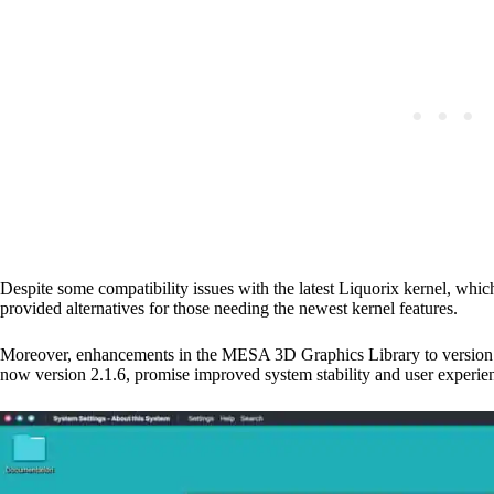
Despite some compatibility issues with the latest Liquorix kernel, whic
provided alternatives for those needing the newest kernel features.
Moreover, enhancements in the MESA 3D Graphics Library to version 
now version 2.1.6, promise improved system stability and user experie