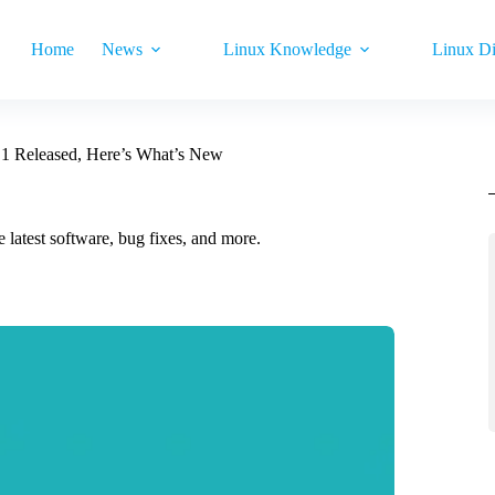
Home
News
Linux Knowledge
Linux Di
.1 Released, Here’s What’s New
 latest software, bug fixes, and more.