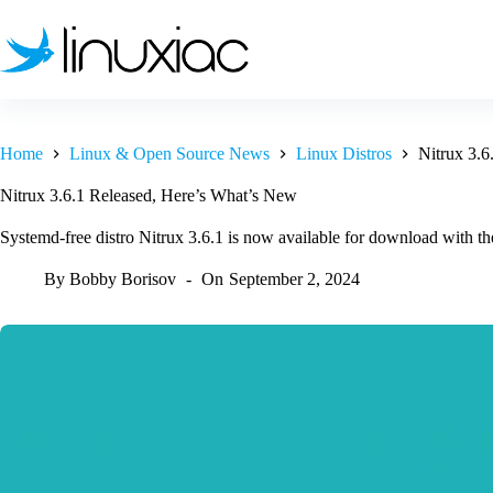
Skip
to
content
Home
Linux & Open Source News
Linux Distros
Nitrux 3.6
Nitrux 3.6.1 Released, Here’s What’s New
Systemd-free distro Nitrux 3.6.1 is now available for download with the
By
Bobby Borisov
On
September 2, 2024