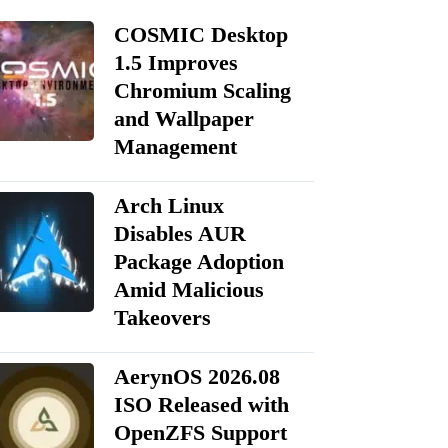
COSMIC Desktop
1.5 Improves
Chromium Scaling
and Wallpaper
Management
Arch Linux
Disables AUR
Package Adoption
Amid Malicious
Takeovers
AerynOS 2026.08
ISO Released with
OpenZFS Support