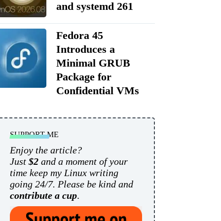
and systemd 261
Fedora 45
Introduces a
Minimal GRUB
Package for
Confidential VMs
SUPPORT ME
Enjoy the article?
Just
$2
and a moment of your
time keep my Linux writing
going 24/7. Please be kind and
contribute a cup
.