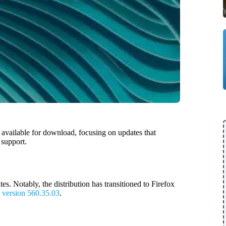
s available for download, focusing on updates that
 support.
s. Notably, the distribution has transitioned to Firefox
o
version 560.35.03
.