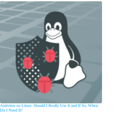
Antivirus on Linux: Should I Really Use It and If So, When
Do I Need It?