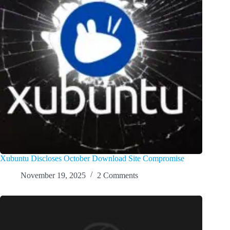
Xubuntu Discloses October Download Site Compromise
November 19, 2025
2 Comments