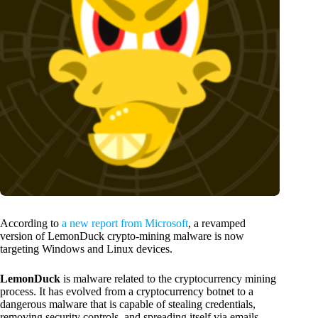
According to
a new report from Microsoft
, a revamped
version of LemonDuck crypto-mining malware is now
targeting Windows and Linux devices.
LemonDuck
is malware related to the cryptocurrency mining
process. It has evolved from a cryptocurrency botnet to a
dangerous malware that is capable of stealing credentials,
removing security controls, and spreading itself via emails.