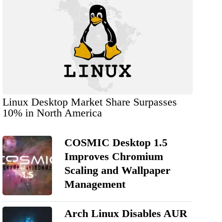
Linux Desktop Market Share Surpasses
10% in North America
COSMIC Desktop 1.5
Improves Chromium
Scaling and Wallpaper
Management
Arch Linux Disables AUR