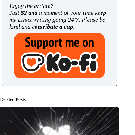
Enjoy the article?
Just
$2
and a moment of your time keep
my Linux writing going 24/7. Please be
kind and
contribute a cup
.
Related Posts