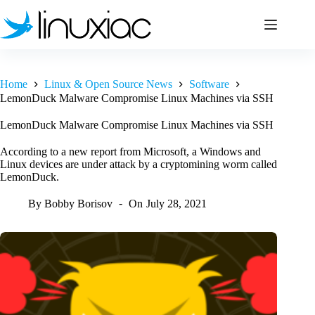
Skip
to
content
Home
Linux & Open Source News
Software
LemonDuck Malware Compromise Linux Machines via SSH
LemonDuck Malware Compromise Linux Machines via SSH
According to a new report from Microsoft, a Windows and
Linux devices are under attack by a cryptomining worm called
LemonDuck.
By
Bobby Borisov
On
July 28, 2021