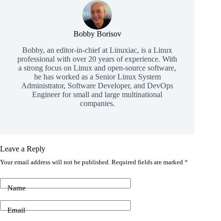
Bobby Borisov
Bobby, an editor-in-chief at Linuxiac, is a Linux
professional with over 20 years of experience. With
a strong focus on Linux and open-source software,
he has worked as a Senior Linux System
Administrator, Software Developer, and DevOps
Engineer for small and large multinational
companies.
Leave a Reply
Your email address will not be published.
Required fields are marked
*
Name
Email