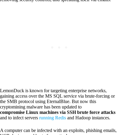
LemonDuck is known for targeting enterprise networks,
gaining access over the MS SQL service via brute-forcing or
the SMB protocol using EternalBlue. But now this
cryptomining malware has been updated to
compromise Linux machines via SSH brute force attacks
and to infect servers
running Redis
and Hadoop instances.
A computer can be infected with an exploits, phishing emails,