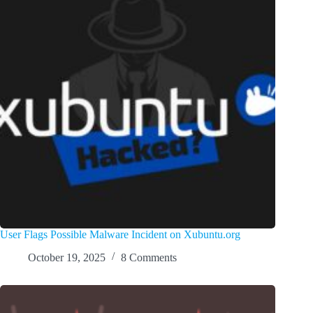
User Flags Possible Malware Incident on Xubuntu.org
October 19, 2025
8 Comments