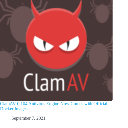
ClamAV 0.104 Antivirus Engine Now Comes with Official
Docker Images
September 7, 2021