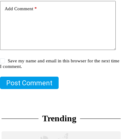
Add Comment
*
Save my name and email in this browser for the next time
I comment.
Post Comment
Trending