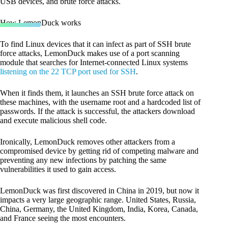
USB devices, and brute force attacks.
How LemonDuck works
To find Linux devices that it can infect as part of SSH brute
force attacks, LemonDuck makes use of a port scanning
module that searches for Internet-connected Linux systems
listening on the 22 TCP port used for SSH
.
When it finds them, it launches an SSH brute force attack on
these machines, with the username root and a hardcoded list of
passwords. If the attack is successful, the attackers download
and execute malicious shell code.
Ironically, LemonDuck removes other attackers from a
compromised device by getting rid of competing malware and
preventing any new infections by patching the same
vulnerabilities it used to gain access.
LemonDuck was first discovered in China in 2019, but now it
impacts a very large geographic range. United States, Russia,
China, Germany, the United Kingdom, India, Korea, Canada,
and France seeing the most encounters.