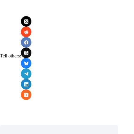
Tell others: