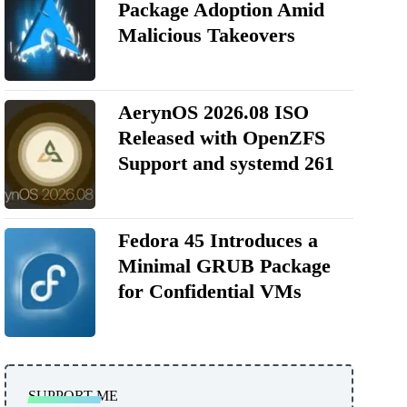
Package Adoption Amid
Malicious Takeovers
AerynOS 2026.08 ISO
Released with OpenZFS
Support and systemd 261
Fedora 45 Introduces a
Minimal GRUB Package
for Confidential VMs
SUPPORT ME