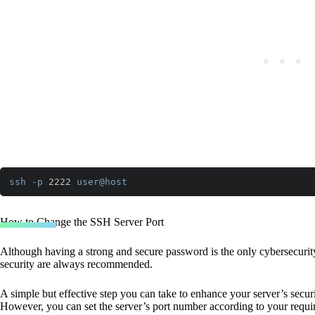
ssh
-p
 2222 
user
@host
Code language:
CSS
(
css
)
How to Change the SSH Server Port
Although having a strong and secure password is the only cybersecurity 
security are always recommended.
A simple but effective step you can take to enhance your server’s secur
However, you can set the server’s port number according to your requi