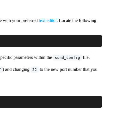
le with your preferred
text editor
. Locate the following
specific parameters within the
file.
sshd_config
) and changing
to the new port number that you
#
22