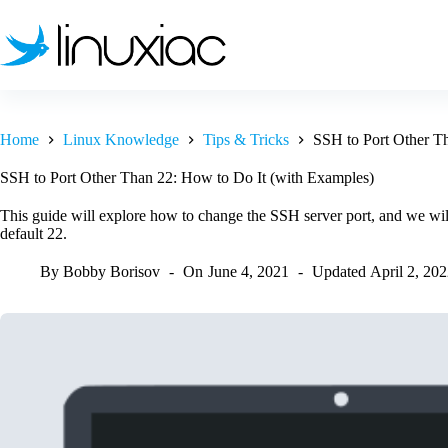
Skip
to
content
Home
Linux Knowledge
Tips & Tricks
SSH to Port Other T
SSH to Port Other Than 22: How to Do It (with Examples)
This guide will explore how to change the SSH server port, and we wil
default 22.
By
Bobby Borisov
On
June 4, 2021
Updated
April 2, 20