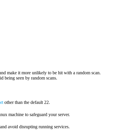
and make it more unlikely to be hit with a random scan.
void being seen by random scans.
rt
other than the default 22.
nux machine to safeguard your server.
and avoid disrupting running services.