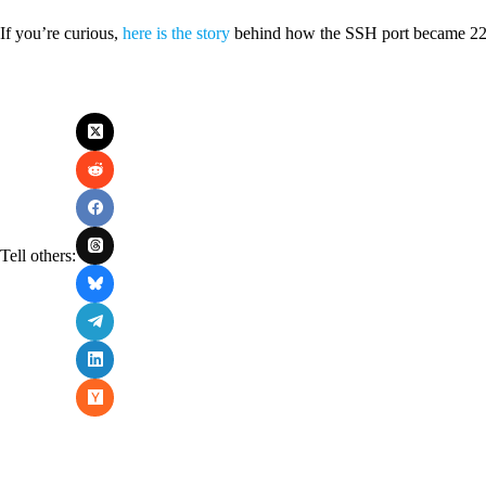
If you’re curious,
here is the story
behind how the SSH port became 22
Tell others: