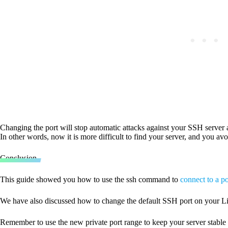
Changing the port will stop automatic attacks against your SSH server 
In other words, now it is more difficult to find your server, and you a
Conclusion
This guide showed you how to use the ssh command to
connect to a po
We have also discussed how to change the default SSH port on your Li
Remember to use the new private port range to keep your server stable 