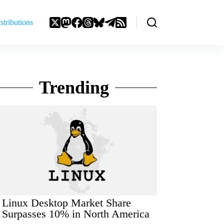
stributions
Trending
Linux Desktop Market Share
Surpasses 10% in North America