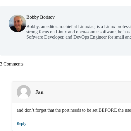
Bobby Borisov
Bobby, an editor-in-chief at Linuxiac, is a Linux profess
strong focus on Linux and open-source software, he has
Software Developer, and DevOps Engineer for small and
3 Comments
Jan
and don’t forget that the port needs to be set BEFORE the us
Reply