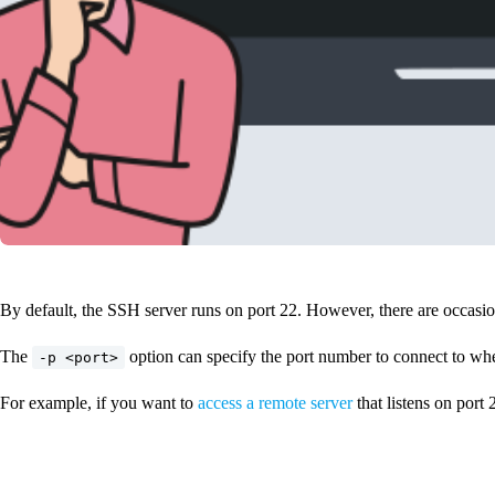
By default, the SSH server runs on port 22. However, there are occasions
The
option can specify the port number to connect to wh
-p <port>
For example, if you want to
access a remote server
that listens on port 