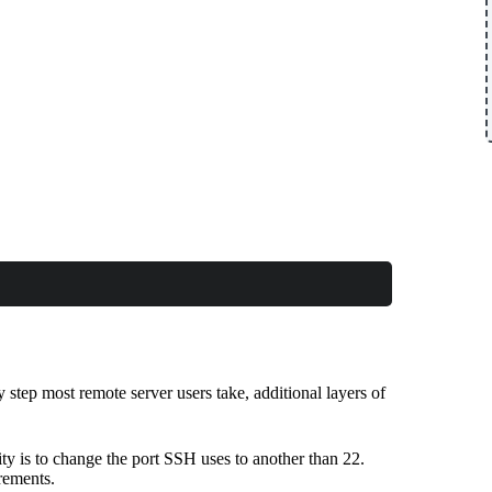
step most remote server users take, additional layers of
ity is to change the port SSH uses to another than 22.
rements.