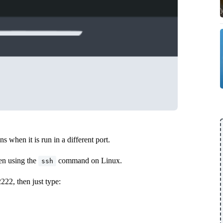
 when it is run in a different port.
en using the
command on Linux.
ssh
2222, then just type: