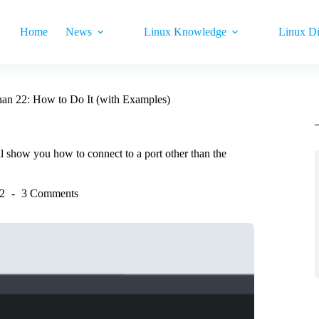
Home
News
Linux Knowledge
Linux Di
han 22: How to Do It (with Examples)
l show you how to connect to a port other than the
22
3 Comments