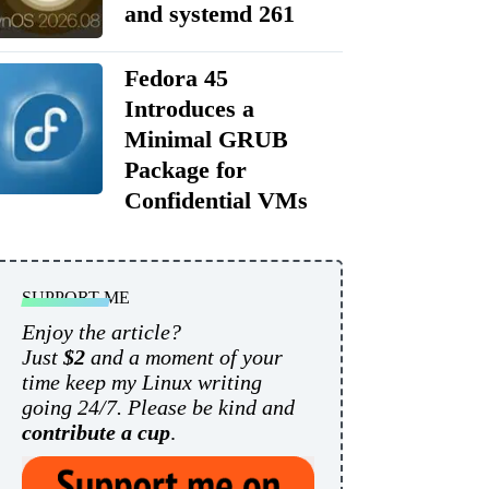
and systemd 261
Fedora 45
Introduces a
Minimal GRUB
Package for
Confidential VMs
SUPPORT ME
Enjoy the article?
Just
$2
and a moment of your
time keep my Linux writing
going 24/7. Please be kind and
contribute a cup
.