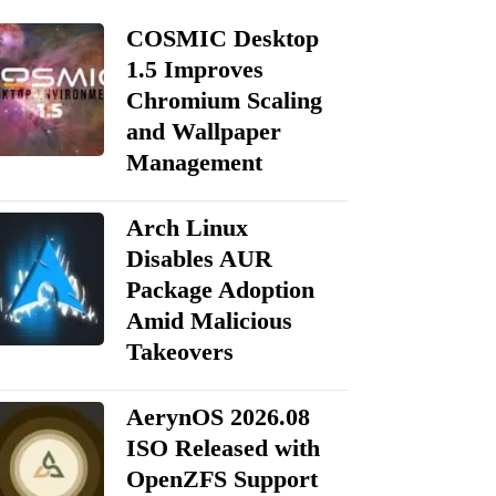
COSMIC Desktop
1.5 Improves
Chromium Scaling
and Wallpaper
Management
Arch Linux
Disables AUR
Package Adoption
Amid Malicious
Takeovers
AerynOS 2026.08
ISO Released with
OpenZFS Support