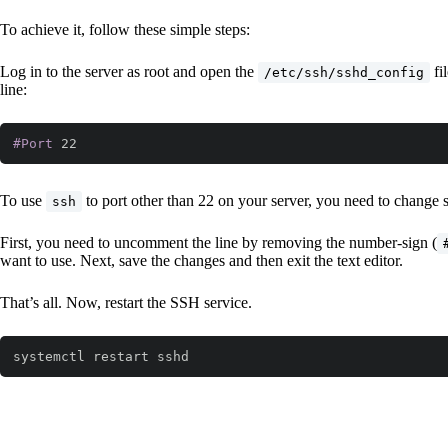
To achieve it, follow these simple steps:
Log in to the server as root and open the
fi
/etc/ssh/sshd_config
line:
#Port
 22
Code language:
CSS
(
css
)
To use
to port other than 22 on your server, you need to change 
ssh
First, you need to uncomment the line by removing the number-sign (
want to use. Next, save the changes and then exit the text editor.
That’s all. Now, restart the SSH service.
systemctl restart sshd