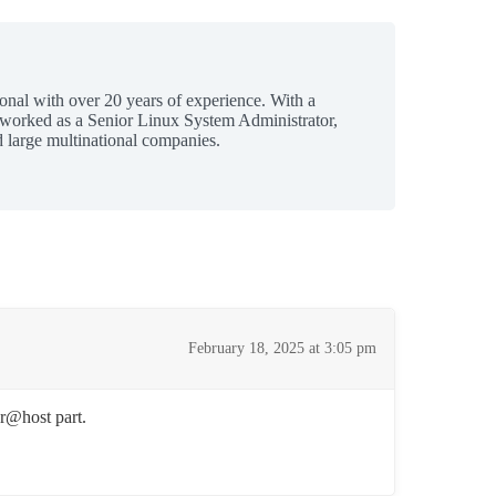
ional with over 20 years of experience. With a
 worked as a Senior Linux System Administrator,
 large multinational companies.
February 18, 2025 at 3:05 pm
er@host part.