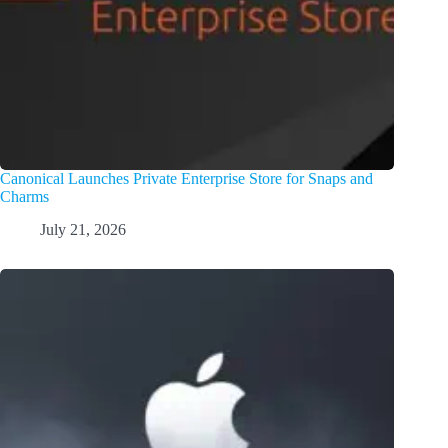
Canonical Launches Private Enterprise Store for Snaps and
Charms
July 21, 2026