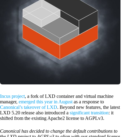
Incus project
, a fork of LXD container and virtual machine
manager,
emerged this year in August
as a response to
Canonical’s takeover of LXD
. Beyond new features, the latest
LXD 5.20 release also introduced a
significant transition
: it
shifted from the existing Apache2 license to AGPLv3.
Canonical has decided to change the default contributions to
the LXD project to AGPLv3 to align with our standard license