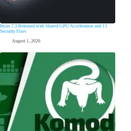
Incus 7.3 Released with Shared GPU Acceleration and 13
Security Fixes
August 1, 2026