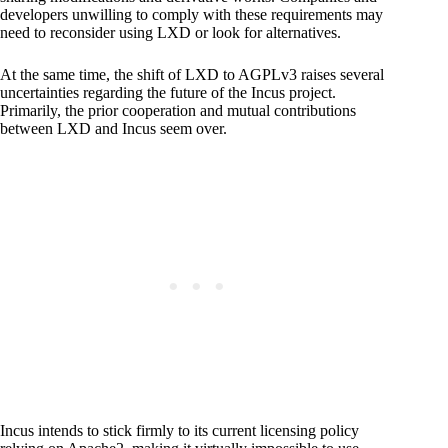
developers unwilling to comply with these requirements may
need to reconsider using LXD or look for alternatives.
At the same time, the shift of LXD to AGPLv3 raises several
uncertainties regarding the future of the Incus project.
Primarily, the prior cooperation and mutual contributions
between LXD and Incus seem over.
Incus intends to stick firmly to its current licensing policy