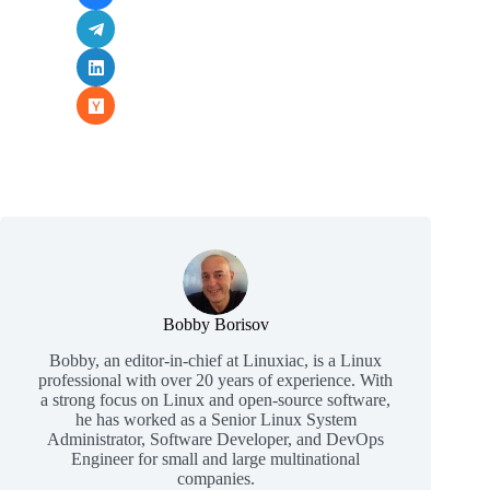
Bobby Borisov
Bobby, an editor-in-chief at Linuxiac, is a Linux
professional with over 20 years of experience. With
a strong focus on Linux and open-source software,
he has worked as a Senior Linux System
Administrator, Software Developer, and DevOps
Engineer for small and large multinational
companies.