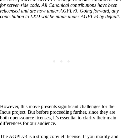
for server-side code. All Canonical contributions have been
relicensed and are now under AGPLv3. Going forward, any
contribution to LXD will be made under AGPLv3 by default.
However, this move presents significant challenges for the
Incus project. But before proceeding further, since they are
both open-source licenses, it’s essential to clarify their main
differences for our audience.
The AGPLv3 is a strong copyleft license. If you modify and