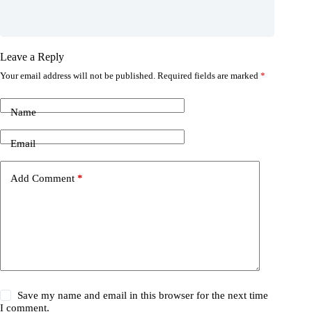
Leave a Reply
Your email address will not be published.
Required fields are marked
*
Name
Email
Add Comment
*
Save my name and email in this browser for the next time
I comment.