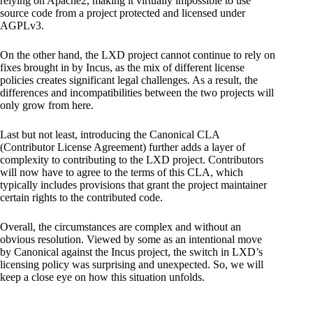
relying on Apache2, making it virtually impossible to use
source code from a project protected and licensed under
AGPLv3.
On the other hand, the LXD project cannot continue to rely on
fixes brought in by Incus, as the mix of different license
policies creates significant legal challenges. As a result, the
differences and incompatibilities between the two projects will
only grow from here.
Last but not least, introducing the Canonical CLA
(Contributor License Agreement) further adds a layer of
complexity to contributing to the LXD project. Contributors
will now have to agree to the terms of this CLA, which
typically includes provisions that grant the project maintainer
certain rights to the contributed code.
Overall, the circumstances are complex and without an
obvious resolution. Viewed by some as an intentional move
by Canonical against the Incus project, the switch in LXD’s
licensing policy was surprising and unexpected. So, we will
keep a close eye on how this situation unfolds.