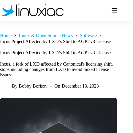
Skip
to
content
Home
Linux & Open Source News
Software
Incus Project Affected by LXD’s Shift to AGPLv3 License
Incus Project Affected by LXD’s Shift to AGPLv3 License
Incus, a fork of LXD affected by Canonical's licensing shift,
stops including changes from LXD to avoid mixed license
issues.
By
Bobby Borisov
On
December 13, 2023