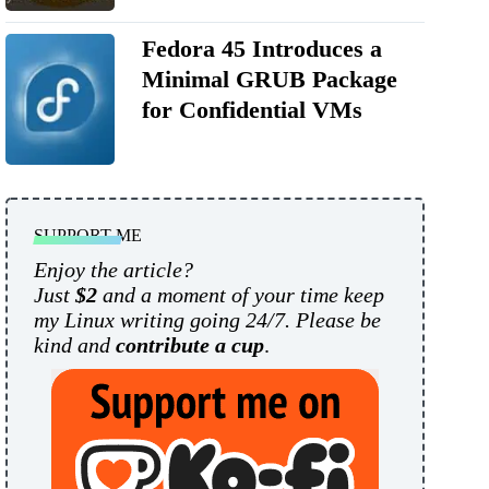
Fedora 45 Introduces a
Minimal GRUB Package
for Confidential VMs
SUPPORT ME
Enjoy the article?
Just
$2
and a moment of your time keep
my Linux writing going 24/7. Please be
kind and
contribute a cup
.