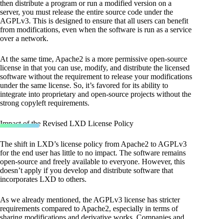
then distribute a program or run a modified version on a
server, you must release the entire source code under the
AGPLv3. This is designed to ensure that all users can benefit
from modifications, even when the software is run as a service
over a network.
At the same time, Apache2 is a more permissive open-source
license in that you can use, modify, and distribute the licensed
software without the requirement to release your modifications
under the same license. So, it’s favored for its ability to
integrate into proprietary and open-source projects without the
strong copyleft requirements.
Impact of the Revised LXD License Policy
The shift in LXD’s license policy from Apache2 to AGPLv3
for the end user has little to no impact. The software remains
open-source and freely available to everyone. However, this
doesn’t apply if you develop and distribute software that
incorporates LXD to others.
As we already mentioned, the AGPLv3 license has stricter
requirements compared to Apache2, especially in terms of
sharing modifications and derivative works. Companies and