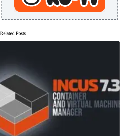
Related Posts