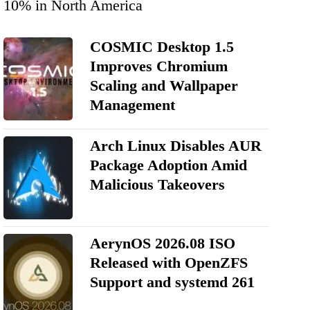
10% in North America
COSMIC Desktop 1.5
Improves Chromium
Scaling and Wallpaper
Management
Arch Linux Disables AUR
Package Adoption Amid
Malicious Takeovers
AerynOS 2026.08 ISO
Released with OpenZFS
Support and systemd 261