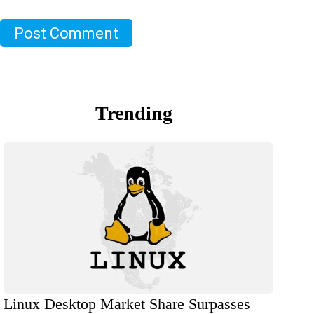
Post Comment
Trending
Linux Desktop Market Share Surpasses