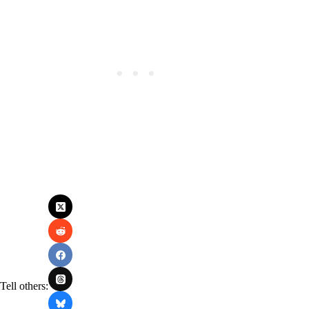
Tell others: