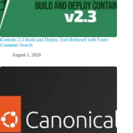
Komodo 2.3 Build and Deploy Tool Released with Faster
Container Search
August 1, 2026