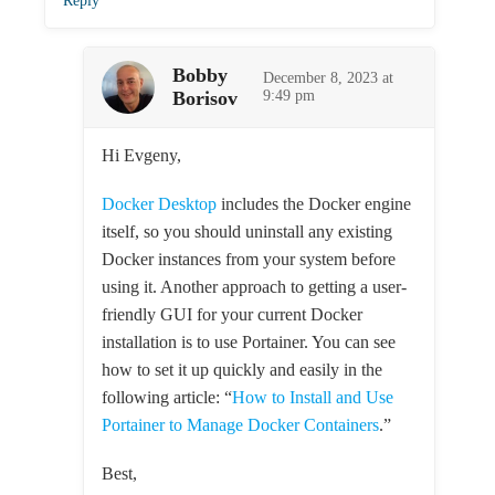
Reply
Bobby
December 8, 2023 at
Borisov
9:49 pm
Hi Evgeny,
Docker Desktop
includes the Docker engine
itself, so you should uninstall any existing
Docker instances from your system before
using it. Another approach to getting a user-
friendly GUI for your current Docker
installation is to use Portainer. You can see
how to set it up quickly and easily in the
following article: “
How to Install and Use
Portainer to Manage Docker Containers
.”
Best,