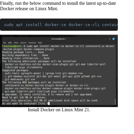
Finally, run the below command to install the latest up-to-date
Docker release on Linux Mint.
sudo
apt
install
docker-ce
docker-ce-cli
containerd
.io
Code language:
CSS
(
css
)
Install Docker on Linux Mint 21.