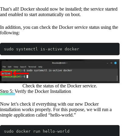
That’s all! Docker should now be installed; the service started
and enabled to start automatically on boot.
In addition, you can check the Docker service status using the
following:
sudo systemctl is-active docker
Code language:
Bash
(
bash
)
Check the status of the Docker service.
Step 5: Verify the Docker Installation
Now let’s check if everything with our new Docker
installation works properly. For this purpose, we will run a
simple application called “hello-world.”
sudo docker run hello-world