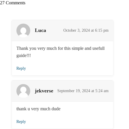
27 Comments
Luca
October 3, 2024 at 6:15 pm
Thank you very much for this simple and usefull
guide!!!
Reply
jekverse
September 19, 2024 at 5:24 am
thank u very much dude
Reply