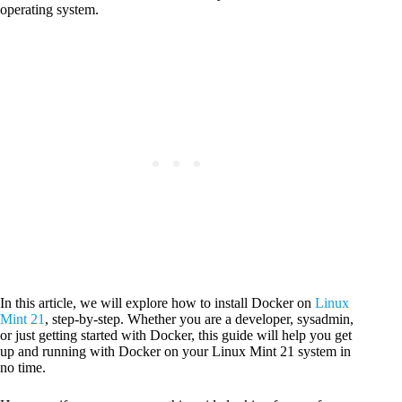
operating system.
In this article, we will explore how to install Docker on
Linux
Mint 21
, step-by-step. Whether you are a developer, sysadmin,
or just getting started with Docker, this guide will help you get
up and running with Docker on your Linux Mint 21 system in
no time.