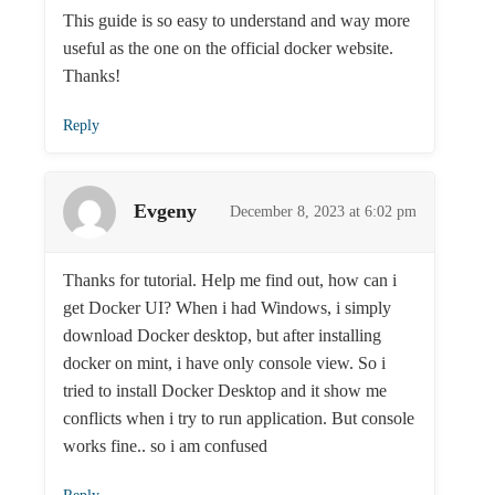
This guide is so easy to understand and way more
useful as the one on the official docker website.
Thanks!
Reply
Evgeny
December 8, 2023 at 6:02 pm
Thanks for tutorial. Help me find out, how can i
get Docker UI? When i had Windows, i simply
download Docker desktop, but after installing
docker on mint, i have only console view. So i
tried to install Docker Desktop and it show me
conflicts when i try to run application. But console
works fine.. so i am confused