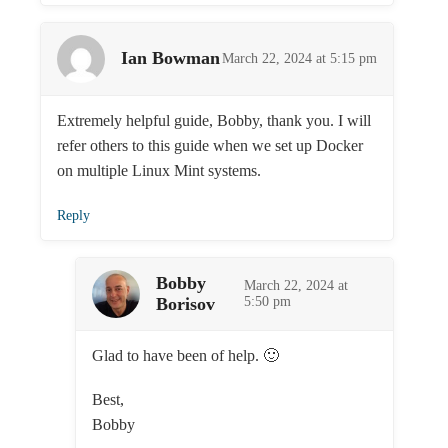
Ian Bowman
March 22, 2024 at 5:15 pm
Extremely helpful guide, Bobby, thank you. I will
refer others to this guide when we set up Docker
on multiple Linux Mint systems.
Reply
Bobby
March 22, 2024 at
Borisov
5:50 pm
Glad to have been of help. 🙂
Best,
Bobby