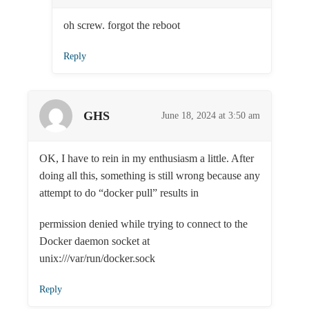
oh screw. forgot the reboot
Reply
GHS
June 18, 2024 at 3:50 am
OK, I have to rein in my enthusiasm a little. After
doing all this, something is still wrong because any
attempt to do “docker pull” results in
permission denied while trying to connect to the
Docker daemon socket at
unix:///var/run/docker.sock
Reply