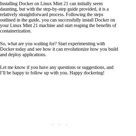
Installing Docker on Linux Mint 21 can initially seem
daunting, but with the step-by-step guide provided, it is a
relatively straightforward process. Following the steps
outlined in the guide, you can successfully install Docker on
your Linux Mint 21 machine and start reaping the benefits of
containerization.
So, what are you waiting for? Start experimenting with
Docker today and see how it can revolutionize how you build
and deploy applications.
Let me know if you have any questions or suggestions, and
I’ll be happy to follow up with you. Happy dockering!