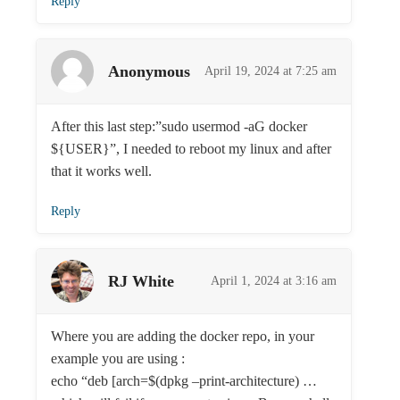
Reply
Anonymous
April 19, 2024 at 7:25 am
After this last step:”sudo usermod -aG docker
${USER}”, I needed to reboot my linux and after
that it works well.
Reply
RJ White
April 1, 2024 at 3:16 am
Where you are adding the docker repo, in your
example you are using :
echo “deb [arch=$(dpkg –print-architecture) …