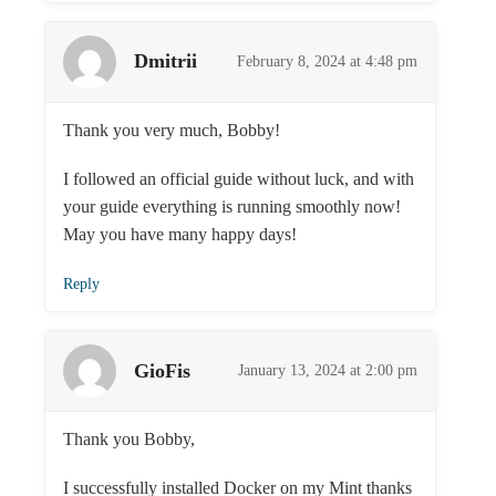
Dmitrii
February 8, 2024 at 4:48 pm
Thank you very much, Bobby!
I followed an official guide without luck, and with
your guide everything is running smoothly now!
May you have many happy days!
Reply
GioFis
January 13, 2024 at 2:00 pm
Thank you Bobby,
I successfully installed Docker on my Mint thanks