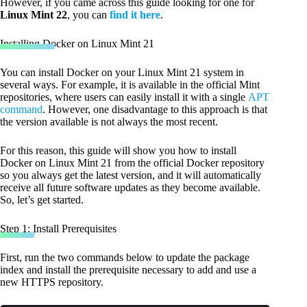
However, if you came across this guide looking for one for
Linux Mint 22
, you can
find it here
.
Installing Docker on Linux Mint 21
You can install Docker on your Linux Mint 21 system in
several ways. For example, it is available in the official Mint
repositories, where users can easily install it with a single
APT
command
. However, one disadvantage to this approach is that
the version available is not always the most recent.
For this reason, this guide will show you how to install
Docker on Linux Mint 21 from the official Docker repository
so you always get the latest version, and it will automatically
receive all future software updates as they become available.
So, let’s get started.
Step 1: Install Prerequisites
First, run the two commands below to update the package
index and install the prerequisite necessary to add and use a
new HTTPS repository.