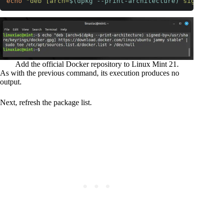
echo
"deb [arch=
$(dpkg --print-architecture)
 signed-by
Code language:
Bash
(
bash
)
Add the official Docker repository to Linux Mint 21.
As with the previous command, its execution produces no
output.
Next, refresh the package list.