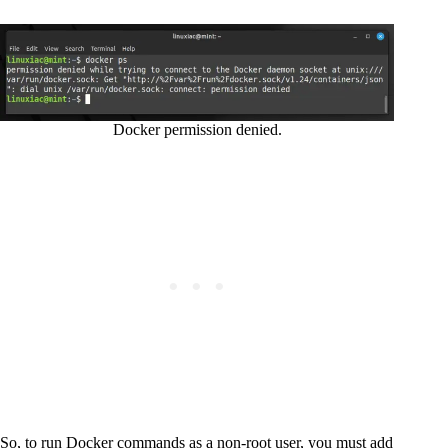
Docker permission denied.
So, to run Docker commands as a non-root user, you must add