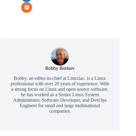
Bobby Borisov
Bobby, an editor-in-chief at Linuxiac, is a Linux
professional with over 20 years of experience. With
a strong focus on Linux and open-source software,
he has worked as a Senior Linux System
Administrator, Software Developer, and DevOps
Engineer for small and large multinational
companies.