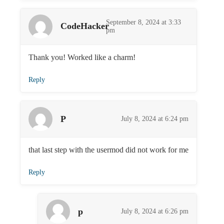
September 8, 2024 at 3:33
CodeHacker
pm
Thank you! Worked like a charm!
Reply
P
July 8, 2024 at 6:24 pm
that last step with the usermod did not work for me
Reply
p
July 8, 2024 at 6:26 pm