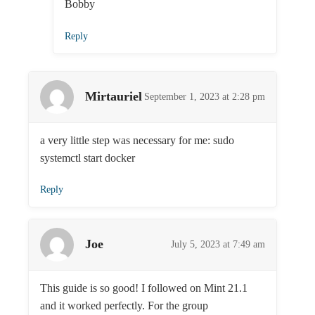
Bobby
Reply
Mirtauriel
September 1, 2023 at 2:28 pm
a very little step was necessary for me: sudo
systemctl start docker
Reply
Joe
July 5, 2023 at 7:49 am
This guide is so good! I followed on Mint 21.1
and it worked perfectly. For the group