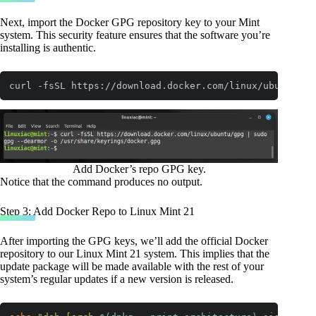
Next, import the Docker GPG repository key to your Mint
system. This security feature ensures that the software you’re
installing is authentic.
curl -fsSL https://download.docker.com/linux/ubuntu/gp
Code language:
Bash
(
bash
)
Add Docker’s repo GPG key.
Notice that the command produces no output.
Step 3: Add Docker Repo to Linux Mint 21
After importing the GPG keys, we’ll add the official Docker
repository to our Linux Mint 21 system. This implies that the
update package will be made available with the rest of your
system’s regular updates if a new version is released.