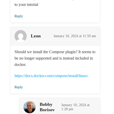
to your tutorial
Reply
Leon
January 10, 2024 at 11:59 am
Should we install the Compose plugin? It seems to
be no longer supported and is instead included in
docker.
https://docs.docker.com/compose/install/linux/
Reply
Bobby
January 10, 2024 at
Borisov
1:28 pm