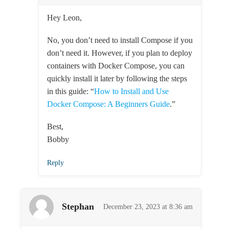
Hey Leon,
No, you don’t need to install Compose if you
don’t need it. However, if you plan to deploy
containers with Docker Compose, you can
quickly install it later by following the steps
in this guide: “
How to Install and Use
Docker Compose: A Beginners Guide
.”
Best,
Bobby
Reply
Stephan
December 23, 2023 at 8:36 am