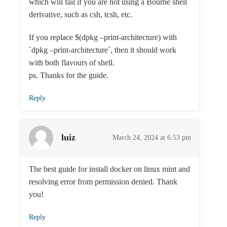
which will fail if you are not using a Bourne shell
derivative, such as csh, tcsh, etc.
If you replace $(dpkg –print-architecture) with
`dpkg –print-architecture`, then it should work
with both flavours of shell.
ps. Thanks for the guide.
Reply
luiz
March 24, 2024 at 6:53 pm
The best guide for install docker on linux mint and
resolving error from permission denied. Thank
you!
Reply