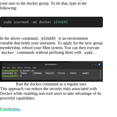
your user to the docker group. To do that, type in the
following:
sudo usermod -aG docker 
${USER}
Code language:
Bash
(
bash
)
In the above command,
is an environment
${USER}
variable that holds your username. To apply for the new group
membership, reboot your Mint system. You can then execute
commands without prefixing them with
.
docker
sudo
Run the docker command as a regular user.
This approach can reduce the security risks associated with
Docker while enabling non-root users to take advantage of its
powerful capabilities.
Conclusion