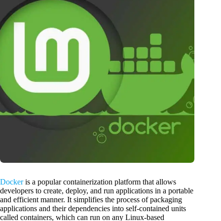
Docker
is a popular containerization platform that allows
developers to create, deploy, and run applications in a portable
and efficient manner. It simplifies the process of packaging
applications and their dependencies into self-contained units
called containers, which can run on any Linux-based