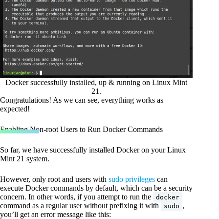
Docker successfully installed, up & running on Linux Mint
21.
Congratulations! As we can see, everything works as
expected!
Enabling Non-root Users to Run Docker Commands
So far, we have successfully installed Docker on your Linux
Mint 21 system.
However, only root and users with
sudo privileges
can
execute Docker commands by default, which can be a security
concern. In other words, if you attempt to run the
docker
command as a regular user without prefixing it with
,
sudo
you’ll get an error message like this: