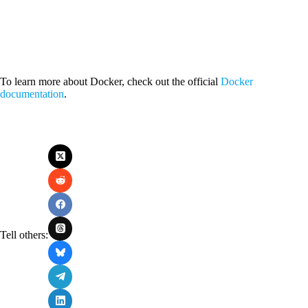
To learn more about Docker, check out the official
Docker
documentation
.
Tell others: