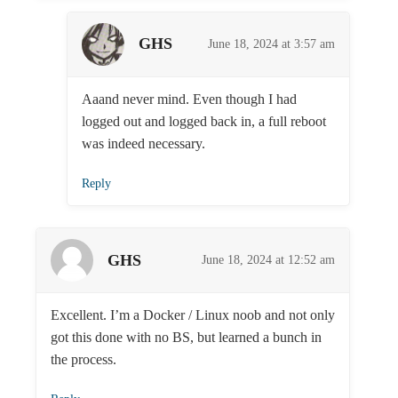
GHS
June 18, 2024 at 3:57 am
Aaand never mind. Even though I had
logged out and logged back in, a full reboot
was indeed necessary.
Reply
GHS
June 18, 2024 at 12:52 am
Excellent. I’m a Docker / Linux noob and not only
got this done with no BS, but learned a bunch in
the process.