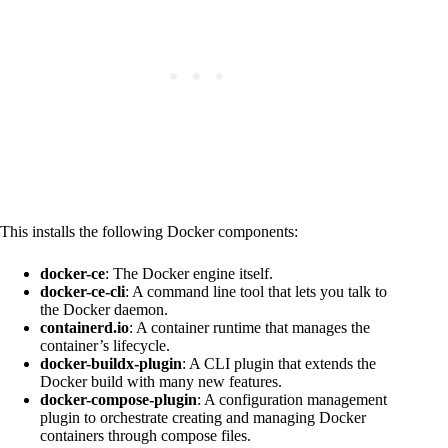
This installs the following Docker components:
docker-ce
: The Docker engine itself.
docker-ce-cli
: A command line tool that lets you talk to
the Docker daemon.
containerd.io
: A container runtime that manages the
container’s lifecycle.
docker-buildx-plugin
: A CLI plugin that extends the
Docker build with many new features.
docker-compose-plugin
: A configuration management
plugin to orchestrate creating and managing Docker
containers through compose files.