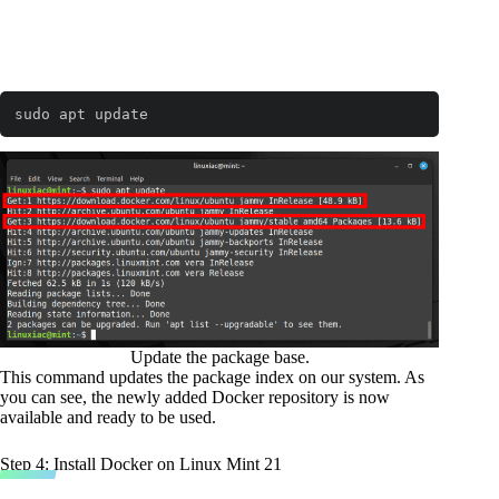
sudo apt update
Code language:
Bash
(
bash
)
Update the package base.
This command updates the package index on our system. As
you can see, the newly added Docker repository is now
available and ready to be used.
Step 4: Install Docker on Linux Mint 21