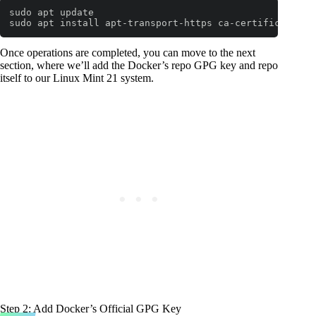
sudo apt update

sudo apt install apt-transport-https ca-certificates c
Code language:
Bash
(
bash
)
Once operations are completed, you can move to the next
section, where we’ll add the Docker’s repo GPG key and repo
itself to our Linux Mint 21 system.
Step 2: Add Docker’s Official GPG Key