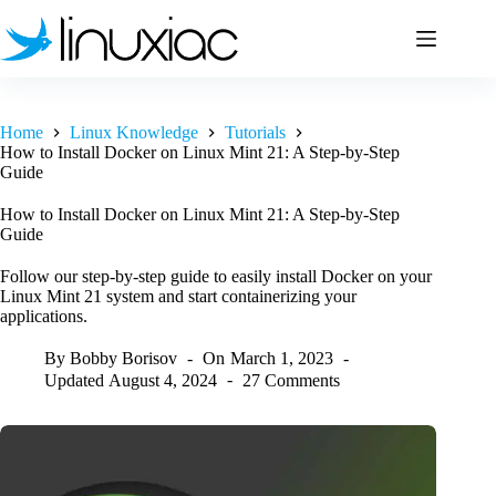
Skip
to
content
Home
Linux Knowledge
Tutorials
How to Install Docker on Linux Mint 21: A Step-by-Step
Guide
How to Install Docker on Linux Mint 21: A Step-by-Step
Guide
Follow our step-by-step guide to easily install Docker on your
Linux Mint 21 system and start containerizing your
applications.
By
Bobby Borisov
On
March 1, 2023
Updated
August 4, 2024
27 Comments