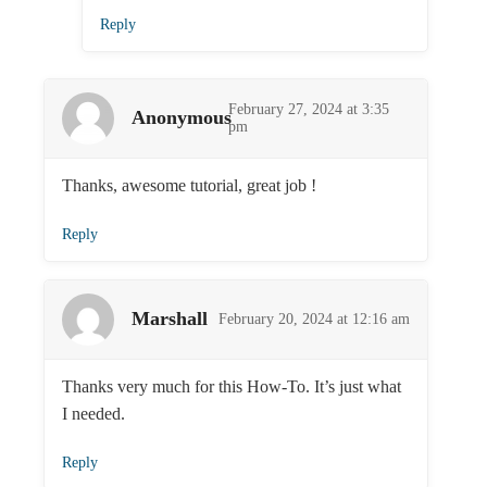
Reply
February 27, 2024 at 3:35
Anonymous
pm
Thanks, awesome tutorial, great job !
Reply
Marshall
February 20, 2024 at 12:16 am
Thanks very much for this How-To. It’s just what
I needed.
Reply