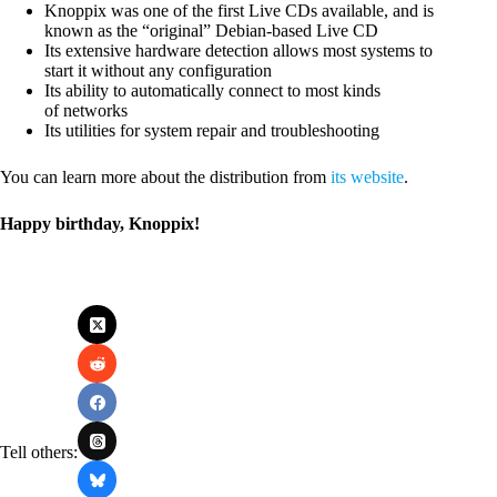
Knoppix was one of the first Live CDs available, and is
known as the “original” Debian-based Live CD
Its extensive hardware detection allows most systems to
start it without any configuration
Its ability to automatically connect to most kinds
of networks
Its utilities for system repair and troubleshooting
You can learn more about the distribution from
its website
.
Happy birthday, Knoppix!
Tell others: