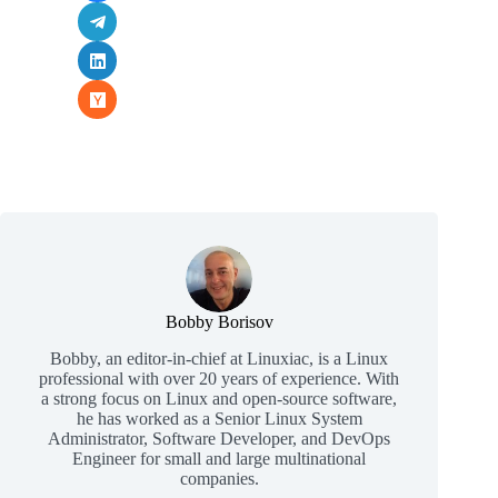
Bobby Borisov
Bobby, an editor-in-chief at Linuxiac, is a Linux
professional with over 20 years of experience. With
a strong focus on Linux and open-source software,
he has worked as a Senior Linux System
Administrator, Software Developer, and DevOps
Engineer for small and large multinational
companies.