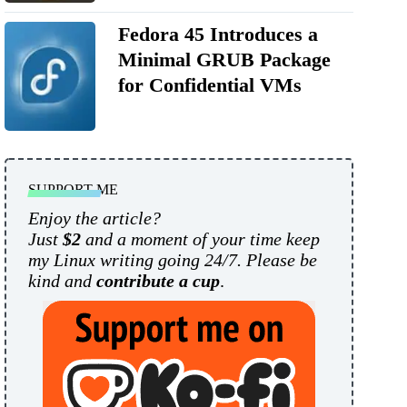
Fedora 45 Introduces a
Minimal GRUB Package
for Confidential VMs
SUPPORT ME
Enjoy the article?
Just
$2
and a moment of your time keep
my Linux writing going 24/7. Please be
kind and
contribute a cup
.