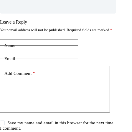
Leave a Reply
Your email address will not be published.
Required fields are marked
*
Name
Email
Add Comment
*
Save my name and email in this browser for the next time
I comment.