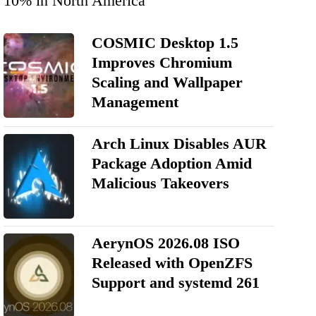
10% in North America
COSMIC Desktop 1.5
Improves Chromium
Scaling and Wallpaper
Management
Arch Linux Disables AUR
Package Adoption Amid
Malicious Takeovers
AerynOS 2026.08 ISO
Released with OpenZFS
Support and systemd 261