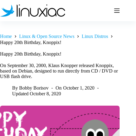
Skip
to
content
Home
Linux & Open Source News
Linux Distros
Happy 20th Birthday, Knoppix!
Happy 20th Birthday, Knoppix!
On September 30, 2000, Klaus Knopper released Knoppix,
based on Debian, designed to run directly from CD / DVD or
USB flash drive.
By
Bobby Borisov
On
October 1, 2020
Updated
October 8, 2020