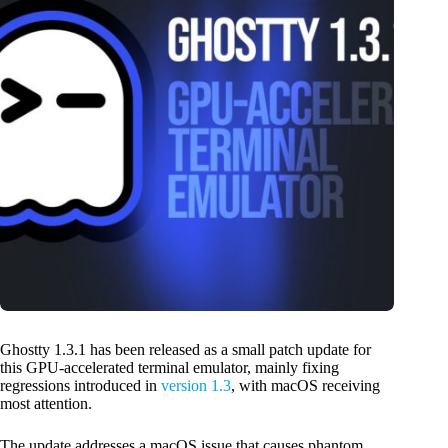
Ghostty 1.3.1 has been released as a small patch update for
this GPU-accelerated terminal emulator, mainly fixing
regressions introduced in
version 1.3
, with macOS receiving
most attention.
The update addresses a macOS issue that causes phantom