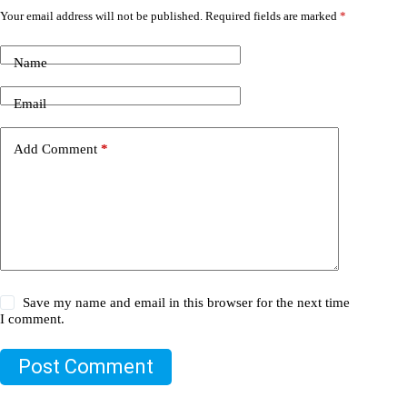
Your email address will not be published.
Required fields are marked
*
Name
Email
Add Comment
*
Save my name and email in this browser for the next time
I comment.
Post Comment