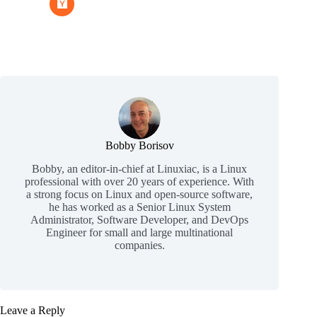
Bobby Borisov
Bobby, an editor-in-chief at Linuxiac, is a Linux
professional with over 20 years of experience. With
a strong focus on Linux and open-source software,
he has worked as a Senior Linux System
Administrator, Software Developer, and DevOps
Engineer for small and large multinational
companies.
Leave a Reply