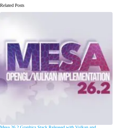
Related Posts
Mesa 26.2 Graphics Stack Released with Vulkan and