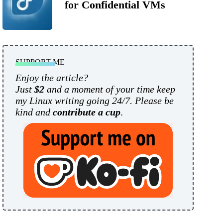
for Confidential VMs
SUPPORT ME
Enjoy the article?
Just
$2
and a moment of your time keep
my Linux writing going 24/7. Please be
kind and
contribute a cup
.