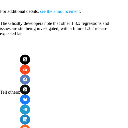
For additional details,
see the announcement
.
The Ghostty developers note that other 1.3.x regressions and
issues are still being investigated, with a future 1.3.2 release
expected later.
Tell others: