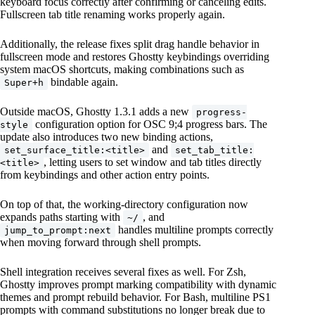
keyboard focus correctly after confirming or canceling edits.
Fullscreen tab title renaming works properly again.
Additionally, the release fixes split drag handle behavior in
fullscreen mode and restores Ghostty keybindings overriding
system macOS shortcuts, making combinations such as
bindable again.
Super+h
Outside macOS, Ghostty 1.3.1 adds a new
progress-
configuration option for OSC 9;4 progress bars. The
style
update also introduces two new binding actions,
and
set_surface_title:<title>
set_tab_title:
, letting users to set window and tab titles directly
<title>
from keybindings and other action entry points.
On top of that, the working-directory configuration now
expands paths starting with
, and
~/
handles multiline prompts correctly
jump_to_prompt:next
when moving forward through shell prompts.
Shell integration receives several fixes as well. For Zsh,
Ghostty improves prompt marking compatibility with dynamic
themes and prompt rebuild behavior. For Bash, multiline PS1
prompts with command substitutions no longer break due to