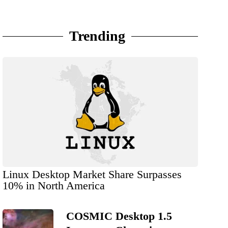
Trending
Linux Desktop Market Share Surpasses
10% in North America
COSMIC Desktop 1.5