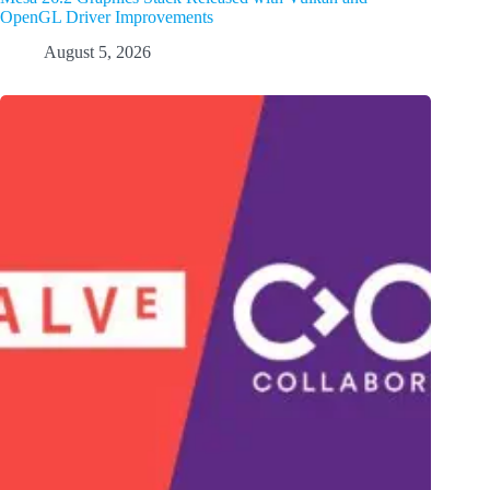
OpenGL Driver Improvements
August 5, 2026