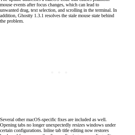
mouse events after focus changes, which can lead to
unwanted drag, text selection, and scrolling in the terminal. In
addition, Ghostty 1.3.1 resolves the stale mouse state behind
the problem.
Several other macOS-specific fixes are included as well.
Opening tabs no longer unexpectedly resizes windows under
certain configurations. Inline tab title editing now restores