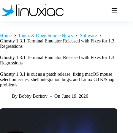
Skip
to
content
Home
Linux & Open Source News
Software
Ghostty 1.3.1 Terminal Emulator Released with Fixes for 1.3
Regressions
Ghostty 1.3.1 Terminal Emulator Released with Fixes for 1.3
Regressions
Ghostty 1.3.1 is out as a patch release, fixing macOS mouse
selection issues, shell integration bugs, and Linux GTK/Snap
problems.
By
Bobby Borisov
On
June 19, 2026