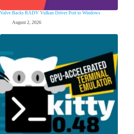
Valve Backs RADV Vulkan Driver Port to Windows
August 2, 2026