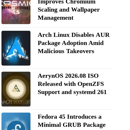
Improves Chromium
Scaling and Wallpaper
Management
Arch Linux Disables AUR
Package Adoption Amid
Malicious Takeovers
AerynOS 2026.08 ISO
Released with OpenZFS
Support and systemd 261
Fedora 45 Introduces a
Minimal GRUB Package