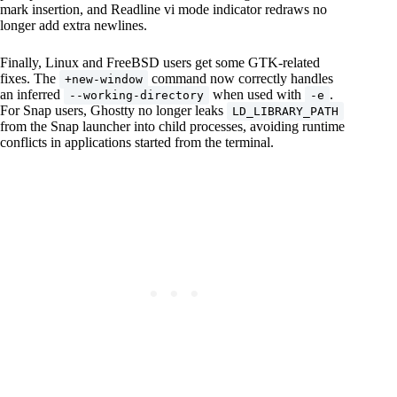
mark insertion, and Readline vi mode indicator redraws no
longer add extra newlines.
Finally, Linux and FreeBSD users get some GTK-related
fixes. The
command now correctly handles
+new-window
an inferred
when used with
.
--working-directory
-e
For Snap users, Ghostty no longer leaks
LD_LIBRARY_PATH
from the Snap launcher into child processes, avoiding runtime
conflicts in applications started from the terminal.