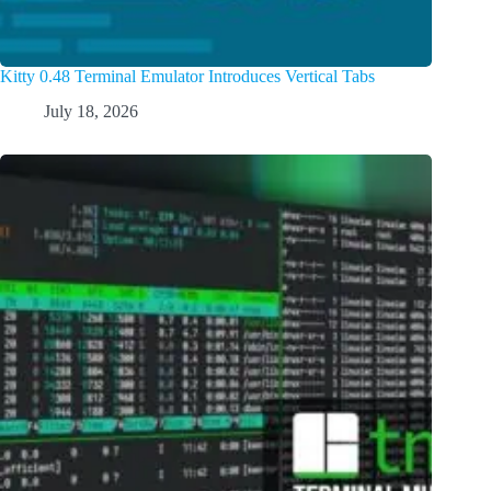
Kitty 0.48 Terminal Emulator Introduces Vertical Tabs
July 18, 2026