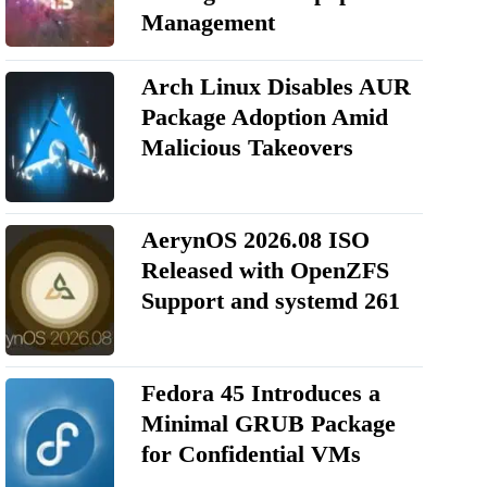
Management
Arch Linux Disables AUR
Package Adoption Amid
Malicious Takeovers
AerynOS 2026.08 ISO
Released with OpenZFS
Support and systemd 261
Fedora 45 Introduces a
Minimal GRUB Package
for Confidential VMs