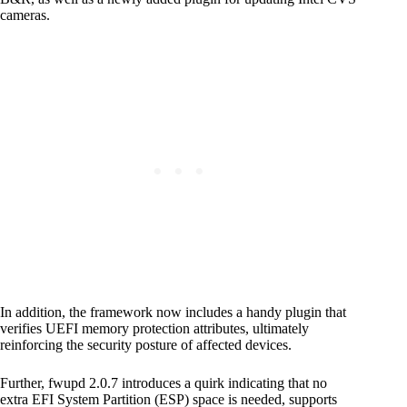
cameras.
In addition, the framework now includes a handy plugin that
verifies UEFI memory protection attributes, ultimately
reinforcing the security posture of affected devices.
Further, fwupd 2.0.7 introduces a quirk indicating that no
extra EFI System Partition (ESP) space is needed, supports