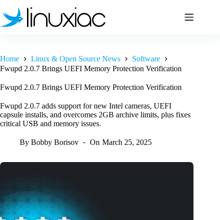
Skip
to
content
Home
Linux & Open Source News
Software
Fwupd 2.0.7 Brings UEFI Memory Protection Verification
Fwupd 2.0.7 Brings UEFI Memory Protection Verification
Fwupd 2.0.7 adds support for new Intel cameras, UEFI
capsule installs, and overcomes 2GB archive limits, plus fixes
critical USB and memory issues.
By
Bobby Borisov
On
March 25, 2025