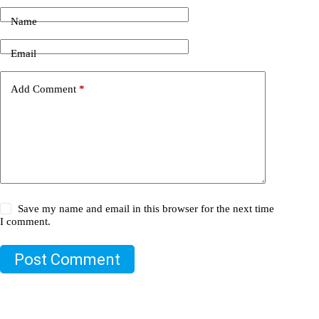
Name
Email
Add Comment
*
Save my name and email in this browser for the next time
I comment.
Post Comment