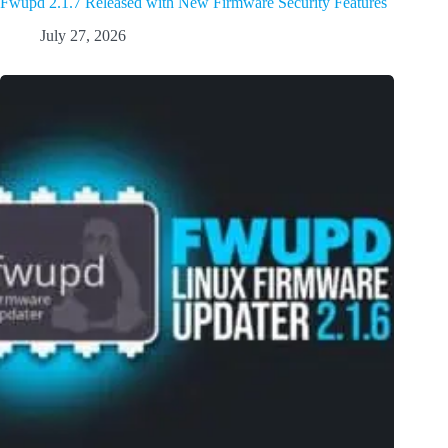
Fwupd 2.1.7 Released with New Firmware Security Features
July 27, 2026