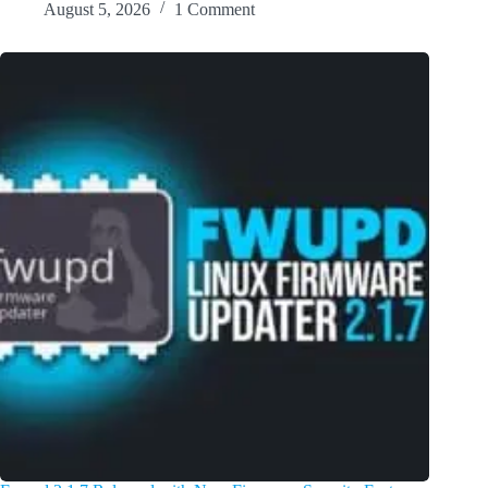
August 5, 2026
1 Comment