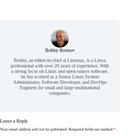
Bobby Borisov
Bobby, an editor-in-chief at Linuxiac, is a Linux
professional with over 20 years of experience. With
a strong focus on Linux and open-source software,
he has worked as a Senior Linux System
Administrator, Software Developer, and DevOps
Engineer for small and large multinational
companies.
Leave a Reply
Your email address will not be published.
Required fields are marked
*