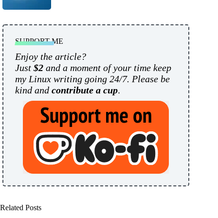
SUPPORT ME
Enjoy the article?
Just
$2
and a moment of your time keep
my Linux writing going 24/7. Please be
kind and
contribute a cup
.
Related Posts