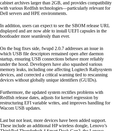
cabinet archives larger than 2GB, and provides compatibility
with various Redfish technologies—particularly relevant for
Dell servers and HPE environments.
In addition, users can expect to see the SBOM release URL
displayed and are now able to install UEFI capsules in the
bootloader more seamlessly than ever.
On the bug fixes side, fwupd 2.0.7 addresses an issue in
which USB file descriptors remained open after daemon
startup, ensuring USB connections behave more reliably
under the hood. Developers have also squashed various
memory leaks, including one affecting Logitech Rallysystem
devices, and corrected a critical warning tied to rescanning
devices without globally unique identifiers (GUIDs).
Furthermore, the updated system rectifies problems with
Redfish release dates, adjusts for kernel regression by
restructuring EFI variable writes, and improves handling for
Wacom USB updates.
Last but not least, more devices have been added support.
These include an additional HP wireless dongle, Lenovo’s
ThinkPad Thunderbolt 4 Smart Dock Gen2, the Lenovo