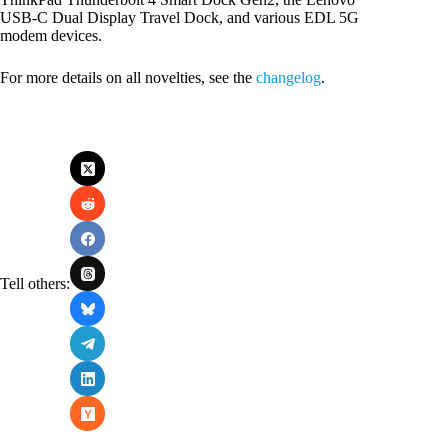
USB-C Dual Display Travel Dock, and various EDL 5G
modem devices.
For more details on all novelties, see the
changelog
.
Tell others: