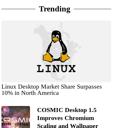
Trending
Linux Desktop Market Share Surpasses
10% in North America
COSMIC Desktop 1.5
Improves Chromium
Scaling and Wallpaper