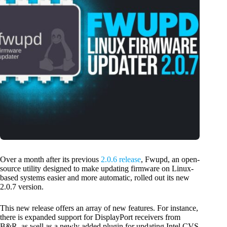
Over a month after its previous
2.0.6 release
, Fwupd, an open-
source utility designed to make updating firmware on Linux-
based systems easier and more automatic, rolled out its new
2.0.7 version.
This new release offers an array of new features. For instance,
there is expanded support for DisplayPort receivers from
B&R, as well as a newly added plugin for updating Intel CVS