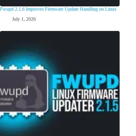
Fwupd 2.1.6 Improves Firmware Update Handling on Linux
July 1, 2026