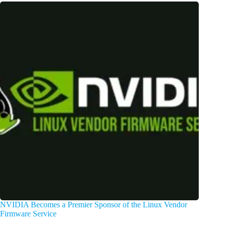
NVIDIA Becomes a Premier Sponsor of the Linux Vendor
Firmware Service