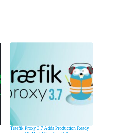
Traefik Proxy 3.7 Adds Production Ready