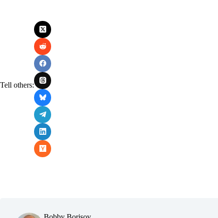
Tell others:
Bobby Borisov