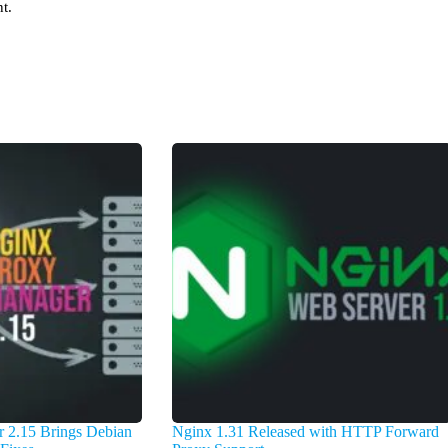
t.
 2.15 Brings Debian
Nginx 1.31 Released with HTTP Forward