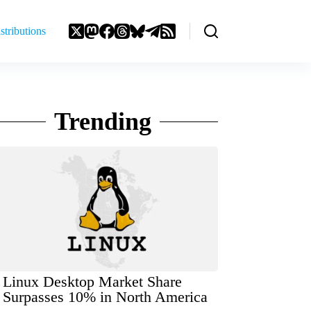
stributions
Trending
Linux Desktop Market Share
Surpasses 10% in North America