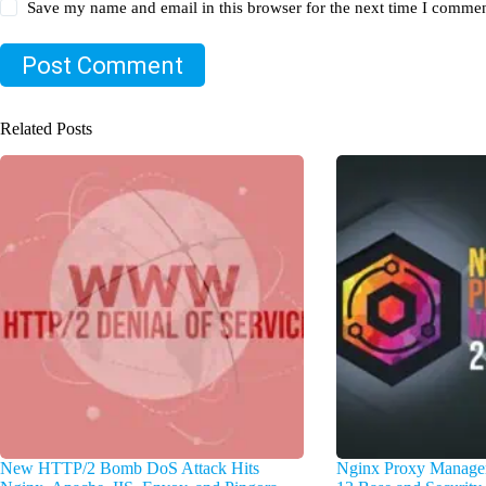
Save my name and email in this browser for the next time I commen
Post Comment
Related Posts
New HTTP/2 Bomb DoS Attack Hits
Nginx Proxy Manager