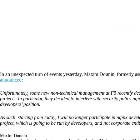
In an unexpected turn of events yesterday, Maxim Dounin, formerly ass
announced
:
Unfortunately, some new non-technical management at F5 recently dec
projects. In particular, they decided to interfere with security policy ng
developers’ position.
As such, starting from today, I will no longer participate in nginx deve
project, which is going to be run by developers, and not corporate enti
Maxim Dounin