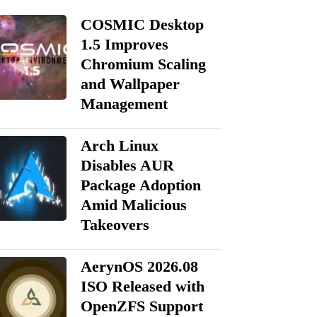
COSMIC Desktop
1.5 Improves
Chromium Scaling
and Wallpaper
Management
Arch Linux
Disables AUR
Package Adoption
Amid Malicious
Takeovers
AerynOS 2026.08
ISO Released with
OpenZFS Support