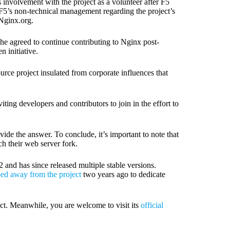
involvement with the project as a volunteer after F5
F5’s non-technical management regarding the project’s
Nginx.org.
he agreed to continue contributing to Nginx post-
 initiative.
rce project insulated from corporate influences that
iting developers and contributors to join in the effort to
vide the answer. To conclude, it’s important to note that
ch their web server fork.
and has since released multiple stable versions.
ped away from the project
two years ago to dedicate
ct. Meanwhile, you are welcome to visit its
official