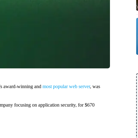
ld’s award-winning and
most popular web server
, was
mpany focusing on application security, for $670