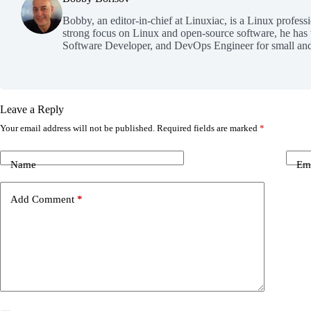
Bobby, an editor-in-chief at Linuxiac, is a Linux profess
strong focus on Linux and open-source software, he has
Software Developer, and DevOps Engineer for small and
Leave a Reply
Your email address will not be published.
Required fields are marked
*
Name
Em
Add Comment
*