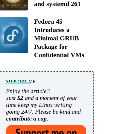
and systemd 261
Fedora 45
Introduces a
Minimal GRUB
Package for
Confidential VMs
SUPPORT ME
Enjoy the article?
Just
$2
and a moment of your
time keep my Linux writing
going 24/7. Please be kind and
contribute a cup
.