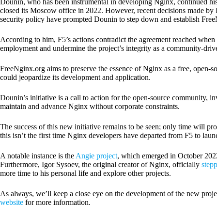
Dounin, who has been instrumental in developing Nginx, continued his 
closed its Moscow office in 2022. However, recent decisions made by 
security policy have prompted Dounin to step down and establish Free
According to him, F5’s actions contradict the agreement reached when 
employment and undermine the project’s integrity as a community-driven
FreeNginx.org aims to preserve the essence of Nginx as a free, open-sou
could jeopardize its development and application.
Dounin’s initiative is a call to action for the open-source community, inv
maintain and advance Nginx without corporate constraints.
The success of this new initiative remains to be seen; only time will pro
this isn’t the first time Nginx developers have departed from F5 to laun
A notable instance is the
Angie project
, which emerged in October 2022 
Furthermore, Igor Sysoev, the original creator of Nginx, officially
step
more time to his personal life and explore other projects.
As always, we’ll keep a close eye on the development of the new proje
website
for more information.