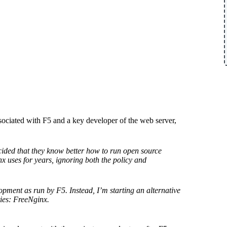
ociated with F5 and a key developer of the web server,
ided that they know better how to run open source
inx uses for years, ignoring both the policy and
lopment as run by F5. Instead, I’m starting an alternative
ties: FreeNginx.