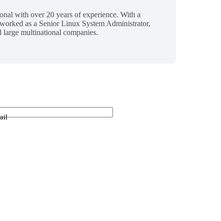
ional with over 20 years of experience. With a
 worked as a Senior Linux System Administrator,
 large multinational companies.
ail