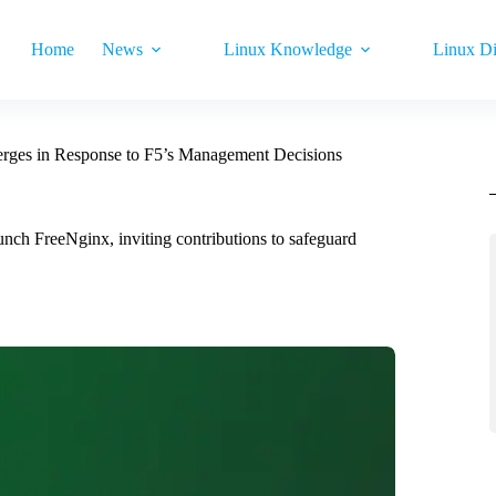
Home
News
Linux Knowledge
Linux Di
rges in Response to F5’s Management Decisions
ch FreeNginx, inviting contributions to safeguard