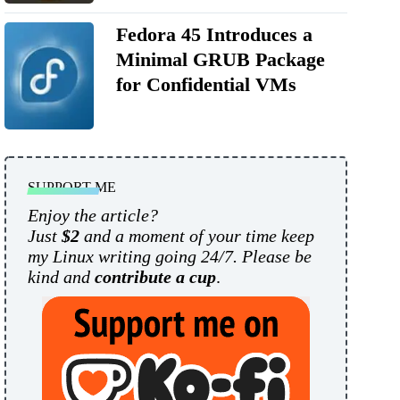
Fedora 45 Introduces a
Minimal GRUB Package
for Confidential VMs
SUPPORT ME
Enjoy the article?
Just
$2
and a moment of your time keep
my Linux writing going 24/7. Please be
kind and
contribute a cup
.