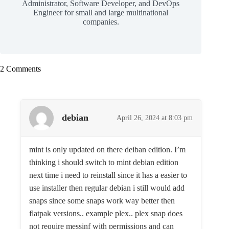
Administrator, Software Developer, and DevOps
Engineer for small and large multinational
companies.
2 Comments
debian
April 26, 2024 at 8:03 pm
mint is only updated on there deiban edition. I’m
thinking i should switch to mint debian edition
next time i need to reinstall since it has a easier to
use installer then regular debian i still would add
snaps since some snaps work way better then
flatpak versions.. example plex.. plex snap does
not require messinf with permissions and can