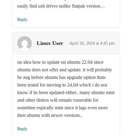
easily find usb drives unlike flatpak version…
Reply
Linux User
April 26, 2024 at 4:45 pm
no idea how to update on ubuntu 22.04 since
ubuntu does not offer and update. it will probably
be aug before ubuntu has upgrade option thats
been tested for moving to 24.04 which i do not
know if its been updated either.. many ubuntu mint
and other distros will remain vunerable for
sometime espically mint since it lags even more
then ubuntu with newer versions..
Reply