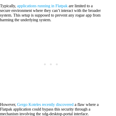
Typically,
applications running in Flatpak
are limited to a
secure environment where they can’t interact with the broader
system. This setup is supposed to prevent any rogue app from
harming the underlying system.
However,
Gergo Koteles recently discovered
a flaw where a
Flatpak application could bypass this security through a
mechanism involving the xdg-desktop-portal interface.