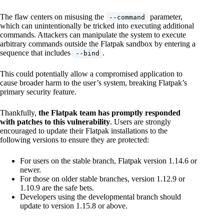
The flaw centers on misusing the
parameter,
--command
which can unintentionally be tricked into executing additional
commands. Attackers can manipulate the system to execute
arbitrary commands outside the Flatpak sandbox by entering a
sequence that includes
.
--bind
This could potentially allow a compromised application to
cause broader harm to the user’s system, breaking Flatpak’s
primary security feature.
Thankfully,
the Flatpak team has promptly responded
with patches to this vulnerability
. Users are strongly
encouraged to update their Flatpak installations to the
following versions to ensure they are protected:
For users on the stable branch, Flatpak version 1.14.6 or
newer.
For those on older stable branches, version 1.12.9 or
1.10.9 are the safe bets.
Developers using the developmental branch should
update to version 1.15.8 or above.