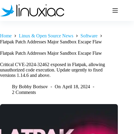
Skip
to
content
Home
Linux & Open Source News
Software
Flatpak Patch Addresses Major Sandbox Escape Flaw
Flatpak Patch Addresses Major Sandbox Escape Flaw
Critical CVE-2024-32462 exposed in Flatpak, allowing
unauthorized code execution. Update urgently to fixed
versions 1.14.6 and above.
By
Bobby Borisov
On
April 18, 2024
2 Comments