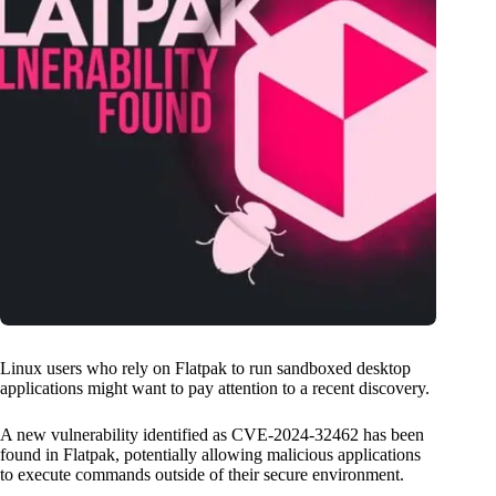
Linux users who rely on Flatpak to run sandboxed desktop
applications might want to pay attention to a recent discovery.
A new vulnerability identified as CVE-2024-32462 has been
found in Flatpak, potentially allowing malicious applications
to execute commands outside of their secure environment.