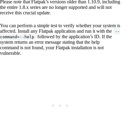
Please note that Flatpak’s versions older than 1.10.9, including
the entire 1.8.x series are no longer supported and will not
receive this crucial update.
You can perform a simple test to verify whether your system is
affected. Install any Flatpak application and run it with the
--
followed by the application’s ID. If the
command=--help
system returns an error message stating that the help
command is not found, your Flatpak installation is not
vulnerable.