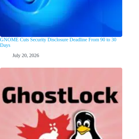
GNOME Cuts Security Disclosure Deadline From 90 to 30
Days
July 20, 2026