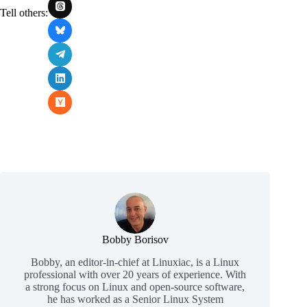
Tell others:
Bobby Borisov
Bobby, an editor-in-chief at Linuxiac, is a Linux
professional with over 20 years of experience. With
a strong focus on Linux and open-source software,
he has worked as a Senior Linux System