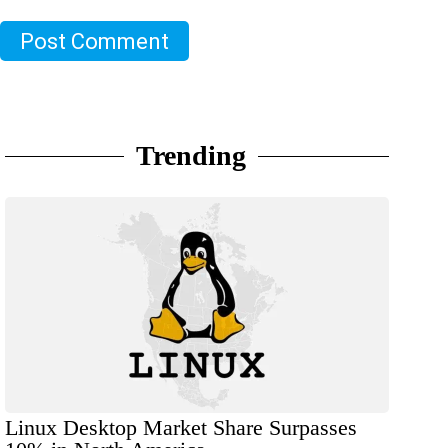
Post Comment
Trending
Linux Desktop Market Share Surpasses