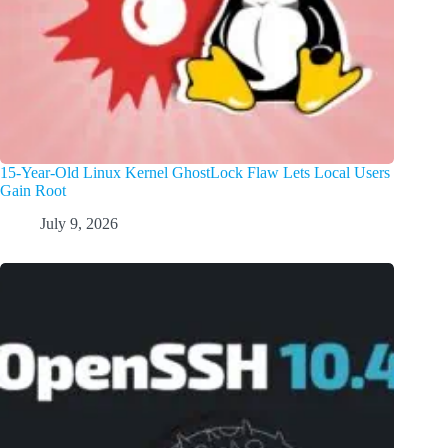
15-Year-Old Linux Kernel GhostLock Flaw Lets Local Users
Gain Root
July 9, 2026