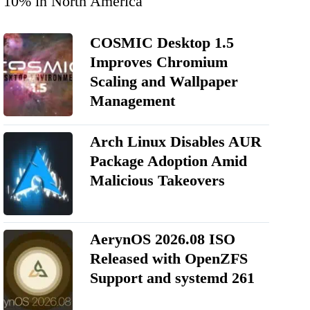
10% in North America
COSMIC Desktop 1.5
Improves Chromium
Scaling and Wallpaper
Management
Arch Linux Disables AUR
Package Adoption Amid
Malicious Takeovers
AerynOS 2026.08 ISO
Released with OpenZFS
Support and systemd 261