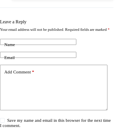
Leave a Reply
Your email address will not be published.
Required fields are marked
*
Name
Email
Add Comment
*
Save my name and email in this browser for the next time
I comment.