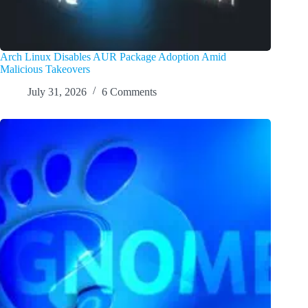
Arch Linux Disables AUR Package Adoption Amid
Malicious Takeovers
July 31, 2026
6 Comments