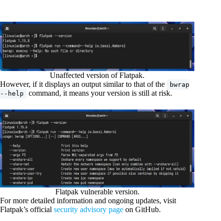
Unaffected version of Flatpak.
However, if it displays an output similar to that of the
bwrap
command, it means your version is still at risk.
--help
Flatpak vulnerable version.
For more detailed information and ongoing updates, visit
Flatpak’s official
security advisory page
on GitHub.