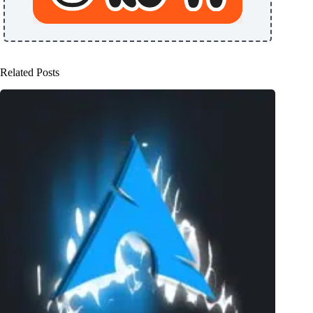
Related Posts