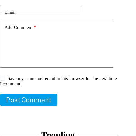
Email
Add Comment
*
Save my name and email in this browser for the next time
I comment.
Post Comment
Trending