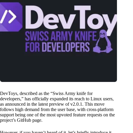
DevToys, described as the “Swiss Army knife for
developers,” has officially expanded its reach to Linux users,
as announced in the latest preview of v2.0.1. This move
follows high demand from the user base, with cross-platform
support being one of the most upvoted feature requests on the
project’s GitHub page.
However, if you haven’t heard of it, let’s briefly introduce it.