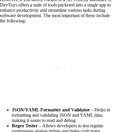
DevToys offers a suite of tools packeted into a single app to
enhance productivity and streamline various tasks during
software development. The most important of these include
the following:
JSON/YAML Formatter and Validator
– Helps in
formatting and validating JSON and YAML data,
making it easier to read and debug.
Regex Tester
– Allows developers to test regular
expressions against strings and helps craft regex