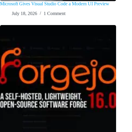
Microsoft Gives Visual Studio Code a Modern UI Preview
July 18, 2026
1 Comment