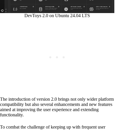
DevToys 2.0 on Ubuntu 24.04 LTS
The introduction of version 2.0 brings not only wider platform
compatibility but also several enhancements and new features
aimed at improving the user experience and extending
functionality.
To combat the challenge of keeping up with frequent user