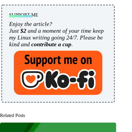
SUPPORT ME
Enjoy the article?
Just
$2
and a moment of your time keep
my Linux writing going 24/7. Please be
kind and
contribute a cup
.
Related Posts