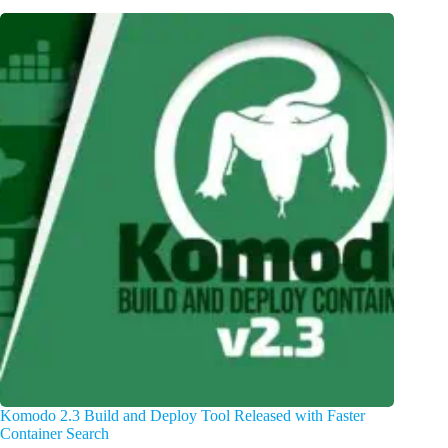
Komodo 2.3 Build and Deploy Tool Released with Faster
Container Search