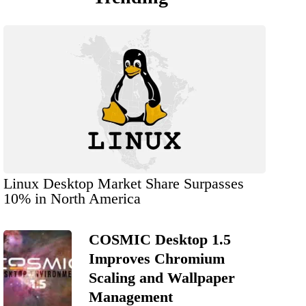
Linux Desktop Market Share Surpasses
10% in North America
COSMIC Desktop 1.5
Improves Chromium
Scaling and Wallpaper
Management