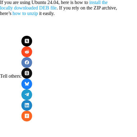
If you are using Ubuntu 24.04, here is how to
install the
locally downloaded DEB file
. If you rely on the ZIP archive,
here’s
how to unzip
it easily.
Tell others: