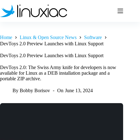
Skip
to
content
Home
Linux & Open Source News
Software
DevToys 2.0 Preview Launches with Linux Support
DevToys 2.0 Preview Launches with Linux Support
DevToys 2.0: The Swiss Army knife for developers is now
available for Linux as a DEB installation package and a
portable ZIP archive.
By
Bobby Borisov
On
June 13, 2024