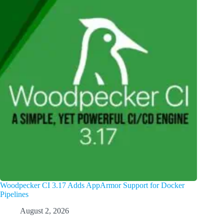
Woodpecker CI 3.17 Adds AppArmor Support for Docker
Pipelines
August 2, 2026