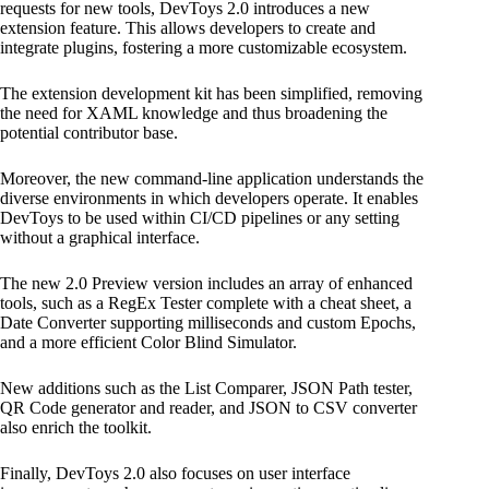
requests for new tools, DevToys 2.0 introduces a new
extension feature. This allows developers to create and
integrate plugins, fostering a more customizable ecosystem.
The extension development kit has been simplified, removing
the need for XAML knowledge and thus broadening the
potential contributor base.
Moreover, the new command-line application understands the
diverse environments in which developers operate. It enables
DevToys to be used within CI/CD pipelines or any setting
without a graphical interface.
The new 2.0 Preview version includes an array of enhanced
tools, such as a RegEx Tester complete with a cheat sheet, a
Date Converter supporting milliseconds and custom Epochs,
and a more efficient Color Blind Simulator.
New additions such as the List Comparer, JSON Path tester,
QR Code generator and reader, and JSON to CSV converter
also enrich the toolkit.
Finally, DevToys 2.0 also focuses on user interface