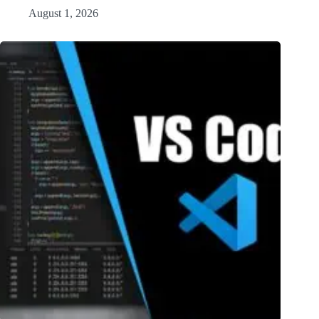
August 1, 2026