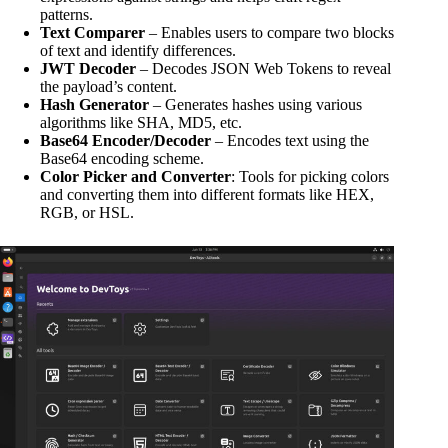
patterns.
Text Comparer
– Enables users to compare two blocks
of text and identify differences.
JWT Decoder
– Decodes JSON Web Tokens to reveal
the payload’s content.
Hash Generator
– Generates hashes using various
algorithms like SHA, MD5, etc.
Base64 Encoder/Decoder
– Encodes text using the
Base64 encoding scheme.
Color Picker and Converter
: Tools for picking colors
and converting them into different formats like HEX,
RGB, or HSL.