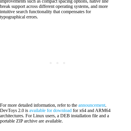
improvements such as compact spacing options, native line
break support across different operating systems, and more
intuitive search functionality that compensates for
typographical errors.
For more detailed information, refer to the
announcement
.
DevToys 2.0 is
available for download
for x64 and ARM64
architectures. For Linux users, a DEB installation file and a
portable ZIP archive are available.