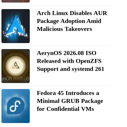
Arch Linux Disables AUR
Package Adoption Amid
Malicious Takeovers
AerynOS 2026.08 ISO
Released with OpenZFS
Support and systemd 261
Fedora 45 Introduces a
Minimal GRUB Package
for Confidential VMs