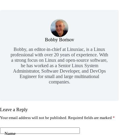
Bobby Borisov
Bobby, an editor-in-chief at Linuxiac, is a Linux
professional with over 20 years of experience. With
a strong focus on Linux and open-source software,
he has worked as a Senior Linux System
Administrator, Software Developer, and DevOps
Engineer for small and large multinational
companies.
Leave a Reply
Your email address will not be published.
Required fields are marked
*
Name