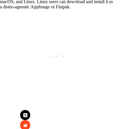
macOS, and Linux. Linux users can download and install it as
a distro-agnostic AppImage or Flatpak.