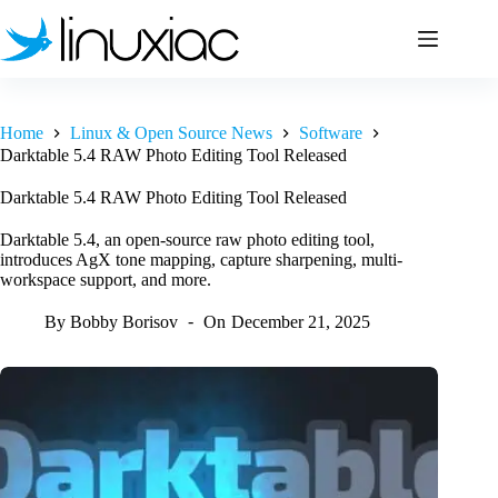
Skip
to
content
Home
Linux & Open Source News
Software
Darktable 5.4 RAW Photo Editing Tool Released
Darktable 5.4 RAW Photo Editing Tool Released
Darktable 5.4, an open-source raw photo editing tool,
introduces AgX tone mapping, capture sharpening, multi-
workspace support, and more.
By
Bobby Borisov
On
December 21, 2025