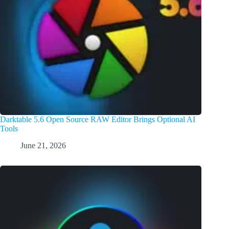
Darktable 5.6 Open Source RAW Editor Brings Optional AI
Tools
June 21, 2026