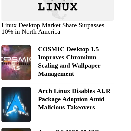
Linux Desktop Market Share Surpasses
10% in North America
COSMIC Desktop 1.5
Improves Chromium
Scaling and Wallpaper
Management
Arch Linux Disables AUR
Package Adoption Amid
Malicious Takeovers