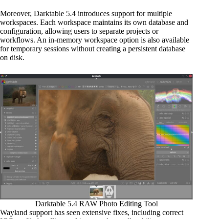
Moreover, Darktable 5.4 introduces support for multiple
workspaces. Each workspace maintains its own database and
configuration, allowing users to separate projects or
workflows. An in-memory workspace option is also available
for temporary sessions without creating a persistent database
on disk.
Darktable 5.4 RAW Photo Editing Tool
Wayland support has seen extensive fixes, including correct