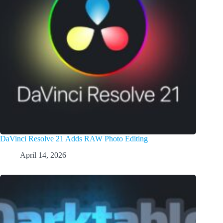
DaVinci Resolve 21 Adds RAW Photo Editing
April 14, 2026