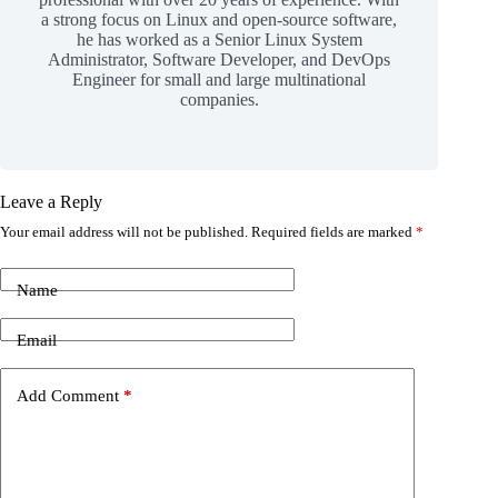
a strong focus on Linux and open-source software,
he has worked as a Senior Linux System
Administrator, Software Developer, and DevOps
Engineer for small and large multinational
companies.
Leave a Reply
Your email address will not be published.
Required fields are marked
*
Name
Email
Add Comment
*