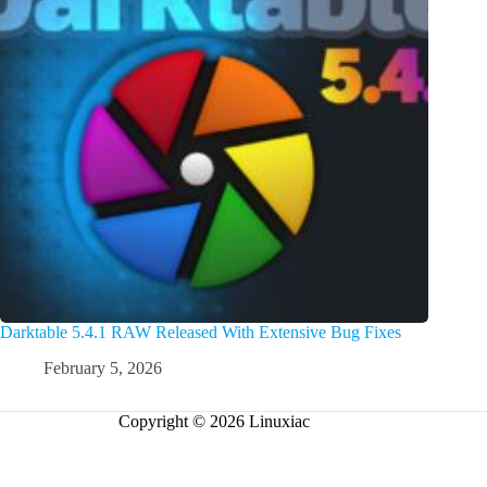
Darktable 5.4.1 RAW Released With Extensive Bug Fixes
February 5, 2026
Copyright © 2026 Linuxiac