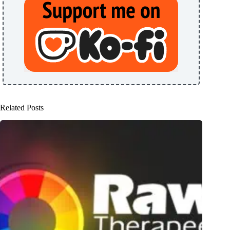
Related Posts