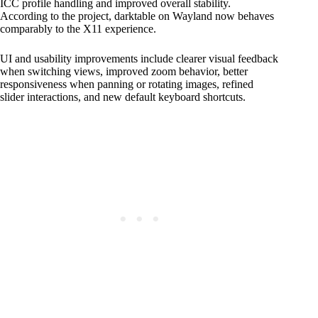
ICC profile handling and improved overall stability.
According to the project, darktable on Wayland now behaves
comparably to the X11 experience.
UI and usability improvements include clearer visual feedback
when switching views, improved zoom behavior, better
responsiveness when panning or rotating images, refined
slider interactions, and new default keyboard shortcuts.