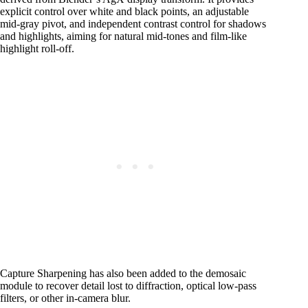
explicit control over white and black points, an adjustable
mid-gray pivot, and independent contrast control for shadows
and highlights, aiming for natural mid-tones and film-like
highlight roll-off.
Capture Sharpening has also been added to the demosaic
module to recover detail lost to diffraction, optical low-pass
filters, or other in-camera blur.