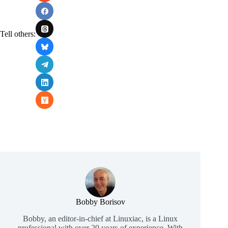
Tell others:
Bobby Borisov
Bobby, an editor-in-chief at Linuxiac, is a Linux
professional with over 20 years of experience. With