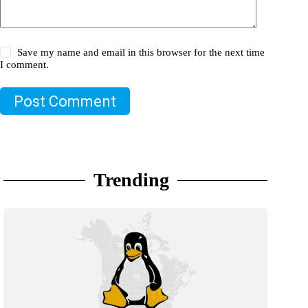
Save my name and email in this browser for the next time
I comment.
Post Comment
Trending