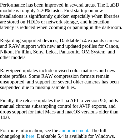
Performance has been improved in several areas. The Lut3D
module is roughly 5-20% faster. First startup on new
installations is significantly quicker, especially when libraries
are stored on HDDs or network storage, and interaction
latency is reduced when zooming or panning in the darkroom.
Regarding supported devices, Darktable 5.4 expands camera
and RAW support with new and updated profiles for Canon,
Nikon, Fujifilm, Sony, Leica, Panasonic, OM System, and
other models.
RawSpeed updates include revised color matrices and new
noise profiles. Some RAW compression formats remain
unsupported, and support for several older cameras has been
suspended due to missing sample files.
Finally, the release updates the Lua API to version 9.6, adds
manual chroma subsampling control for AVIF exports, and
drops support for Intel Macs and macOS versions older than
14.0.
For more information, see the
announcement
. The full
changelog is
here
. Darktable 5.4 is available for Windows,