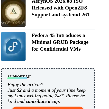
AerynOS 2026.08 ISO
Released with OpenZFS
Support and systemd 261
Fedora 45 Introduces a
Minimal GRUB Package
for Confidential VMs
SUPPORT ME
Enjoy the article?
Just
$2
and a moment of your time keep
my Linux writing going 24/7. Please be
kind and
contribute a cup
.