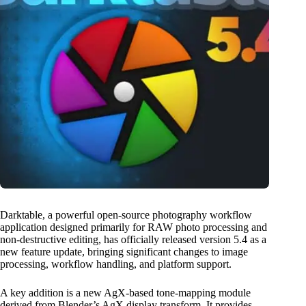
Darktable, a powerful open-source photography workflow
application designed primarily for RAW photo processing and
non-destructive editing, has officially released version 5.4 as a
new feature update, bringing significant changes to image
processing, workflow handling, and platform support.
A key addition is a new AgX-based tone-mapping module
derived from Blender’s AgX display transform. It provides