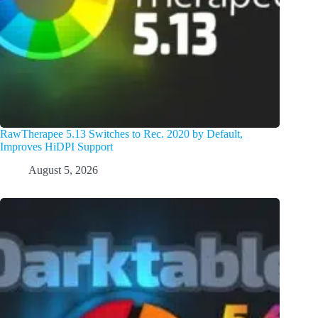
RawTherapee 5.13 Switches to Rec. 2020 by Default,
Improves HiDPI Support
August 5, 2026