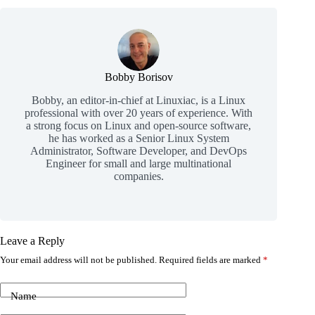
Bobby Borisov
Bobby, an editor-in-chief at Linuxiac, is a Linux
professional with over 20 years of experience. With
a strong focus on Linux and open-source software,
he has worked as a Senior Linux System
Administrator, Software Developer, and DevOps
Engineer for small and large multinational
companies.
Leave a Reply
Your email address will not be published.
Required fields are marked
*
Name