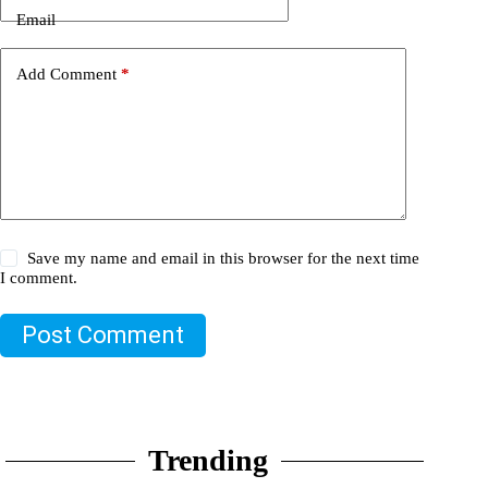
Email
Add Comment
*
Save my name and email in this browser for the next time
I comment.
Post Comment
Trending