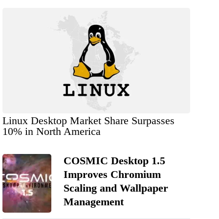
Linux Desktop Market Share Surpasses
10% in North America
COSMIC Desktop 1.5
Improves Chromium
Scaling and Wallpaper
Management