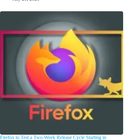
Firefox to Test a Two-Week Release Cycle Starting in