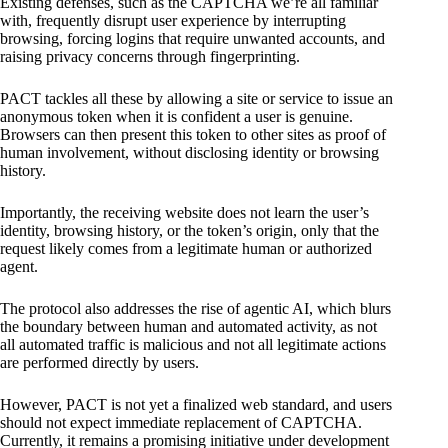
Existing defenses, such as the CAPTCHA we’re all familiar
with, frequently disrupt user experience by interrupting
browsing, forcing logins that require unwanted accounts, and
raising privacy concerns through fingerprinting.
PACT tackles all these by allowing a site or service to issue an
anonymous token when it is confident a user is genuine.
Browsers can then present this token to other sites as proof of
human involvement, without disclosing identity or browsing
history.
Importantly, the receiving website does not learn the user’s
identity, browsing history, or the token’s origin, only that the
request likely comes from a legitimate human or authorized
agent.
The protocol also addresses the rise of agentic AI, which blurs
the boundary between human and automated activity, as not
all automated traffic is malicious and not all legitimate actions
are performed directly by users.
However, PACT is not yet a finalized web standard, and users
should not expect immediate replacement of CAPTCHA.
Currently, it remains a promising initiative under development