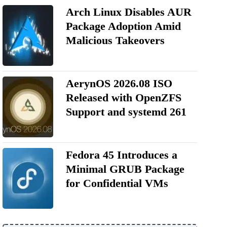
Arch Linux Disables AUR
Package Adoption Amid
Malicious Takeovers
AerynOS 2026.08 ISO
Released with OpenZFS
Support and systemd 261
Fedora 45 Introduces a
Minimal GRUB Package
for Confidential VMs