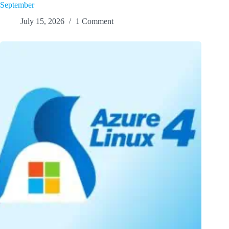
September
July 15, 2026
1 Comment