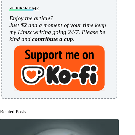
SUPPORT ME
Enjoy the article?
Just
$2
and a moment of your time keep
my Linux writing going 24/7. Please be
kind and
contribute a cup
.
Related Posts