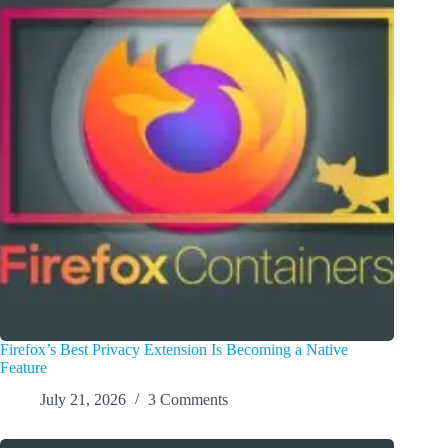
Firefox’s Best Privacy Extension Is Becoming a Native
Feature
July 21, 2026
3 Comments