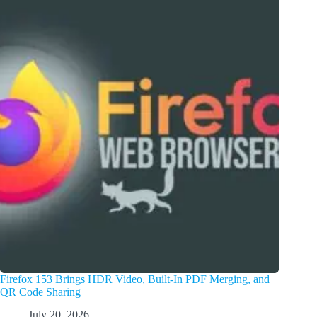
Firefox 153 Brings HDR Video, Built-In PDF Merging, and
QR Code Sharing
July 20, 2026