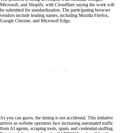
Microsoft, and Shopify, with Cloudflare saying the work will
be submitted for standardization. The participating browser
vendors include leading names, including Mozilla Firefox,
Google Chrome, and Microsoft Edge.
As you can guess, the timing is not accidental. This initiative
arrives as website operators face increasing automated traffic
from AI agents, scraping tools, spam, and credential-stuffing.