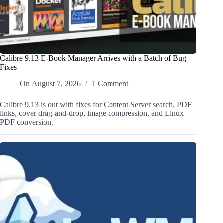
Calibre 9.13 E-Book Manager Arrives with a Batch of Bug
Fixes
On
August 7, 2026
1 Comment
Calibre 9.13 is out with fixes for Content Server search, PDF
links, cover drag-and-drop, image compression, and Linux
PDF conversion.