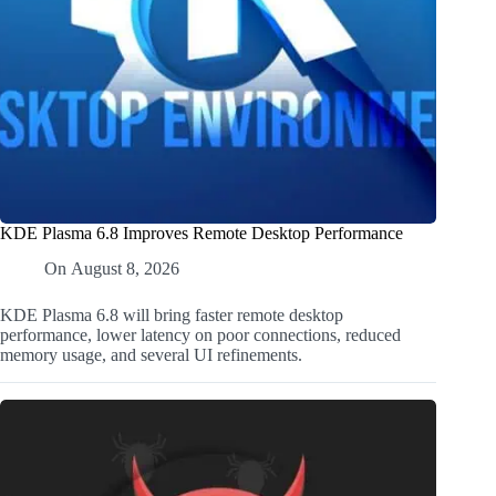
KDE Plasma 6.8 Improves Remote Desktop Performance
On
August 8, 2026
KDE Plasma 6.8 will bring faster remote desktop
performance, lower latency on poor connections, reduced
memory usage, and several UI refinements.