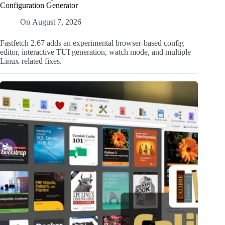
Configuration Generator
On
August 7, 2026
Fastfetch 2.67 adds an experimental browser-based config
editor, interactive TUI generation, watch mode, and multiple
Linux-related fixes.