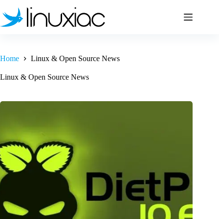
Skip
to
content
Home
Linux & Open Source News
Linux & Open Source News