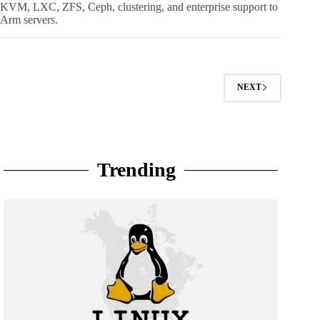
KVM, LXC, ZFS, Ceph, clustering, and enterprise support to
Arm servers.
NEXT
Trending