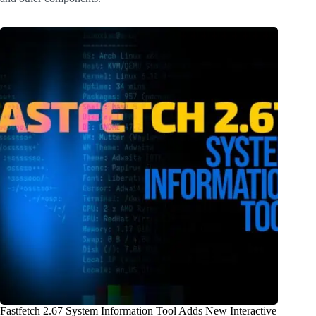
Fastfetch 2.67 System Information Tool Adds New Interactive