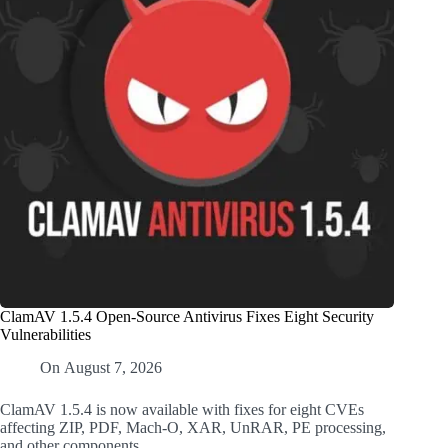
ClamAV 1.5.4 Open-Source Antivirus Fixes Eight Security
Vulnerabilities
On
August 7, 2026
ClamAV 1.5.4 is now available with fixes for eight CVEs
affecting ZIP, PDF, Mach-O, XAR, UnRAR, PE processing,
and other components.