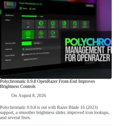
Polychromatic 0.9.8 OpenRazer Front-End Improves
Brightness Controls
On
August 8, 2026
Polychromatic 0.9.8 is out with Razer Blade 16 (2023)
support, a smoother brightness slider, improved icon lookups,
and several fixes.