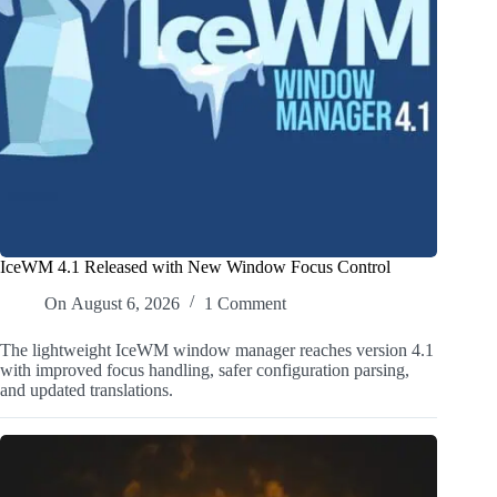
IceWM 4.1 Released with New Window Focus Control
On
August 6, 2026
1 Comment
The lightweight IceWM window manager reaches version 4.1
with improved focus handling, safer configuration parsing,
and updated translations.