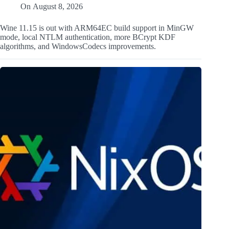
On
August 8, 2026
Wine 11.15 is out with ARM64EC build support in MinGW
mode, local NTLM authentication, more BCrypt KDF
algorithms, and WindowsCodecs improvements.