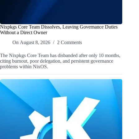
Nixpkgs Core Team Dissolves, Leaving Governance Duties
Without a Direct Owner
On
August 8, 2026
2 Comments
The Nixpkgs Core Team has disbanded after only 10 months,
citing burnout, poor delegation, and persistent governance
problems within NixOS.