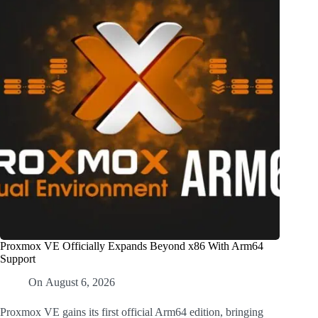
Proxmox VE Officially Expands Beyond x86 With Arm64
Support
On
August 6, 2026
Proxmox VE gains its first official Arm64 edition, bringing