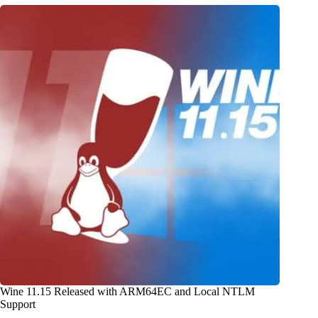
Wine 11.15 Released with ARM64EC and Local NTLM
Support