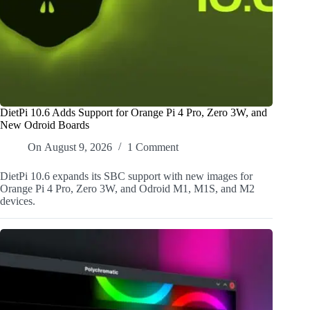
DietPi 10.6 Adds Support for Orange Pi 4 Pro, Zero 3W, and
New Odroid Boards
On
August 9, 2026
1 Comment
DietPi 10.6 expands its SBC support with new images for
Orange Pi 4 Pro, Zero 3W, and Odroid M1, M1S, and M2
devices.