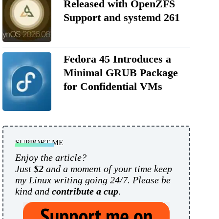
Released with OpenZFS
Support and systemd 261
Fedora 45 Introduces a
Minimal GRUB Package
for Confidential VMs
SUPPORT ME
Enjoy the article?
Just
$2
and a moment of your time keep
my Linux writing going 24/7. Please be
kind and
contribute a cup
.