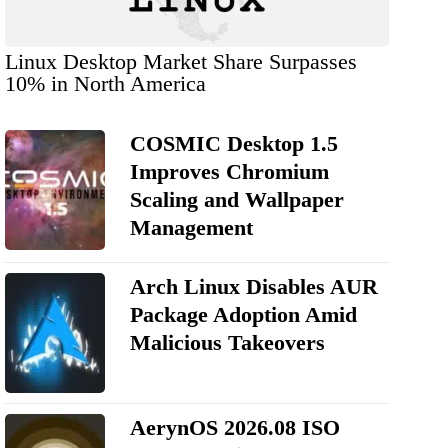
Linux Desktop Market Share Surpasses
10% in North America
COSMIC Desktop 1.5
Improves Chromium
Scaling and Wallpaper
Management
Arch Linux Disables AUR
Package Adoption Amid
Malicious Takeovers
AerynOS 2026.08 ISO