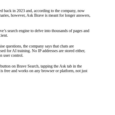
hed back in 2023 and, according to the company, now
maries, however, Ask Brave is meant for longer answers,
ave’s search engine to delve into thousands of pages and
ient.
aise questions, the company says that chats are
sed for AI training. No IP addresses are stored either,
n user control.
button on Brave Search, tapping the Ask tab in the
e is free and works on any browser or platform, not just