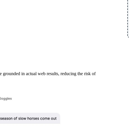
e grounded in actual web results, reducing the risk of