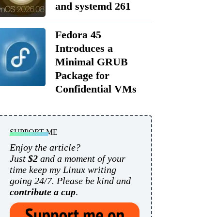
and systemd 261
Fedora 45
Introduces a
Minimal GRUB
Package for
Confidential VMs
SUPPORT ME
Enjoy the article?
Just
$2
and a moment of your
time keep my Linux writing
going 24/7. Please be kind and
contribute a cup
.