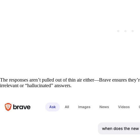
The responses aren’t pulled out of thin air either—Brave ensures they’r
irrelevant or “hallucinated” answers.