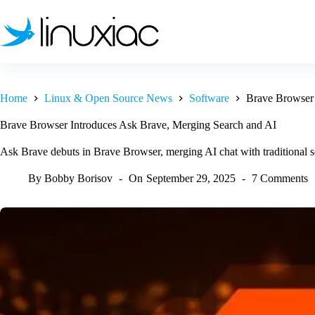
Skip
to
content
Home
Linux & Open Source News
Software
Brave Browser 
Brave Browser Introduces Ask Brave, Merging Search and AI
Ask Brave debuts in Brave Browser, merging AI chat with traditional se
By
Bobby Borisov
On
September 29, 2025
7 Comments