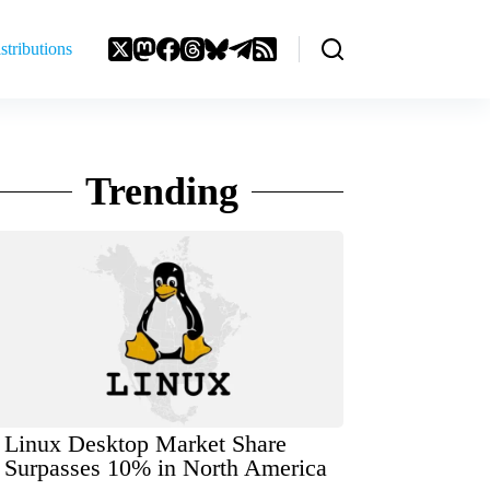
stributions
Trending
Linux Desktop Market Share
Surpasses 10% in North America