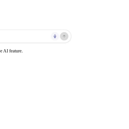
 AI feature.