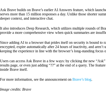
Ask Brave builds on Brave’s earlier AI Answers feature, which launc
serves more than 15 million responses a day. Unlike those shorter sum
deeper context, and interactive chat.
It also introduces Deep Research, which utilizes multiple rounds of Br
provide a more comprehensive view when quick summaries are insuffic
Since adding AI to a browser that prides itself on security is bound to r
encrypted, expire automatically after 24 hours of inactivity, and aren’t u
keeping the experience in line with the browser’s long-standing focus o
Users can access Ask Brave in a few ways: by clicking the new “Ask” 
results page, or even just adding “??” at the end of a query. The featur
inside Brave itself.
For more information, see the announcement on
Brave’s blog
.
Image credits: Brave