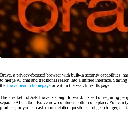
Brave, a privacy-focused browser with built-in security capabilities, h
to merge AI chat and traditional search into a unified interface. Startin
the
Brave Search homepage
or within the search results page.
The idea behind Ask Brave is straightforward: instead of requiring pe
separate AI chatbot, Brave now combines both in one place. You can typ
products, or you can ask more detailed questions and get a longer, chat