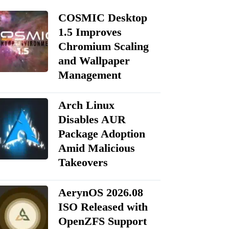
COSMIC Desktop
1.5 Improves
Chromium Scaling
and Wallpaper
Management
Arch Linux
Disables AUR
Package Adoption
Amid Malicious
Takeovers
AerynOS 2026.08
ISO Released with
OpenZFS Support