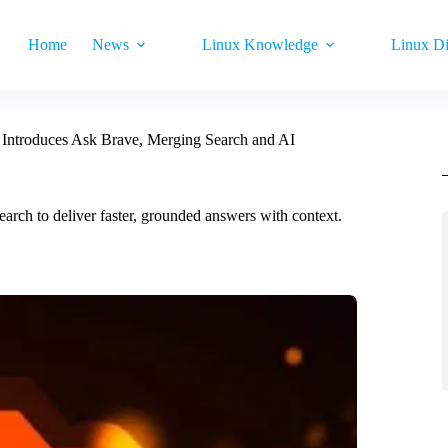
Home
News
Linux Knowledge
Linux Di
Introduces Ask Brave, Merging Search and AI
arch to deliver faster, grounded answers with context.