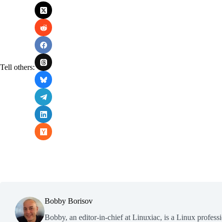
Tell others:
Bobby Borisov
Bobby, an editor-in-chief at Linuxiac, is a Linux profess