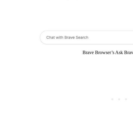
Brave Browser’s Ask Brave