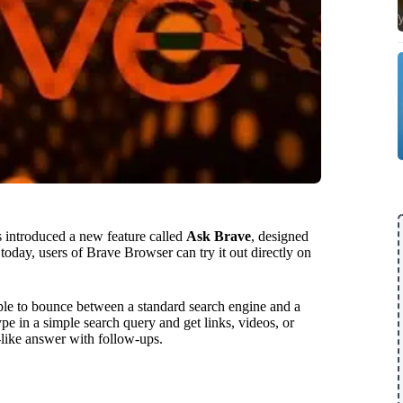
as introduced a new feature called
Ask Brave
, designed
g today, users of Brave Browser can try it out directly on
ople to bounce between a standard search engine and a
e in a simple search query and get links, videos, or
-like answer with follow-ups.