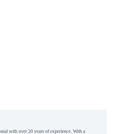
ional with over 20 years of experience. With a