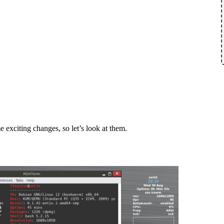
 exciting changes, so let’s look at them.