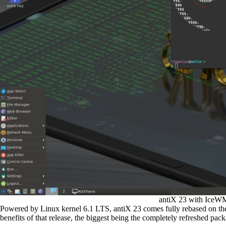
antiX 23 with IceWM
Powered by Linux kernel 6.1 LTS, antiX 23 comes fully rebased on the
benefits of that release, the biggest being the completely refreshed pac