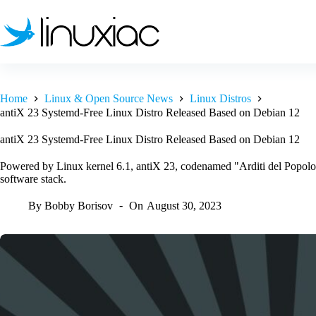
Skip
to
content
Home
Linux & Open Source News
Linux Distros
antiX 23 Systemd-Free Linux Distro Released Based on Debian 12
antiX 23 Systemd-Free Linux Distro Released Based on Debian 12
Powered by Linux kernel 6.1, antiX 23, codenamed "Arditi del Popolo
software stack.
By
Bobby Borisov
On
August 30, 2023