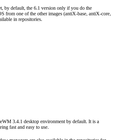
, by default, the 6.1 version only if you do the
 OS from one of the other images (antiX-base, antiX-core,
ilable in repositories.
IceWM 3.4.1 desktop environment by default. It is a
ng fast and easy to use.