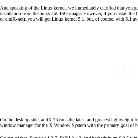
And speaking of the Linux kernel, we immediately clarified that you get
installation from the antiX-full ISO image. However, if you install the
or antiX-net), you will get Linux kernel 5.1, but, of course, with 6.1 ava
On the desktop side, antiX 23 runs the latest and greatest lightweight 
window manager for the X Window System with the primary goal of bei