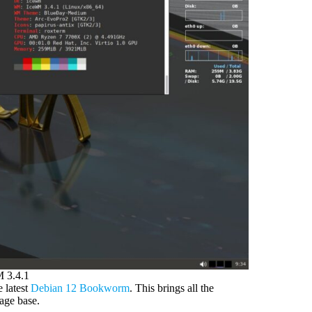
 3.4.1
 latest
Debian 12 Bookworm
. This brings all the
kage base.