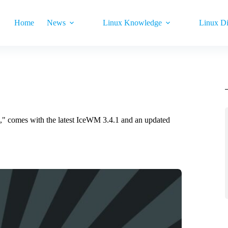
Home
News
Linux Knowledge
Linux Di
," comes with the latest IceWM 3.4.1 and an updated