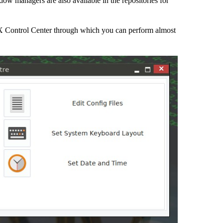
w managers are also available in the repositories for
tiX Control Center through which you can perform almost