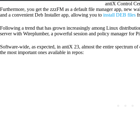
antiX Control Ce
Furthermore, you get the zzzFM as a default file manager app, new wa
and a convenient Deb Installer app, allowing you to
install DEB files
fr
Following a trend that has grown increasingly among Linux distributions
server with Wireplumber, a powerful session and policy manager for Pi
Software-wide, as expected, in antiX 23, almost the entire spectrum of c
the most important ones available in repos: