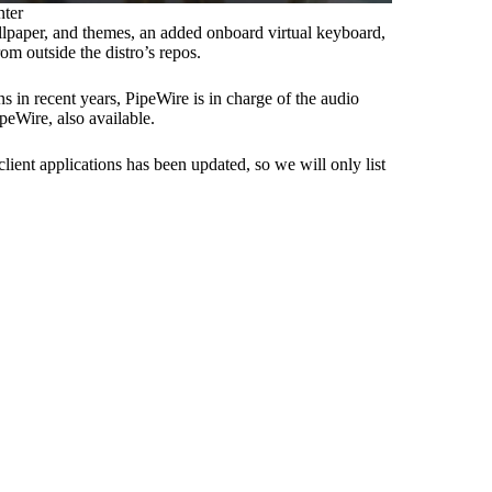
nter
llpaper, and themes, an added onboard virtual keyboard,
om outside the distro’s repos.
 in recent years, PipeWire is in charge of the audio
peWire, also available.
lient applications has been updated, so we will only list