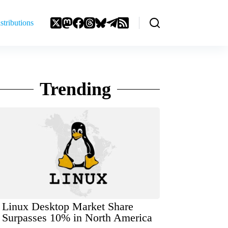
stributions
Trending
Linux Desktop Market Share
Surpasses 10% in North America