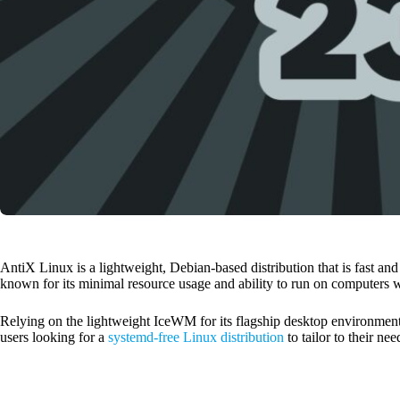
AntiX Linux is a lightweight, Debian-based distribution that is fast and
known for its minimal resource usage and ability to run on computers
Relying on the lightweight IceWM for its flagship desktop environment,
users looking for a
systemd-free Linux distribution
to tailor to their nee