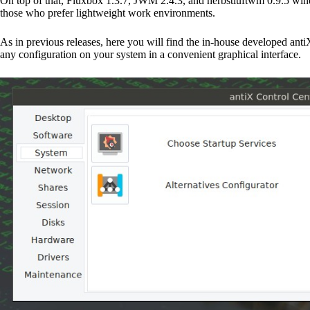
On top of that, Fluxbox 1.3.7, JWM 2.4.3, and herbstluftwm 0.9.5 windo
those who prefer lightweight work environments.
As in previous releases, here you will find the in-house developed an
any configuration on your system in a convenient graphical interface.