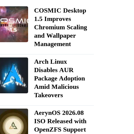
COSMIC Desktop
1.5 Improves
Chromium Scaling
and Wallpaper
Management
Arch Linux
Disables AUR
Package Adoption
Amid Malicious
Takeovers
AerynOS 2026.08
ISO Released with
OpenZFS Support