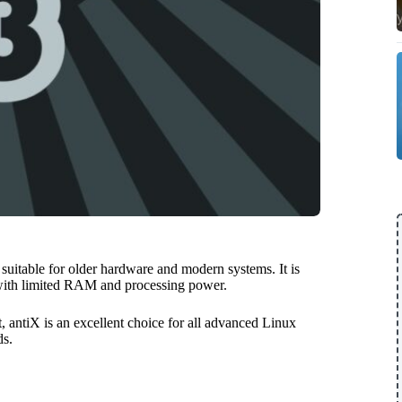
 suitable for older hardware and modern systems. It is
 with limited RAM and processing power.
 antiX is an excellent choice for all advanced Linux
ds.