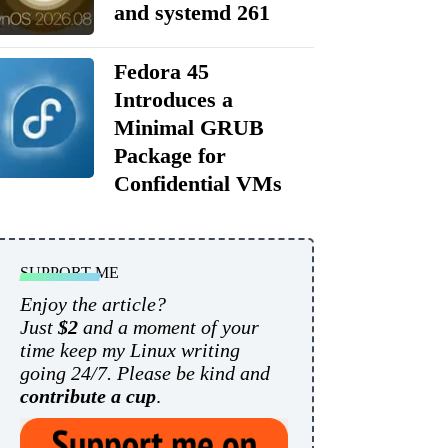
and systemd 261
Fedora 45
Introduces a
Minimal GRUB
Package for
Confidential VMs
SUPPORT ME
Enjoy the article?
Just
$2
and a moment of your
time keep my Linux writing
going 24/7. Please be kind and
contribute a cup
.