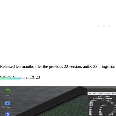
Released ten months after the previous 22 version, antiX 23 brings some
What’s New in antiX 23