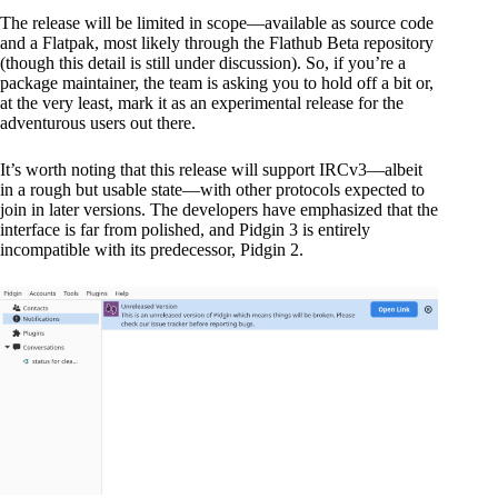
The release will be limited in scope—available as source code
and a Flatpak, most likely through the Flathub Beta repository
(though this detail is still under discussion). So, if you’re a
package maintainer, the team is asking you to hold off a bit or,
at the very least, mark it as an experimental release for the
adventurous users out there.
It’s worth noting that this release will support IRCv3—albeit
in a rough but usable state—with other protocols expected to
join in later versions. The developers have emphasized that the
interface is far from polished, and Pidgin 3 is entirely
incompatible with its predecessor, Pidgin 2.