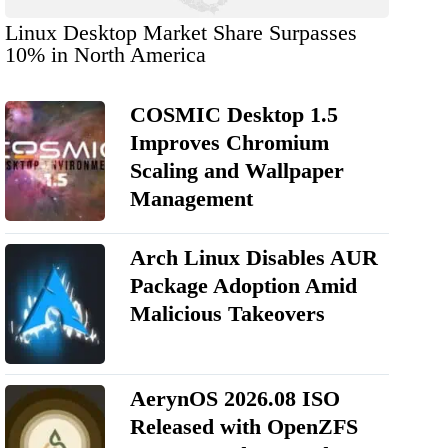
Linux Desktop Market Share Surpasses
10% in North America
COSMIC Desktop 1.5
Improves Chromium
Scaling and Wallpaper
Management
Arch Linux Disables AUR
Package Adoption Amid
Malicious Takeovers
AerynOS 2026.08 ISO
Released with OpenZFS