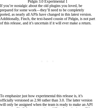
Pidgin 3.0 Experimental 1
If you’re nostalgic about the old plugins you loved, be
prepared for some work—they’ll need to be completely
ported, as nearly all APIs have changed in this latest version.
Additionally, Finch, the text-based cousin of Pidgin, is not part
of this release, and it’s uncertain if it will ever make a return.
To emphasize just how experimental this release is, it’s
officially versioned as 2.90 rather than 3.0. The latter version
will only be assigned when the team is ready to make an API