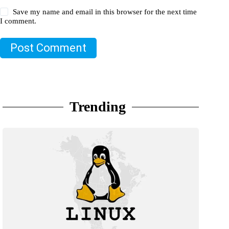
Save my name and email in this browser for the next time
I comment.
Post Comment
Trending