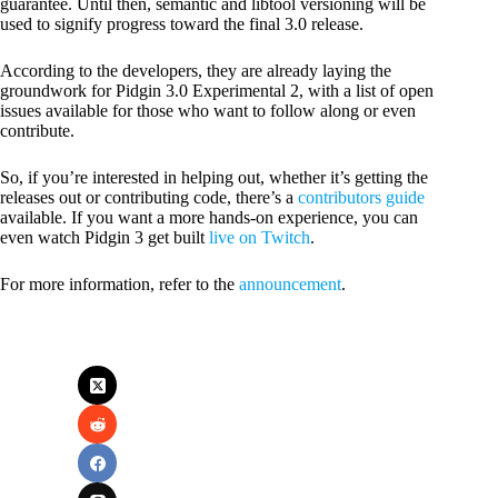
guarantee. Until then, semantic and libtool versioning will be
used to signify progress toward the final 3.0 release.
According to the developers, they are already laying the
groundwork for Pidgin 3.0 Experimental 2, with a list of open
issues available for those who want to follow along or even
contribute.
So, if you’re interested in helping out, whether it’s getting the
releases out or contributing code, there’s a
contributors guide
available. If you want a more hands-on experience, you can
even watch Pidgin 3 get built
live on Twitch
.
For more information, refer to the
announcement
.