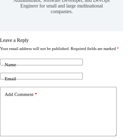
Administrator, Software Developer, and DevOps
Engineer for small and large multinational
companies.
Leave a Reply
Your email address will not be published.
Required fields are marked
*
Name
Email
Add Comment
*