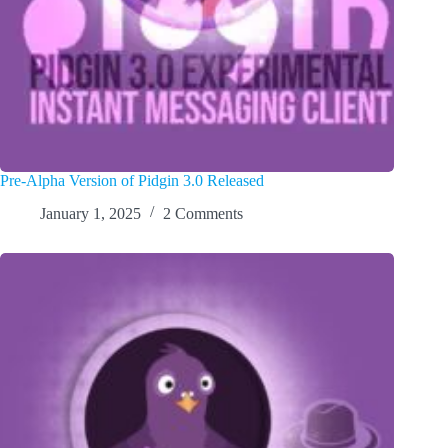
Pre-Alpha Version of Pidgin 3.0 Released
January 1, 2025
2 Comments