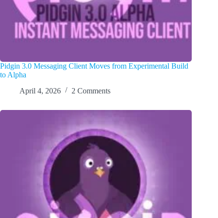
Pidgin 3.0 Messaging Client Moves from Experimental Build
to Alpha
April 4, 2026
2 Comments