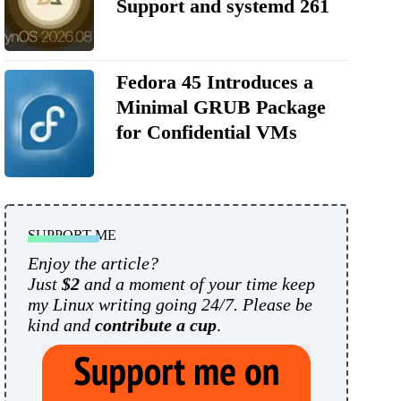
Support and systemd 261
Fedora 45 Introduces a
Minimal GRUB Package
for Confidential VMs
SUPPORT ME
Enjoy the article?
Just
$2
and a moment of your time keep
my Linux writing going 24/7. Please be
kind and
contribute a cup
.