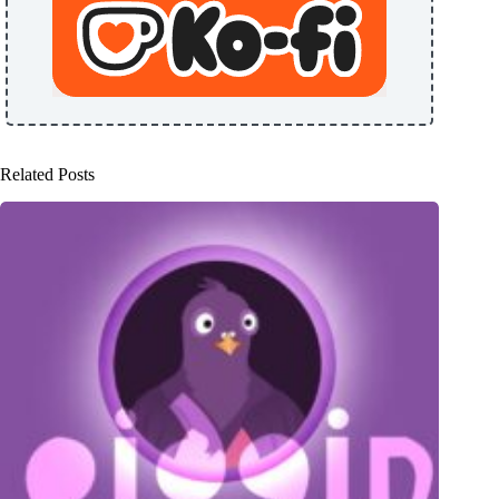
Related Posts