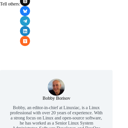
Tell others:
Bobby Borisov
Bobby, an editor-in-chief at Linuxiac, is a Linux
professional with over 20 years of experience. With
a strong focus on Linux and open-source software,
he has worked as a Senior Linux System