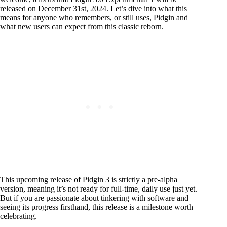
released on December 31st, 2024. Let’s dive into what this
means for anyone who remembers, or still uses, Pidgin and
what new users can expect from this classic reborn.
This upcoming release of Pidgin 3 is strictly a pre-alpha
version, meaning it’s not ready for full-time, daily use just yet.
But if you are passionate about tinkering with software and
seeing its progress firsthand, this release is a milestone worth
celebrating.