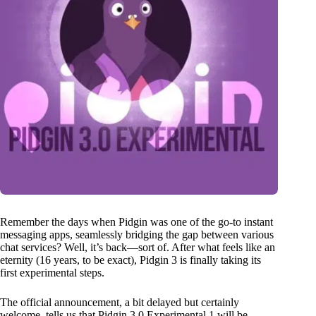
Remember the days when Pidgin was one of the go-to instant
messaging apps, seamlessly bridging the gap between various
chat services? Well, it’s back—sort of. After what feels like an
eternity (16 years, to be exact), Pidgin 3 is finally taking its
first experimental steps.
The official announcement, a bit delayed but certainly
welcome, tells us that Pidgin 3.0 Experimental 1 will be