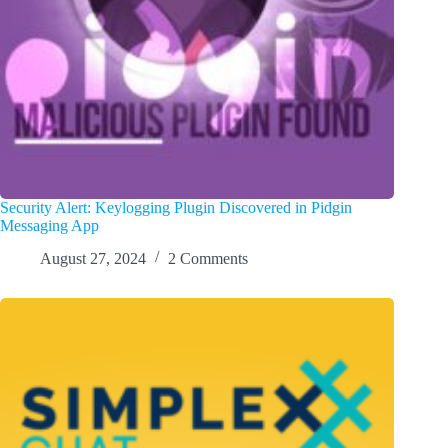
Security Alert: Keylogging Plugin Discovered in Pidgin
Messaging App
August 27, 2024
2 Comments