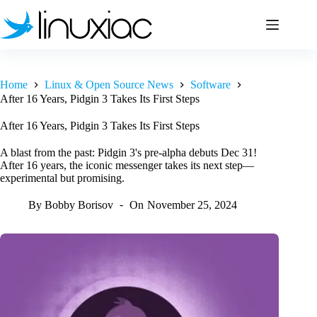
Skip
to
content
Home
Linux & Open Source News
Software
After 16 Years, Pidgin 3 Takes Its First Steps
After 16 Years, Pidgin 3 Takes Its First Steps
A blast from the past: Pidgin 3's pre-alpha debuts Dec 31!
After 16 years, the iconic messenger takes its next step—
experimental but promising.
By
Bobby Borisov
On
November 25, 2024