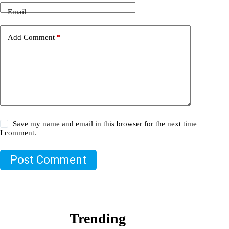
Email
Add Comment
*
Save my name and email in this browser for the next time
I comment.
Post Comment
Trending