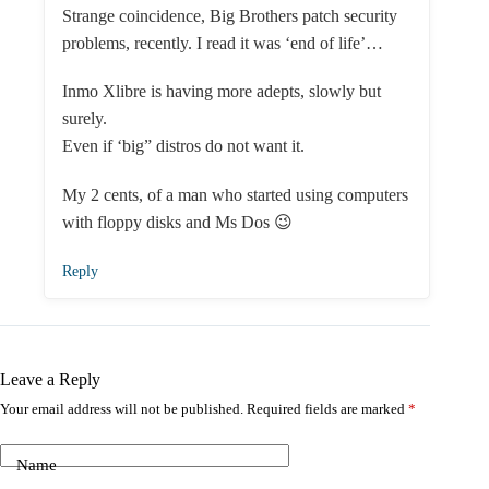
Strange coincidence, Big Brothers patch security
problems, recently. I read it was ‘end of life’…
Inmo Xlibre is having more adepts, slowly but
surely.
Even if ‘big” distros do not want it.
My 2 cents, of a man who started using computers
with floppy disks and Ms Dos 😉
Reply
Leave a Reply
Your email address will not be published.
Required fields are marked
*
Name