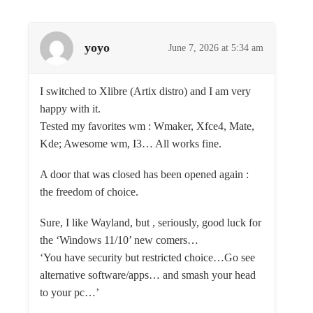
yoyo
June 7, 2026 at 5:34 am
I switched to Xlibre (Artix distro) and I am very
happy with it.
Tested my favorites wm : Wmaker, Xfce4, Mate,
Kde; Awesome wm, I3… All works fine.
A door that was closed has been opened again :
the freedom of choice.
Sure, I like Wayland, but , seriously, good luck for
the ‘Windows 11/10’ new comers…
‘You have security but restricted choice…Go see
alternative software/apps… and smash your head
to your pc…’