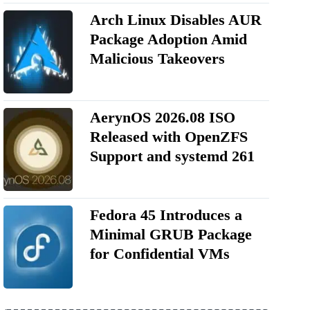
Arch Linux Disables AUR
Package Adoption Amid
Malicious Takeovers
AerynOS 2026.08 ISO
Released with OpenZFS
Support and systemd 261
Fedora 45 Introduces a
Minimal GRUB Package
for Confidential VMs