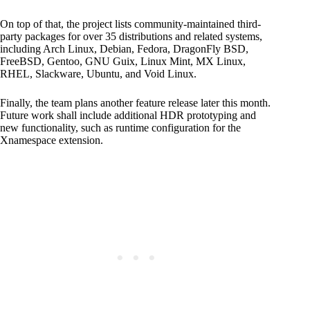
On top of that, the project lists community-maintained third-
party packages for over 35 distributions and related systems,
including Arch Linux, Debian, Fedora, DragonFly BSD,
FreeBSD, Gentoo, GNU Guix, Linux Mint, MX Linux,
RHEL, Slackware, Ubuntu, and Void Linux.
Finally, the team plans another feature release later this month.
Future work shall include additional HDR prototyping and
new functionality, such as runtime configuration for the
Xnamespace extension.