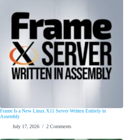
Frame Is a New Linux X11 Server Written Entirely in
Assembly
July 17, 2026
2 Comments