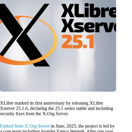
XLibre marked its first anniversary by releasing XLibre
Xserver 25.1.6, declaring the 25.1 series stable and including
security fixes from the X.Org Server.
Forked from X.Org Server
in June, 2025, the project is led by
a core team including founder Enrico Weigelt. After one year,