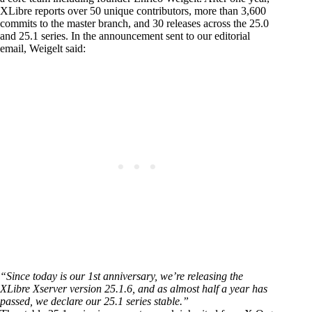
XLibre reports over 50 unique contributors, more than 3,600
commits to the master branch, and 30 releases across the 25.0
and 25.1 series. In the announcement sent to our editorial
email, Weigelt said:
“Since today is our 1st anniversary, we’re releasing the
XLibre Xserver version 25.1.6, and as almost half a year has
passed, we declare our 25.1 series stable.”