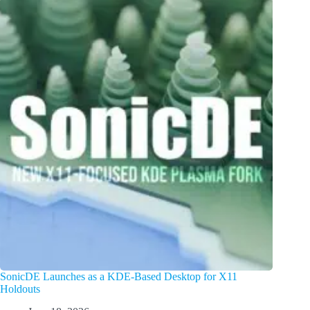
SonicDE Launches as a KDE-Based Desktop for X11
Holdouts