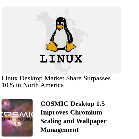
Linux Desktop Market Share Surpasses
10% in North America
COSMIC Desktop 1.5
Improves Chromium
Scaling and Wallpaper
Management