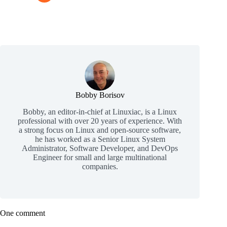
Bobby Borisov
Bobby, an editor-in-chief at Linuxiac, is a Linux
professional with over 20 years of experience. With
a strong focus on Linux and open-source software,
he has worked as a Senior Linux System
Administrator, Software Developer, and DevOps
Engineer for small and large multinational
companies.
One comment