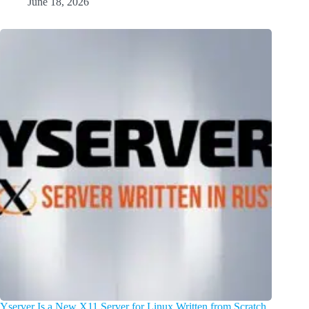
June 18, 2026
Yserver Is a New X11 Server for Linux Written from Scratch