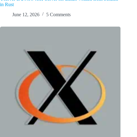
in Rust
June 12, 2026
5 Comments