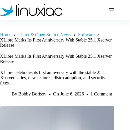
Skip
to
content
Home
Linux & Open Source News
Software
XLibre Marks Its First Anniversary With Stable 25.1 Xserver
Release
XLibre Marks Its First Anniversary With Stable 25.1 Xserver
Release
XLibre celebrates its first anniversary with the stable 25.1
Xserver series, new features, distro adoption, and security
fixes.
By
Bobby Borisov
On
June 6, 2026
1 Comment