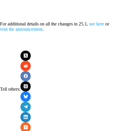
For additional details on all the changes in 25.1,
see here
or
visit the announcement
.
Tell others: