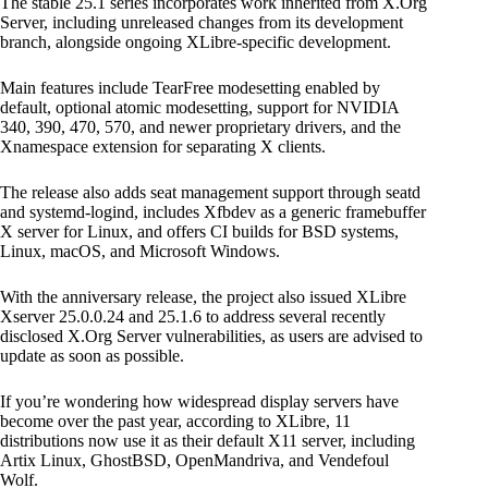
The stable 25.1 series incorporates work inherited from X.Org
Server, including unreleased changes from its development
branch, alongside ongoing XLibre-specific development.
Main features include TearFree modesetting enabled by
default, optional atomic modesetting, support for NVIDIA
340, 390, 470, 570, and newer proprietary drivers, and the
Xnamespace extension for separating X clients.
The release also adds seat management support through seatd
and systemd-logind, includes Xfbdev as a generic framebuffer
X server for Linux, and offers CI builds for BSD systems,
Linux, macOS, and Microsoft Windows.
With the anniversary release, the project also issued XLibre
Xserver 25.0.0.24 and 25.1.6 to address several recently
disclosed X.Org Server vulnerabilities, as users are advised to
update as soon as possible.
If you’re wondering how widespread display servers have
become over the past year, according to XLibre, 11
distributions now use it as their default X11 server, including
Artix Linux, GhostBSD, OpenMandriva, and Vendefoul
Wolf.