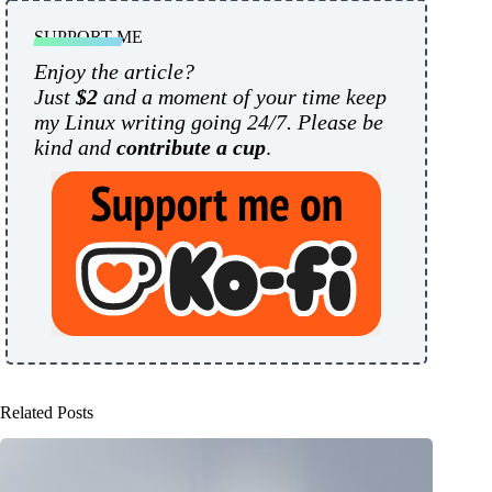
SUPPORT ME
Enjoy the article?
Just
$2
and a moment of your time keep
my Linux writing going 24/7. Please be
kind and
contribute a cup
.
Related Posts