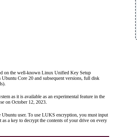
elied on the well-known Linux Unified Key Setup
n Ubuntu Core 20 and subsequent versions, full disk
s).
stem as it is available as an experimental feature in the
se on October 12, 2023.
rage Ubuntu user. To use LUKS encryption, you must input
it as a key to decrypt the contents of your drive on every