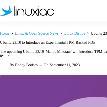
Skip
to
content
Home
Linux & Open Source News
Linux Distros
Ubuntu 23
Ubuntu 23.10 to Introduce an Experimental TPM-Backed FDE
The upcoming Ubuntu 23.10 'Mantic Minotaur' will introduce TPM-bac
feature.
By
Bobby Borisov
On
September 11, 2023