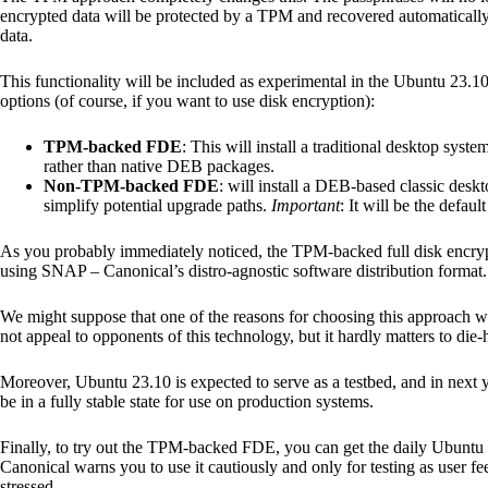
encrypted data will be protected by a TPM and recovered automatically 
data.
This functionality will be included as experimental in the Ubuntu 23.10
options (of course, if you want to use disk encryption):
TPM-backed FDE
: This will install a traditional desktop sys
rather than native DEB packages.
Non-TPM-backed FDE
: will install a DEB-based classic deskt
simplify potential upgrade paths.
Important
: It will be the default
As you probably immediately noticed, the TPM-backed full disk encryp
using SNAP – Canonical’s distro-agnostic software distribution format.
We might suppose that one of the reasons for choosing this approach w
not appeal to opponents of this technology, but it hardly matters to die
Moreover, Ubuntu 23.10 is expected to serve as a testbed, and in next y
be in a fully stable state for use on production systems.
Finally, to try out the TPM-backed FDE, you can get the daily Ubuntu
Canonical warns you to use it cautiously and only for testing as user 
stressed.