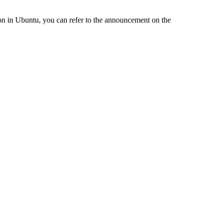
on in Ubuntu, you can refer to the announcement on the