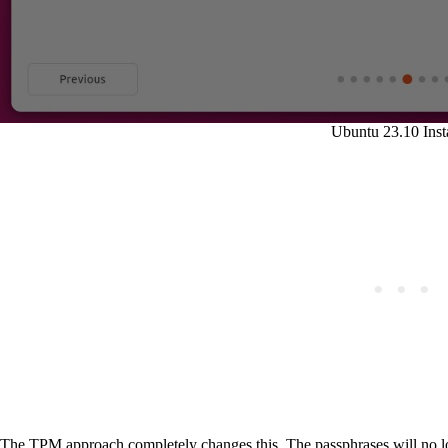
Ubuntu 23.10 Insta
The TPM approach completely changes this. The passphrases will no lon