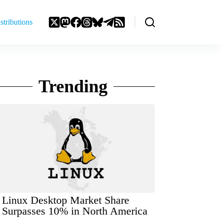
stributions
Trending
Linux Desktop Market Share
Surpasses 10% in North America