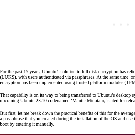
For the past 15 years, Ubuntu’s solution to full disk encryption has r
(LUKS), with users authenticated via passphrases. At the same time, o
encryption has been implemented using trusted platform modules (TPM
That capability is on its way to being transferred to Ubuntu’s desktop sy
upcoming Ubuntu 23.10 codenamed ‘Mantic Minotaur,’ slated for relea
But first, let me break down the practical benefits of this for the ave
a passphrase that you created during the installation of the OS and use 
boot by entering it manually.