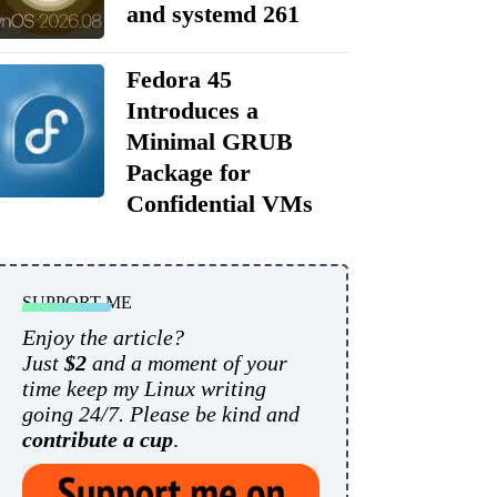
and systemd 261
Fedora 45
Introduces a
Minimal GRUB
Package for
Confidential VMs
SUPPORT ME
Enjoy the article?
Just
$2
and a moment of your
time keep my Linux writing
going 24/7. Please be kind and
contribute a cup
.