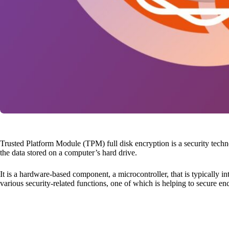
Trusted Platform Module (TPM) full disk encryption is a security tech
the data stored on a computer’s hard drive.
It is a hardware-based component, a microcontroller, that is typically 
various security-related functions, one of which is helping to secure en