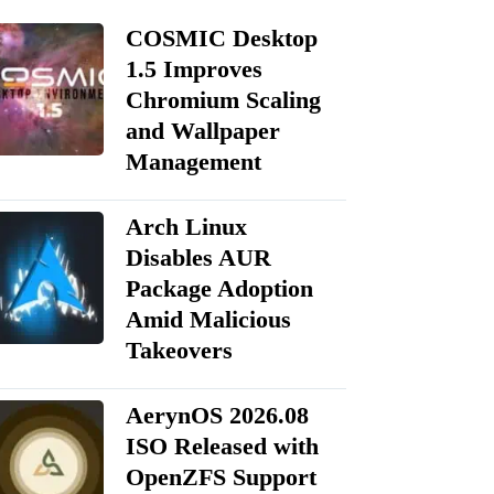
COSMIC Desktop
1.5 Improves
Chromium Scaling
and Wallpaper
Management
Arch Linux
Disables AUR
Package Adoption
Amid Malicious
Takeovers
AerynOS 2026.08
ISO Released with
OpenZFS Support