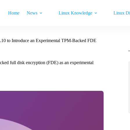
Home
News
Linux Knowledge
Linux Di
.10 to Introduce an Experimental TPM-Backed FDE
ked full disk encryption (FDE) as an experimental