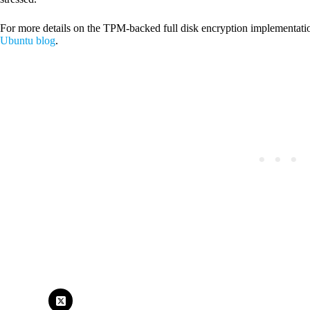
For more details on the TPM-backed full disk encryption implementati
Ubuntu blog
.