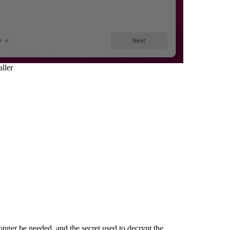
ller
ger be needed, and the secret used to decrypt the