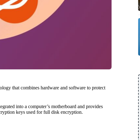
nology that combines hardware and software to protect
integrated into a computer’s motherboard and provides
cryption keys used for full disk encryption.