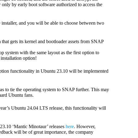
only by early boot software authorized to access the
 installer, and you will be able to choose between two
tem that gets its kernel and bootloader assets from SNAP
op system with the same layout as the first option to
 installation option!
tion functionality in Ubuntu 23.10 will be implemented
as to tie the operating system to SNAP further. This may
-hard Ubuntu fans.
ear’s Ubuntu 24.04 LTS release, this functionality will
 23.10 ‘Mantic Minotaur’ releases
here
. However,
feedback will be of great importance, the company