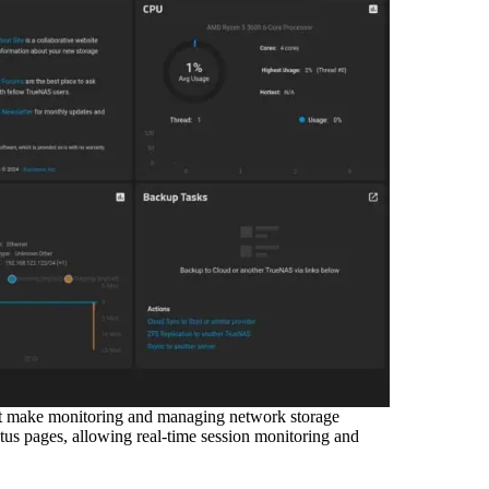
at make monitoring and managing network storage
us pages, allowing real-time session monitoring and