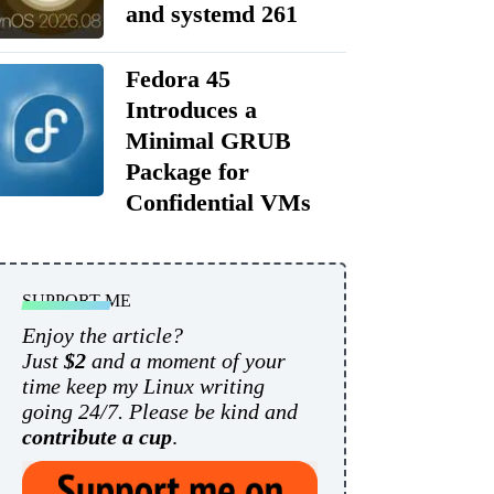
and systemd 261
Fedora 45
Introduces a
Minimal GRUB
Package for
Confidential VMs
SUPPORT ME
Enjoy the article?
Just
$2
and a moment of your
time keep my Linux writing
going 24/7. Please be kind and
contribute a cup
.