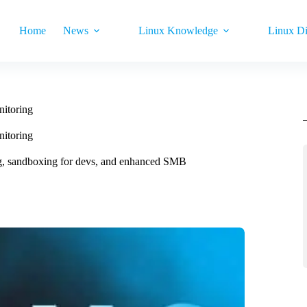
Home
News
Linux Knowledge
Linux Di
itoring
itoring
g, sandboxing for devs, and enhanced SMB