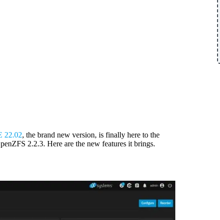
 22.02
, the brand new version, is finally here to the
penZFS 2.2.3. Here are the new features it brings.