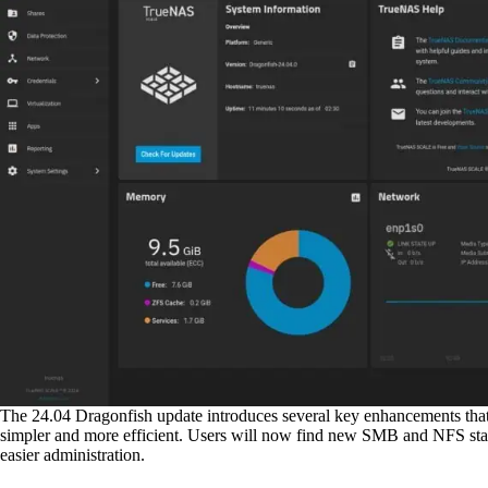
The 24.04 Dragonfish update introduces several key enhancements th
simpler and more efficient. Users will now find new SMB and NFS stat
easier administration.