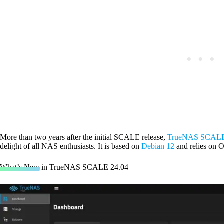
More than two years after the initial SCALE release,
TrueNAS SCALE
delight of all NAS enthusiasts. It is based on
Debian 12
and relies on O
What’s New in TrueNAS SCALE 24.04