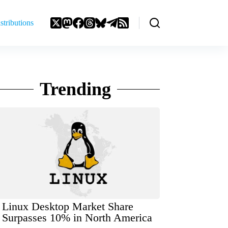
stributions
Trending
Linux Desktop Market Share
Surpasses 10% in North America