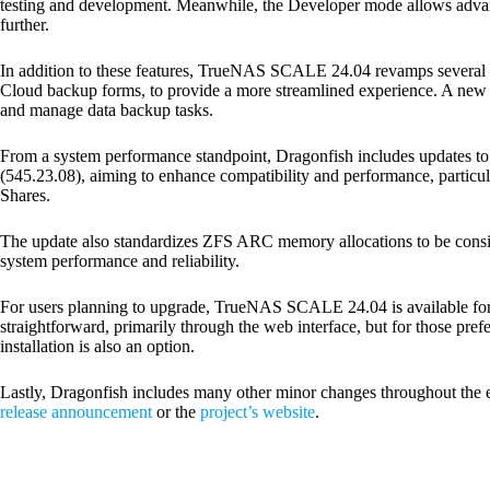
testing and development. Meanwhile, the Developer mode allows advan
further.
In addition to these features, TrueNAS SCALE 24.04 revamps several us
Cloud backup forms, to provide a more streamlined experience. A new 
and manage data backup tasks.
From a system performance standpoint, Dragonfish includes updates to
(545.23.08), aiming to enhance compatibility and performance, particu
Shares.
The update also standardizes ZFS ARC memory allocations to be cons
system performance and reliability.
For users planning to upgrade, TrueNAS SCALE 24.04 is available for 
straightforward, primarily through the web interface, but for those prefer
installation is also an option.
Lastly, Dragonfish includes many other minor changes throughout the ent
release announcement
or the
project’s website
.