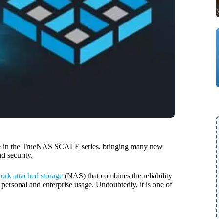
e in the TrueNAS SCALE series, bringing many new
d security.
ork attached storage
(NAS) that combines the reliability
h personal and enterprise usage. Undoubtedly, it is one of