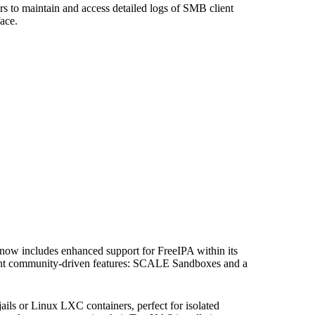
ors to maintain and access detailed logs of SMB client
face.
se now includes enhanced support for FreeIPA within its
icant community-driven features: SCALE Sandboxes and a
 or Linux LXC containers, perfect for isolated