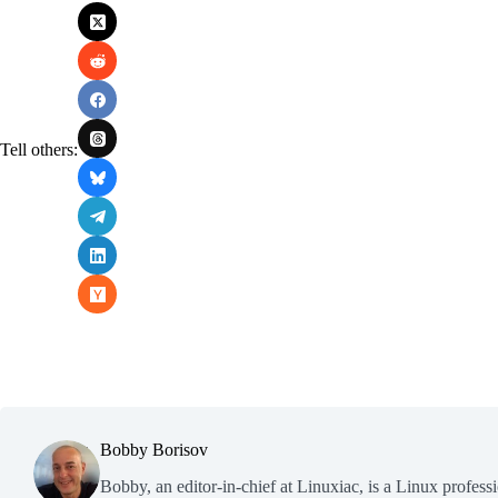
Tell others:
Bobby Borisov
Bobby, an editor-in-chief at Linuxiac, is a Linux profess