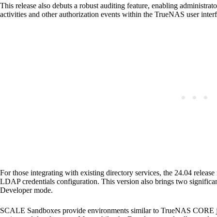
This release also debuts a robust auditing feature, enabling administrat
activities and other authorization events within the TrueNAS user inter
For those integrating with existing directory services, the 24.04 relea
LDAP credentials configuration. This version also brings two signif
Developer mode.
SCALE Sandboxes provide environments similar to TrueNAS CORE jails