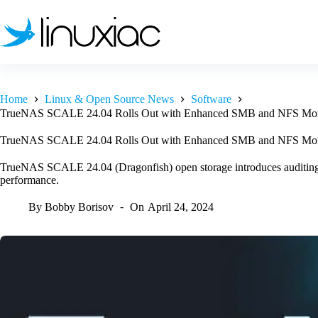
Skip
to
content
Home
Linux & Open Source News
Software
TrueNAS SCALE 24.04 Rolls Out with Enhanced SMB and NFS Mon
TrueNAS SCALE 24.04 Rolls Out with Enhanced SMB and NFS Mon
TrueNAS SCALE 24.04 (Dragonfish) open storage introduces auditin
performance.
By
Bobby Borisov
On
April 24, 2024