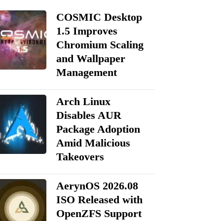
COSMIC Desktop
1.5 Improves
Chromium Scaling
and Wallpaper
Management
Arch Linux
Disables AUR
Package Adoption
Amid Malicious
Takeovers
AerynOS 2026.08
ISO Released with
OpenZFS Support