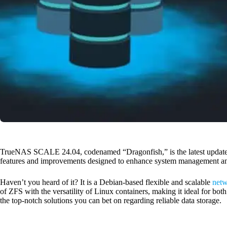
TrueNAS SCALE 24.04, codenamed “Dragonfish,” is the latest updat
features and improvements designed to enhance system management an
Haven’t you heard of it? It is a Debian-based flexible and scalable
netw
of ZFS with the versatility of Linux containers, making it ideal for bot
the top-notch solutions you can bet on regarding reliable data storage.