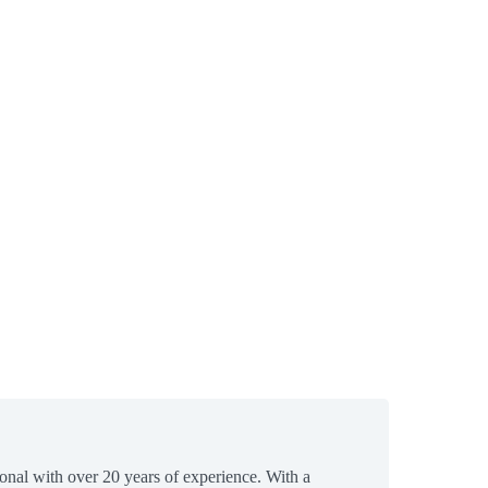
ional with over 20 years of experience. With a