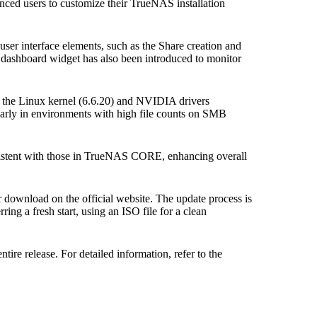
ced users to customize their TrueNAS installation
er interface elements, such as the Share creation and
dashboard widget has also been introduced to monitor
 the Linux kernel (6.6.20) and NVIDIA drivers
larly in environments with high file counts on SMB
istent with those in TrueNAS CORE, enhancing overall
download on the official website. The update process is
ring a fresh start, using an ISO file for a clean
ire release. For detailed information, refer to the