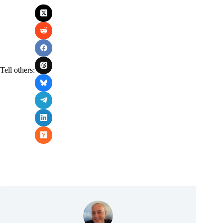
Tell others: