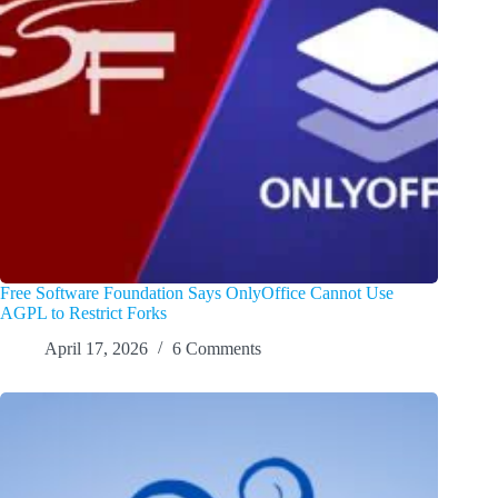
Free Software Foundation Says OnlyOffice Cannot Use
AGPL to Restrict Forks
April 17, 2026
6 Comments