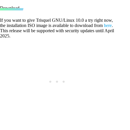
Download
If you want to give Trisquel GNU/Linux 10.0 a try right now,
the installation ISO image is available to download from
here
.
This release will be supported with security updates until April
2025.