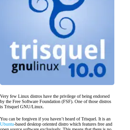
Very few Linux distros have the privilege of being endorsed
by the Free Software Foundation (FSF). One of those distros
is Trisquel GNU/Linux.
You can be forgiven if you haven’t heard of Trisquel. It is an
Ubuntu
-based desktop oriented distro which features free and
open source software exclusively. This means that there is no