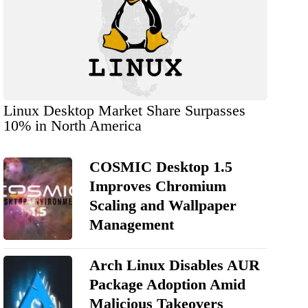
Linux Desktop Market Share Surpasses
10% in North America
COSMIC Desktop 1.5
Improves Chromium
Scaling and Wallpaper
Management
Arch Linux Disables AUR
Package Adoption Amid
Malicious Takeovers