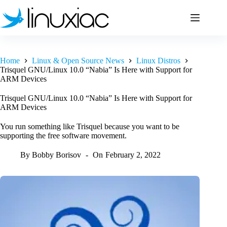
Skip
to
content
Home
Linux & Open Source News
Linux Distros
Trisquel GNU/Linux 10.0 “Nabia” Is Here with Support for
ARM Devices
Trisquel GNU/Linux 10.0 “Nabia” Is Here with Support for
ARM Devices
You run something like Trisquel because you want to be
supporting the free software movement.
By
Bobby Borisov
On
February 2, 2022