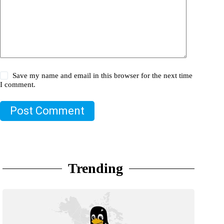
Save my name and email in this browser for the next time
I comment.
Post Comment
Trending