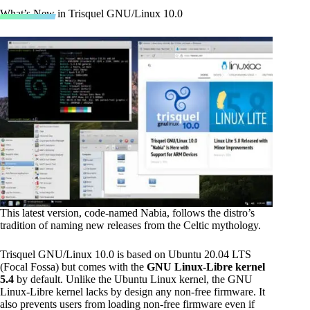
What’s New in Trisquel GNU/Linux 10.0
This latest version, code-named Nabia, follows the distro’s
tradition of naming new releases from the Celtic mythology.
Trisquel GNU/Linux 10.0 is based on Ubuntu 20.04 LTS
(Focal Fossa) but comes with the
GNU Linux-Libre kernel
5.4
by default. Unlike the Ubuntu Linux kernel, the GNU
Linux-Libre kernel lacks by design any non-free firmware. It
also prevents users from loading non-free firmware even if