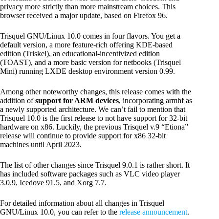
privacy more strictly than more mainstream choices. This
browser received a major update, based on Firefox 96.
Trisquel GNU/Linux 10.0 comes in four flavors. You get a
default version, a more feature-rich offering KDE-based
edition (Triskel), an educational-incentivized edition
(TOAST), and a more basic version for netbooks (Trisquel
Mini) running LXDE desktop environment version 0.99.
Among other noteworthy changes, this release comes with the
addition of
support for ARM devices
, incorporating armhf as
a newly supported architecture. We can’t fail to mention that
Trisquel 10.0 is the first release to not have support for 32-bit
hardware on x86. Luckily, the previous Trisquel v.9 “Etiona”
release will continue to provide support for x86 32-bit
machines until April 2023.
The list of other changes since Trisquel 9.0.1 is rather short. It
has included software packages such as VLC video player
3.0.9, Icedove 91.5, and Xorg 7.7.
For detailed information about all changes in Trisquel
GNU/Linux 10.0, you can refer to the
release announcement
.