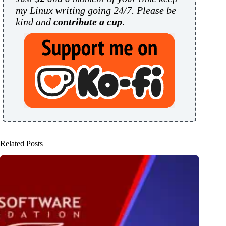
my Linux writing going 24/7. Please be
kind and
contribute a cup
.
Related Posts