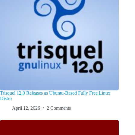
Trisquel 12.0 Releases as Ubuntu-Based Fully Free Linux
Distro
April 12, 2026
2 Comments