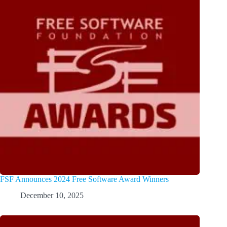
FSF Announces 2024 Free Software Award Winners
December 10, 2025