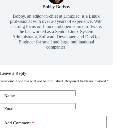
Bobby Borisov
Bobby, an editor-in-chief at Linuxiac, is a Linux
professional with over 20 years of experience. With
a strong focus on Linux and open-source software,
he has worked as a Senior Linux System
Administrator, Software Developer, and DevOps
Engineer for small and large multinational
companies.
Leave a Reply
Your email address will not be published.
Required fields are marked
*
Name
Email
Add Comment
*