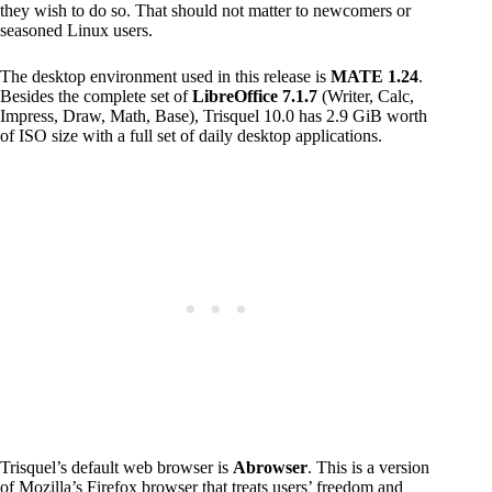
they wish to do so. That should not matter to newcomers or
seasoned Linux users.
The desktop environment used in this release is
MATE 1.24
.
Besides the complete set of
LibreOffice 7.1.7
(Writer, Calc,
Impress, Draw, Math, Base), Trisquel 10.0 has 2.9 GiB worth
of ISO size with a full set of daily desktop applications.
Trisquel’s default web browser is
Abrowser
. This is a version
of Mozilla’s Firefox browser that treats users’ freedom and