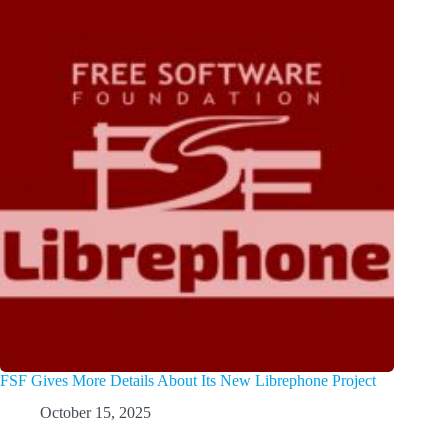
FSF Gives More Details About Its New Librephone Project
October 15, 2025