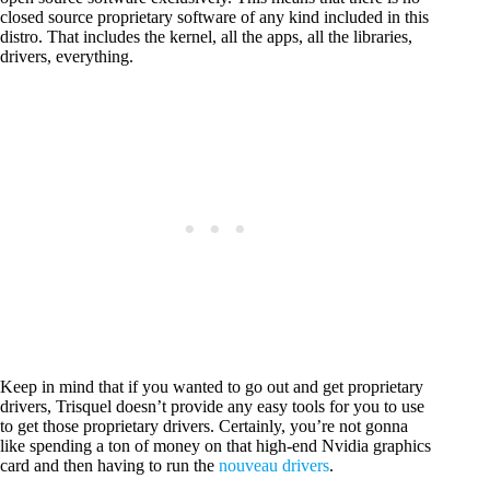
closed source proprietary software of any kind included in this
distro. That includes the kernel, all the apps, all the libraries,
drivers, everything.
Keep in mind that if you wanted to go out and get proprietary
drivers, Trisquel doesn’t provide any easy tools for you to use
to get those proprietary drivers. Certainly, you’re not gonna
like spending a ton of money on that high-end Nvidia graphics
card and then having to run the
nouveau drivers
.