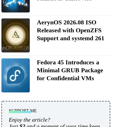
AerynOS 2026.08 ISO
Released with OpenZFS
Support and systemd 261
Fedora 45 Introduces a
Minimal GRUB Package
for Confidential VMs
SUPPORT ME
Enjoy the article?
Just
$2
and a moment of your time keep