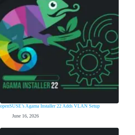
openSUSE’s Agama Installer 22 Adds VLAN Setup
June 16, 2026