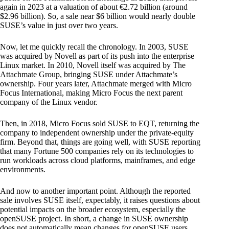
again in 2023 at a valuation of about €2.72 billion (around
$2.96 billion). So, a sale near $6 billion would nearly double
SUSE’s value in just over two years.
Now, let me quickly recall the chronology. In 2003, SUSE
was acquired by Novell as part of its push into the enterprise
Linux market. In 2010, Novell itself was acquired by The
Attachmate Group, bringing SUSE under Attachmate’s
ownership. Four years later, Attachmate merged with Micro
Focus International, making Micro Focus the next parent
company of the Linux vendor.
Then, in 2018, Micro Focus sold SUSE to EQT, returning the
company to independent ownership under the private-equity
firm. Beyond that, things are going well, with SUSE reporting
that many Fortune 500 companies rely on its technologies to
run workloads across cloud platforms, mainframes, and edge
environments.
And now to another important point. Although the reported
sale involves SUSE itself, expectably, it raises questions about
potential impacts on the broader ecosystem, especially the
openSUSE project. In short, a change in SUSE ownership
does not automatically mean changes for openSUSE users.