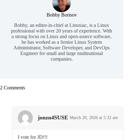
Bobby Borisov
Bobby, an editor-in-chief at Linuxiac, is a Linux
professional with over 20 years of experience. With
a strong focus on Linux and open-source software,
he has worked as a Senior Linux System
Administrator, Software Developer, and DevOps
Engineer for small and large multinational
companies.
2 Comments
jonzn4SUSE
March 20, 2026 at 5:32 am
I vote for JD!!!