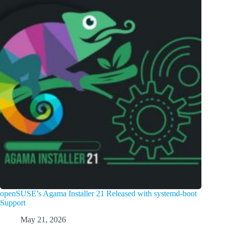
openSUSE’s Agama Installer 21 Released with systemd-boot
Support
May 21, 2026