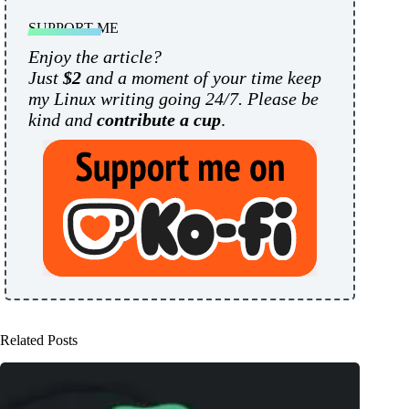
SUPPORT ME
Enjoy the article?
Just
$2
and a moment of your time keep
my Linux writing going 24/7. Please be
kind and
contribute a cup
.
Related Posts