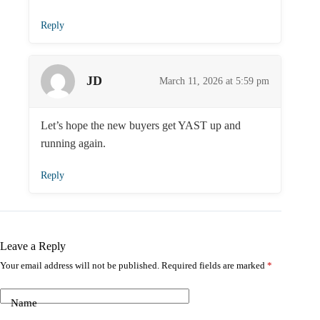
Reply
JD
March 11, 2026 at 5:59 pm
Let’s hope the new buyers get YAST up and
running again.
Reply
Leave a Reply
Your email address will not be published.
Required fields are marked
*
Name