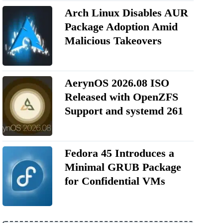
Arch Linux Disables AUR
Package Adoption Amid
Malicious Takeovers
AerynOS 2026.08 ISO
Released with OpenZFS
Support and systemd 261
Fedora 45 Introduces a
Minimal GRUB Package
for Confidential VMs