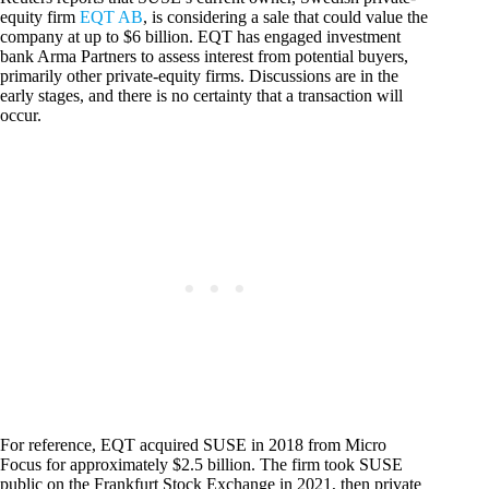
equity firm
EQT AB
, is considering a sale that could value the
company at up to $6 billion. EQT has engaged investment
bank Arma Partners to assess interest from potential buyers,
primarily other private-equity firms. Discussions are in the
early stages, and there is no certainty that a transaction will
occur.
For reference, EQT acquired SUSE in 2018 from Micro
Focus for approximately $2.5 billion. The firm took SUSE
public on the Frankfurt Stock Exchange in 2021, then private