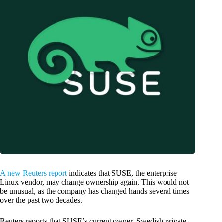
A new Reuters report
indicates that SUSE, the enterprise
Linux vendor, may change ownership again. This would not
be unusual, as the company has changed hands several times
over the past two decades.
Reuters reports that SUSE’s current owner, Swedish private-