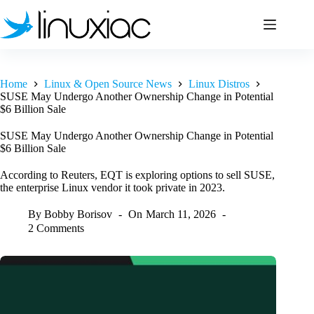
Skip
to
content
Home
Linux & Open Source News
Linux Distros
SUSE May Undergo Another Ownership Change in Potential
$6 Billion Sale
SUSE May Undergo Another Ownership Change in Potential
$6 Billion Sale
According to Reuters, EQT is exploring options to sell SUSE,
the enterprise Linux vendor it took private in 2023.
By
Bobby Borisov
On
March 11, 2026
2 Comments