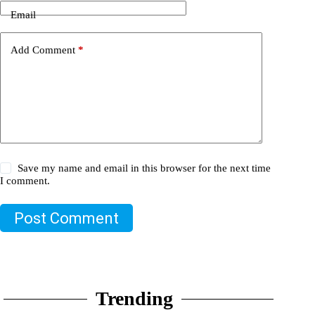
Email
Add Comment
*
Save my name and email in this browser for the next time
I comment.
Post Comment
Trending