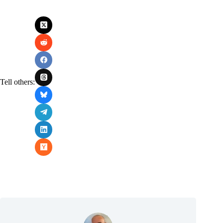
Tell others: