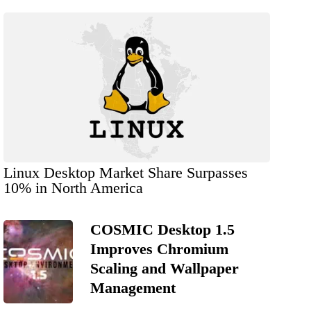
Linux Desktop Market Share Surpasses
10% in North America
COSMIC Desktop 1.5
Improves Chromium
Scaling and Wallpaper
Management