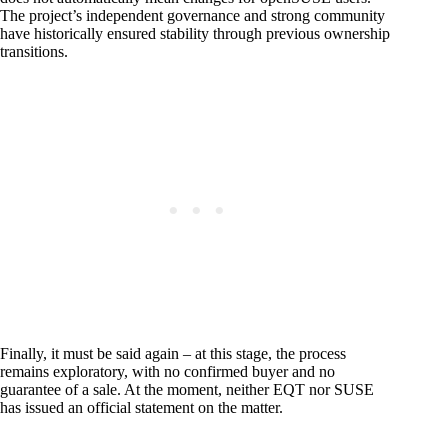
The project’s independent governance and strong community
have historically ensured stability through previous ownership
transitions.
Finally, it must be said again – at this stage, the process
remains exploratory, with no confirmed buyer and no
guarantee of a sale. At the moment, neither EQT nor SUSE
has issued an official statement on the matter.