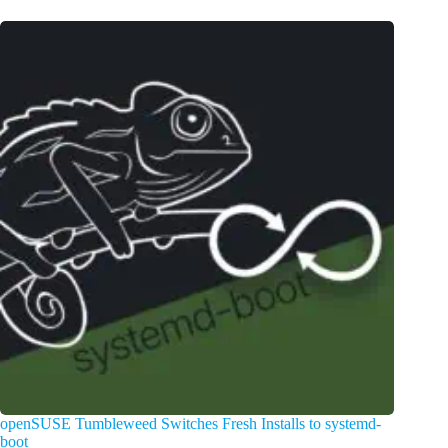
openSUSE Tumbleweed Switches Fresh Installs to systemd-
boot