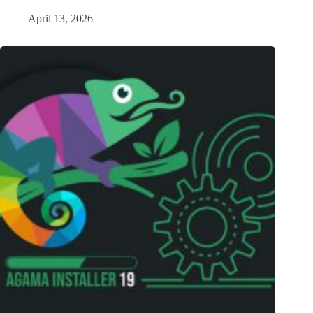
April 13, 2026