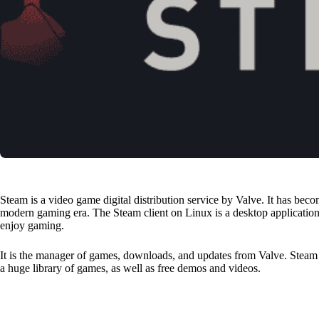
Steam is a video game digital distribution service by Valve. It has be
modern gaming era. The Steam client on Linux is a desktop application
enjoy gaming.
It is the manager of games, downloads, and updates from Valve. Stea
a huge library of games, as well as free demos and videos.