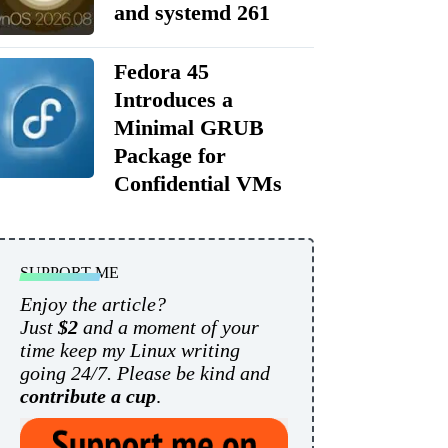
and systemd 261
Fedora 45
Introduces a
Minimal GRUB
Package for
Confidential VMs
SUPPORT ME
Enjoy the article?
Just
$2
and a moment of your
time keep my Linux writing
going 24/7. Please be kind and
contribute a cup
.