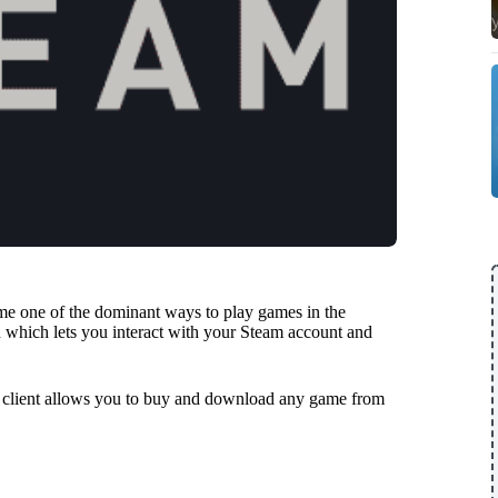
come one of the dominant ways to play games in the
 which lets you interact with your Steam account and
m client allows you to buy and download any game from