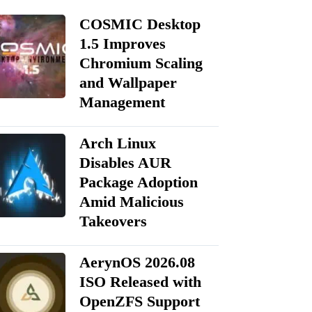
COSMIC Desktop
1.5 Improves
Chromium Scaling
and Wallpaper
Management
Arch Linux
Disables AUR
Package Adoption
Amid Malicious
Takeovers
AerynOS 2026.08
ISO Released with
OpenZFS Support