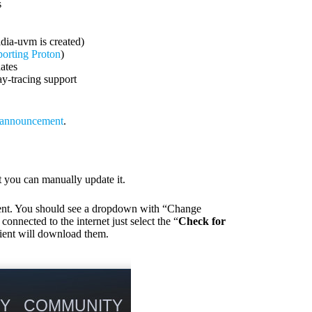
s
dia-uvm is created)
porting Proton
)
dates
y-tracing support
l announcement
.
ot you can manually update it.
lient. You should see a dropdown with “Change
nected to the internet just select the “
Check for
client will download them.