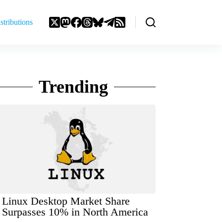
stributions
Trending
Linux Desktop Market Share
Surpasses 10% in North America