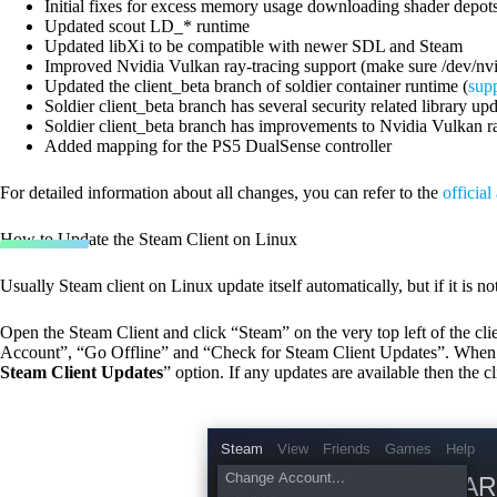
Initial fixes for excess memory usage downloading shader depot
Updated scout LD_* runtime
Updated libXi to be compatible with newer SDL and Steam
Improved Nvidia Vulkan ray-tracing support (make sure /dev/nvi
Updated the client_beta branch of soldier container runtime (
sup
Soldier client_beta branch has several security related library up
Soldier client_beta branch has improvements to Nvidia Vulkan ra
Added mapping for the PS5 DualSense controller
For detailed information about all changes, you can refer to the
officia
How to Update the Steam Client on Linux
Usually Steam client on Linux update itself automatically, but if it is n
Open the Steam Client and click “Steam” on the very top left of the c
Account”, “Go Offline” and “Check for Steam Client Updates”. When con
Steam Client Updates
” option. If any updates are available then the 