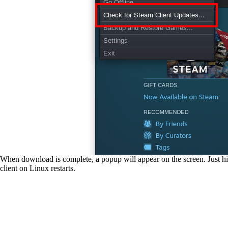
When download is complete, a popup will appear on the screen. Just
client on Linux restarts.