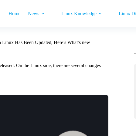
Home
News
Linux Knowledge
Linux Di
n Linux Has Been Updated, Here’s What’s new
eleased. On the Linux side, there are several changes