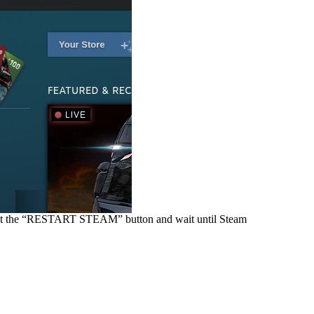
 hit the “RESTART STEAM” button and wait until Steam