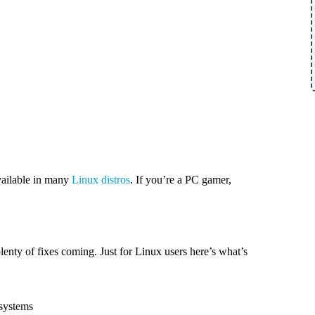
vailable in many
Linux distros
. If you’re a PC gamer,
lenty of fixes coming. Just for Linux users here’s what’s
 systems