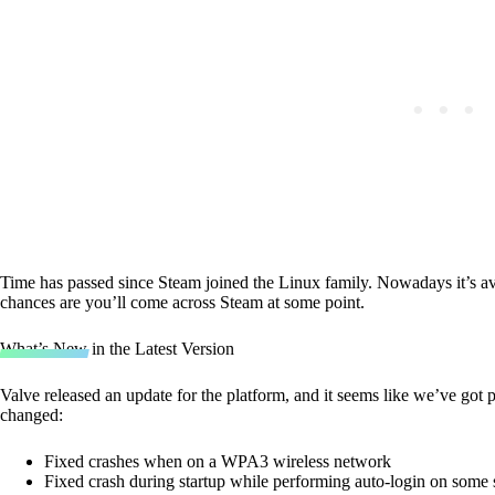
Time has passed since Steam joined the Linux family. Nowadays it’s a
chances are you’ll come across Steam at some point.
What’s New in the Latest Version
Valve released an update for the platform, and it seems like we’ve got p
changed:
Fixed crashes when on a WPA3 wireless network
Fixed crash during startup while performing auto-login on some