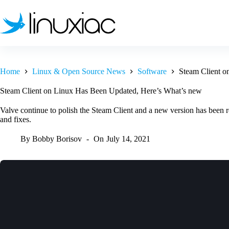
Skip
to
content
Home
Linux & Open Source News
Software
Steam Client o
Steam Client on Linux Has Been Updated, Here’s What’s new
Valve continue to polish the Steam Client and a new version has been r
and fixes.
By
Bobby Borisov
On
July 14, 2021