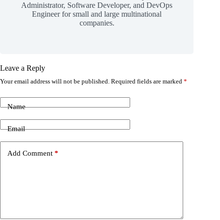
Administrator, Software Developer, and DevOps
Engineer for small and large multinational
companies.
Leave a Reply
Your email address will not be published.
Required fields are marked
*
Name
Email
Add Comment
*