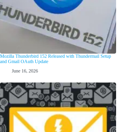
Mozilla Thunderbird 152 Released with Thundermail Setup
and Gmail OAuth Update
June 16, 2026