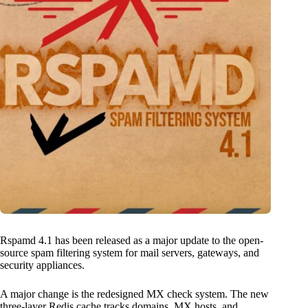
Rspamd 4.1 has been released as a major update to the open-
source spam filtering system for mail servers, gateways, and
security appliances.
A major change is the redesigned MX check system. The new
three-layer Redis cache tracks domains, MX hosts, and