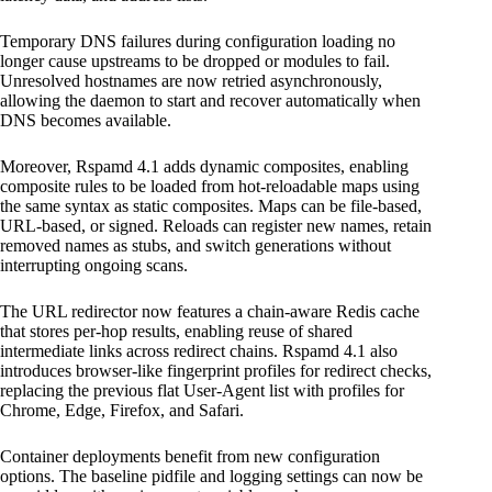
Temporary DNS failures during configuration loading no
longer cause upstreams to be dropped or modules to fail.
Unresolved hostnames are now retried asynchronously,
allowing the daemon to start and recover automatically when
DNS becomes available.
Moreover, Rspamd 4.1 adds dynamic composites, enabling
composite rules to be loaded from hot-reloadable maps using
the same syntax as static composites. Maps can be file-based,
URL-based, or signed. Reloads can register new names, retain
removed names as stubs, and switch generations without
interrupting ongoing scans.
The URL redirector now features a chain-aware Redis cache
that stores per-hop results, enabling reuse of shared
intermediate links across redirect chains. Rspamd 4.1 also
introduces browser-like fingerprint profiles for redirect checks,
replacing the previous flat User-Agent list with profiles for
Chrome, Edge, Firefox, and Safari.
Container deployments benefit from new configuration
options. The baseline pidfile and logging settings can now be