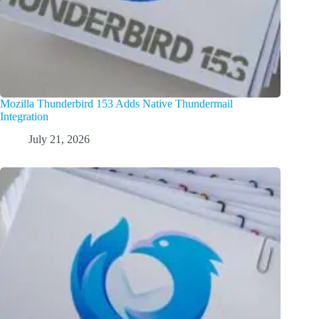
Mozilla Thunderbird 153 Adds Native Thundermail
Integration
July 21, 2026