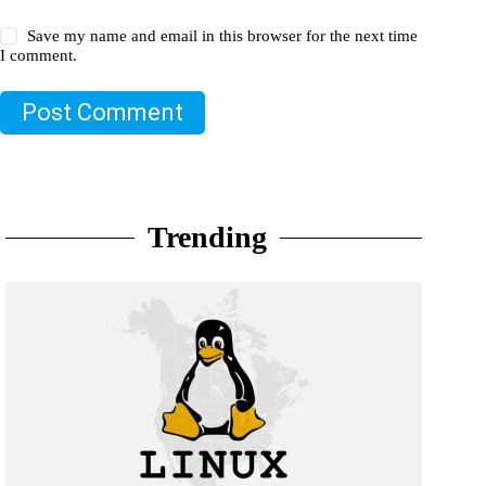
Save my name and email in this browser for the next time
I comment.
Post Comment
Trending