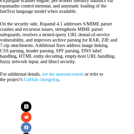
eXpurgate scanner engine, per-worker memory statistics via
rspamadm control memstat, and automatic loading of the
fastText language model when available.
On the security side, Rspamd 4.1 addresses S/MIME parser
crashes and recursion issues, strengthens MIME parser
safeguards, resolves a nested-query URL denial-of-service
vulnerability, and improves archive parsing for RAR, ZIP, and
7-zip attachments. Additional fixes address image linking,
CSS parsing, header parsing, SPF parsing, DNS label
handling, HTML entity decoding, empty-host URL handling,
fuzzy network input, and libucl security.
For additional details,
see the announcement
or refer to
the project’s
GitHub changelog
.