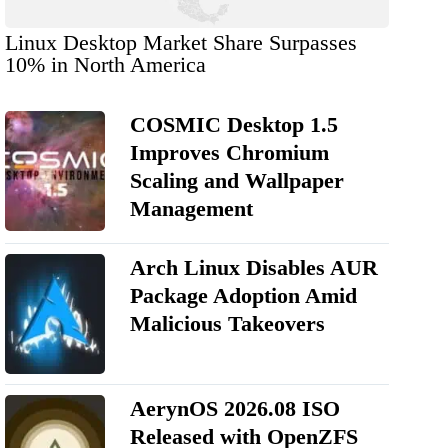
Linux Desktop Market Share Surpasses
10% in North America
COSMIC Desktop 1.5
Improves Chromium
Scaling and Wallpaper
Management
Arch Linux Disables AUR
Package Adoption Amid
Malicious Takeovers
AerynOS 2026.08 ISO
Released with OpenZFS