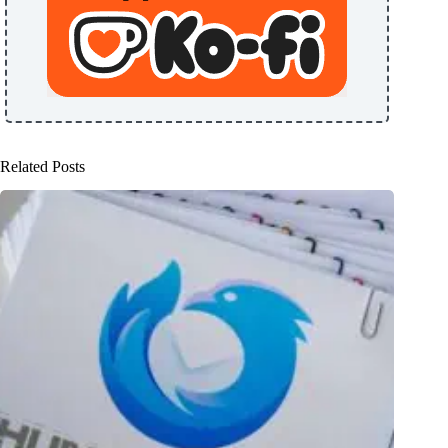
Related Posts