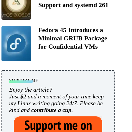
Support and systemd 261
Fedora 45 Introduces a
Minimal GRUB Package
for Confidential VMs
SUPPORT ME
Enjoy the article?
Just
$2
and a moment of your time keep
my Linux writing going 24/7. Please be
kind and
contribute a cup
.