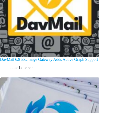
DavMail 6.8 Exchange Gateway Adds Active Graph Support
June 12, 2026