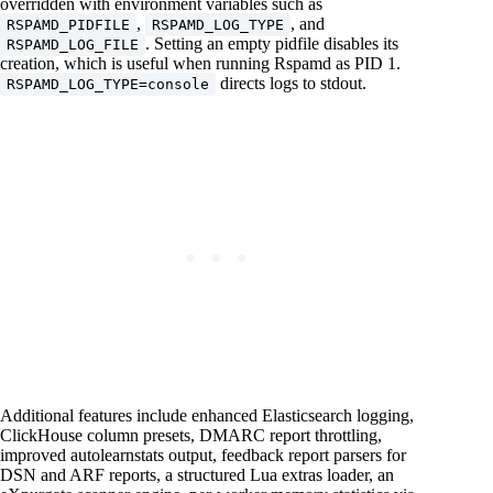
overridden with environment variables such as
,
, and
RSPAMD_PIDFILE
RSPAMD_LOG_TYPE
. Setting an empty pidfile disables its
RSPAMD_LOG_FILE
creation, which is useful when running Rspamd as PID 1.
directs logs to stdout.
RSPAMD_LOG_TYPE=console
Additional features include enhanced Elasticsearch logging,
ClickHouse column presets, DMARC report throttling,
improved autolearnstats output, feedback report parsers for
DSN and ARF reports, a structured Lua extras loader, an