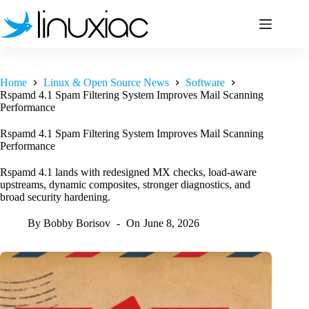
Skip
to
content
Home
Linux & Open Source News
Software
Rspamd 4.1 Spam Filtering System Improves Mail Scanning
Performance
Rspamd 4.1 Spam Filtering System Improves Mail Scanning
Performance
Rspamd 4.1 lands with redesigned MX checks, load-aware
upstreams, dynamic composites, stronger diagnostics, and
broad security hardening.
By
Bobby Borisov
On
June 8, 2026