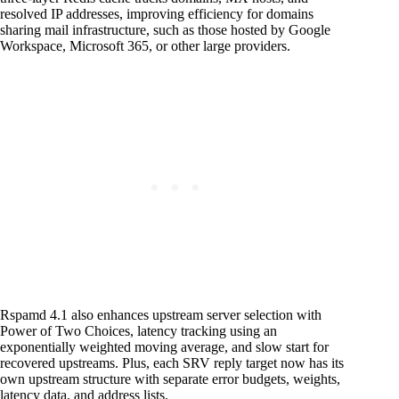
resolved IP addresses, improving efficiency for domains
sharing mail infrastructure, such as those hosted by Google
Workspace, Microsoft 365, or other large providers.
Rspamd 4.1 also enhances upstream server selection with
Power of Two Choices, latency tracking using an
exponentially weighted moving average, and slow start for
recovered upstreams. Plus, each SRV reply target now has its
own upstream structure with separate error budgets, weights,
latency data, and address lists.