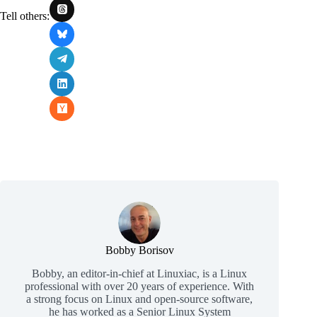
Tell others:
Bobby Borisov
Bobby, an editor-in-chief at Linuxiac, is a Linux
professional with over 20 years of experience. With
a strong focus on Linux and open-source software,
he has worked as a Senior Linux System